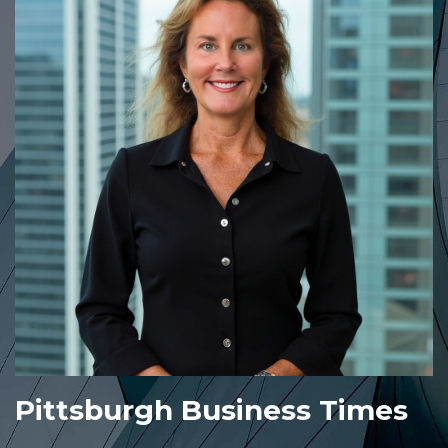
Pittsburgh Business Times