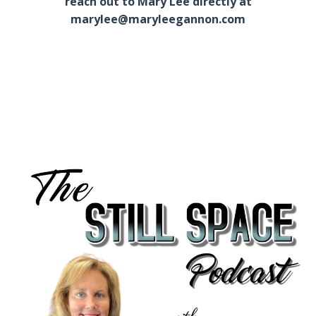
reach out to Mary Lee directly at
marylee@maryleegannon.com