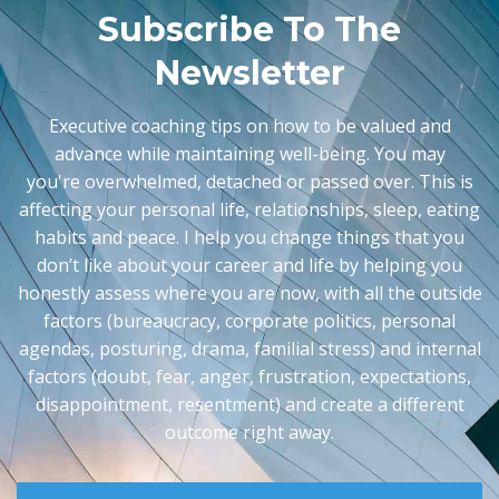
Subscribe To The
Newsletter
Executive coaching tips on how to be valued and
advance while maintaining well-being. You may
you're
overwhelmed, detached or passed over. This is
affecting your personal life, relationships, sleep, eating
habits and peace. I help you change things that you
don’t like about your career and life by helping you
honestly assess where you are now, with all the outside
factors (bureaucracy, corporate politics, personal
agendas, posturing, drama, familial stress) and internal
factors (doubt, fear, anger, frustration, expectations,
disappointment, resentment) and create a different
outcome right away.