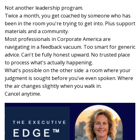
Not another leadership program.
Twice a month, you get coached by someone who has
been in the room you're trying to get into. Plus support
materials and a community.
Most professionals in Corporate America are
navigating in a feedback vacuum. Too smart for generic
advice. Can't be fully honest upward. No trusted place
to process what's actually happening.
What's possible on the other side: a room where your
judgment is sought before you've even spoken. Where
the air changes slightly when you walk in.
Cancel anytime.