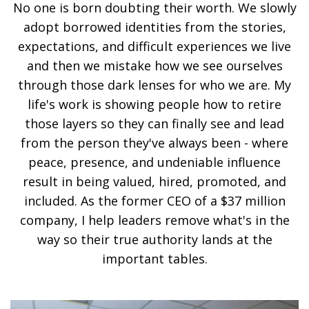
No one is born doubting their worth. We slowly
adopt borrowed identities from the stories,
expectations, and difficult experiences we live
and then we mistake how we see ourselves
through those dark lenses for who we are. My
life's work is showing people how to retire
those layers so they can finally see and lead
from the person they've always been - where
peace, presence, and undeniable influence
result in being valued, hired, promoted, and
included. As the former CEO of a $37 million
company, I help leaders remove what's in the
way so their true authority lands at the
important tables.