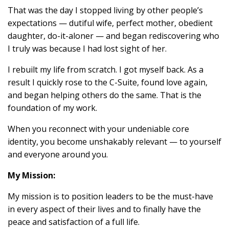
That was the day I stopped living by other people’s
expectations — dutiful wife, perfect mother, obedient
daughter, do-it-aloner — and began rediscovering who
I truly was because I had lost sight of her.
I rebuilt my life from scratch. I got myself back. As a
result I quickly rose to the C-Suite, found love again,
and began helping others do the same. That is the
foundation of my work.
When you reconnect with your undeniable core
identity, you become unshakably relevant — to yourself
and everyone around you.
My Mission:
My mission is to position leaders to be the must-have
in every aspect of their lives and to finally have the
peace and satisfaction of a full life.