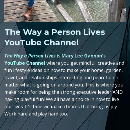
The Way a Person Lives
YouTube Channel
The Way a Person Lives
is
Mary Lee Gannon's
YouTube Channel
where you get mindful, creative and
fun lifestyle ideas on how to make your home, garden,
travel, and relationships interesting and peaceful no
matter what is going on around you. This is where you
make room for being the strong executive leader AND
having playful fun! We all have a choice in how to live
our lives. It's time we make choices that bring us joy.
Work hard and play hard too.