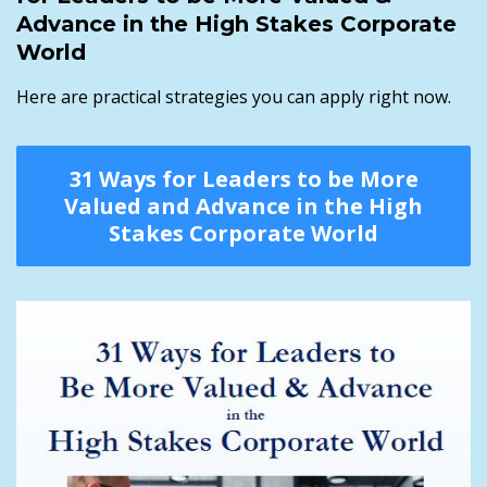
Advance in the High Stakes Corporate
World
Here are practical strategies you can apply right now.
31 Ways for Leaders to be More
Valued and Advance in the High
Stakes Corporate World