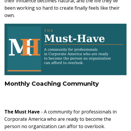
their influence becomes natural, and the life they've
been working so hard to create finally feels like their
own.
Monthly Coaching Community
The Must Have
- A community for professionals in
Corporate America who are ready to become the
person no organization can affor to overlook.