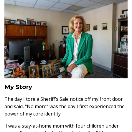
My Story
The day I tore a Sheriff’s Sale notice off my front door
and said, “No more” was the day I first experienced the
power of my core identity.
I was a stay-at-home mom with four children under