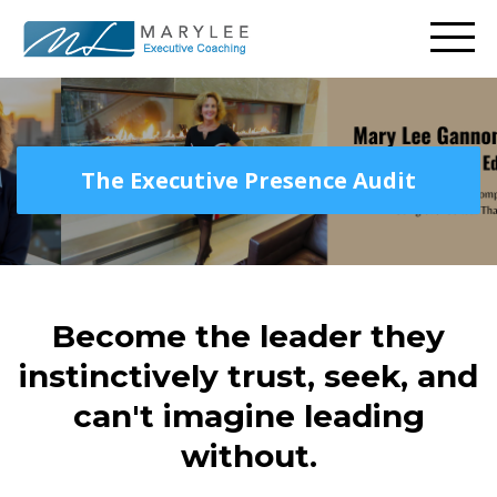
The Executive Presence Audit
Become the leader they
instinctively trust, seek, and
can't imagine leading
without.