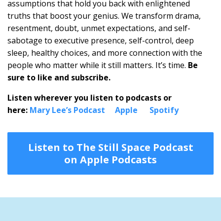
assumptions that hold you back with enlightened
truths that boost your genius. We transform drama,
resentment, doubt, unmet expectations, and self-
sabotage to executive presence, self-control, deep
sleep, healthy choices, and more connection with the
people who matter while it still matters. It’s time.
Be
sure to like and subscribe.
Listen wherever you listen to podcasts or
here:
Mary Lee’s Podcast
Apple
Spotify
Listen to The Still Space Podcast
on Apple Podcasts