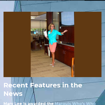
Recent Features in the
News
Mary Lee is awarded the
Marquis Who's Who