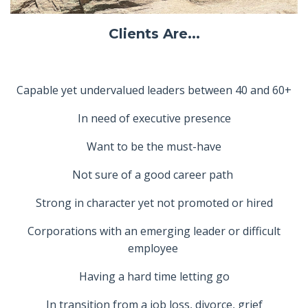
Clients Are...
Capable yet undervalued leaders between 40 and 60+
In need of executive presence
Want to be the must-have
Not sure of a good career path
Strong in character yet not promoted or hired
Corporations with an emerging leader or difficult
employee
Having a hard time letting go
In transition from a job loss, divorce, grief