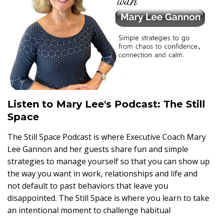
Listen to Mary Lee's Podcast: The Still
Space
The Still Space Podcast is where Executive Coach Mary
Lee Gannon and her guests share fun and simple
strategies to manage yourself so that you can show up
the way you want in work, relationships and life and
not default to past behaviors that leave you
disappointed. The Still Space is where you learn to take
an intentional moment to challenge habitual