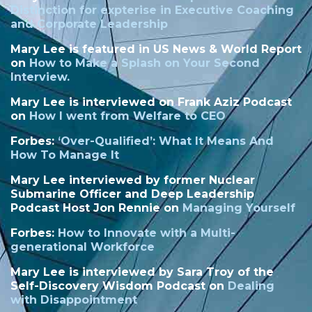
Distinction
for expterise in Executive Coaching
and Corporate Leadership
Mary Lee is featured in US News & World Report
on
How to Make a Splash on Your Second
Interview.
Mary Lee is interviewed on Frank Aziz Podcast
on
How I went from Welfare to CEO
Forbes:
‘
Over-Qualified’: What It Means And
How To Manage It
Mary Lee interviewed by former Nuclear
Submarine Officer and Deep Leadership
Podcast Host Jon Rennie on
Managing Yourself
Forbes:
How to Innovate with a Multi-
generational Workforce
Mary Lee is interviewed by Sara Troy of the
Self-Discovery Wisdom Podcast on
Dealing
with Disappointment