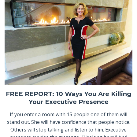
FREE REPORT: 10 Ways You Are Killing
Your Executive Presence
If you enter a room with 15 people one of them will
stand out. She will have confidence that people notice.
Others will stop talking and listen to him. Executive