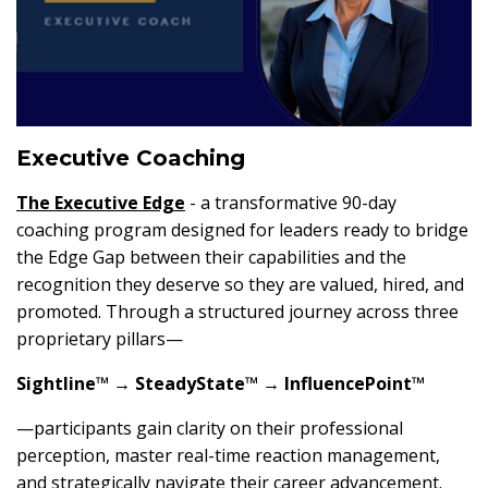
Executive Coaching
The
Executive Edge
- a transformative 90-day
coaching program designed for leaders ready to bridge
the Edge Gap between their capabilities and the
recognition they deserve so they are valued, hired, and
promoted. Through a structured journey across three
proprietary pillars—
Sightline™ → SteadyState™ → InfluencePoint™
—participants gain clarity on their professional
perception, master real-time reaction management,
and strategically navigate their career advancement.