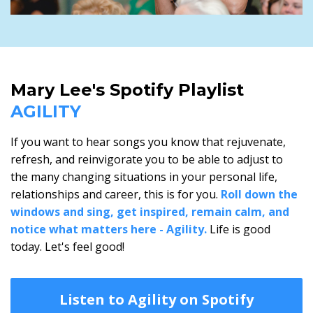
Mary Lee's Spotify Playlist
AGILITY
If you want to hear songs you know that rejuvenate,
refresh, and reinvigorate you to be able to adjust to
the many changing situations in your personal life,
relationships and career, this is for you.
Roll down the
windows and sing, get inspired, remain calm, and
notice what matters here - Agility.
Life is good
today. Let's feel good!
Listen to Agility on Spotify