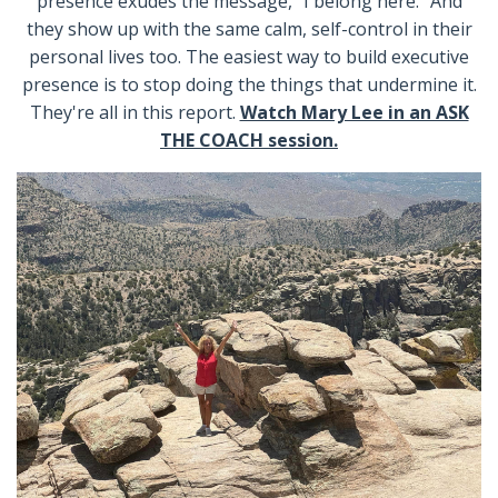
presence exudes the message, “I belong here.” And
they show up with the same calm, self-control in their
personal lives too. The easiest way to build executive
presence is to stop doing the things that undermine it.
They're all in this report.
Watch Mary Lee in an ASK
THE COACH session.