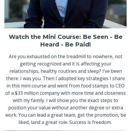
Watch the Mini Course: Be Seen - Be
Heard - Be Paid!
Are you exhausted on the treadmill to nowhere, not
getting recognized and it is affecting your
relationships, healthy routines and sleep? I’ve been
there. I was you. Then I adopted key strategies I share
in this mini course and went from food stamps to CEO
of a $33 million company with more time and closeness
with my family. I will show you the exact steps to
position your value without another degree or extra
work. You can lead a great team, get the promotion, be
liked, land a great role. Success is freedom.