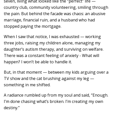
seven, living what looked like the “perfect” life —
country club, community volunteering, smiling through
the pain. But behind the facade was chaos: an abusive
marriage, financial ruin, and a husband who had
stopped paying the mortgage.
When I saw that notice, I was exhausted — working
three jobs, raising my children alone, managing my
daughter’s autism therapy, and surviving on welfare.
There was a constant feeling of anxiety - What will
happen? I won’t be able to handle it.
But, in that moment — between my kids arguing over a
TV show and the cat brushing against my leg —
something in me shifted.
A radiance rumbled up from my soul and said, “Enough.
I’m done chasing what’s broken. I’m creating my own
destiny.”