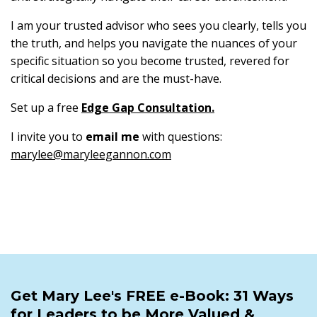
I am your trusted advisor who sees you clearly, tells you
the truth, and helps you navigate the nuances of your
specific situation so you become trusted, revered for
critical decisions and are the must-have.
Set up a free
Edge Gap Consultation
.
I invite you to
email me
with questions:
marylee@maryleegannon.com
Get Mary Lee's FREE e-Book: 31 Ways
for Leaders to be More Valued &