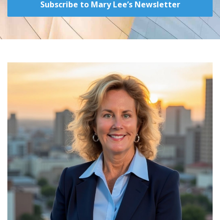
Subscribe to Mary Lee’s Newsletter