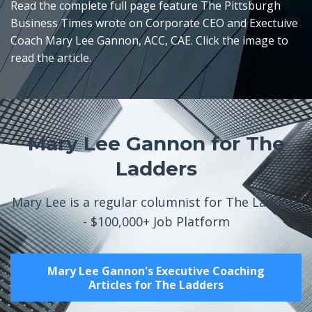
Read the complete full page feature The Pittsburgh
Business Times wrote on Corporate CEO and Exectuive
Coach Mary Lee Gannon, ACC, CAE. Click the image to
read the article.
Mary Lee Gannon for The
Ladders
Mary Lee is a regular columnist for The Ladders
- $100,000+ Job Platform
Mary Lee Gannon's Executive Coaching
Articles for The Ladders