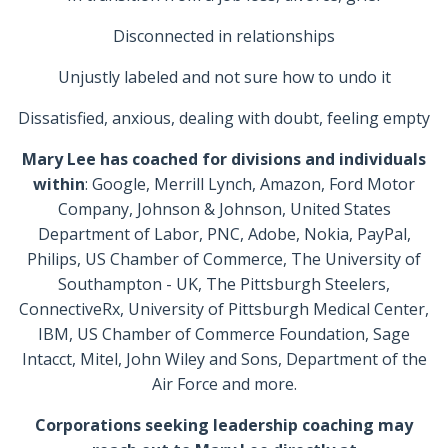
Disconnected in relationships
Unjustly labeled and not sure how to undo it
Dissatisfied, anxious, dealing with doubt, feeling empty
Mary Lee has coached for divisions and individuals
within
: Google, Merrill Lynch, Amazon, Ford Motor
Company, Johnson & Johnson, United States
Department of Labor, PNC, Adobe, Nokia, PayPal,
Philips, US Chamber of Commerce, The University of
Southampton - UK, The Pittsburgh Steelers,
ConnectiveRx, University of Pittsburgh Medical Center,
IBM, US Chamber of Commerce Foundation, Sage
Intacct, Mitel, John Wiley and Sons, Department of the
Air Force and more.
Corporations seeking leadership coaching may