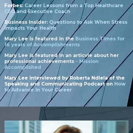
Forbes:
Career Lessons from a Top Healthcare
CEO and Executive Coach
Business Insider:
Questions to Ask When Stress
Impacts Your Health
Mary Lee is featured in the
Business Times for
16 years of Accomplishments
Mary Lee is featured in an articvle about her
professional achievements
-
Mission
Accomplished
Mary Lee interviewed by
Roberta Ndlela of the
Speaking and Communicating Podcast on
How
to Advance in Your Career