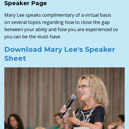
Speaker Page
Mary Lee speaks complimentary of a virtual basis
on several topics regarding how to close the gap
between your abiity and how you are experienced so
you can be the must-have.
Download Mary Lee's Speaker
Sheet