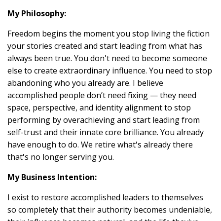
My Philosophy:
Freedom begins the moment you stop living the fiction
your stories created and start leading from what has
always been true. You don't need to become someone
else to create extraordinary influence. You need to stop
abandoning who you already are. I believe
accomplished people don’t need fixing — they need
space, perspective, and identity alignment to stop
performing by overachieving and start leading from
self-trust and their innate core brilliance. You already
have enough to do. We retire what's already there
that's no longer serving you.
My Business Intention:
I exist to restore accomplished leaders to themselves
so completely that their authority becomes undeniable,