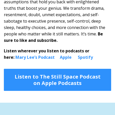
assumptions that hold you back with enlightened
truths that boost your genius. We transform drama,
resentment, doubt, unmet expectations, and self-
sabotage to executive presence, self-control, deep
sleep, healthy choices, and more connection with the
people who matter while it still matters. It’s time.
Be
sure to like and subscribe.
Listen wherever you listen to podcasts or
here:
Mary Lee’s Podcast
Apple
Spotify
Listen to The Still Space Podcast
on Apple Podcasts