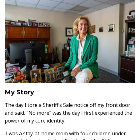
My Story
The day I tore a Sheriff’s Sale notice off my front door
and said, “No more” was the day I first experienced the
power of my core identity.
I was a stay-at-home mom with four children under