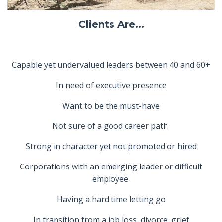
Clients Are...
Capable yet undervalued leaders between 40 and 60+
In need of executive presence
Want to be the must-have
Not sure of a good career path
Strong in character yet not promoted or hired
Corporations with an emerging leader or difficult
employee
Having a hard time letting go
In transition from a job loss, divorce, grief