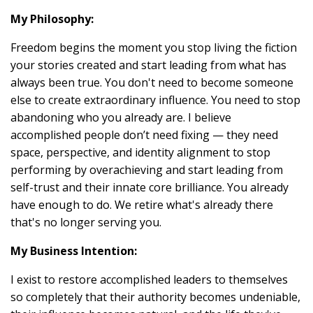
My Philosophy:
Freedom begins the moment you stop living the fiction
your stories created and start leading from what has
always been true. You don't need to become someone
else to create extraordinary influence. You need to stop
abandoning who you already are. I believe
accomplished people don’t need fixing — they need
space, perspective, and identity alignment to stop
performing by overachieving and start leading from
self-trust and their innate core brilliance. You already
have enough to do. We retire what's already there
that's no longer serving you.
My Business Intention:
I exist to restore accomplished leaders to themselves
so completely that their authority becomes undeniable,