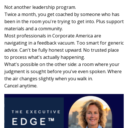
Not another leadership program.
Twice a month, you get coached by someone who has
been in the room you're trying to get into. Plus support
materials and a community.
Most professionals in Corporate America are
navigating in a feedback vacuum. Too smart for generic
advice. Can't be fully honest upward. No trusted place
to process what's actually happening.
What's possible on the other side: a room where your
judgment is sought before you've even spoken. Where
the air changes slightly when you walk in.
Cancel anytime.