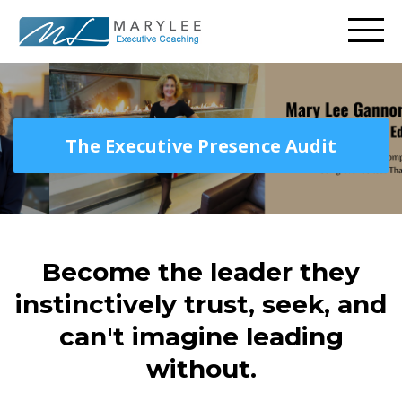
The Executive Presence Audit
Become the leader they
instinctively trust, seek, and
can't imagine leading
without.