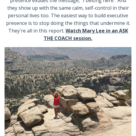
presence exudes the message, “I belong here.” And
they show up with the same calm, self-control in their
personal lives too. The easiest way to build executive
presence is to stop doing the things that undermine it.
They're all in this report.
Watch Mary Lee in an ASK
THE COACH session.