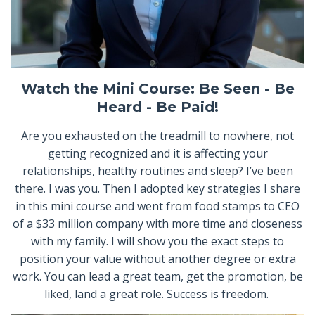
Watch the Mini Course: Be Seen - Be
Heard - Be Paid!
Are you exhausted on the treadmill to nowhere, not
getting recognized and it is affecting your
relationships, healthy routines and sleep? I’ve been
there. I was you. Then I adopted key strategies I share
in this mini course and went from food stamps to CEO
of a $33 million company with more time and closeness
with my family. I will show you the exact steps to
position your value without another degree or extra
work. You can lead a great team, get the promotion, be
liked, land a great role. Success is freedom.