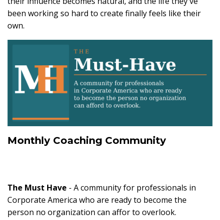
their influence becomes natural, and the life they've
been working so hard to create finally feels like their
own.
Monthly Coaching Community
The Must Have
- A community for professionals in
Corporate America who are ready to become the
person no organization can affor to overlook.