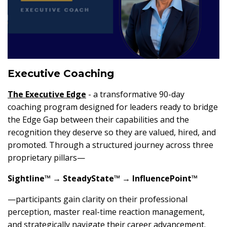
Executive Coaching
The
Executive Edge
- a transformative 90-day
coaching program designed for leaders ready to bridge
the Edge Gap between their capabilities and the
recognition they deserve so they are valued, hired, and
promoted. Through a structured journey across three
proprietary pillars—
Sightline™ → SteadyState™ → InfluencePoint™
—participants gain clarity on their professional
perception, master real-time reaction management,
and strategically navigate their career advancement.