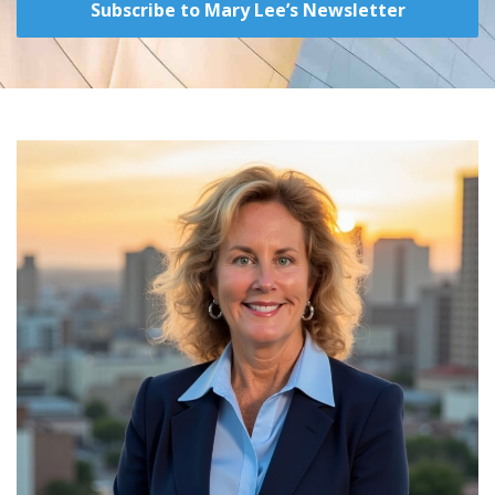
Subscribe to Mary Lee’s Newsletter