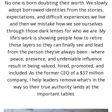
No one is born doubting their worth. We slowly
adopt borrowed identities from the stories,
expectations, and difficult experiences we live
and then we mistake how we see ourselves
through those dark lenses for who we are. My
life's work is showing people how to retire
those layers so they can finally see and lead
from the person they've always been - where
peace, presence, and undeniable influence
result in being valued, hired, promoted, and
included. As the former CEO of a $37 million
company, I help leaders remove what's in the
way so their true authority lands at the
important tables.