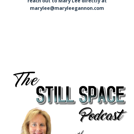
reach out to Mary Lee directly at
marylee@maryleegannon.com