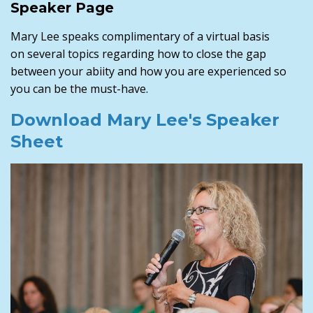
Speaker Page
Mary Lee speaks complimentary of a virtual basis
on several topics regarding how to close the gap
between your abiity and how you are experienced so
you can be the must-have.
Download Mary Lee's Speaker
Sheet