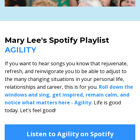
Mary Lee's Spotify Playlist
AGILITY
If you want to hear songs you know that rejuvenate,
refresh, and reinvigorate you to be able to adjust to
the many changing situations in your personal life,
relationships and career, this is for you.
Roll down the
windows and sing, get inspired, remain calm, and
notice what matters here - Agility.
Life is good
today. Let's feel good!
Listen to Agility on Spotify