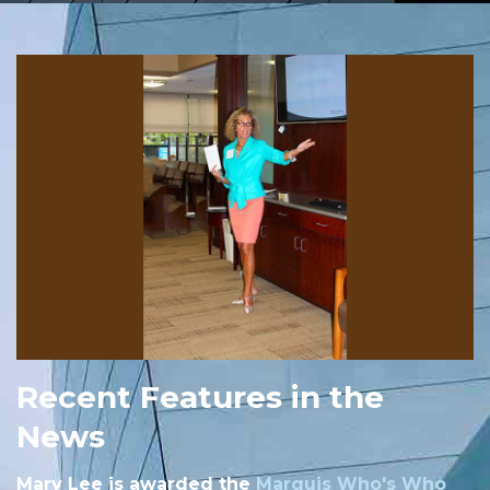
Recent Features in the
News
Mary Lee is awarded the
Marquis Who's Who