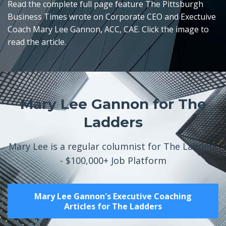
Read the complete full page feature The Pittsburgh
Business Times wrote on Corporate CEO and Exectuive
Coach Mary Lee Gannon, ACC, CAE. Click the image to
read the article.
Mary Lee Gannon for The
Ladders
Mary Lee is a regular columnist for The Ladders
- $100,000+ Job Platform
Mary Lee Gannon's Executive Coaching
Articles for The Ladders