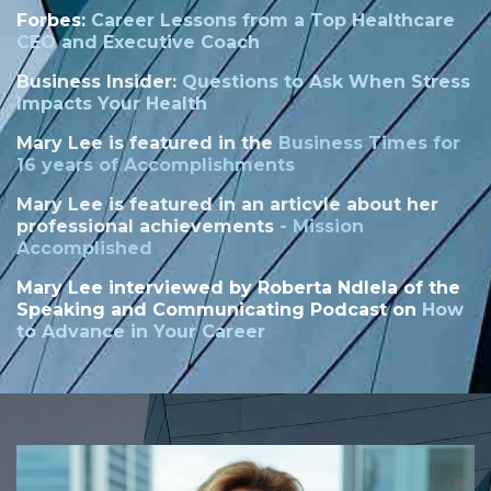
Forbes:
Career Lessons from a Top Healthcare
CEO and Executive Coach
Business Insider:
Questions to Ask When Stress
Impacts Your Health
Mary Lee is featured in the
Business Times for
16 years of Accomplishments
Mary Lee is featured in an articvle about her
professional achievements
-
Mission
Accomplished
Mary Lee interviewed by
Roberta Ndlela of the
Speaking and Communicating Podcast on
How
to Advance in Your Career