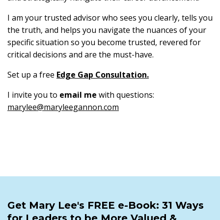
I am your trusted advisor who sees you clearly, tells you
the truth, and helps you navigate the nuances of your
specific situation so you become trusted, revered for
critical decisions and are the must-have.
Set up a free
Edge Gap Consultation
.
I invite you to
email me
with questions:
marylee@maryleegannon.com
Get Mary Lee's FREE e-Book: 31 Ways
for Leaders to be More Valued &