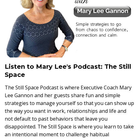
Listen to Mary Lee's Podcast: The Still
Space
The Still Space Podcast is where Executive Coach Mary
Lee Gannon and her guests share fun and simple
strategies to manage yourself so that you can show up
the way you want in work, relationships and life and
not default to past behaviors that leave you
disappointed. The Still Space is where you learn to take
an intentional moment to challenge habitual