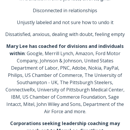
Disconnected in relationships
Unjustly labeled and not sure how to undo it
Dissatisfied, anxious, dealing with doubt, feeling empty
Mary Lee has coached for divisions and individuals
within
: Google, Merrill Lynch, Amazon, Ford Motor
Company, Johnson & Johnson, United States
Department of Labor, PNC, Adobe, Nokia, PayPal,
Philips, US Chamber of Commerce, The University of
Southampton - UK, The Pittsburgh Steelers,
ConnectiveRx, University of Pittsburgh Medical Center,
IBM, US Chamber of Commerce Foundation, Sage
Intacct, Mitel, John Wiley and Sons, Department of the
Air Force and more.
Corporations seeking leadership coaching may