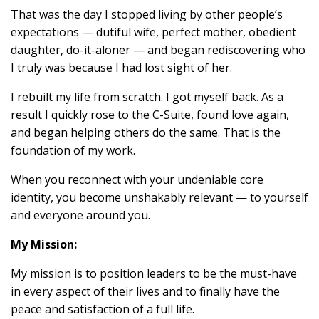
That was the day I stopped living by other people’s
expectations — dutiful wife, perfect mother, obedient
daughter, do-it-aloner — and began rediscovering who
I truly was because I had lost sight of her.
I rebuilt my life from scratch. I got myself back. As a
result I quickly rose to the C-Suite, found love again,
and began helping others do the same. That is the
foundation of my work.
When you reconnect with your undeniable core
identity, you become unshakably relevant — to yourself
and everyone around you.
My Mission:
My mission is to position leaders to be the must-have
in every aspect of their lives and to finally have the
peace and satisfaction of a full life.