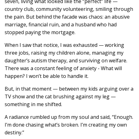
seven, living what looked like the “perfect” life —
country club, community volunteering, smiling through
the pain. But behind the facade was chaos: an abusive
marriage, financial ruin, and a husband who had
stopped paying the mortgage.
When I saw that notice, I was exhausted — working
three jobs, raising my children alone, managing my
daughter’s autism therapy, and surviving on welfare.
There was a constant feeling of anxiety - What will
happen? I won’t be able to handle it.
But, in that moment — between my kids arguing over a
TV show and the cat brushing against my leg —
something in me shifted.
A radiance rumbled up from my soul and said, “Enough.
I’m done chasing what’s broken. I’m creating my own
destiny.”