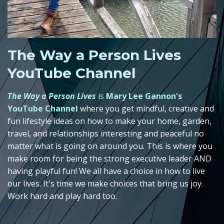
The Way a Person Lives
YouTube Channel
The Way a Person Lives
is
Mary Lee Gannon's
YouTube Channel
where you get mindful, creative and
fun lifestyle ideas on how to make your home, garden,
travel, and relationships interesting and peaceful no
matter what is going on around you. This is where you
make room for being the strong executive leader AND
having playful fun! We all have a choice in how to live
our lives. It's time we make choices that bring us joy.
Work hard and play hard too.