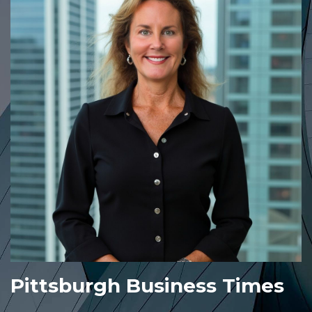
Pittsburgh Business Times