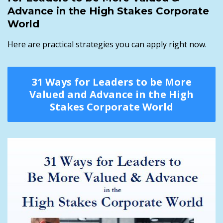
Advance in the High Stakes Corporate
World
Here are practical strategies you can apply right now.
31 Ways for Leaders to be More
Valued and Advance in the High
Stakes Corporate World