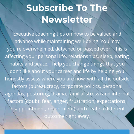
Subscribe To The
Newsletter
Executive coaching tips on how to be valued and
advance while maintaining well-being. You may
you're
overwhelmed, detached or passed over. This is
affecting your personal life, relationships, sleep, eating
habits and peace. I help you change things that you
don’t like about your career and life by helping you
honestly assess where you are now, with all the outside
factors (bureaucracy, corporate politics, personal
agendas, posturing, drama, familial stress) and internal
factors (doubt, fear, anger, frustration, expectations,
disappointment, resentment) and create a different
outcome right away.