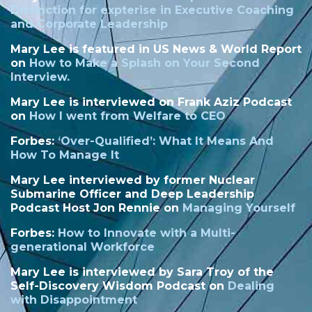
Distinction
for expterise in Executive Coaching
and Corporate Leadership
Mary Lee is featured in US News & World Report
on
How to Make a Splash on Your Second
Interview.
Mary Lee is interviewed on Frank Aziz Podcast
on
How I went from Welfare to CEO
Forbes:
‘
Over-Qualified’: What It Means And
How To Manage It
Mary Lee interviewed by former Nuclear
Submarine Officer and Deep Leadership
Podcast Host Jon Rennie on
Managing Yourself
Forbes:
How to Innovate with a Multi-
generational Workforce
Mary Lee is interviewed by Sara Troy of the
Self-Discovery Wisdom Podcast on
Dealing
with Disappointment