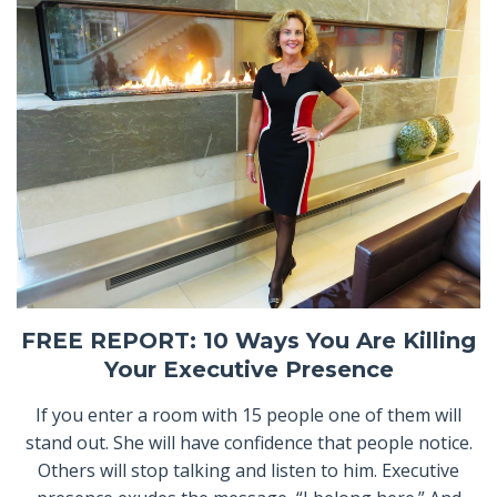
FREE REPORT: 10 Ways You Are Killing
Your Executive Presence
If you enter a room with 15 people one of them will
stand out. She will have confidence that people notice.
Others will stop talking and listen to him. Executive