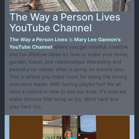
The Way a Person Lives
YouTube Channel
The Way a Person Lives
is
Mary Lee Gannon's
YouTube Channel
where you get mindful, creative
and fun lifestyle ideas on how to make your home,
garden, travel, and relationships interesting and
peaceful no matter what is going on around you.
This is where you make room for being the strong
executive leader AND having playful fun! We all
have a choice in how to live our lives. It's time we
make choices that bring us joy. Work hard and
play hard too.