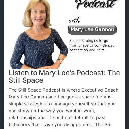
Listen to Mary Lee's Podcast: The
Still Space
The Still Space Podcast is where Executive Coach
Mary Lee Gannon and her guests share fun and
simple strategies to manage yourself so that you
can show up the way you want in work,
relationships and life and not default to past
behaviors that leave you disappointed. The Still