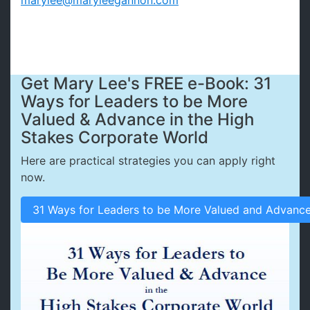
marylee@maryleegannon.com
Get Mary Lee's FREE e-Book: 31
Ways for Leaders to be More
Valued & Advance in the High
Stakes Corporate World
Here are practical strategies you can apply right
now.
31 Ways for Leaders to be More Valued and Advance