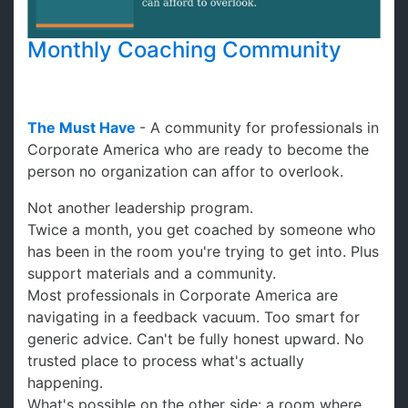
Monthly Coaching Community
The Must Have
- A community for professionals in
Corporate America who are ready to become the
person no organization can affor to overlook.
Not another leadership program.
Twice a month, you get coached by someone who
has been in the room you're trying to get into. Plus
support materials and a community.
Most professionals in Corporate America are
navigating in a feedback vacuum. Too smart for
generic advice. Can't be fully honest upward. No
trusted place to process what's actually
happening.
What's possible on the other side: a room where