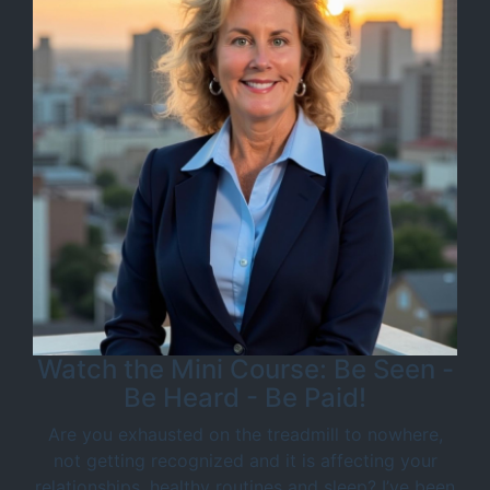
Watch the Mini Course: Be Seen -
Be Heard - Be Paid!
Are you exhausted on the treadmill to nowhere,
not getting recognized and it is affecting your
relationships, healthy routines and sleep? I’ve been