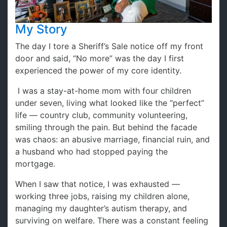
My Story
The day I tore a Sheriff’s Sale notice off my front
door and said, “No more” was the day I first
experienced the power of my core identity.
I was a stay-at-home mom with four children
under seven, living what looked like the “perfect”
life — country club, community volunteering,
smiling through the pain. But behind the facade
was chaos: an abusive marriage, financial ruin, and
a husband who had stopped paying the
mortgage.
When I saw that notice, I was exhausted —
working three jobs, raising my children alone,
managing my daughter’s autism therapy, and
surviving on welfare. There was a constant feeling