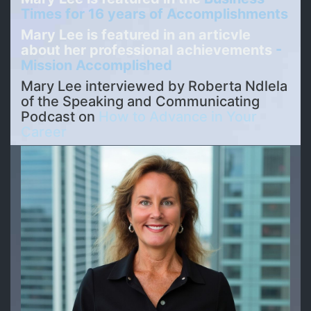
Times for 16 years of Accomplishments
Mary Lee is featured in an articvle
about her professional achievements
-
Mission Accomplished
Mary Lee interviewed by
Roberta Ndlela
of the Speaking and Communicating
Podcast on
How to Advance in Your
Career