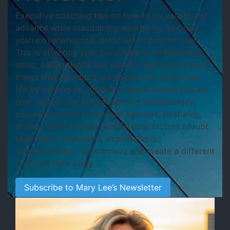
Executive coaching tips on how to be valued and
advance while maintaining well-being. You may
you're
overwhelmed, detached or passed over.
This is affecting your personal life, relationships,
sleep, eating habits and peace. I help you change
things that you don’t like about your career and
life by helping you honestly assess where you are
now, with all the outside factors (bureaucracy,
corporate politics, personal agendas, posturing,
drama, familial stress) and internal factors (doubt,
fear, anger, frustration, expectations,
disappointment, resentment) and create a different
outcome right away.
Subscribe to Mary Lee’s Newsletter