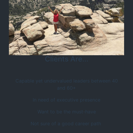
Clients Are...
Capable yet undervalued leaders between 40
and 60+
In need of executive presence
Want to be the must-have
Not sure of a good career path