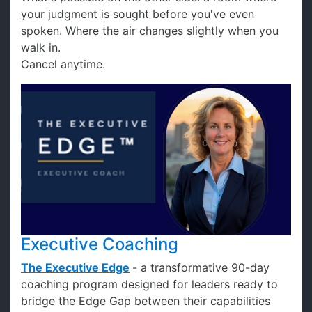
your judgment is sought before you've even
spoken. Where the air changes slightly when you
walk in.
Cancel anytime.
Executive Coaching
The
Executive Edge
- a transformative 90-day
coaching program designed for leaders ready to
bridge the Edge Gap between their capabilities