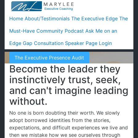
Home
About/Testimonials
The Executive Edge
The
Must-Have Community
Podcast
Ask Me on an
Edge Gap Consultation
Speaker Page
Login
The Executive Presence Audit
Become the leader they
instinctively trust, seek,
and can't imagine leading
without.
No one is born doubting their worth. We slowly
adopt borrowed identities from the stories,
expectations, and difficult experiences we live and
then we mistake how we see ourselves through