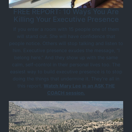
FREE REPORT: 10 Ways You Are
Killing Your Executive Presence
If you enter a room with 15 people one of them
will stand out. She will have confidence that
people notice. Others will stop talking and listen to
him. Executive presence exudes the message, “I
belong here.” And they show up with the same
calm, self-control in their personal lives too. The
easiest way to build executive presence is to stop
doing the things that undermine it. They're all in
this report.
Watch Mary Lee in an ASK THE
COACH session.