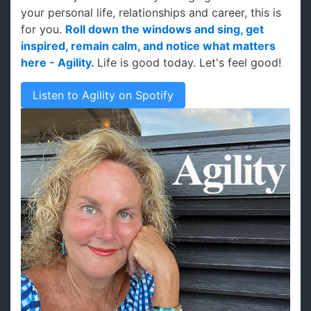
your personal life, relationships and career, this is
for you.
Roll down the windows and sing, get
inspired, remain calm, and notice what matters
here - Agility.
Life is good today. Let's feel good!
Listen to Agility on Spotify