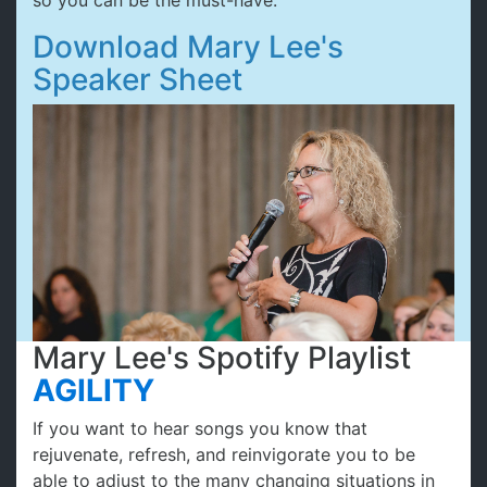
so you can be the must-have.
Download Mary Lee's
Speaker Sheet
Mary Lee's Spotify Playlist
AGILITY
If you want to hear songs you know that
rejuvenate, refresh, and reinvigorate you to be
able to adjust to the many changing situations in