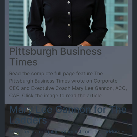
Pittsburgh Business
Times
Read the complete full page feature The
Pittsburgh Business Times wrote on Corporate
CEO and Exectuive Coach Mary Lee Gannon, ACC,
CAE. Click the image to read the article.
Mary Lee Gannon for The
Ladders
Mary Lee is a regular columnist for The Ladders -