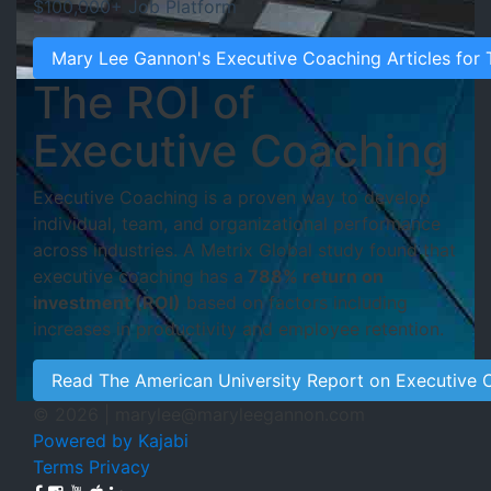
$100,000+ Job Platform
Mary Lee Gannon's Executive Coaching Articles for
The ROI of
Executive Coaching
Executive Coaching is a proven way to develop
individual, team, and organizational performance
across industries. A Metrix Global study found that
executive coaching has a
788% return on
investment (ROI)
based on factors including
increases in productivity and employee retention.
Read The American University Report on Executive 
© 2026 |
marylee@maryleegannon.com
Powered by Kajabi
Terms
Privacy