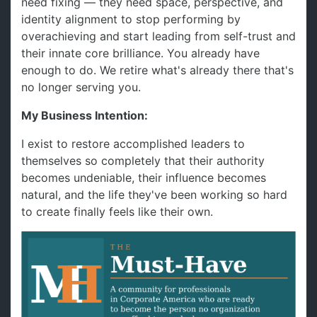
need fixing — they need space, perspective, and
identity alignment to stop performing by
overachieving and start leading from self-trust and
their innate core brilliance. You already have
enough to do. We retire what's already there that's
no longer serving you.
My Business Intention:
I exist to restore accomplished leaders to
themselves so completely that their authority
becomes undeniable, their influence becomes
natural, and the life they've been working so hard
to create finally feels like their own.