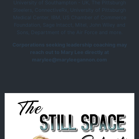
University of Southampton - UK, The Pittsburgh
Steelers, ConnectiveRx, University of Pittsburgh
Medical Center, IBM, US Chamber of Commerce
Foundation, Sage Intacct, Mitel, John Wiley and
Sons, Department of the Air Force and more.
Corporations seeking leadership coaching may
reach out to Mary Lee directly at
marylee@maryleegannon.com