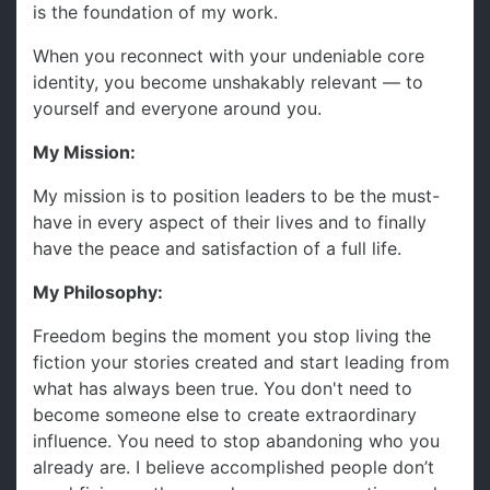
is the foundation of my work.
When you reconnect with your undeniable core
identity, you become unshakably relevant — to
yourself and everyone around you.
My Mission:
My mission is to position leaders to be the must-
have in every aspect of their lives and to finally
have the peace and satisfaction of a full life.
My Philosophy:
Freedom begins the moment you stop living the
fiction your stories created and start leading from
what has always been true. You don't need to
become someone else to create extraordinary
influence. You need to stop abandoning who you
already are. I believe accomplished people don’t