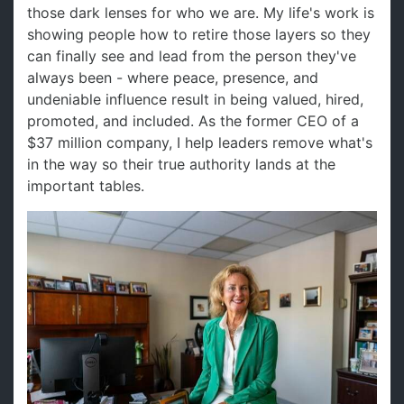
those dark lenses for who we are. My life's work is
showing people how to retire those layers so they
can finally see and lead from the person they've
always been - where peace, presence, and
undeniable influence result in being valued, hired,
promoted, and included. As the former CEO of a
$37 million company, I help leaders remove what's
in the way so their true authority lands at the
important tables.