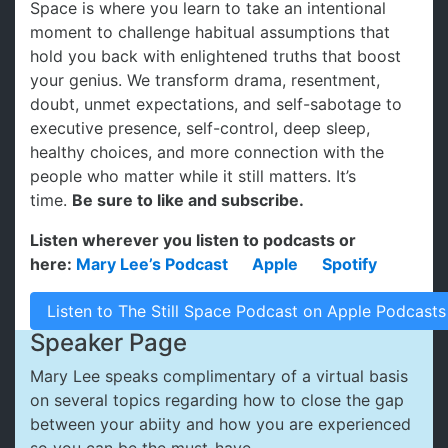
Space is where you learn to take an intentional
moment to challenge habitual assumptions that
hold you back with enlightened truths that boost
your genius. We transform drama, resentment,
doubt, unmet expectations, and self-sabotage to
executive presence, self-control, deep sleep,
healthy choices, and more connection with the
people who matter while it still matters. It’s
time.
Be sure to like and subscribe.
Listen wherever you listen to podcasts or
here:
Mary Lee’s Podcast
Apple
Spotify
Listen to The Still Space Podcast on Apple Podcasts
Speaker Page
Mary Lee speaks complimentary of a virtual basis
on several topics regarding how to close the gap
between your abiity and how you are experienced