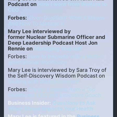
Podcast on
How I went from Welfare to
CEO
Forbes:
‘
Over-Qualified’: What It Means
And How To Manage It
Mary Lee interviewed by
former Nuclear Submarine Officer and
Deep Leadership Podcast Host Jon
Rennie on
Managing Yourself
Forbes:
How to Innovate with a Multi-
generational Workforce
Mary Lee is interviewed by Sara Troy of
the Self-Discovery Wisdom Podcast on
Dealing with Disappointment
Forbes:
Career Lessons from a Top
Healthcare CEO and Executive Coach
Business Insider:
Questions to Ask
When Stress Impacts Your Health
Mary Lee is featured in the
Business