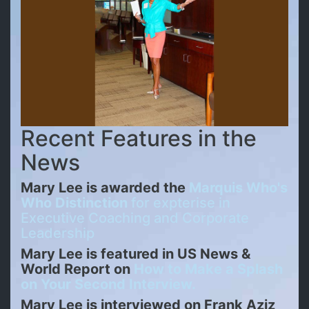
Recent Features in the
News
Mary Lee is awarded the
Marquis Who's
Who Distinction
for expterise in
Executive Coaching and Corporate
Leadership
Mary Lee is featured in US News &
World Report on
How to Make a Splash
on Your Second Interview.
Mary Lee is interviewed on Frank Aziz