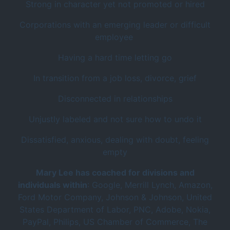
Strong in character yet not promoted or hired
Corporations with an emerging leader or difficult
employee
Having a hard time letting go
In transition from a job loss, divorce, grief
Disconnected in relationships
Unjustly labeled and not sure how to undo it
Dissatisfied, anxious, dealing with doubt, feeling
empty
Mary Lee has coached for divisions and
individuals within
: Google, Merrill Lynch, Amazon,
Ford Motor Company, Johnson & Johnson, United
States Department of Labor, PNC, Adobe, Nokia,
PayPal, Philips, US Chamber of Commerce, The