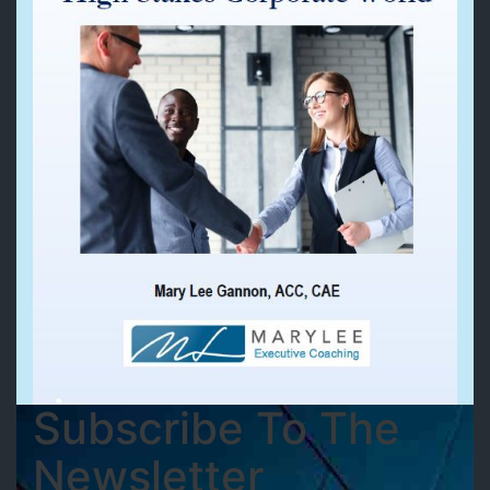
Subscribe To The
Newsletter