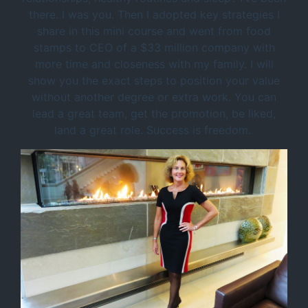
there. I was you. Then I adopted key strategies I
share in this mini course and went from food
stamps to CEO of a $33 million company with
more time and closeness with my family. I will
show you the exact steps to position your value
without another degree or extra work. You can
lead a great team, get the promotion, be liked,
land a great role. Success is freedom.