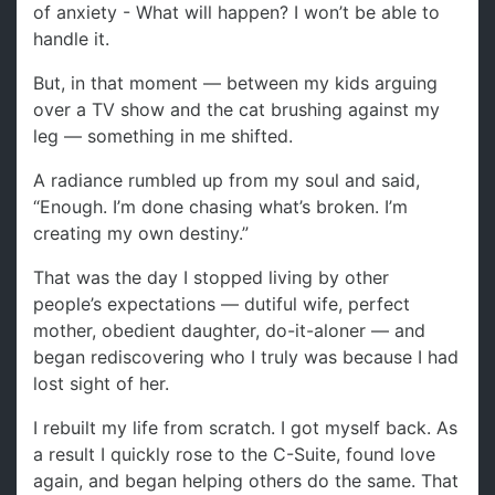
of anxiety - What will happen? I won’t be able to
handle it.
But, in that moment — between my kids arguing
over a TV show and the cat brushing against my
leg — something in me shifted.
A radiance rumbled up from my soul and said,
“Enough. I’m done chasing what’s broken. I’m
creating my own destiny.”
That was the day I stopped living by other
people’s expectations — dutiful wife, perfect
mother, obedient daughter, do-it-aloner — and
began rediscovering who I truly was because I had
lost sight of her.
I rebuilt my life from scratch. I got myself back. As
a result I quickly rose to the C-Suite, found love
again, and began helping others do the same. That