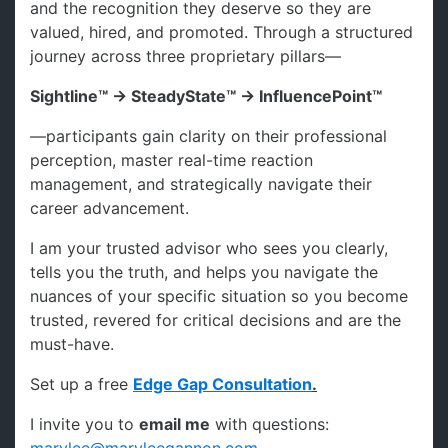
and the recognition they deserve so they are
valued, hired, and promoted. Through a structured
journey across three proprietary pillars—
Sightline™ → SteadyState™ → InfluencePoint™
—participants gain clarity on their professional
perception, master real-time reaction
management, and strategically navigate their
career advancement.
I am your trusted advisor who sees you clearly,
tells you the truth, and helps you navigate the
nuances of your specific situation so you become
trusted, revered for critical decisions and are the
must-have.
Set up a free
Edge Gap Consultation
.
I invite you to
email me
with questions: