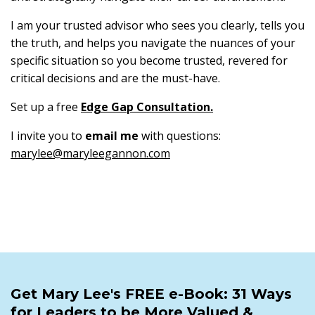
I am your trusted advisor who sees you clearly, tells you
the truth, and helps you navigate the nuances of your
specific situation so you become trusted, revered for
critical decisions and are the must-have.
Set up a free
Edge Gap Consultation
.
I invite you to
email me
with questions:
marylee@maryleegannon.com
Get Mary Lee's FREE e-Book: 31 Ways
for Leaders to be More Valued &