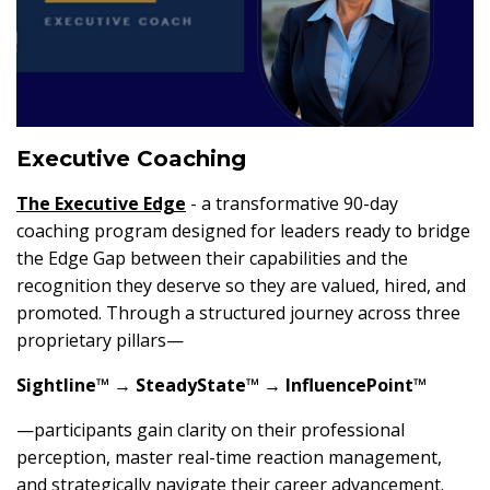
Executive Coaching
The
Executive Edge
- a transformative 90-day
coaching program designed for leaders ready to bridge
the Edge Gap between their capabilities and the
recognition they deserve so they are valued, hired, and
promoted. Through a structured journey across three
proprietary pillars—
Sightline™ → SteadyState™ → InfluencePoint™
—participants gain clarity on their professional
perception, master real-time reaction management,
and strategically navigate their career advancement.