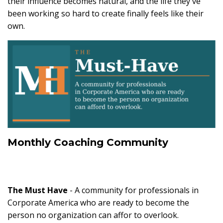
their influence becomes natural, and the life they've
been working so hard to create finally feels like their
own.
Monthly Coaching Community
The Must Have
- A community for professionals in
Corporate America who are ready to become the
person no organization can affor to overlook.