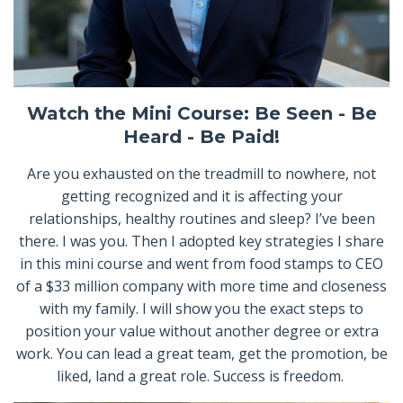
Watch the Mini Course: Be Seen - Be
Heard - Be Paid!
Are you exhausted on the treadmill to nowhere, not
getting recognized and it is affecting your
relationships, healthy routines and sleep? I’ve been
there. I was you. Then I adopted key strategies I share
in this mini course and went from food stamps to CEO
of a $33 million company with more time and closeness
with my family. I will show you the exact steps to
position your value without another degree or extra
work. You can lead a great team, get the promotion, be
liked, land a great role. Success is freedom.