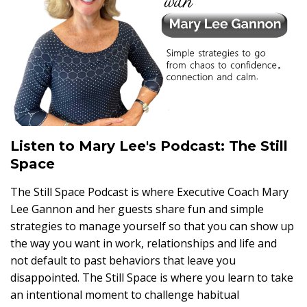
Listen to Mary Lee's Podcast: The Still
Space
The Still Space Podcast is where Executive Coach Mary
Lee Gannon and her guests share fun and simple
strategies to manage yourself so that you can show up
the way you want in work, relationships and life and
not default to past behaviors that leave you
disappointed. The Still Space is where you learn to take
an intentional moment to challenge habitual