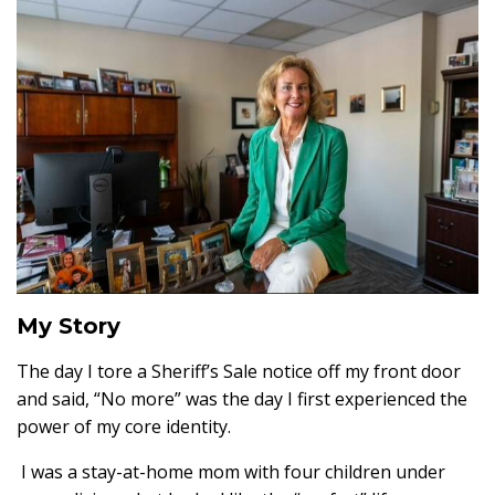
My Story
The day I tore a Sheriff’s Sale notice off my front door
and said, “No more” was the day I first experienced the
power of my core identity.
I was a stay-at-home mom with four children under