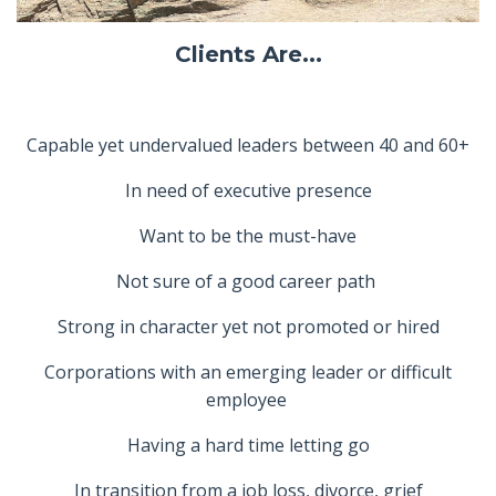
Clients Are...
Capable yet undervalued leaders between 40 and 60+
In need of executive presence
Want to be the must-have
Not sure of a good career path
Strong in character yet not promoted or hired
Corporations with an emerging leader or difficult
employee
Having a hard time letting go
In transition from a job loss, divorce, grief