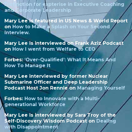
Distinction
for expterise in Executive Coaching
and Corporate Leadership
Mary Lee is featured in US News & World Report
on
How to Make a Splash on Your Second
Interview.
Mary Lee is interviewed on Frank Aziz Podcast
on
How I went from Welfare to CEO
Forbes:
‘
Over-Qualified’: What It Means And
How To Manage It
Mary Lee interviewed by former Nuclear
Submarine Officer and Deep Leadership
Podcast Host Jon Rennie on
Managing Yourself
Forbes:
How to Innovate with a Multi-
generational Workforce
Mary Lee is interviewed by Sara Troy of the
Self-Discovery Wisdom Podcast on
Dealing
with Disappointment