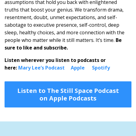
assumptions that hold you back with enlightened
truths that boost your genius. We transform drama,
resentment, doubt, unmet expectations, and self-
sabotage to executive presence, self-control, deep
sleep, healthy choices, and more connection with the
people who matter while it still matters. It’s time.
Be
sure to like and subscribe.
Listen wherever you listen to podcasts or
here:
Mary Lee’s Podcast
Apple
Spotify
Listen to The Still Space Podcast
on Apple Podcasts