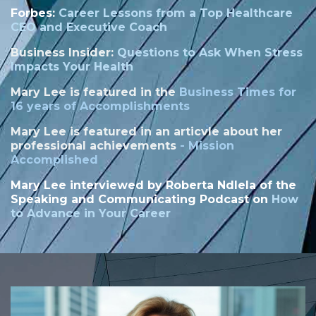
Forbes:
Career Lessons from a Top Healthcare
CEO and Executive Coach
Business Insider:
Questions to Ask When Stress
Impacts Your Health
Mary Lee is featured in the
Business Times for
16 years of Accomplishments
Mary Lee is featured in an articvle about her
professional achievements
-
Mission
Accomplished
Mary Lee interviewed by
Roberta Ndlela of the
Speaking and Communicating Podcast on
How
to Advance in Your Career