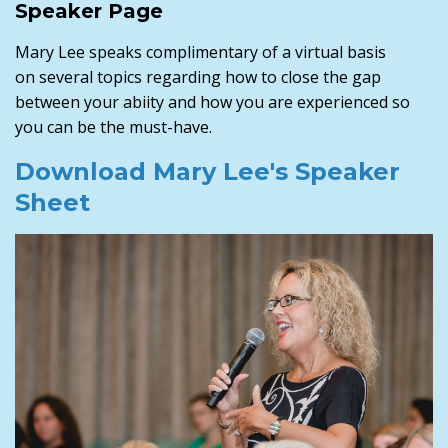
Speaker Page
Mary Lee speaks complimentary of a virtual basis
on several topics regarding how to close the gap
between your abiity and how you are experienced so
you can be the must-have.
Download Mary Lee's Speaker
Sheet