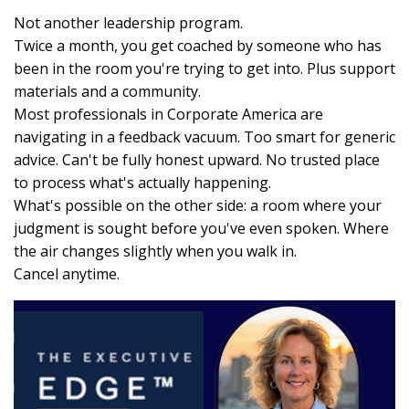
Not another leadership program.
Twice a month, you get coached by someone who has
been in the room you're trying to get into. Plus support
materials and a community.
Most professionals in Corporate America are
navigating in a feedback vacuum. Too smart for generic
advice. Can't be fully honest upward. No trusted place
to process what's actually happening.
What's possible on the other side: a room where your
judgment is sought before you've even spoken. Where
the air changes slightly when you walk in.
Cancel anytime.