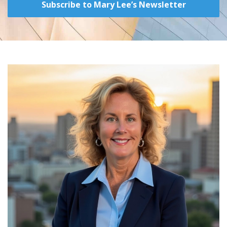
Subscribe to Mary Lee’s Newsletter