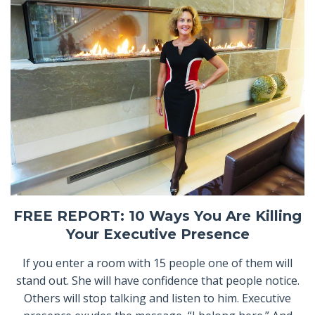
FREE REPORT: 10 Ways You Are Killing
Your Executive Presence
If you enter a room with 15 people one of them will
stand out. She will have confidence that people notice.
Others will stop talking and listen to him. Executive