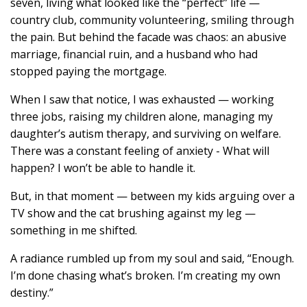
seven, living what looked like the “perfect” life —
country club, community volunteering, smiling through
the pain. But behind the facade was chaos: an abusive
marriage, financial ruin, and a husband who had
stopped paying the mortgage.
When I saw that notice, I was exhausted — working
three jobs, raising my children alone, managing my
daughter’s autism therapy, and surviving on welfare.
There was a constant feeling of anxiety - What will
happen? I won’t be able to handle it.
But, in that moment — between my kids arguing over a
TV show and the cat brushing against my leg —
something in me shifted.
A radiance rumbled up from my soul and said, “Enough.
I’m done chasing what’s broken. I’m creating my own
destiny.”