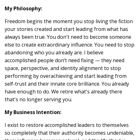
My Philosophy:
Freedom begins the moment you stop living the fiction
your stories created and start leading from what has
always been true. You don't need to become someone
else to create extraordinary influence. You need to stop
abandoning who you already are. I believe
accomplished people don’t need fixing — they need
space, perspective, and identity alignment to stop
performing by overachieving and start leading from
self-trust and their innate core brilliance. You already
have enough to do. We retire what's already there
that's no longer serving you.
My Business Intention:
I exist to restore accomplished leaders to themselves
so completely that their authority becomes undeniable,