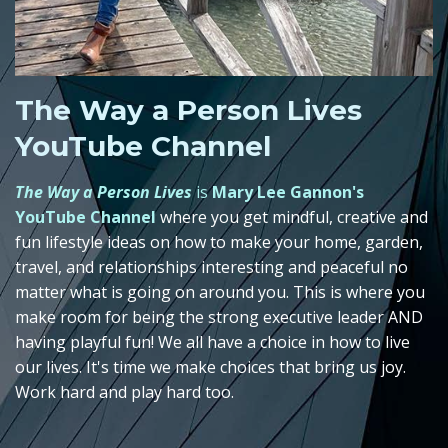
The Way a Person Lives
YouTube Channel
The Way a Person Lives
is
Mary Lee Gannon's
YouTube Channel
where you get mindful, creative and
fun lifestyle ideas on how to make your home, garden,
travel, and relationships interesting and peaceful no
matter what is going on around you. This is where you
make room for being the strong executive leader AND
having playful fun! We all have a choice in how to live
our lives. It's time we make choices that bring us joy.
Work hard and play hard too.