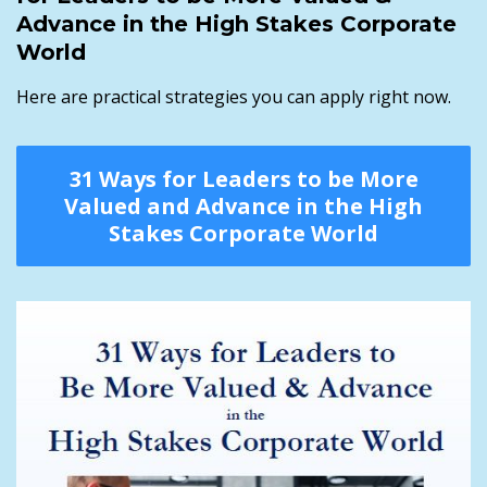
Advance in the High Stakes Corporate
World
Here are practical strategies you can apply right now.
31 Ways for Leaders to be More
Valued and Advance in the High
Stakes Corporate World