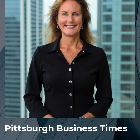
Pittsburgh Business Times