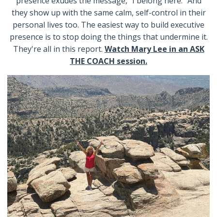
presence exudes the message, “I belong here.” And
they show up with the same calm, self-control in their
personal lives too. The easiest way to build executive
presence is to stop doing the things that undermine it.
They're all in this report.
Watch Mary Lee in an ASK
THE COACH session.