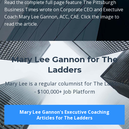
Read the complete full page feature The Pittsburgh
Business Times wrote on Corporate CEO and Exectuive
Coach Mary Lee Gannon, ACC, CAE. Click the image to
read the article.
Mary Lee Gannon for The
Ladders
Mary Lee is a regular columnist for The Ladders
- $100,000+ Job Platform
Mary Lee Gannon's Executive Coaching
Articles for The Ladders