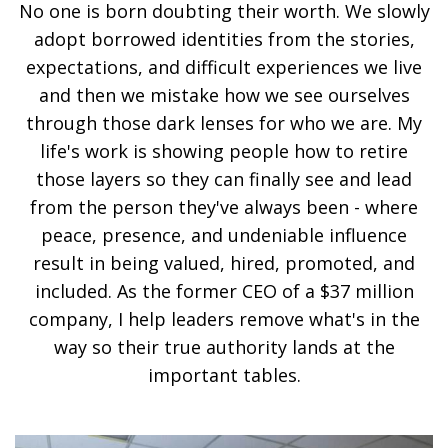
No one is born doubting their worth. We slowly
adopt borrowed identities from the stories,
expectations, and difficult experiences we live
and then we mistake how we see ourselves
through those dark lenses for who we are. My
life's work is showing people how to retire
those layers so they can finally see and lead
from the person they've always been - where
peace, presence, and undeniable influence
result in being valued, hired, promoted, and
included. As the former CEO of a $37 million
company, I help leaders remove what's in the
way so their true authority lands at the
important tables.