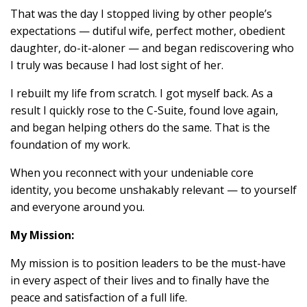
That was the day I stopped living by other people’s
expectations — dutiful wife, perfect mother, obedient
daughter, do-it-aloner — and began rediscovering who
I truly was because I had lost sight of her.
I rebuilt my life from scratch. I got myself back. As a
result I quickly rose to the C-Suite, found love again,
and began helping others do the same. That is the
foundation of my work.
When you reconnect with your undeniable core
identity, you become unshakably relevant — to yourself
and everyone around you.
My Mission:
My mission is to position leaders to be the must-have
in every aspect of their lives and to finally have the
peace and satisfaction of a full life.