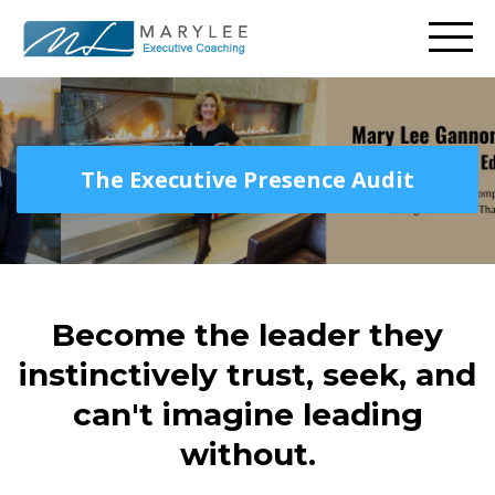
The Executive Presence Audit
Become the leader they
instinctively trust, seek, and
can't imagine leading
without.