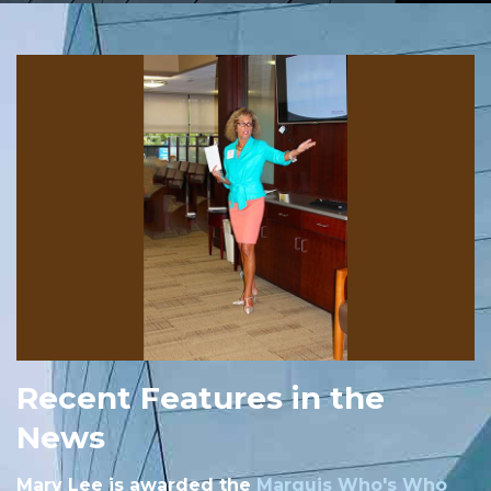
Recent Features in the
News
Mary Lee is awarded the
Marquis Who's Who