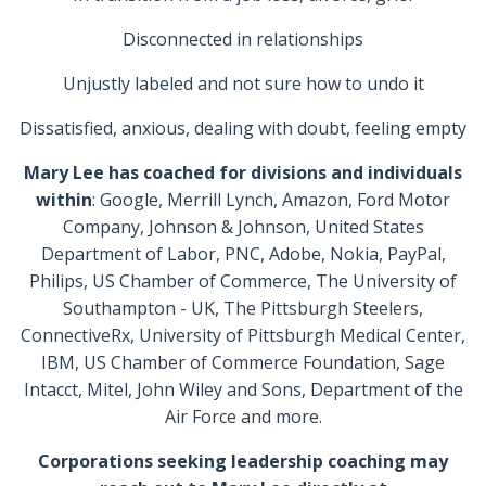
Disconnected in relationships
Unjustly labeled and not sure how to undo it
Dissatisfied, anxious, dealing with doubt, feeling empty
Mary Lee has coached for divisions and individuals
within
: Google, Merrill Lynch, Amazon, Ford Motor
Company, Johnson & Johnson, United States
Department of Labor, PNC, Adobe, Nokia, PayPal,
Philips, US Chamber of Commerce, The University of
Southampton - UK, The Pittsburgh Steelers,
ConnectiveRx, University of Pittsburgh Medical Center,
IBM, US Chamber of Commerce Foundation, Sage
Intacct, Mitel, John Wiley and Sons, Department of the
Air Force and more.
Corporations seeking leadership coaching may