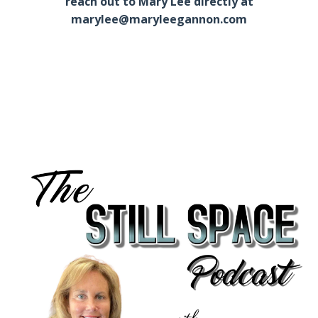
reach out to Mary Lee directly at
marylee@maryleegannon.com