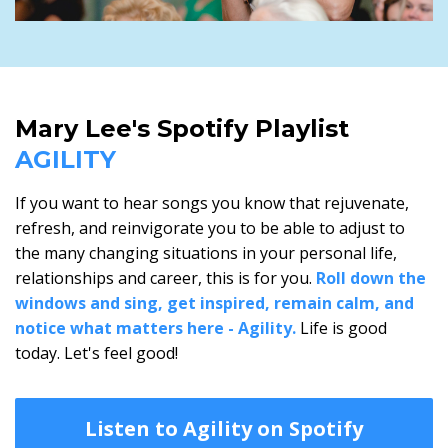
Mary Lee's Spotify Playlist
AGILITY
If you want to hear songs you know that rejuvenate,
refresh, and reinvigorate you to be able to adjust to
the many changing situations in your personal life,
relationships and career, this is for you.
Roll down the
windows and sing, get inspired, remain calm, and
notice what matters here - Agility.
Life is good
today. Let's feel good!
Listen to Agility on Spotify