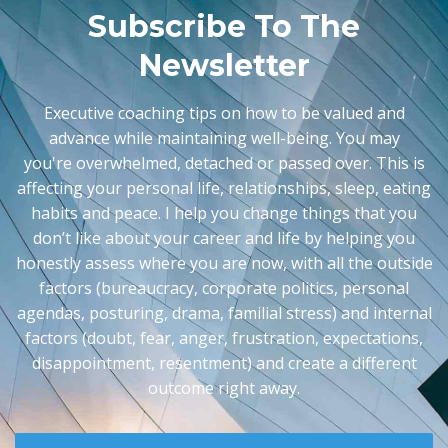
Subscribe To The
Newsletter
Executive coaching tips on how to be valued and
advance while maintaining well-being. You may
you're
overwhelmed, detached or passed over. This is
affecting your personal life, relationships, sleep, eating
habits and peace. I help you change things that you
don’t like about your career and life by helping you
honestly assess where you are now, with all the outside
factors (bureaucracy, corporate politics, personal
agendas, posturing, drama, familial stress) and internal
factors (doubt, fear, anger, frustration, expectations,
disappointment, resentment) and create a different
outcome right away.