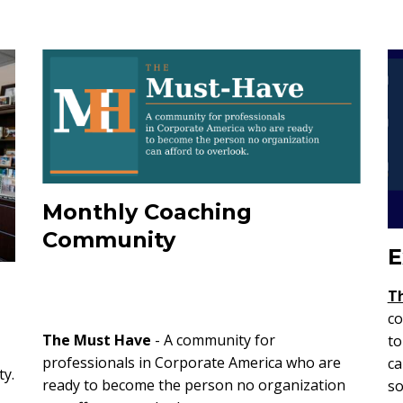
Monthly Coaching
Community
E
T
co
The Must Have
- A community for
to
professionals in Corporate America who are
ca
ty.
ready to become the person no organization
so