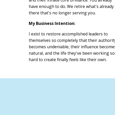
have enough to do. We retire what's already
there that's no longer serving you.
My Business Intention:
I exist to restore accomplished leaders to
themselves so completely that their authorit
becomes undeniable, their influence become
natural, and the life they've been working so
hard to create finally feels like their own.