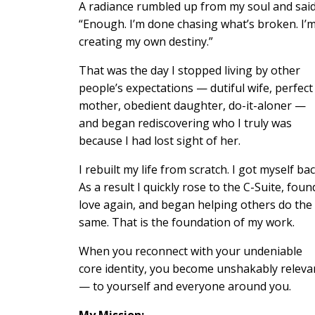
A radiance rumbled up from my soul and said
“Enough. I’m done chasing what’s broken. I’
creating my own destiny.”
That was the day I stopped living by other
people’s expectations — dutiful wife, perfect
mother, obedient daughter, do-it-aloner —
and began rediscovering who I truly was
because I had lost sight of her.
I rebuilt my life from scratch. I got myself bac
As a result I quickly rose to the C-Suite, foun
love again, and began helping others do the
same. That is the foundation of my work.
When you reconnect with your undeniable
core identity, you become unshakably releva
— to yourself and everyone around you.
My Mission: