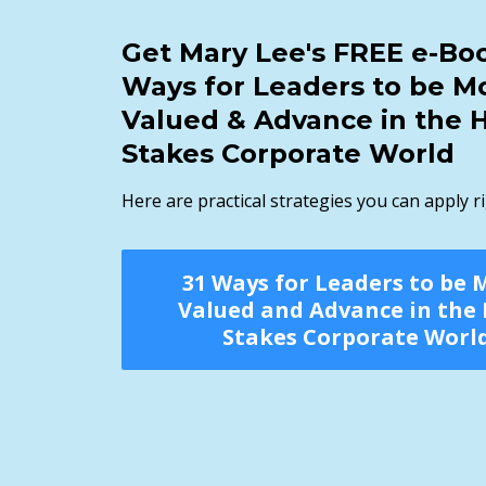
Get Mary Lee's FREE e-Boo
Ways for Leaders to be M
Valued & Advance in the 
Stakes Corporate World
Here are practical strategies you can apply r
31 Ways for Leaders to be 
Valued and Advance in the
Stakes Corporate Worl