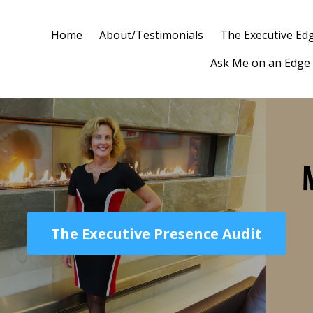
Home
About/Testimonials
The Executive Ed
Ask Me on an Edge
The Executive Presence Audit