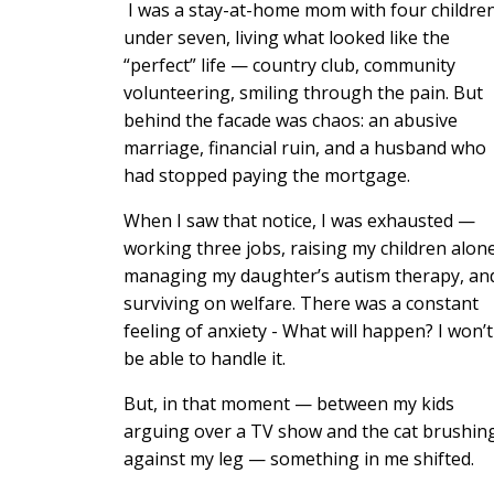
I was a stay-at-home mom with four childre
under seven, living what looked like the
“perfect” life — country club, community
volunteering, smiling through the pain. But
behind the facade was chaos: an abusive
marriage, financial ruin, and a husband who
had stopped paying the mortgage.
When I saw that notice, I was exhausted —
working three jobs, raising my children alone
managing my daughter’s autism therapy, an
surviving on welfare. There was a constant
feeling of anxiety - What will happen? I won’t
be able to handle it.
But, in that moment — between my kids
arguing over a TV show and the cat brushin
against my leg — something in me shifted.