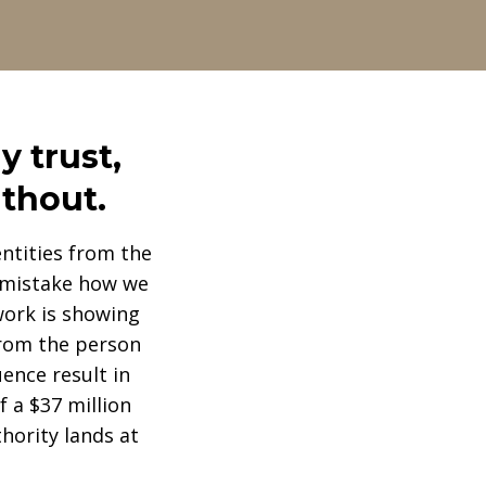
y trust,
ithout.
ntities from the
e mistake how we
work is showing
 from the person
ence result in
 a $37 million
hority lands at