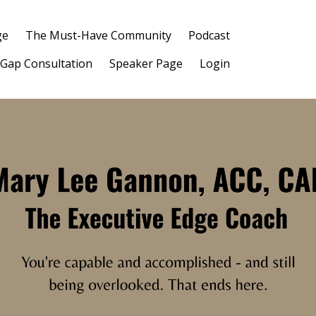
ge
The Must-Have Community
Podcast
 Gap Consultation
Speaker Page
Login