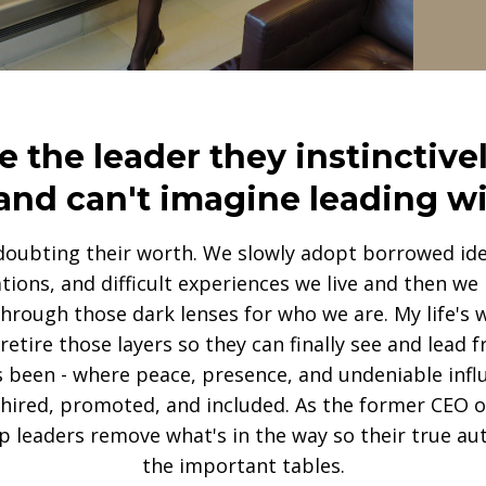
the leader they instinctivel
and can't imagine leading w
doubting their worth. We slowly adopt borrowed ide
ations, and difficult experiences we live and then w
through those dark lenses for who we are. My life's 
etire those layers so they can finally see and lead
s been - where peace, presence, and undeniable influ
 hired, promoted, and included. As the former CEO of
p leaders remove what's in the way so their true aut
the important tables.