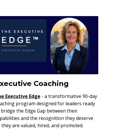
xecutive Coaching
he
Executive Edge
- a transformative 90-day
aching program designed for leaders ready
 bridge the Edge Gap between their
pabilities and the recognition they deserve
 they are valued, hired, and promoted.