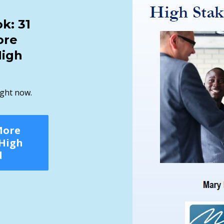
k: 31
ore
High
ight now.
More
 High
d