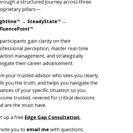
rough a structured journey across three
oprietary pillars—
ightline™ → SteadyState™ →
fluencePoint™
articipants gain clarity on their
ofessional perception, master real-time
action management, and strategically
vigate their career advancement.
am your trusted advisor who sees you clearly,
lls you the truth, and helps you navigate the
ances of your specific situation so you
come trusted, revered for critical decisions
d are the must-have.
t up a free
Edge Gap Consultation
.
invite you to
email me
with questions: