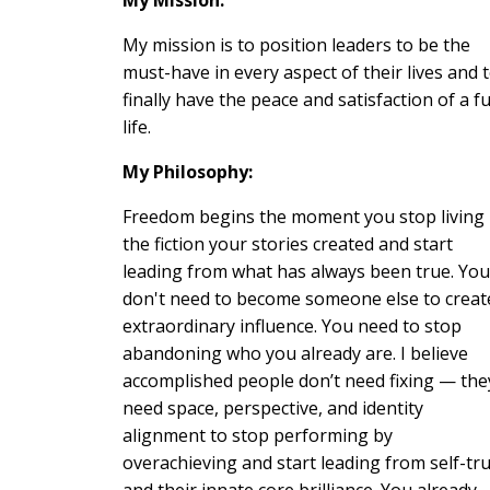
My mission is to position leaders to be the
must-have in every aspect of their lives and 
finally have the peace and satisfaction of a fu
life.
My Philosophy:
Freedom begins the moment you stop living
the fiction your stories created and start
leading from what has always been true. You
don't need to become someone else to creat
extraordinary influence. You need to stop
abandoning who you already are. I believe
accomplished people don’t need fixing — the
need space, perspective, and identity
alignment to stop performing by
overachieving and start leading from self-tr
and their innate core brilliance. You already