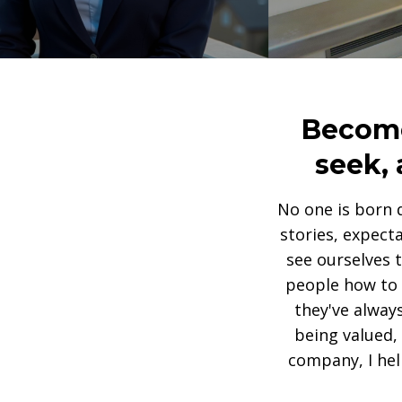
Become 
seek, 
No one is born 
stories, expect
see ourselves 
people how to r
they've alway
being valued,
company, I hel