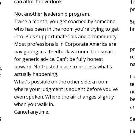
can affor to overlook.
Th
n
pr
Not another leadership program.
Twice a month, you get coached by someone
S
who has been in the room you're trying to get
In
into. Plus support materials and a community.
—p
Most professionals in Corporate America are
pr
navigating in a feedback vacuum. Too smart
re
for generic advice. Can't be fully honest
na
upward. No trusted place to process what's
,
actually happening.
d
I 
What's possible on the other side: a room
te
where your judgment is sought before you've
nu
even spoken. Where the air changes slightly
be
when you walk in.
an
Cancel anytime.
g
Se
I 