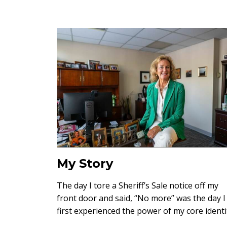
My Story
The day I tore a Sheriff’s Sale notice off my
front door and said, “No more” was the day I
first experienced the power of my core identi