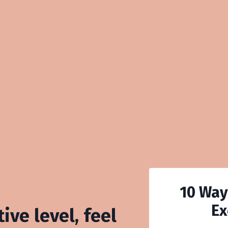
10 Way
Ex
ive level, feel