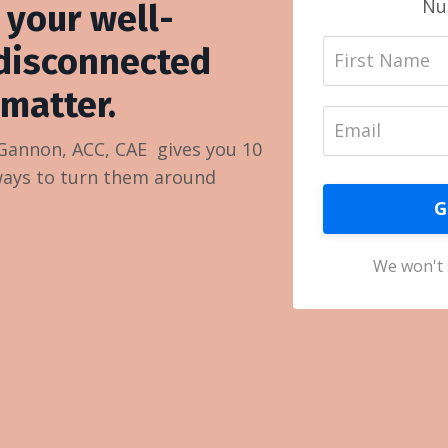
Nu
 your well-
disconnected
matter.
 Gannon, ACC, CAE gives you 10
ways to turn them around
G
We won't 