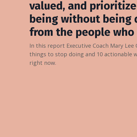
valued, and prioritize
being without being 
from the people who 
In this report Executive Coach Mary Lee
things to stop doing and 10 actionable 
right now.