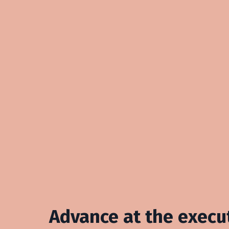
Advance at the execut