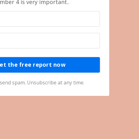
mber 4 is very important..
et the free report now
send spam. Unsubscribe at any time.