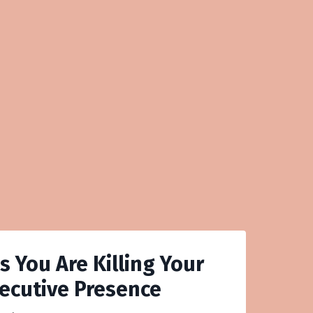
s You Are Killing Your
ecutive Presence