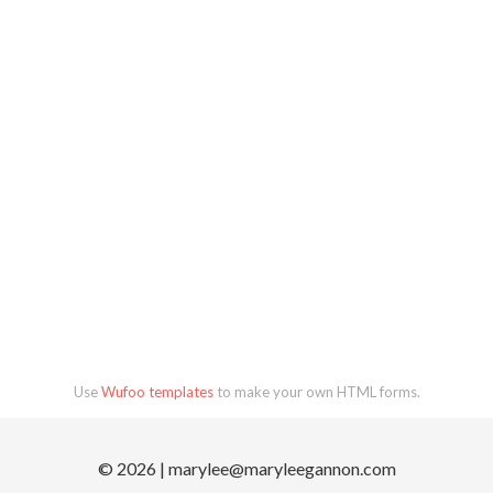
Use
Wufoo templates
to make your own HTML forms.
© 2026 |
marylee@maryleegannon.com