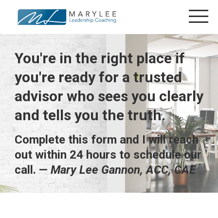
You're in the right place if
you're ready for a trusted
advisor who sees you clearly
and tells you the truth.
Complete this form and I will reach
out within 24 hours to schedule our
call. —
Mary Lee Gannon, ACC, CAE