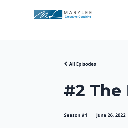
All Episodes
#2 The
Season #1
June 26, 2022