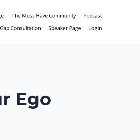
ge
The Must-Have Community
Podcast
 Gap Consultation
Speaker Page
Login
ur Ego