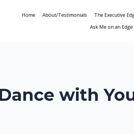
Home
About/Testimonials
The Executive Ed
Ask Me on an Edge
 Dance with Yo