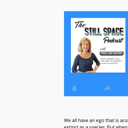
We all have an ego that is acu
extinct as a species. But whe