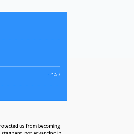
s protected us from becoming
g stagnant, not advancing in