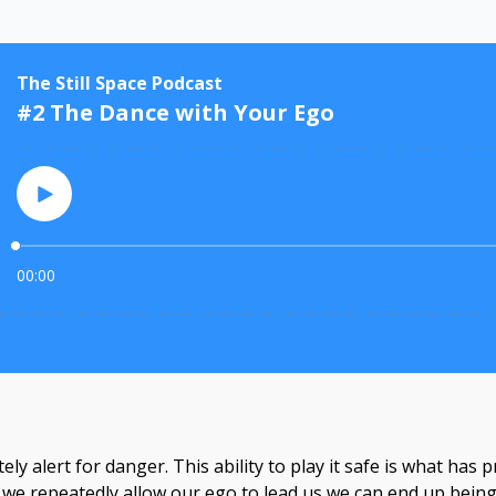
tely alert for danger. This ability to play it safe is what ha
n we repeatedly allow our ego to lead us we can end up bein