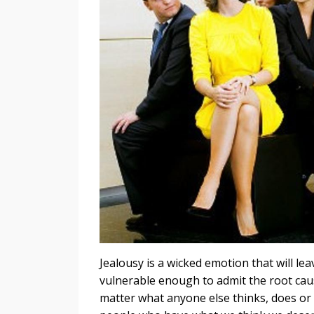
Jealousy is a wicked emotion that will le
vulnerable enough to admit the root caus
matter what anyone else thinks, does or 