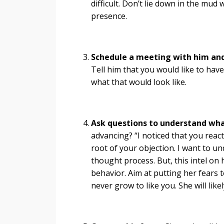
difficult. Don’t lie down in the mud 
presence.
Schedule a meeting with him and 
Tell him that you would like to hav
what that would look like.
Ask questions to understand wha
advancing? “I noticed that you react
root of your objection. I want to un
thought process. But, this intel on
behavior. Aim at putting her fears 
never grow to like you. She will like