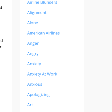
Airline Blunders
’d
Alignment
Alone
American Airlines
nd
Anger
r
Angry
Anxiety
Anxiety At Work
Anxious
Apologizing
Art