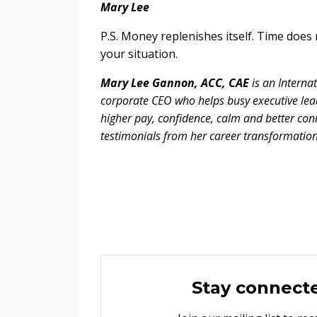
Mary Lee
P.S. Money replenishes itself. Time does
your situation.
Mary Lee Gannon, ACC, CAE
is an Interna
corporate CEO who helps busy executive lea
higher pay, confidence, calm and better conn
testimonials from her career transformatio
Stay connect