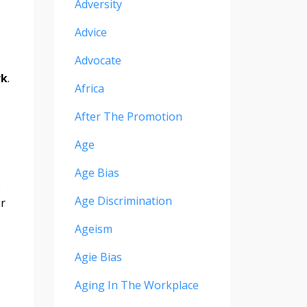
Adversity
Advice
Advocate
rk
.
Africa
After The Promotion
Age
Age Bias
e
Age Discrimination
er
Ageism
Agie Bias
Aging In The Workplace