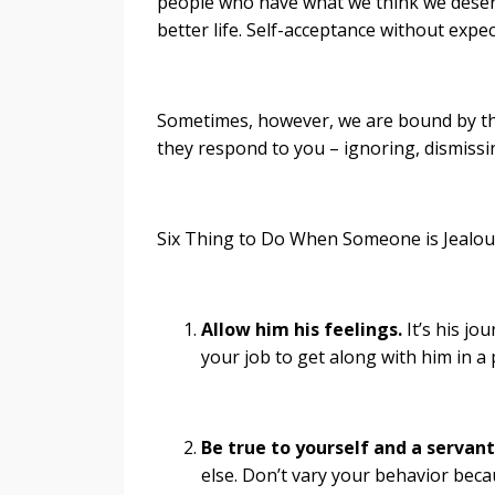
people who have what we think we deserve
better life. Self-acceptance without expec
Sometimes, however, we are bound by the
they respond to you – ignoring, dismissin
Six Thing to Do When Someone is Jealou
Allow him his feelings.
It’s his jou
your job to get along with him in a
Be true to yourself and a servant 
else. Don’t vary your behavior beca