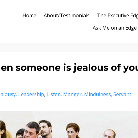
Home
About/Testimonials
The Executive Ed
Ask Me on an Edge
n someone is jealous of yo
ealousy
Leadership
Listen
Manger
Mindulness
Servant