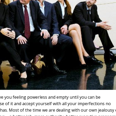
ave you feeling powerless and empty until you can be
e of it and accept yourself with all your imperfections no
has. Most of the time we are dealing with our own jealousy 