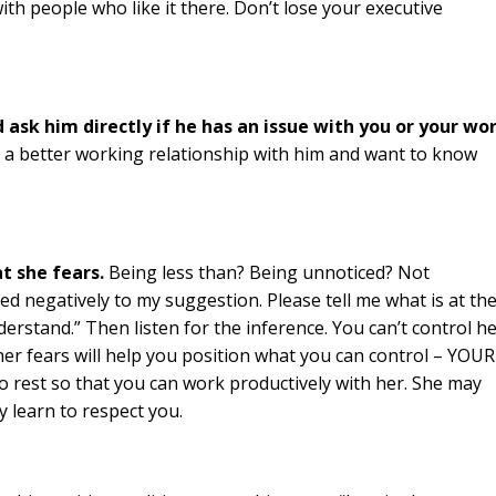
with people who like it there. Don’t lose your executive
ask him directly if he has an issue with you or your wo
e a better working relationship with him and want to know
t she fears.
Being less than? Being unnoticed? Not
ed negatively to my suggestion. Please tell me what is at th
derstand.” Then listen for the inference. You can’t control h
 her fears will help you position what you can control – YOUR
to rest so that you can work productively with her. She may
ly learn to respect you.