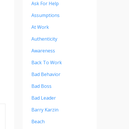
Ask For Help
Assumptions
At Work
Authenticity
Awareness
Back To Work
Bad Behavior
Bad Boss
Bad Leader
Barry Karzin
Beach