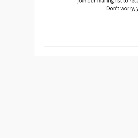
Join our mailing list to r
Don't worry, 