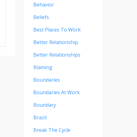
Behavior
Beliefs
Best Places To Work
Better Relationship
Better Relationships
Blaming
Boundaries
Boundaries At Work
Boundary
Brazil
Break The Cycle