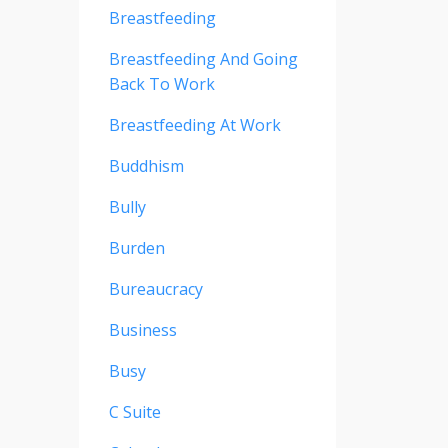
Breastfeeding
Breastfeeding And Going
Back To Work
Breastfeeding At Work
Buddhism
Bully
Burden
Bureaucracy
Business
Busy
C Suite