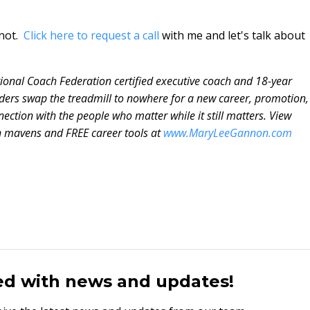
 not.
Click here to request a call
with me and let's talk about
tional Coach Federation certified executive coach and 18-year
ders swap the treadmill to nowhere for a new career, promotion,
ection with the people who matter while it still matters. View
n mavens and FREE career tools at
www.MaryLeeGannon.com
ed with news and updates!