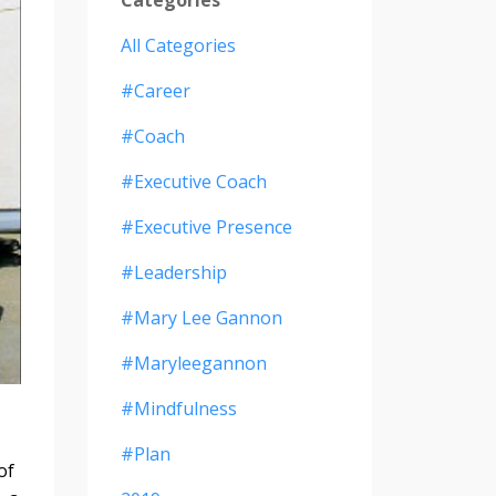
All Categories
#career
#coach
#executive Coach
#executive Presence
#leadership
#mary Lee Gannon
#maryleegannon
#mindfulness
#plan
of