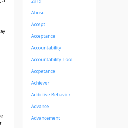
, a
2019
Abuse
Accept
way
Acceptance
Accountability
Accountability Tool
Accpetance
Achiever
Addictive Behavior
Advance
ne
Advancement
r