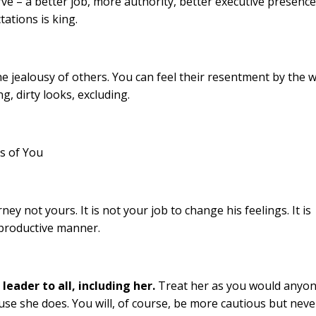
 – a better job, more authority, better executive presence
tations is king.
 jealousy of others. You can feel their resentment by the 
g, dirty looks, excluding.
s of You
rney not yours. It is not your job to change his feelings. It is
 productive manner.
leader to all, including her.
Treat her as you would anyo
use she does. You will, of course, be more cautious but neve