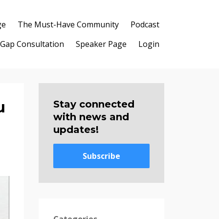
ge
The Must-Have Community
Podcast
 Gap Consultation
Speaker Page
Login
u
Stay connected
with news and
updates!
Subscribe
Categories