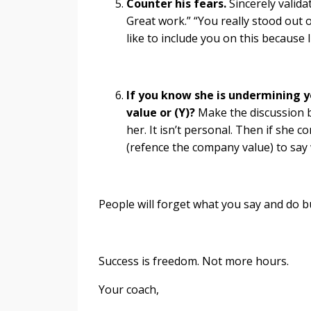
Counter his fears.
Sincerely validat
Great work.” “You really stood out o
like to include you on this because 
If you know she is undermining 
value or (Y)?
Make the discussion 
her. It isn’t personal. Then if she c
(refence the company value) to say 
People will forget what you say and do 
Success is freedom. Not more hours.
Your coach,