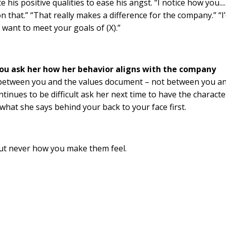
e his positive qualities to ease his angst. “I notice how you....
n that.” “That really makes a difference for the company.” “I
I want to meet your goals of (X).”
you ask her how her behavior aligns with the company
between you and the values document – not between you a
ontinues to be difficult ask her next time to have the characte
what she says behind your back to your face first.
but never how you make them feel.