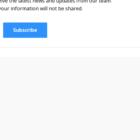
eceive the latest news and updates from our team.
your information will not be shared.
Subscribe