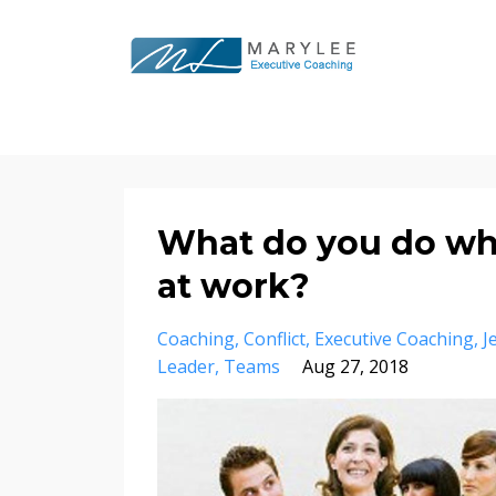
What do you do whe
at work?
Coaching
Conflict
Executive Coaching
J
Leader
Teams
Aug 27, 2018