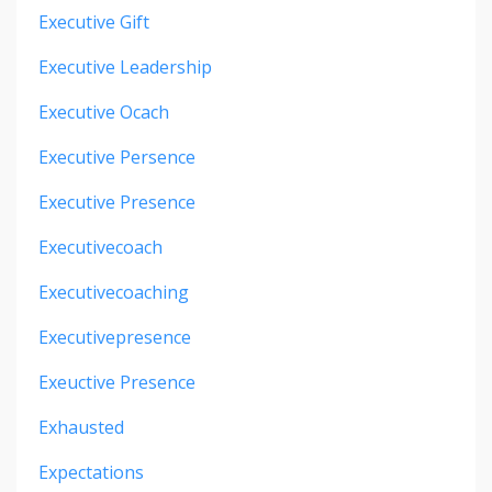
Executive Gift
Executive Leadership
Executive Ocach
Executive Persence
Executive Presence
Executivecoach
Executivecoaching
Executivepresence
Exeuctive Presence
Exhausted
Expectations