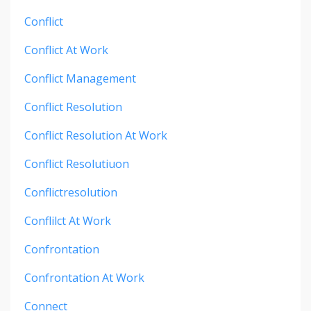
Conflict
Conflict At Work
Conflict Management
Conflict Resolution
Conflict Resolution At Work
Conflict Resolutiuon
Conflictresolution
Conflilct At Work
Confrontation
Confrontation At Work
Connect