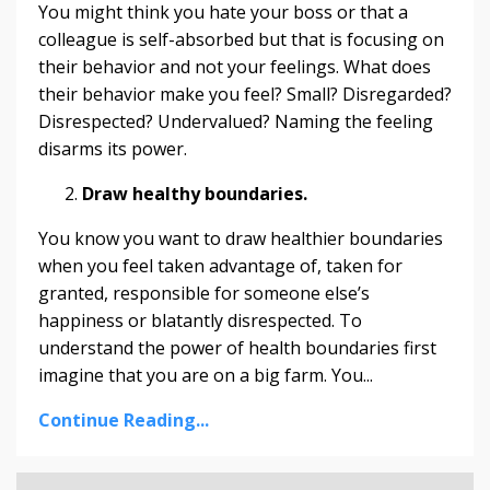
You might think you hate your boss or that a
colleague is self-absorbed but that is focusing on
their behavior and not your feelings. What does
their behavior make you feel? Small? Disregarded?
Disrespected? Undervalued? Naming the feeling
disarms its power.
Draw healthy boundaries.
You know you want to draw healthier boundaries
when you feel taken advantage of, taken for
granted, responsible for someone else’s
happiness or blatantly disrespected. To
understand the power of health boundaries first
imagine that you are on a big farm. You...
Continue Reading...