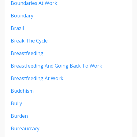
Boundaries At Work
Boundary
Brazil
Break The Cycle
Breastfeeding
Breastfeeding And Going Back To Work
Breastfeeding At Work
Buddhism
Bully
Burden
Bureaucracy