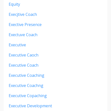
Equity
Execjtive Coach
Exective Presence
Exectuve Coach
Executive
Executive Caoch
Executive Coach
Executive Coaching
Executive Coachng
Executive Copaching
Executive Development