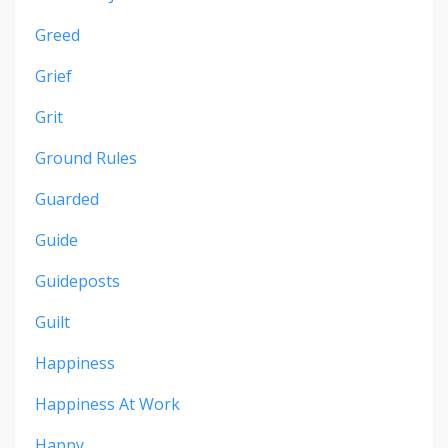
Greed
Grief
Grit
Ground Rules
Guarded
Guide
Guideposts
Guilt
Happiness
Happiness At Work
Happy