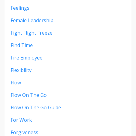
Feelings
Female Leadership
Fight Flight Freeze
Find Time
Fire Employee
Flexibility
Flow
Flow On The Go
Flow On The Go Guide
For Work
Forgiveness