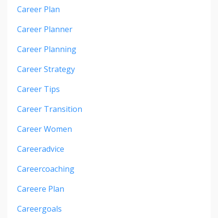
Career Plan
Career Planner
Career Planning
Career Strategy
Career Tips
Career Transition
Career Women
Careeradvice
Careercoaching
Careere Plan
Careergoals