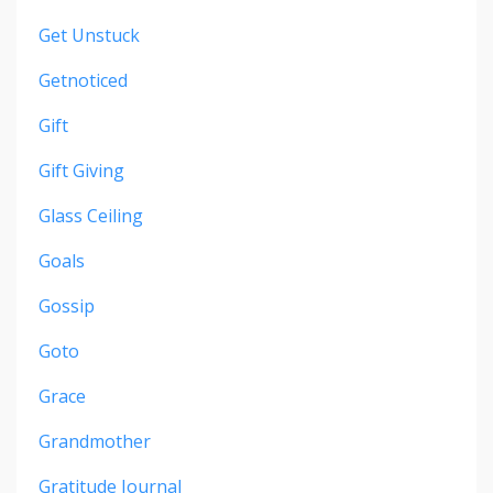
Get Unstuck
Getnoticed
Gift
Gift Giving
Glass Ceiling
Goals
Gossip
Goto
Grace
Grandmother
Gratitude Journal