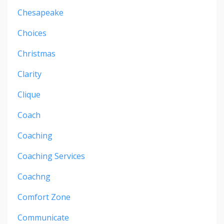
Chesapeake
Choices
Christmas
Clarity
Clique
Coach
Coaching
Coaching Services
Coachng
Comfort Zone
Communicate