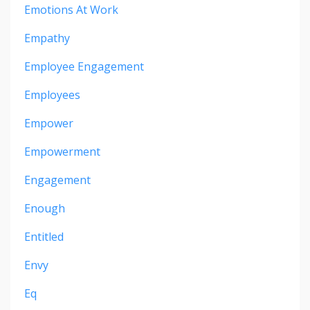
Emotions At Work
Empathy
Employee Engagement
Employees
Empower
Empowerment
Engagement
Enough
Entitled
Envy
Eq