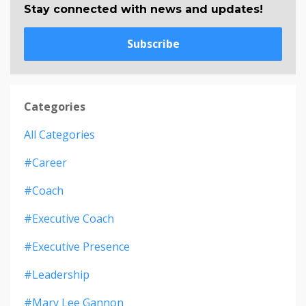
Stay connected with news and updates!
Subscribe
Categories
All Categories
#career
#coach
#executive Coach
#executive Presence
#leadership
#mary Lee Gannon