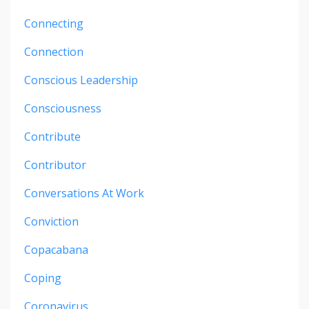
Connecting
Connection
Conscious Leadership
Consciousness
Contribute
Contributor
Conversations At Work
Conviction
Copacabana
Coping
Coronavirus