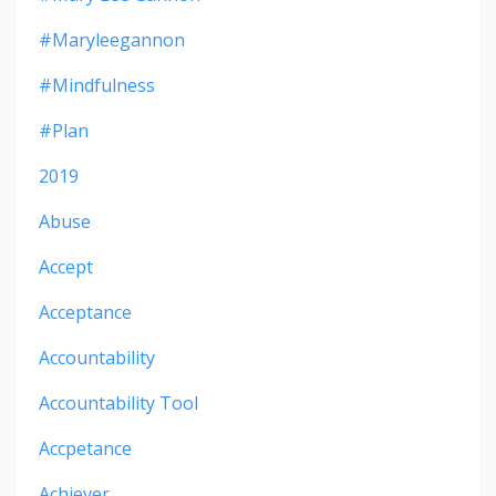
#maryleegannon
#mindfulness
#plan
2019
Abuse
Accept
Acceptance
Accountability
Accountability Tool
Accpetance
Achiever