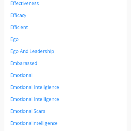
Effectiveness
Efficacy
Efficient
Ego
Ego And Leadership
Embarassed
Emotional
Emotional Intellgience
Emotional Intelligence
Emotional Scars
Emotionalintelligence