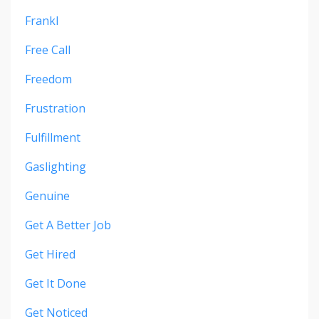
Frankl
Free Call
Freedom
Frustration
Fulfillment
Gaslighting
Genuine
Get A Better Job
Get Hired
Get It Done
Get Noticed