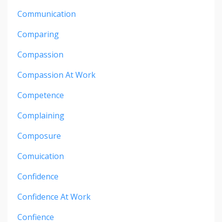
Communication
Comparing
Compassion
Compassion At Work
Competence
Complaining
Composure
Comuication
Confidence
Confidence At Work
Confience