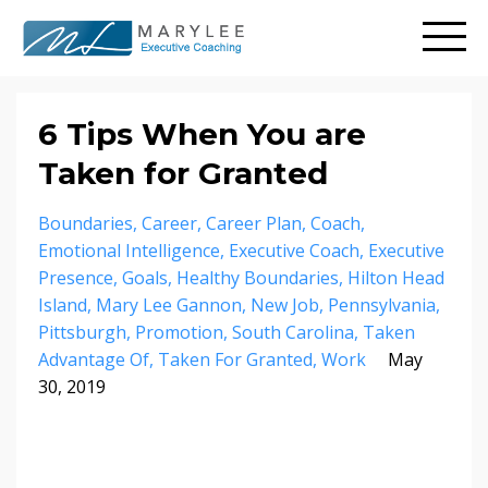
6 Tips When You are
Taken for Granted
Boundaries
Career
Career Plan
Coach
Emotional Intelligence
Executive Coach
Executive
Presence
Goals
Healthy Boundaries
Hilton Head
Island
Mary Lee Gannon
New Job
Pennsylvania
Pittsburgh
Promotion
South Carolina
Taken
Advantage Of
Taken For Granted
Work
May
30, 2019