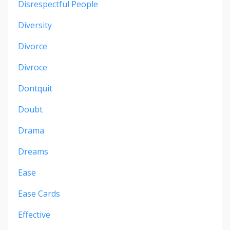
Disrespectful People
Diversity
Divorce
Divroce
Dontquit
Doubt
Drama
Dreams
Ease
Ease Cards
Effective