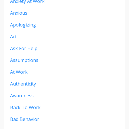
Anxiety At Work
Anxious
Apologizing
Art
Ask For Help
Assumptions
At Work
Authenticity
Awareness
Back To Work
Bad Behavior