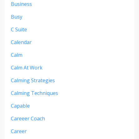
Business
Busy
C Suite
Calendar
Calm
Calm At Work
Calming Strategies
Calming Techniques
Capable
Careeer Coach
Career