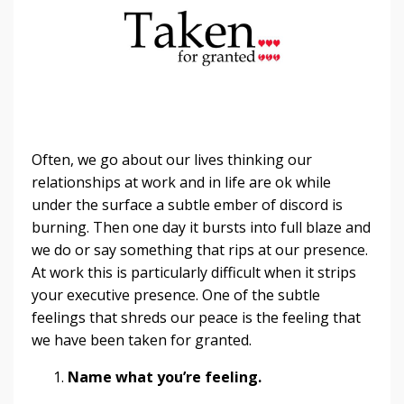
Often, we go about our lives thinking our
relationships at work and in life are ok while
under the surface a subtle ember of discord is
burning. Then one day it bursts into full blaze and
we do or say something that rips at our presence.
At work this is particularly difficult when it strips
your executive presence. One of the subtle
feelings that shreds our peace is the feeling that
we have been taken for granted.
Name what you’re feeling.