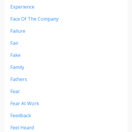
Experience
Face Of The Company
Failure
Fair
Fake
Family
Fathers
Fear
Fear At Work
Feedback
Feel Heard