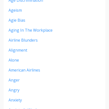
Age Discrimination
Ageism
Agie Bias
Aging In The Workplace
Airline Blunders
Alignment
Alone
American Airlines
Anger
Angry
Anxiety