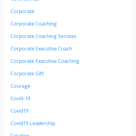
Corporate
Corporate Coaching
Corporate Coaching Services
Corporate Executive Coach
Corporate Executive Coaching
Corporate Gift
Courage
Covid-19
Covid19
Covid19 Leadership
Creative