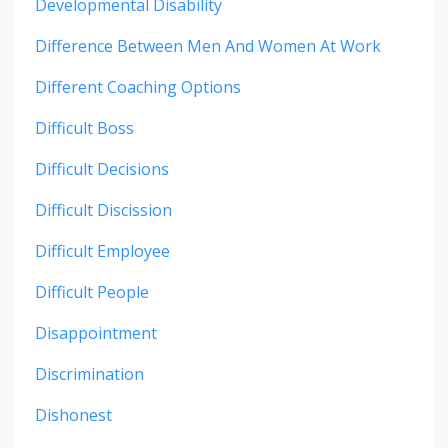
Developmental Disability
Difference Between Men And Women At Work
Different Coaching Options
Difficult Boss
Difficult Decisions
Difficult Discission
Difficult Employee
Difficult People
Disappointment
Discrimination
Dishonest