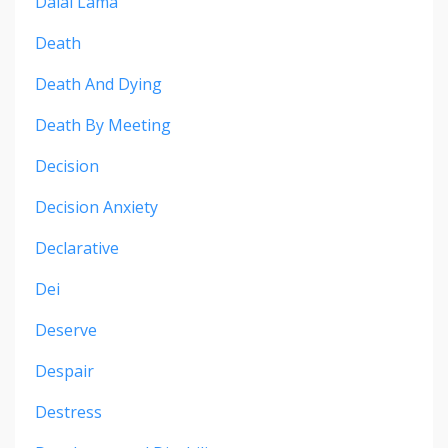
Dalai Lama
Death
Death And Dying
Death By Meeting
Decision
Decision Anxiety
Declarative
Dei
Deserve
Despair
Destress