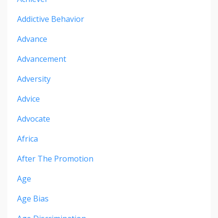
Addictive Behavior
Advance
Advancement
Adversity
Advice
Advocate
Africa
After The Promotion
Age
Age Bias