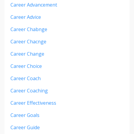
Career Advancement
Career Advice
Career Chabnge
Career Chacnge
Career Change
Career Choice
Career Coach
Career Coaching
Career Effectiveness
Career Goals
Career Guide