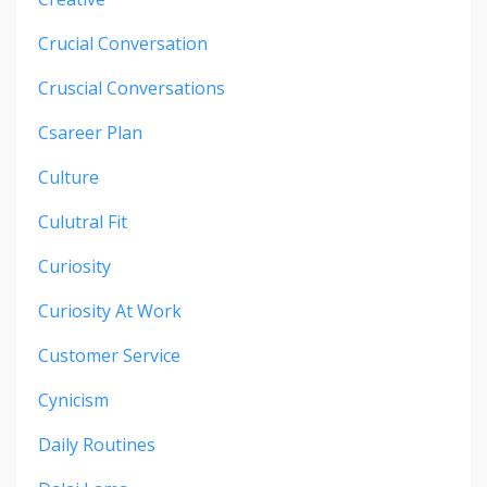
Crucial Conversation
Cruscial Conversations
Csareer Plan
Culture
Culutral Fit
Curiosity
Curiosity At Work
Customer Service
Cynicism
Daily Routines