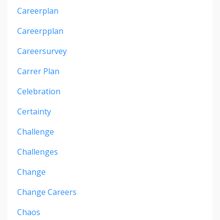
Careerplan
Careerpplan
Careersurvey
Carrer Plan
Celebration
Certainty
Challenge
Challenges
Change
Change Careers
Chaos