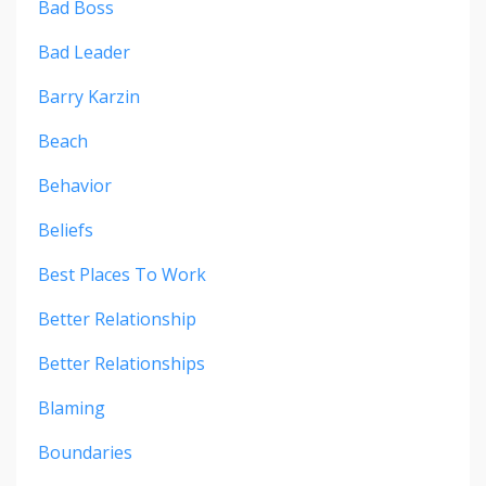
Bad Boss
Bad Leader
Barry Karzin
Beach
Behavior
Beliefs
Best Places To Work
Better Relationship
Better Relationships
Blaming
Boundaries