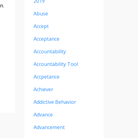
2019
n.
Abuse
Accept
Acceptance
Accountability
Accountability Tool
Accpetance
Achiever
Addictive Behavior
Advance
Advancement