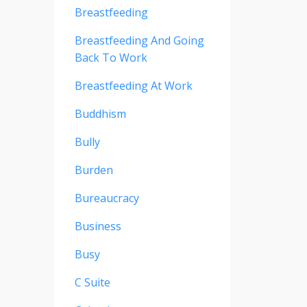
Breastfeeding
Breastfeeding And Going
Back To Work
Breastfeeding At Work
Buddhism
Bully
Burden
Bureaucracy
Business
Busy
C Suite