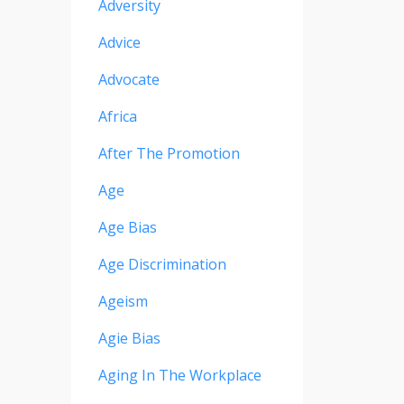
Adversity
Advice
Advocate
Africa
After The Promotion
Age
Age Bias
Age Discrimination
Ageism
Agie Bias
Aging In The Workplace