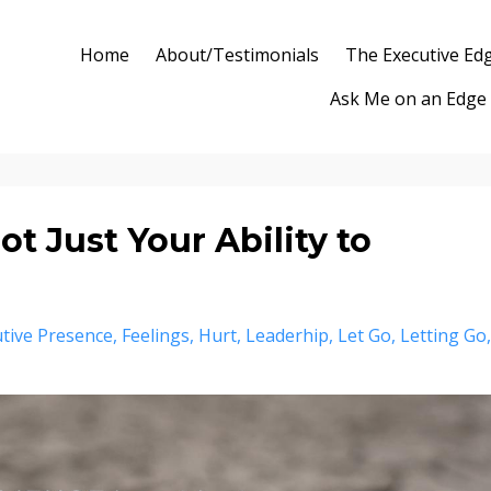
Home
About/Testimonials
The Executive Ed
Ask Me on an Edge
ot Just Your Ability to
tive Presence
Feelings
Hurt
Leaderhip
Let Go
Letting Go