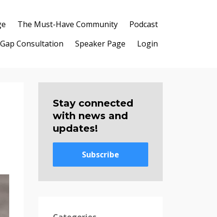
ge
The Must-Have Community
Podcast
 Gap Consultation
Speaker Page
Login
Stay connected
with news and
updates!
Subscribe
Categories