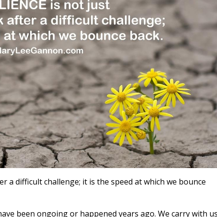
r a difficult challenge; it is the speed at which we bounce
t have been ongoing or happened years ago. We carry with u