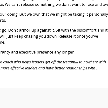
e. We can’t release something we don’t want to face and ow
our doing. But we own that we might be taking it personally
rts.
ng go. Don’t armor up against it. Sit with the discomfort and it
 will just keep chasing you down. Release it once you've
ne.
ibrancy and executive presence any longer.
ve coach who helps leaders get off the treadmill to nowhere with
more effective leaders and have better relationships with
...