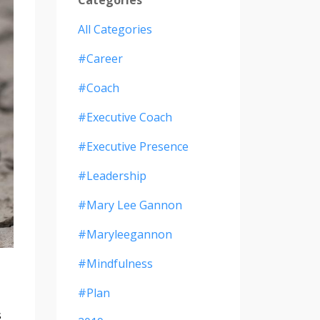
All Categories
#career
#coach
#executive Coach
#executive Presence
#leadership
#mary Lee Gannon
#maryleegannon
#mindfulness
#plan
s