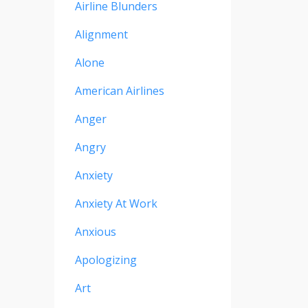
Airline Blunders
Alignment
Alone
American Airlines
Anger
Angry
Anxiety
Anxiety At Work
Anxious
Apologizing
Art