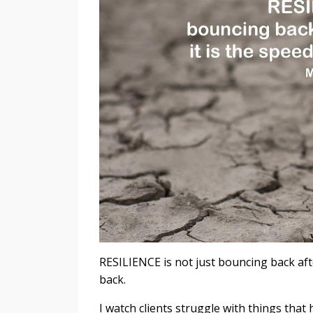
RESILIENCE is not just bouncing back afte
back.
I watch clients struggle with things tha