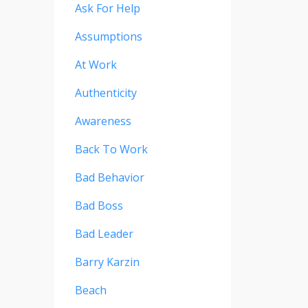
Ask For Help
Assumptions
At Work
Authenticity
Awareness
Back To Work
Bad Behavior
Bad Boss
Bad Leader
Barry Karzin
Beach