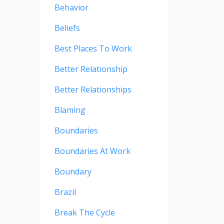
Behavior
Beliefs
Best Places To Work
Better Relationship
Better Relationships
Blaming
Boundaries
Boundaries At Work
Boundary
Brazil
Break The Cycle