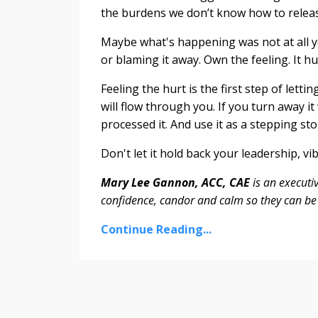
the burdens we don’t know how to releas
Maybe what's happening was not at all y
or blaming it away. Own the feeling. It hu
Feeling the hurt is the first step of letti
will flow through you. If you turn away it
processed it. And use it as a stepping sto
Don't let it hold back your leadership, v
Mary Lee Gannon, ACC, CAE
is an executi
confidence, candor and calm so they can be 
Continue Reading...