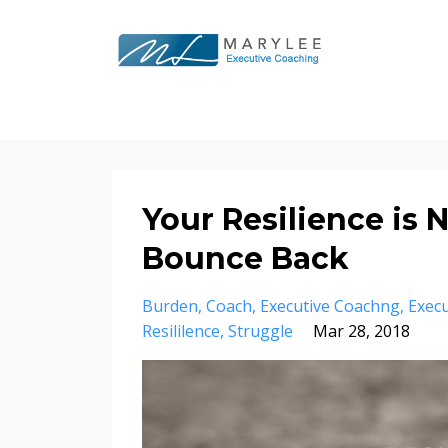
Your Resilience is N
Bounce Back
Burden
Coach
Executive Coachng
Execu
Resililence
Struggle
Mar 28, 2018