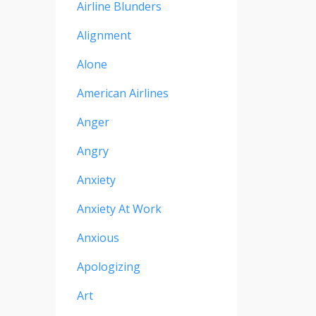
Airline Blunders
Alignment
Alone
American Airlines
Anger
Angry
Anxiety
Anxiety At Work
Anxious
Apologizing
Art