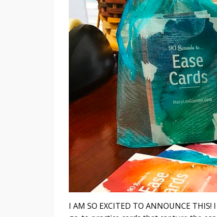
I AM SO EXCITED TO ANNOUNCE THIS! I hav