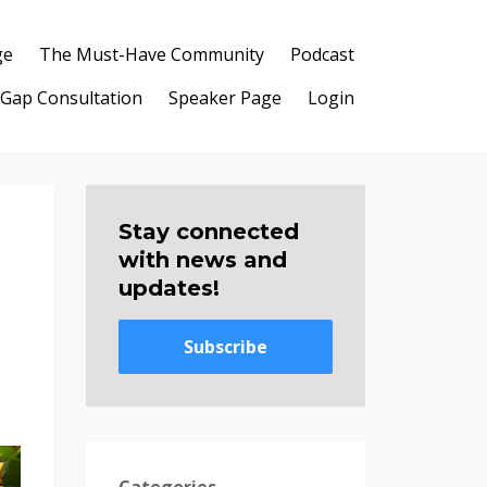
ge
The Must-Have Community
Podcast
 Gap Consultation
Speaker Page
Login
Stay connected
with news and
updates!
Subscribe
Categories