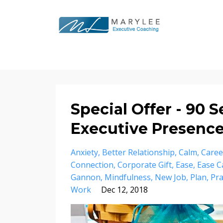
Special Offer - 90 
Executive Presenc
Anxiety
Better Relationship
Calm
Caree
Connection
Corporate Gift
Ease
Ease C
Gannon
Mindfulness
New Job
Plan
Pra
Work
Dec 12, 2018