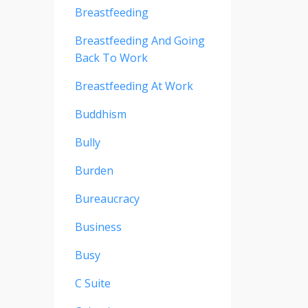
Breastfeeding
Breastfeeding And Going
Back To Work
Breastfeeding At Work
Buddhism
Bully
Burden
Bureaucracy
Business
Busy
C Suite