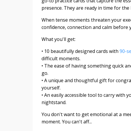
go-to practice cards that capture the es
presence. They are ready in time for the 
When tense moments threaten your exe
confidence, connection and calm before y
What you'll get:
• 10 beautifully designed cards with
90-s
difficult moments.
• The ease of having something quick and
go.
• A unique and thoughtful gift for congra
yourself.
• An easily accessible tool to carry with
nightstand.
You don't want to get emotional at a meet
moment. You can't aff...