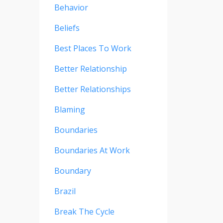
Behavior
Beliefs
Best Places To Work
Better Relationship
Better Relationships
Blaming
Boundaries
Boundaries At Work
Boundary
Brazil
Break The Cycle