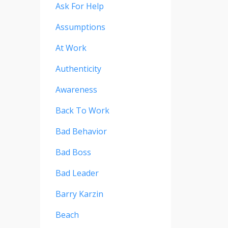
Ask For Help
Assumptions
At Work
Authenticity
Awareness
Back To Work
Bad Behavior
Bad Boss
Bad Leader
Barry Karzin
Beach