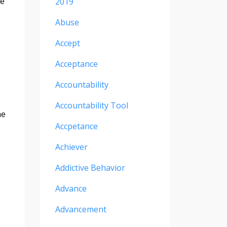
ve
2019
Abuse
Accept
Acceptance
Accountability
Accountability Tool
he
Accpetance
Achiever
Addictive Behavior
Advance
Advancement