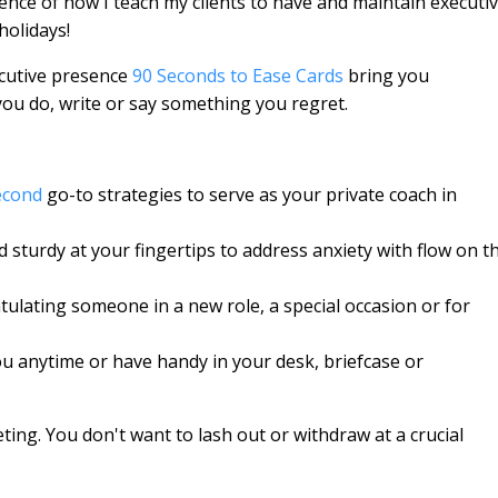
sence of how I teach my clients to have and maintain executi
holidays!
cutive presence
90 Seconds to Ease Cards
bring you
ou do, write or say something you regret.
econd
go-to strategies to serve as your private coach in
 sturdy at your fingertips to address anxiety with flow on t
tulating someone in a new role, a special occasion or for
 you anytime or have handy in your desk, briefcase or
ing. You don't want to lash out or withdraw at a crucial