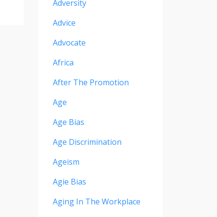
Adversity
Advice
Advocate
Africa
After The Promotion
Age
Age Bias
Age Discrimination
Ageism
Agie Bias
Aging In The Workplace