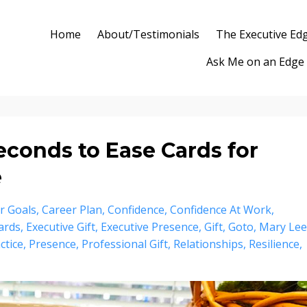
Home
About/Testimonials
The Executive Ed
Ask Me on an Edge
Seconds to Ease Cards for
e
r Goals
Career Plan
Confidence
Confidence At Work
ards
Executive Gift
Executive Presence
Gift
Goto
Mary Lee
ctice
Presence
Professional Gift
Relationships
Resilience