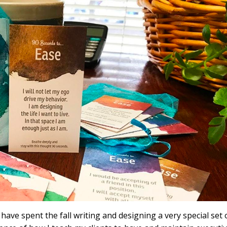
e spent the fall writing and designing a very special set 