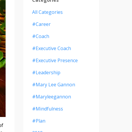
All Categories
#career
#coach
#executive Coach
#executive Presence
#leadership
#mary Lee Gannon
#maryleegannon
#mindfulness
#plan
of