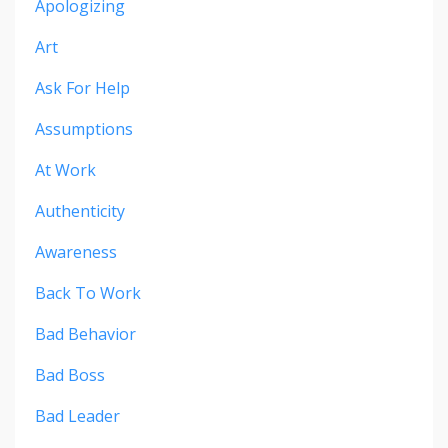
Apologizing
Art
Ask For Help
Assumptions
At Work
Authenticity
Awareness
Back To Work
Bad Behavior
Bad Boss
Bad Leader