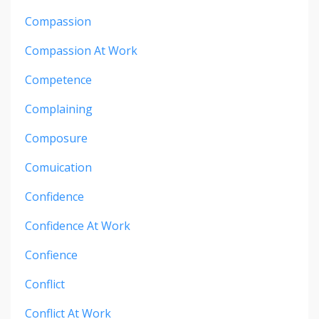
Compassion
Compassion At Work
Competence
Complaining
Composure
Comuication
Confidence
Confidence At Work
Confience
Conflict
Conflict At Work