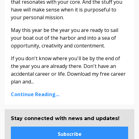
that resonates with your core. And the stuff you
have will make sense when it is purposeful to
your personal mission.
May this year be the year you are ready to sail
your boat out of the harbor and into a sea of
opportunity, creativity and contentment.
If you don't know where you'll be by the end of
the year you are already there. Don't have an
accidental career or life. Download my free career
plan and...
Continue Reading...
Stay connected with news and updates!
Subscribe