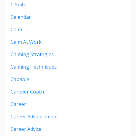
C Suite
Calendar
Calm
Calm At Work
Calming Strategies
Calming Techniques
Capable
Careeer Coach
Career
Career Advancement
Career Advice