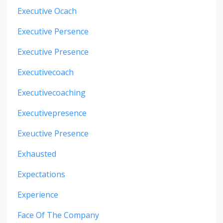
Executive Ocach
Executive Persence
Executive Presence
Executivecoach
Executivecoaching
Executivepresence
Exeuctive Presence
Exhausted
Expectations
Experience
Face Of The Company