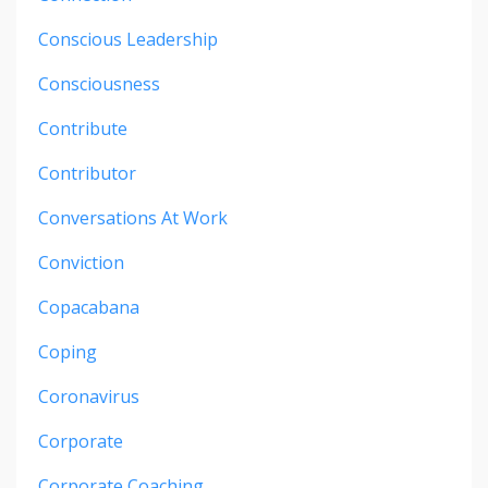
Conscious Leadership
Consciousness
Contribute
Contributor
Conversations At Work
Conviction
Copacabana
Coping
Coronavirus
Corporate
Corporate Coaching