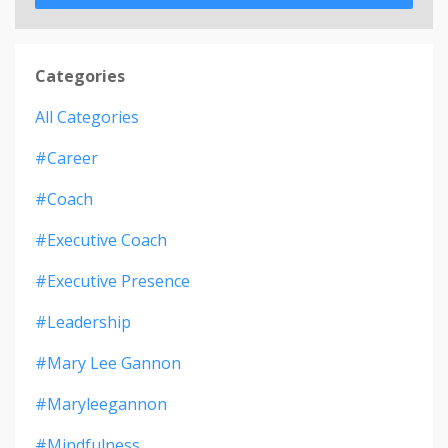
Categories
All Categories
#career
#coach
#executive Coach
#executive Presence
#leadership
#mary Lee Gannon
#maryleegannon
#mindfulness