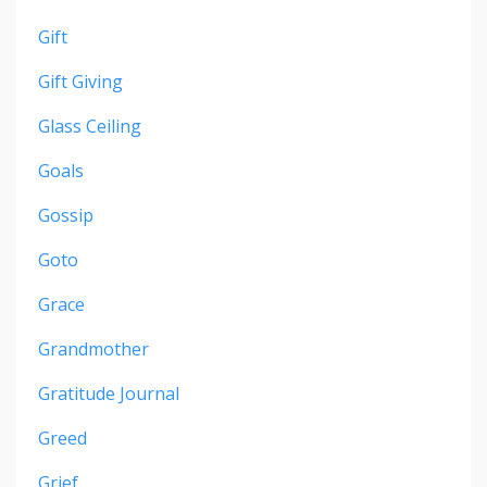
Gift
Gift Giving
Glass Ceiling
Goals
Gossip
Goto
Grace
Grandmother
Gratitude Journal
Greed
Grief