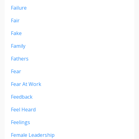
Failure
Fair
Fake
Family
Fathers
Fear
Fear At Work
Feedback
Feel Heard
Feelings
Female Leadership