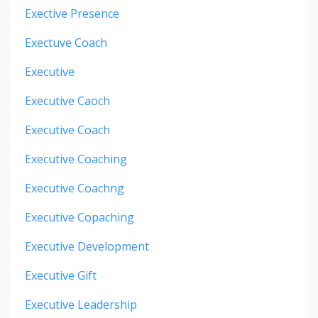
Exective Presence
Exectuve Coach
Executive
Executive Caoch
Executive Coach
Executive Coaching
Executive Coachng
Executive Copaching
Executive Development
Executive Gift
Executive Leadership