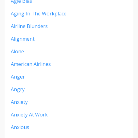
Agie Bias
Aging In The Workplace
Airline Blunders
Alignment
Alone
American Airlines
Anger
Angry
Anxiety
Anxiety At Work
Anxious