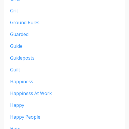
Grit
Ground Rules
Guarded
Guide
Guideposts
Guilt
Happiness
Happiness At Work
Happy
Happy People
Hate