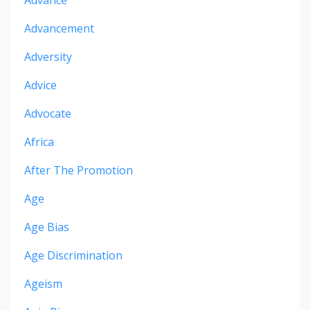
Advance
Advancement
Adversity
Advice
Advocate
Africa
After The Promotion
Age
Age Bias
Age Discrimination
Ageism