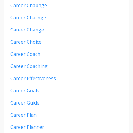
Career Chabnge
Career Chacnge
Career Change
Career Choice
Career Coach
Career Coaching
Career Effectiveness
Career Goals
Career Guide
Career Plan
Career Planner