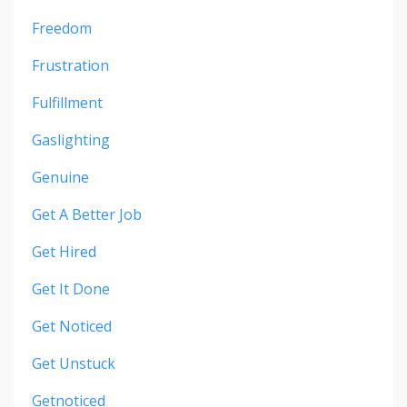
Freedom
Frustration
Fulfillment
Gaslighting
Genuine
Get A Better Job
Get Hired
Get It Done
Get Noticed
Get Unstuck
Getnoticed