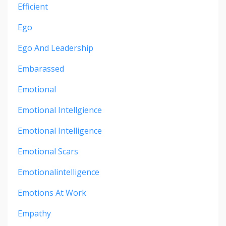
Efficient
Ego
Ego And Leadership
Embarassed
Emotional
Emotional Intellgience
Emotional Intelligence
Emotional Scars
Emotionalintelligence
Emotions At Work
Empathy