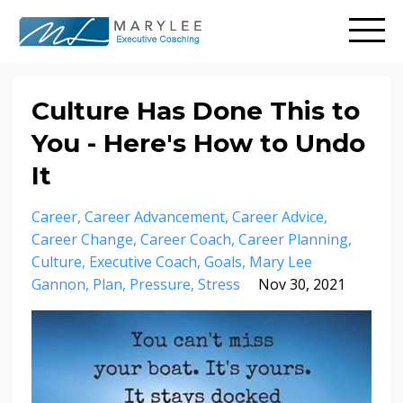
Culture Has Done This to
You - Here's How to Undo
It
Career
Career Advancement
Career Advice
Career Change
Career Coach
Career Planning
Culture
Executive Coach
Goals
Mary Lee
Gannon
Plan
Pressure
Stress
Nov 30, 2021