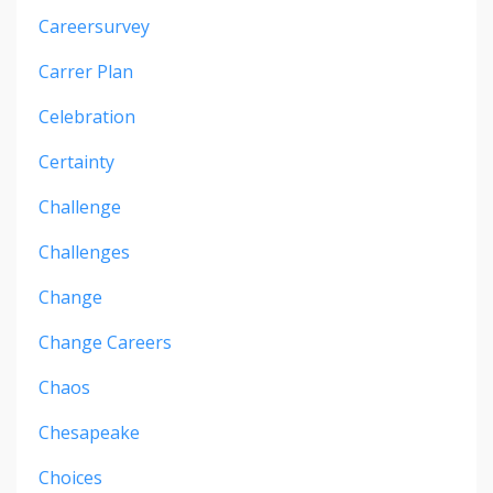
Careersurvey
Carrer Plan
Celebration
Certainty
Challenge
Challenges
Change
Change Careers
Chaos
Chesapeake
Choices