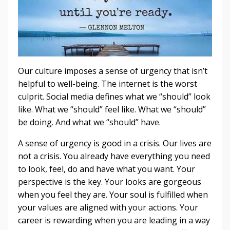
Our culture imposes a sense of urgency that isn’t
helpful to well-being. The internet is the worst
culprit. Social media defines what we “should” look
like. What we “should” feel like. What we “should”
be doing. And what we “should” have.
A sense of urgency is good in a crisis. Our lives are
not a crisis. You already have everything you need
to look, feel, do and have what you want. Your
perspective is the key. Your looks are gorgeous
when you feel they are. Your soul is fulfilled when
your values are aligned with your actions. Your
career is rewarding when you are leading in a way