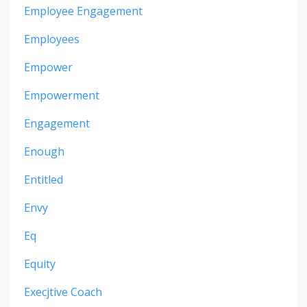
Employee Engagement
Employees
Empower
Empowerment
Engagement
Enough
Entitled
Envy
Eq
Equity
Execjtive Coach