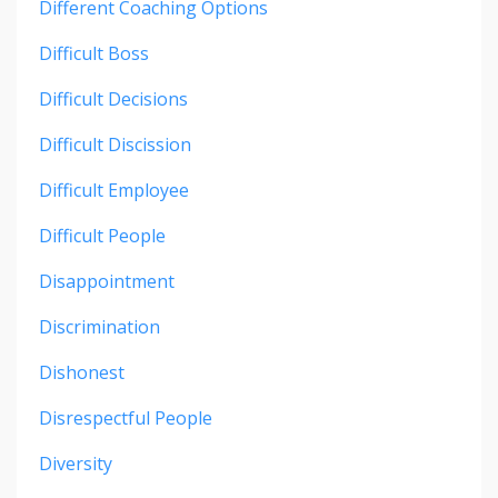
Different Coaching Options
Difficult Boss
Difficult Decisions
Difficult Discission
Difficult Employee
Difficult People
Disappointment
Discrimination
Dishonest
Disrespectful People
Diversity