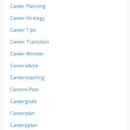
Career Planning
Career Strategy
Career Tips
Career Transition
Career Women
Careeradvice
Careercoaching
Careere Plan
Careergoals
Careerplan
Careerpplan