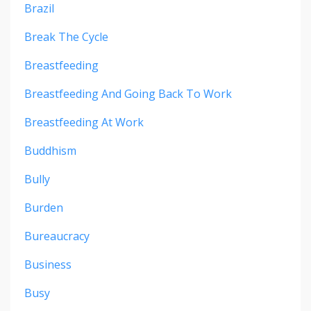
Brazil
Break The Cycle
Breastfeeding
Breastfeeding And Going Back To Work
Breastfeeding At Work
Buddhism
Bully
Burden
Bureaucracy
Business
Busy