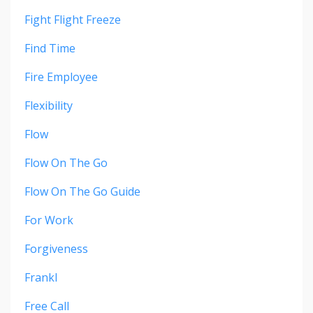
Fight Flight Freeze
Find Time
Fire Employee
Flexibility
Flow
Flow On The Go
Flow On The Go Guide
For Work
Forgiveness
Frankl
Free Call