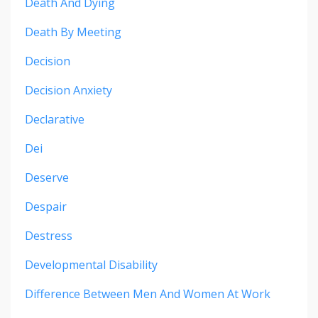
Death And Dying
Death By Meeting
Decision
Decision Anxiety
Declarative
Dei
Deserve
Despair
Destress
Developmental Disability
Difference Between Men And Women At Work