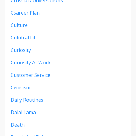
Cruscial Conversations
Csareer Plan
Culture
Culutral Fit
Curiosity
Curiosity At Work
Customer Service
Cynicism
Daily Routines
Dalai Lama
Death