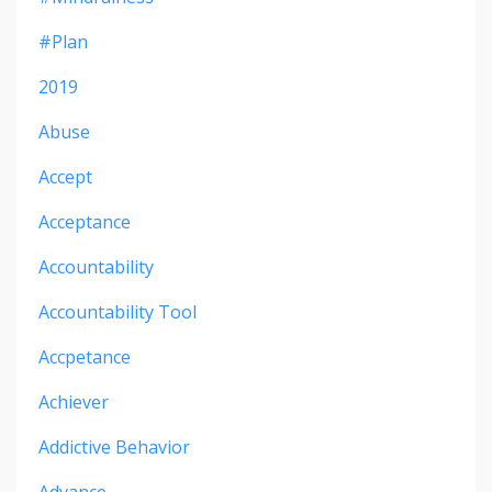
#plan
2019
Abuse
Accept
Acceptance
Accountability
Accountability Tool
Accpetance
Achiever
Addictive Behavior