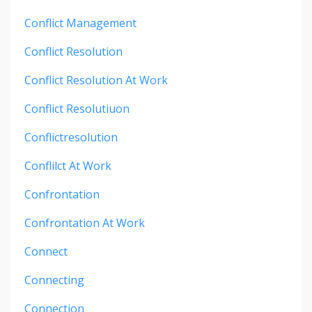
Conflict Management
Conflict Resolution
Conflict Resolution At Work
Conflict Resolutiuon
Conflictresolution
Conflilct At Work
Confrontation
Confrontation At Work
Connect
Connecting
Connection