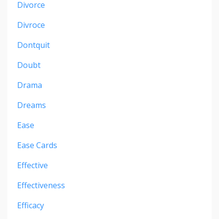
Divorce
Divroce
Dontquit
Doubt
Drama
Dreams
Ease
Ease Cards
Effective
Effectiveness
Efficacy