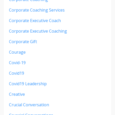
Corporate Coaching Services
Corporate Executive Coach
Corporate Executive Coaching
Corporate Gift
Courage
Covid-19
Covid19
Covid19 Leadership
Creative
Crucial Conversation