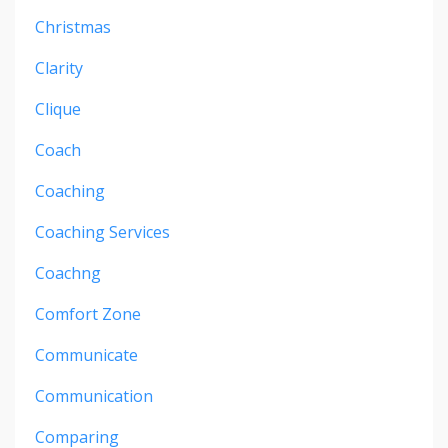
Christmas
Clarity
Clique
Coach
Coaching
Coaching Services
Coachng
Comfort Zone
Communicate
Communication
Comparing