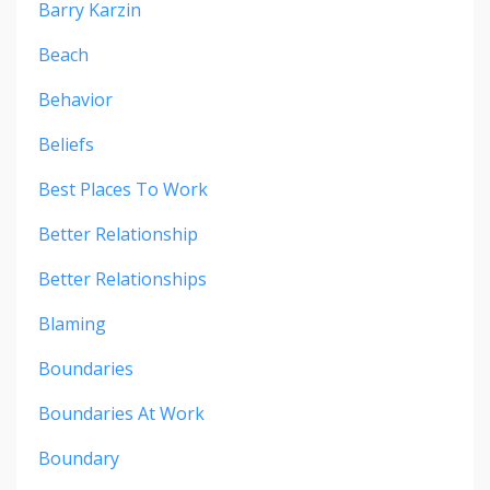
Barry Karzin
Beach
Behavior
Beliefs
Best Places To Work
Better Relationship
Better Relationships
Blaming
Boundaries
Boundaries At Work
Boundary