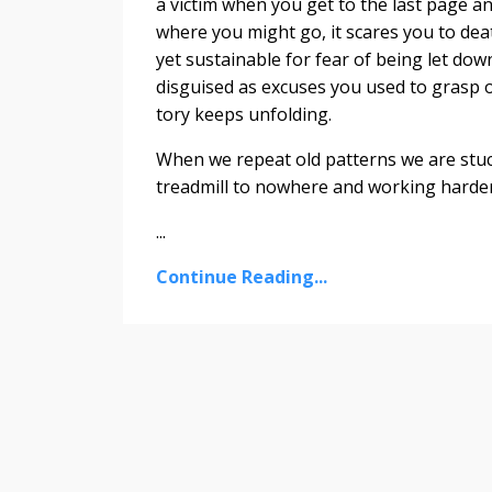
a victim when you get to the last page a
where you might go, it scares you to dea
yet sustainable for fear of being let do
disguised as excuses you used to grasp o
tory keeps unfolding.
When we repeat old patterns we are stuc
treadmill to nowhere and working harder 
...
Continue Reading...