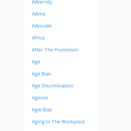
Adversity
Advice
Advocate
Africa
After The Promotion
Age
Age Bias
Age Discrimination
Ageism
Agie Bias
Aging In The Workplace