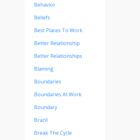
Behavior
Beliefs
Best Places To Work
Better Relationship
Better Relationships
Blaming
Boundaries
Boundaries At Work
Boundary
Brazil
Break The Cycle