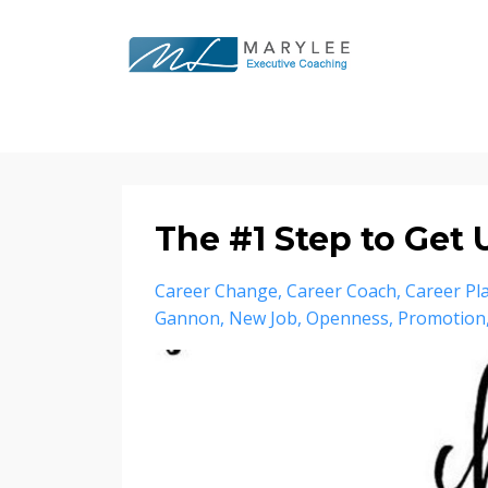
The #1 Step to Get
Career Change
Career Coach
Career Pl
Gannon
New Job
Openness
Promotion