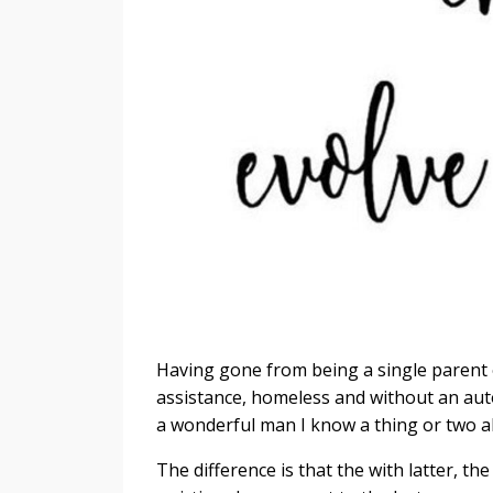
Having gone from being a single parent 
assistance, homeless and without an aut
a wonderful man I know a thing or two a
The difference is that the with latter, the