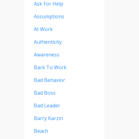
Ask For Help
Assumptions
At Work
Authenticity
Awareness
Back To Work
Bad Behavior
Bad Boss
Bad Leader
Barry Karzin
Beach