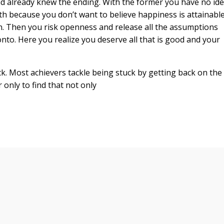
nd already knew the ending. With the former you have no id
th because you don’t want to believe happiness is attainabl
wn. Then you risk openness and release all the assumptions
nto. Here you realize you deserve all that is good and your
k. Most achievers tackle being stuck by getting back on the
only to find that not only