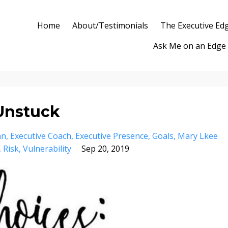
Home
About/Testimonials
The Executive Ed
Ask Me on an Edge
 Unstuck
an
Executive Coach
Executive Presence
Goals
Mary Lkee
Risk
Vulnerability
Sep 20, 2019