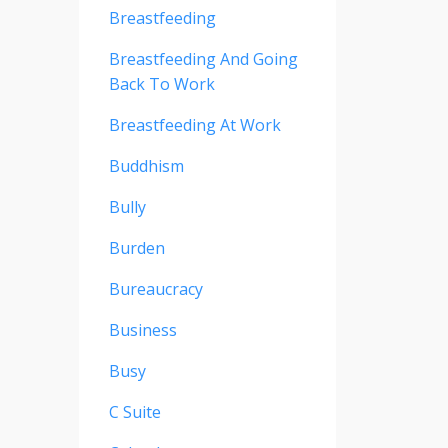
Breastfeeding
Breastfeeding And Going
Back To Work
Breastfeeding At Work
Buddhism
Bully
Burden
Bureaucracy
Business
Busy
C Suite