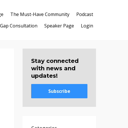
ge
The Must-Have Community
Podcast
 Gap Consultation
Speaker Page
Login
Stay connected
with news and
updates!
Subscribe
Categories