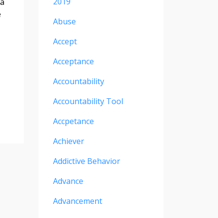
2019
ea
e
Abuse
Accept
Acceptance
Accountability
Accountability Tool
Accpetance
Achiever
Addictive Behavior
Advance
Advancement