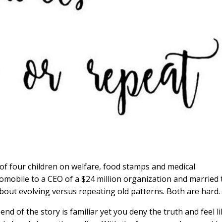
of four children on welfare, food stamps and medical
omobile to a CEO of a $24 million organization and married 
bout evolving versus repeating old patterns. Both are hard.
 end of the story is familiar yet you deny the truth and feel l