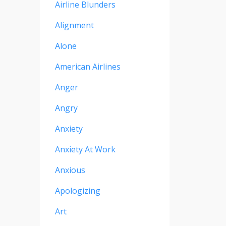
Airline Blunders
Alignment
Alone
American Airlines
Anger
Angry
Anxiety
Anxiety At Work
Anxious
Apologizing
Art