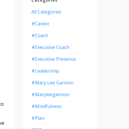
All Categories
#career
#coach
#executive Coach
#executive Presence
#leadership
#mary Lee Gannon
#maryleegannon
to
#mindfulness
#plan
ike