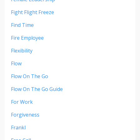
Fight Flight Freeze
Find Time
Fire Employee
Flexibility
Flow
Flow On The Go
Flow On The Go Guide
For Work
Forgiveness
Frankl