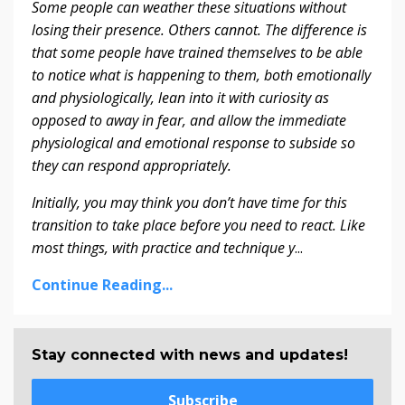
S
ome people can weather these situations without
losing their presence. Others cannot. The difference is
that some people have trained themselves to be able
to notice what is happening to them, both emotionally
and physiologically, lean into it with curiosity as
opposed to away in fear, and allow the immediate
physiological and emotional response to subside so
they can respond appropriately.
Initially, you may think you don’t have time for this
transition to take place before you need to react. Like
most things, with practice and technique y
...
Continue Reading...
Stay connected with news and updates!
Subscribe