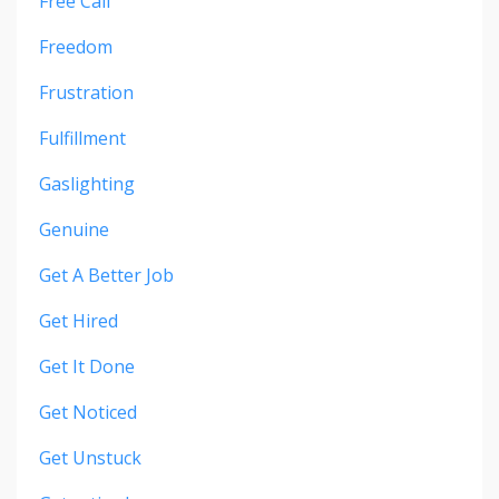
Free Call
Freedom
Frustration
Fulfillment
Gaslighting
Genuine
Get A Better Job
Get Hired
Get It Done
Get Noticed
Get Unstuck