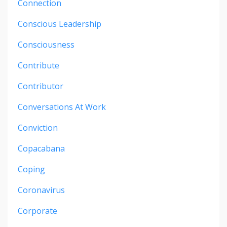
Connection
Conscious Leadership
Consciousness
Contribute
Contributor
Conversations At Work
Conviction
Copacabana
Coping
Coronavirus
Corporate