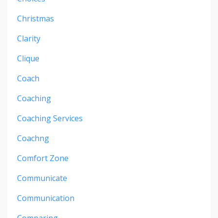
Christmas
Clarity
Clique
Coach
Coaching
Coaching Services
Coachng
Comfort Zone
Communicate
Communication