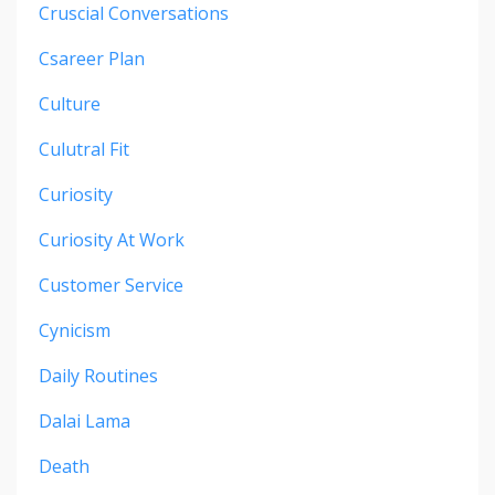
Cruscial Conversations
Csareer Plan
Culture
Culutral Fit
Curiosity
Curiosity At Work
Customer Service
Cynicism
Daily Routines
Dalai Lama
Death