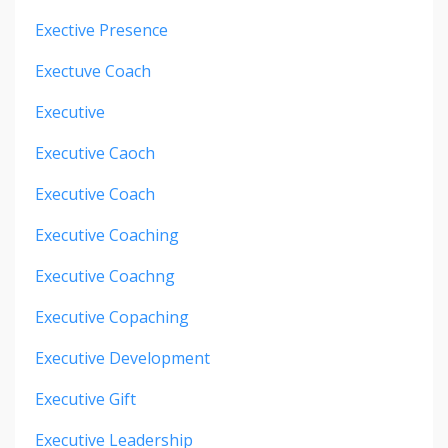
Exective Presence
Exectuve Coach
Executive
Executive Caoch
Executive Coach
Executive Coaching
Executive Coachng
Executive Copaching
Executive Development
Executive Gift
Executive Leadership