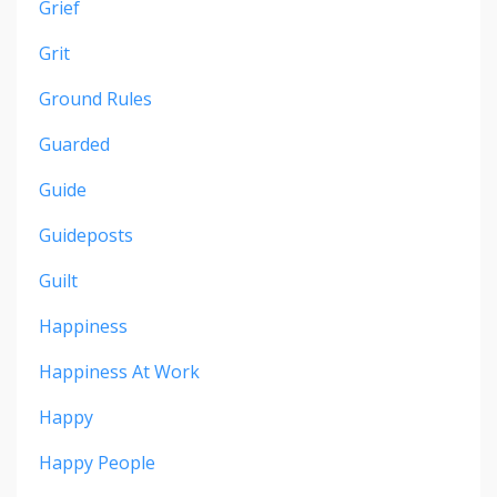
Grief
Grit
Ground Rules
Guarded
Guide
Guideposts
Guilt
Happiness
Happiness At Work
Happy
Happy People