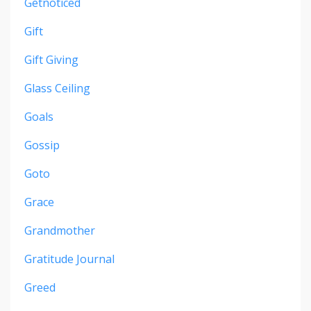
Getnoticed
Gift
Gift Giving
Glass Ceiling
Goals
Gossip
Goto
Grace
Grandmother
Gratitude Journal
Greed