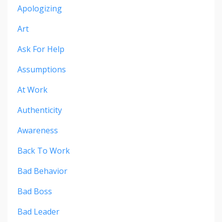
Apologizing
Art
Ask For Help
Assumptions
At Work
Authenticity
Awareness
Back To Work
Bad Behavior
Bad Boss
Bad Leader