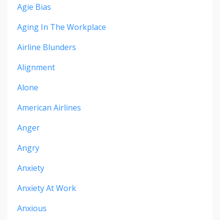
Agie Bias
Aging In The Workplace
Airline Blunders
Alignment
Alone
American Airlines
Anger
Angry
Anxiety
Anxiety At Work
Anxious