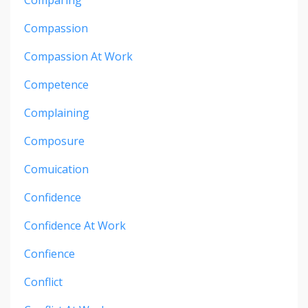
Comparing
Compassion
Compassion At Work
Competence
Complaining
Composure
Comuication
Confidence
Confidence At Work
Confience
Conflict