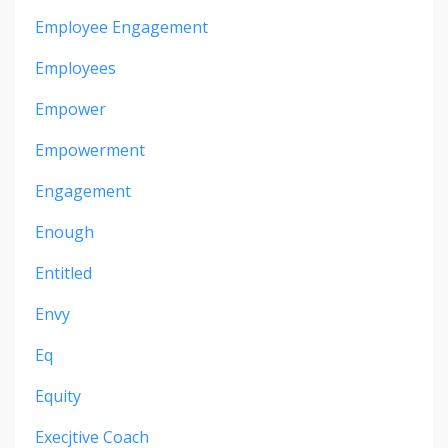
Employee Engagement
Employees
Empower
Empowerment
Engagement
Enough
Entitled
Envy
Eq
Equity
Execjtive Coach