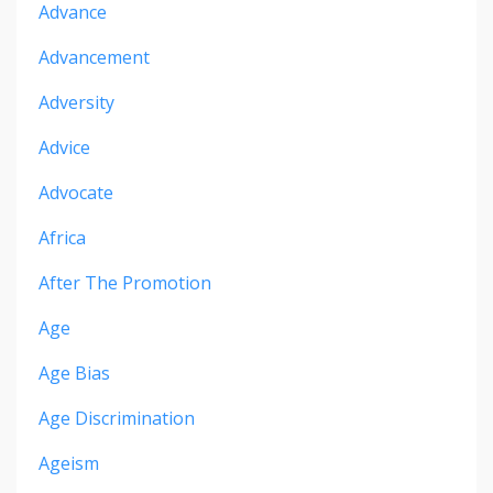
Advance
Advancement
Adversity
Advice
Advocate
Africa
After The Promotion
Age
Age Bias
Age Discrimination
Ageism