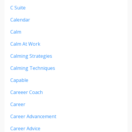
C Suite
Calendar
Calm
Calm At Work
Calming Strategies
Calming Techniques
Capable
Careeer Coach
Career
Career Advancement
Career Advice