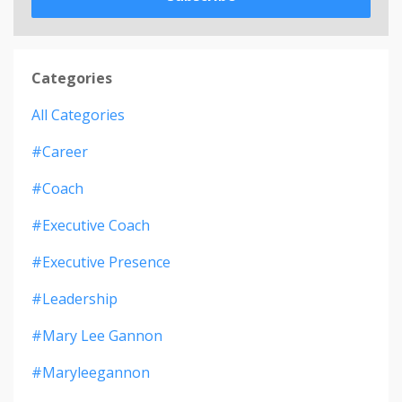
Categories
All Categories
#career
#coach
#executive Coach
#executive Presence
#leadership
#mary Lee Gannon
#maryleegannon