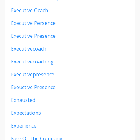
Executive Ocach
Executive Persence
Executive Presence
Executivecoach
Executivecoaching
Executivepresence
Exeuctive Presence
Exhausted
Expectations
Experience
Face Of The Company