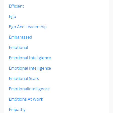
Efficient
Ego
Ego And Leadership
Embarassed
Emotional
Emotional Intellgience
Emotional Intelligence
Emotional Scars
Emotionalintelligence
Emotions At Work
Empathy