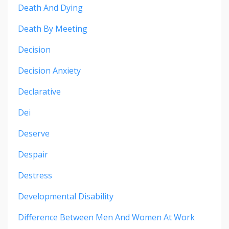
Death And Dying
Death By Meeting
Decision
Decision Anxiety
Declarative
Dei
Deserve
Despair
Destress
Developmental Disability
Difference Between Men And Women At Work