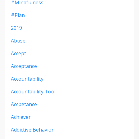
#mindfulness
#plan
2019
Abuse
Accept
Acceptance
Accountability
Accountability Tool
Accpetance
Achiever
Addictive Behavior