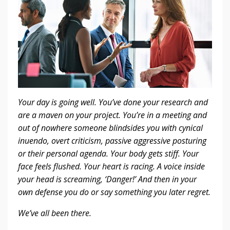
Your day is going well. You’ve done your research and
are a maven on your project. You’re in a meeting and
out of nowhere someone blindsides you with cynical
inuendo, overt criticism, passive aggressive posturing
or their personal agenda. Your body gets stiff. Your
face feels flushed. Your heart is racing. A voice inside
your head is screaming, ‘Danger!’ And then in your
own defense you do or say something you later regret.
We’ve all been there.