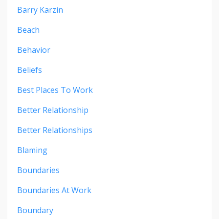
Barry Karzin
Beach
Behavior
Beliefs
Best Places To Work
Better Relationship
Better Relationships
Blaming
Boundaries
Boundaries At Work
Boundary