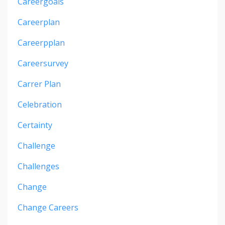
Careergoals
Careerplan
Careerpplan
Careersurvey
Carrer Plan
Celebration
Certainty
Challenge
Challenges
Change
Change Careers