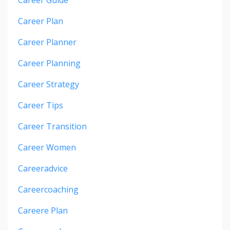
Career Guide
Career Plan
Career Planner
Career Planning
Career Strategy
Career Tips
Career Transition
Career Women
Careeradvice
Careercoaching
Careere Plan