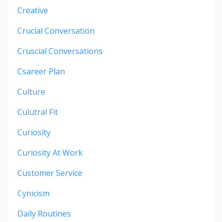
Creative
Crucial Conversation
Cruscial Conversations
Csareer Plan
Culture
Culutral Fit
Curiosity
Curiosity At Work
Customer Service
Cynicism
Daily Routines