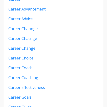
Career Advancement
Career Advice
Career Chabnge
Career Chacnge
Career Change
Career Choice
Career Coach
Career Coaching
Career Effectiveness
Career Goals