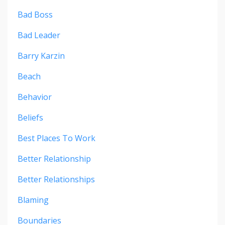
Bad Boss
Bad Leader
Barry Karzin
Beach
Behavior
Beliefs
Best Places To Work
Better Relationship
Better Relationships
Blaming
Boundaries