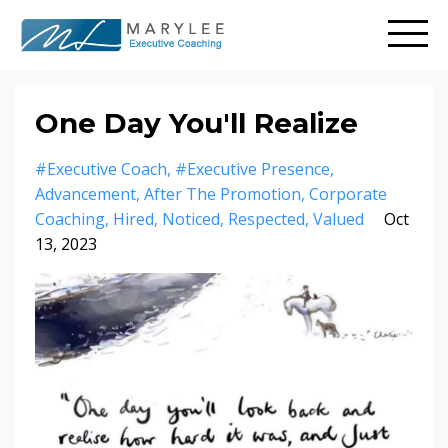
One Day You'll Realize
#executive Coach
#executive Presence
Advancement
After The Promotion
Corporate
Coaching
Hired
Noticed
Respected
Valued
Oct
13, 2023