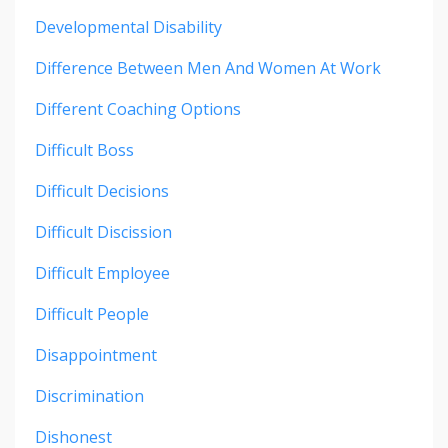
Developmental Disability
Difference Between Men And Women At Work
Different Coaching Options
Difficult Boss
Difficult Decisions
Difficult Discission
Difficult Employee
Difficult People
Disappointment
Discrimination
Dishonest