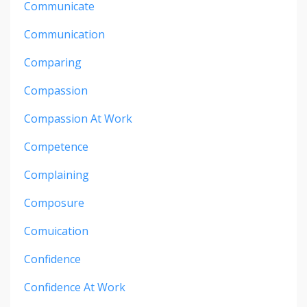
Communicate
Communication
Comparing
Compassion
Compassion At Work
Competence
Complaining
Composure
Comuication
Confidence
Confidence At Work