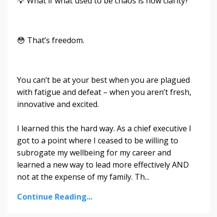
💡 What if what used to be chaos is now clarity?
😳 That’s freedom.
You can’t be at your best when you are plagued
with fatigue and defeat – when you aren’t fresh,
innovative and excited.
I learned this the hard way. As a chief executive I
got to a point where I ceased to be willing to
subrogate my wellbeing for my career and
learned a new way to lead more effectively AND
not at the expense of my family. Th...
Continue Reading...