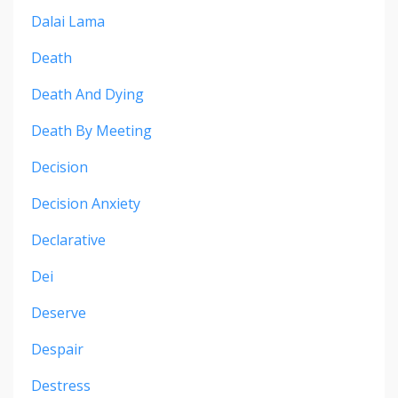
Dalai Lama
Death
Death And Dying
Death By Meeting
Decision
Decision Anxiety
Declarative
Dei
Deserve
Despair
Destress