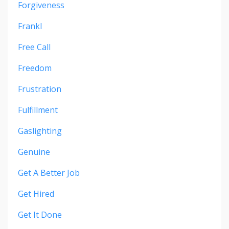
Forgiveness
Frankl
Free Call
Freedom
Frustration
Fulfillment
Gaslighting
Genuine
Get A Better Job
Get Hired
Get It Done