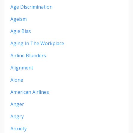
Age Discrimination
Ageism
Agie Bias
Aging In The Workplace
Airline Blunders
Alignment
Alone
American Airlines
Anger
Angry
Anxiety