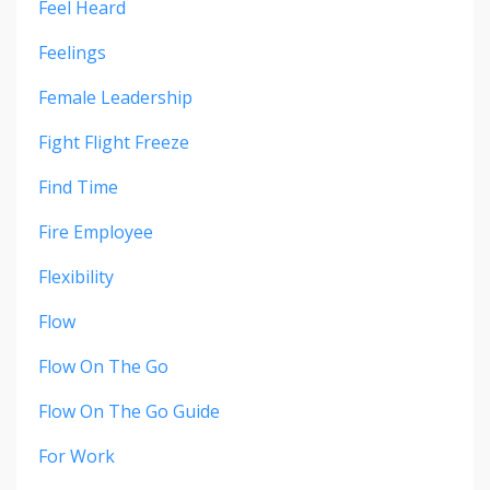
Feel Heard
Feelings
Female Leadership
Fight Flight Freeze
Find Time
Fire Employee
Flexibility
Flow
Flow On The Go
Flow On The Go Guide
For Work