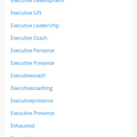
Executive Development
Executive Gift
Executive Leadership
Executive Ocach
Executive Persence
Executive Presence
Executivecoach
Executivecoaching
Executivepresence
Exeuctive Presence
Exhausted