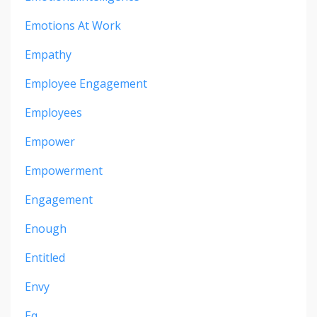
Emotions At Work
Empathy
Employee Engagement
Employees
Empower
Empowerment
Engagement
Enough
Entitled
Envy
Eq