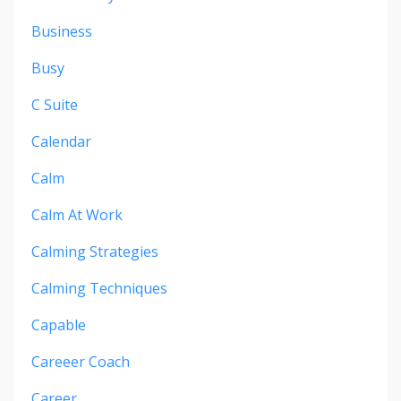
Business
Busy
C Suite
Calendar
Calm
Calm At Work
Calming Strategies
Calming Techniques
Capable
Careeer Coach
Career