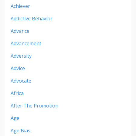
Achiever
Addictive Behavior
Advance
Advancement
Adversity
Advice
Advocate
Africa
After The Promotion
Age
Age Bias