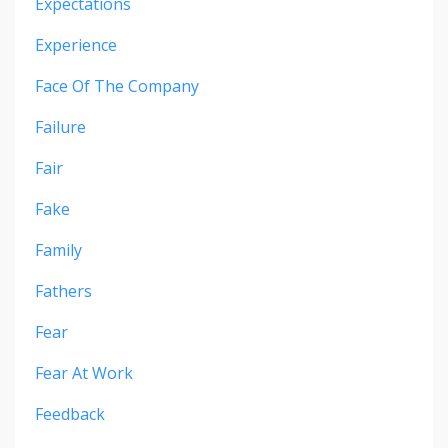
Expectations
Experience
Face Of The Company
Failure
Fair
Fake
Family
Fathers
Fear
Fear At Work
Feedback