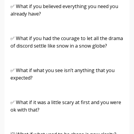
✅ What if you believed everything you need you
already have?
✅ What if you had the courage to let all the drama
of discord settle like snow in a snow globe?
✅ What if what you see isn’t anything that you
expected?
✅ What if it was a little scary at first and you were
ok with that?