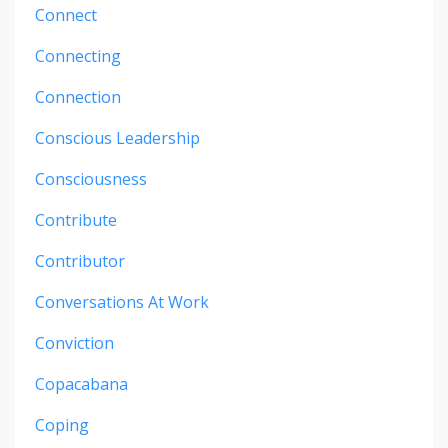
Connect
Connecting
Connection
Conscious Leadership
Consciousness
Contribute
Contributor
Conversations At Work
Conviction
Copacabana
Coping