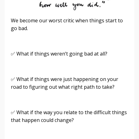
We become our worst critic when things start to
go bad.
✅ What if things weren’t going bad at all?
✅ What if things were just happening on your
road to figuring out what right path to take?
✅ What if the way you relate to the difficult things
that happen could change?