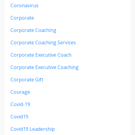
Coronavirus
Corporate
Corporate Coaching
Corporate Coaching Services
Corporate Executive Coach
Corporate Executive Coaching
Corporate Gift
Courage
Covid-19
Covid19
Covid19 Leadership