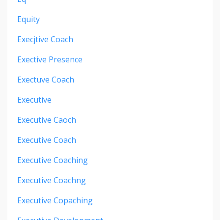
Equity
Execjtive Coach
Exective Presence
Exectuve Coach
Executive
Executive Caoch
Executive Coach
Executive Coaching
Executive Coachng
Executive Copaching