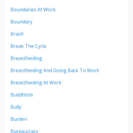
Boundaries At Work
Boundary
Brazil
Break The Cycle
Breastfeeding
Breastfeeding And Going Back To Work
Breastfeeding At Work
Buddhism
Bully
Burden
Bureaucracy