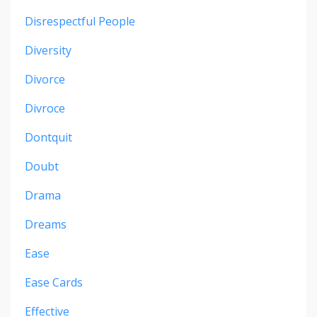
Disrespectful People
Diversity
Divorce
Divroce
Dontquit
Doubt
Drama
Dreams
Ease
Ease Cards
Effective