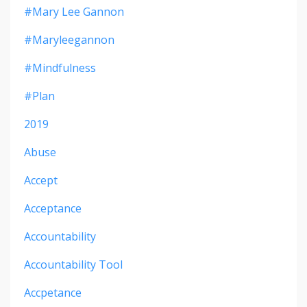
#mary Lee Gannon
#maryleegannon
#mindfulness
#plan
2019
Abuse
Accept
Acceptance
Accountability
Accountability Tool
Accpetance