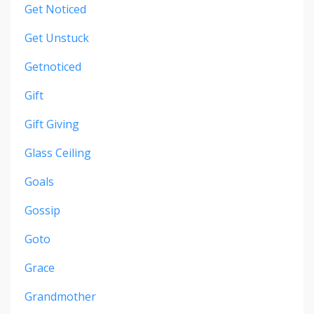
Get Noticed
Get Unstuck
Getnoticed
Gift
Gift Giving
Glass Ceiling
Goals
Gossip
Goto
Grace
Grandmother