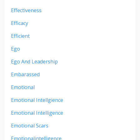
Effectiveness
Efficacy
Efficient
Ego
Ego And Leadership
Embarassed
Emotional
Emotional Intellgience
Emotional Intelligence
Emotional Scars
Emotionalintelligence