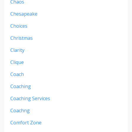
Chaos
Chesapeake
Choices
Christmas
Clarity
Clique
Coach
Coaching
Coaching Services
Coachng
Comfort Zone