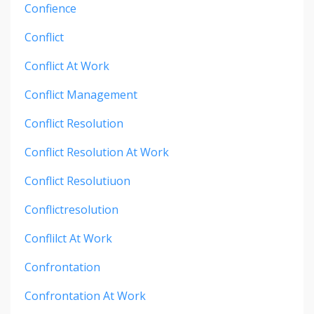
Confience
Conflict
Conflict At Work
Conflict Management
Conflict Resolution
Conflict Resolution At Work
Conflict Resolutiuon
Conflictresolution
Conflilct At Work
Confrontation
Confrontation At Work