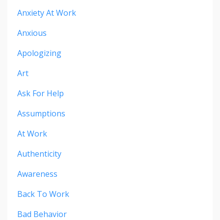
Anxiety At Work
Anxious
Apologizing
Art
Ask For Help
Assumptions
At Work
Authenticity
Awareness
Back To Work
Bad Behavior