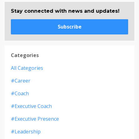
Stay connected with news and updates!
Subscribe
Categories
All Categories
#career
#coach
#executive Coach
#executive Presence
#leadership