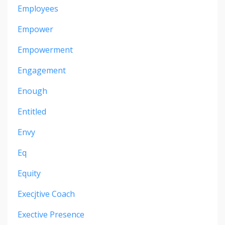
Employees
Empower
Empowerment
Engagement
Enough
Entitled
Envy
Eq
Equity
Execjtive Coach
Exective Presence