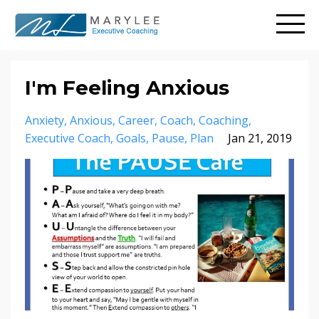
I'm Feeling Anxious
Anxiety
Anxious
Career
Coach
Coaching
Executive Coach
Goals
Pause
Plan
Jan 21, 2019