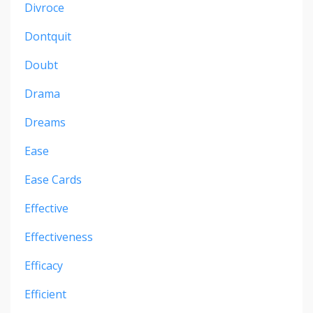
Divroce
Dontquit
Doubt
Drama
Dreams
Ease
Ease Cards
Effective
Effectiveness
Efficacy
Efficient