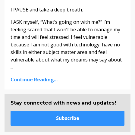
I PAUSE and take a deep breath.
I ASK myself, “What’s going on with me?” I’m
feeling scared that I won’t be able to manage my
time and will feel stressed. I feel vulnerable
because I am not good with technology, have no
skills in either subject matter area and feel
vulnerable about what my dreams may say about
...
Continue Reading...
Stay connected with news and updates!
Subscribe