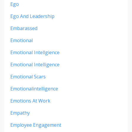
Ego
Ego And Leadership
Embarassed
Emotional
Emotional Intellgience
Emotional Intelligence
Emotional Scars
Emotionalintelligence
Emotions At Work
Empathy
Employee Engagement