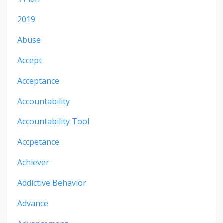
2019
Abuse
Accept
Acceptance
Accountability
Accountability Tool
Accpetance
Achiever
Addictive Behavior
Advance