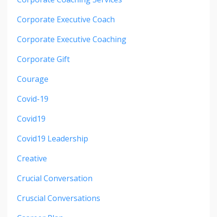
Corporate Executive Coach
Corporate Executive Coaching
Corporate Gift
Courage
Covid-19
Covid19
Covid19 Leadership
Creative
Crucial Conversation
Cruscial Conversations