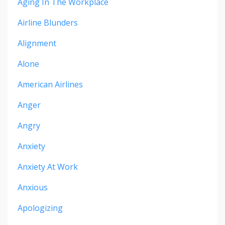
Aging In The Workplace
Airline Blunders
Alignment
Alone
American Airlines
Anger
Angry
Anxiety
Anxiety At Work
Anxious
Apologizing