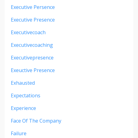
Executive Persence
Executive Presence
Executivecoach
Executivecoaching
Executivepresence
Exeuctive Presence
Exhausted
Expectations
Experience
Face Of The Company
Failure