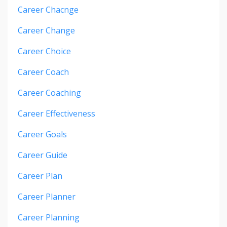
Career Chacnge
Career Change
Career Choice
Career Coach
Career Coaching
Career Effectiveness
Career Goals
Career Guide
Career Plan
Career Planner
Career Planning