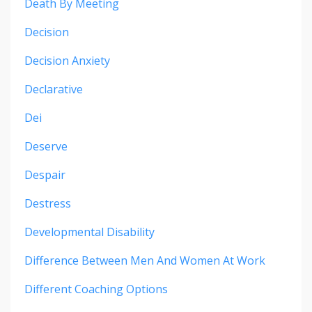
Death By Meeting
Decision
Decision Anxiety
Declarative
Dei
Deserve
Despair
Destress
Developmental Disability
Difference Between Men And Women At Work
Different Coaching Options