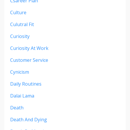
Csareer Plan
Culture
Culutral Fit
Curiosity
Curiosity At Work
Customer Service
Cynicism
Daily Routines
Dalai Lama
Death
Death And Dying