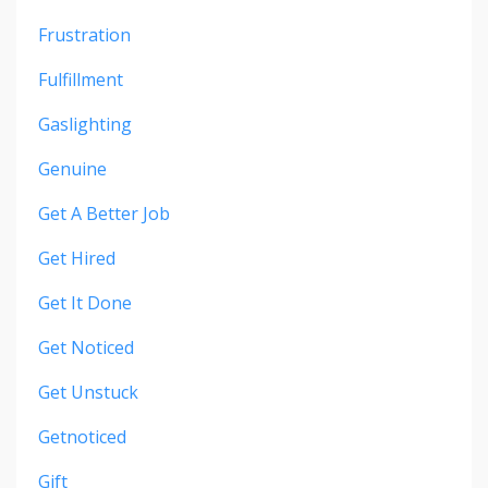
Frustration
Fulfillment
Gaslighting
Genuine
Get A Better Job
Get Hired
Get It Done
Get Noticed
Get Unstuck
Getnoticed
Gift