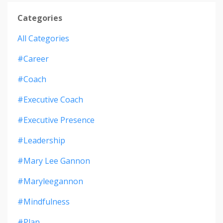
Categories
All Categories
#career
#coach
#executive Coach
#executive Presence
#leadership
#mary Lee Gannon
#maryleegannon
#mindfulness
#plan