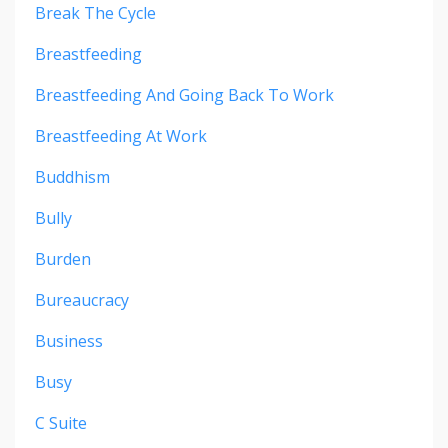
Break The Cycle
Breastfeeding
Breastfeeding And Going Back To Work
Breastfeeding At Work
Buddhism
Bully
Burden
Bureaucracy
Business
Busy
C Suite