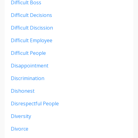
Difficult Boss
Difficult Decisions
Difficult Discission
Difficult Employee
Difficult People
Disappointment
Discrimination
Dishonest
Disrespectful People
Diversity
Divorce