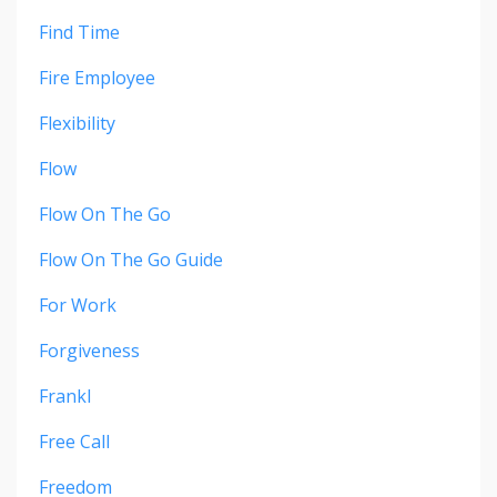
Find Time
Fire Employee
Flexibility
Flow
Flow On The Go
Flow On The Go Guide
For Work
Forgiveness
Frankl
Free Call
Freedom