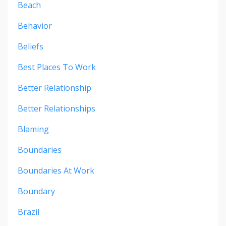
Beach
Behavior
Beliefs
Best Places To Work
Better Relationship
Better Relationships
Blaming
Boundaries
Boundaries At Work
Boundary
Brazil