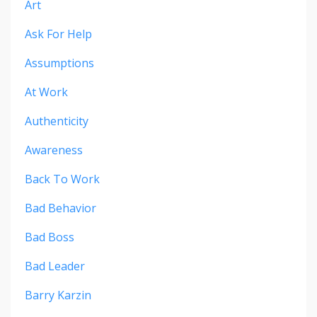
Art
Ask For Help
Assumptions
At Work
Authenticity
Awareness
Back To Work
Bad Behavior
Bad Boss
Bad Leader
Barry Karzin