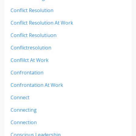
Conflict Resolution
Conflict Resolution At Work
Conflict Resolutiuon
Conflictresolution
Conflilct At Work
Confrontation
Confrontation At Work
Connect
Connecting
Connection
Conscious Leadership