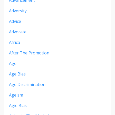
Advancement
Adversity
Advice
Advocate
Africa
After The Promotion
Age
Age Bias
Age Discrimination
Ageism
Agie Bias