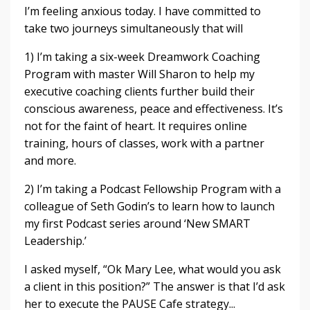
I’m feeling anxious today. I have committed to
take two journeys simultaneously that will
1) I’m taking a six-week Dreamwork Coaching
Program with master Will Sharon to help my
executive coaching clients further build their
conscious awareness, peace and effectiveness. It’s
not for the faint of heart. It requires online
training, hours of classes, work with a partner
and more.
2) I’m taking a Podcast Fellowship Program with a
colleague of Seth Godin’s to learn how to launch
my first Podcast series around ‘New SMART
Leadership.’
I asked myself, “Ok Mary Lee, what would you ask
a client in this position?” The answer is that I’d ask
her to execute the PAUSE Cafe strategy...