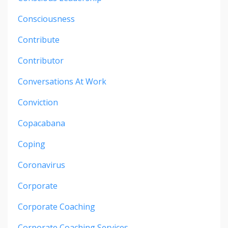
Consciousness
Contribute
Contributor
Conversations At Work
Conviction
Copacabana
Coping
Coronavirus
Corporate
Corporate Coaching
Corporate Coaching Services