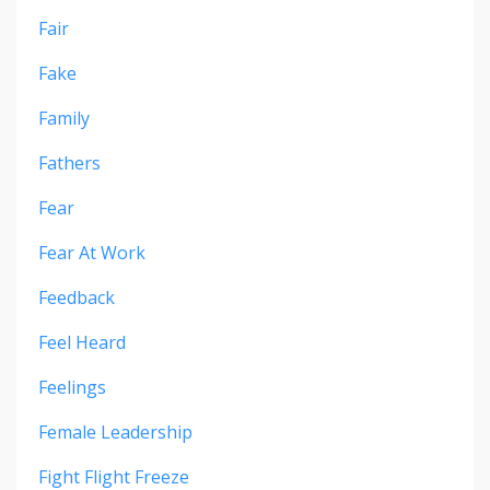
Fair
Fake
Family
Fathers
Fear
Fear At Work
Feedback
Feel Heard
Feelings
Female Leadership
Fight Flight Freeze