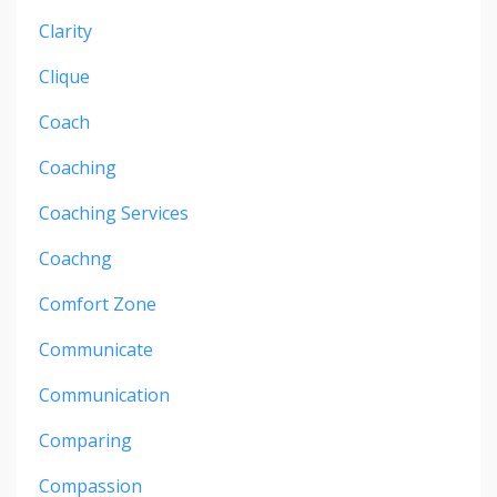
Clarity
Clique
Coach
Coaching
Coaching Services
Coachng
Comfort Zone
Communicate
Communication
Comparing
Compassion