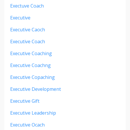
Exectuve Coach
Executive
Executive Caoch
Executive Coach
Executive Coaching
Executive Coachng
Executive Copaching
Executive Development
Executive Gift
Executive Leadership
Executive Ocach