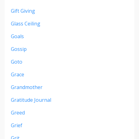
Gift Giving
Glass Ceiling
Goals
Gossip
Goto
Grace
Grandmother
Gratitude Journal
Greed
Grief
Grit