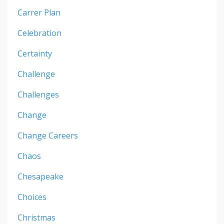
Carrer Plan
Celebration
Certainty
Challenge
Challenges
Change
Change Careers
Chaos
Chesapeake
Choices
Christmas