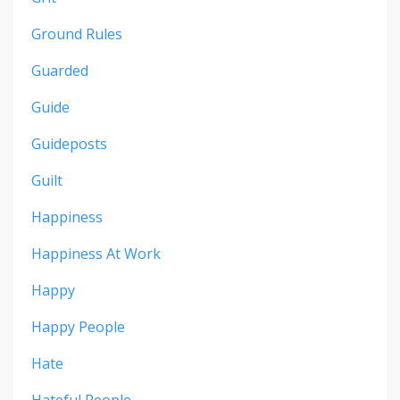
Ground Rules
Guarded
Guide
Guideposts
Guilt
Happiness
Happiness At Work
Happy
Happy People
Hate