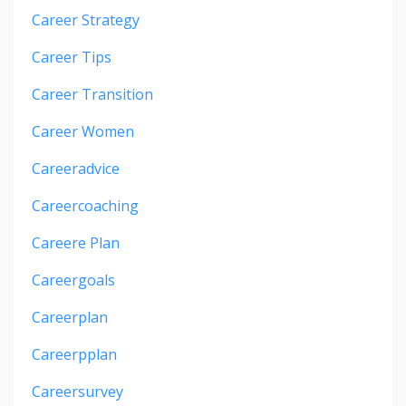
Career Strategy
Career Tips
Career Transition
Career Women
Careeradvice
Careercoaching
Careere Plan
Careergoals
Careerplan
Careerpplan
Careersurvey