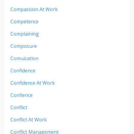
Compassion At Work
Competence
Complaining
Composure
Comuication
Confidence
Confidence At Work
Confience
Conflict
Conflict At Work
Conflict Management