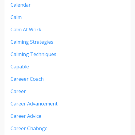
Calendar
Calm
Calm At Work
Calming Strategies
Calming Techniques
Capable
Careeer Coach
Career
Career Advancement
Career Advice
Career Chabnge