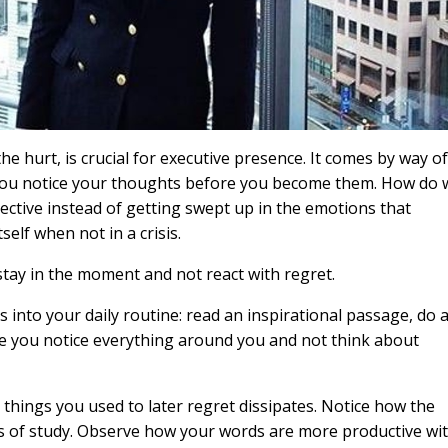
he hurt, is crucial for executive presence. It comes by way of
 you notice your thoughts before you become them. How do 
ective instead of getting swept up in the emotions that
self when not in a crisis.
 stay in the moment and not react with regret.
es into your daily routine: read an inspirational passage, do 
re you notice everything around you and not think about
hings you used to later regret dissipates. Notice how the
s of study. Observe how your words are more productive wi