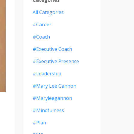
All Categories
#career
#coach
#executive Coach
#executive Presence
#leadership
#mary Lee Gannon
#maryleegannon
#mindfulness
#plan