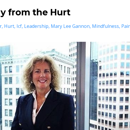
ay from the Hurt
r
Hurt
Icf
Leadership
Mary Lee Gannon
Mindfulness
Pai