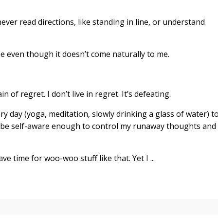
ever read directions, like standing in line, or understand
ine even though it doesn’t come naturally to me.
of regret. I don’t live in regret. It’s defeating.
very day (yoga, meditation, slowly drinking a glass of water) t
 be self-aware enough to control my runaway thoughts and
e time for woo-woo stuff like that. Yet I ...