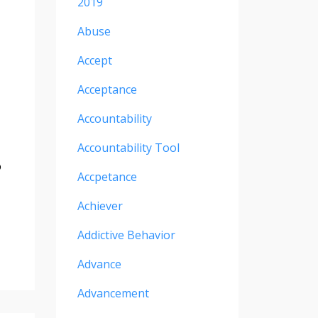
2019
Abuse
Accept
Acceptance
Accountability
Accountability Tool
o
Accpetance
Achiever
Addictive Behavior
Advance
Advancement