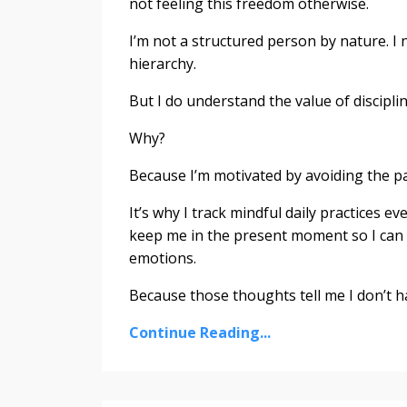
not feeling this freedom otherwise.
I’m not a structured person by nature. I n
hierarchy.
But I do understand the value of discipl
Why?
Because I’m motivated by avoiding the pain 
It’s why I track mindful daily practices e
keep me in the present moment so I can
emotions.
Because those thoughts tell me I don’t hav
Continue Reading...