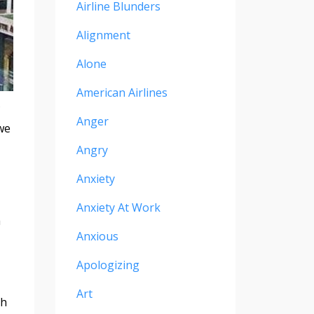
Airline Blunders
Alignment
Alone
American Airlines
Anger
we
Angry
Anxiety
Anxiety At Work
a
Anxious
Apologizing
Art
th