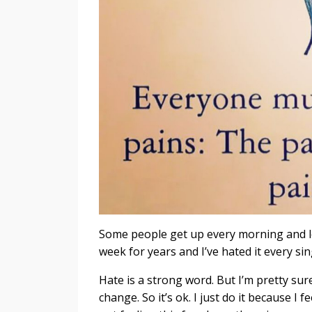
Some people get up every morning and lo
week for years and I’ve hated it every sin
Hate is a strong word. But I’m pretty sure
change. So it’s ok. I just do it because I f