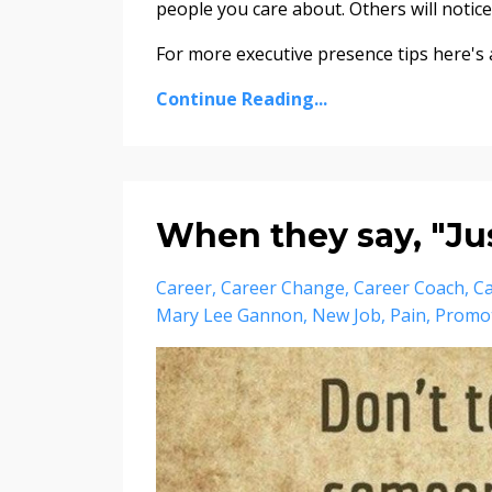
people you care about. Others will noti
For more executive presence tips here's a 
Continue Reading...
When they say, "Just
Career
Career Change
Career Coach
Ca
Mary Lee Gannon
New Job
Pain
Promo