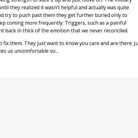
til they realized it wasn’t helpful and actually was quite
 try to push past them they get further buried only to
eep coming more frequently. Triggers, such as a painful
t back in thick of the emotion that we never reconciled.
 fix them. They just want to know you care and are there. J
es us uncomfortable so...