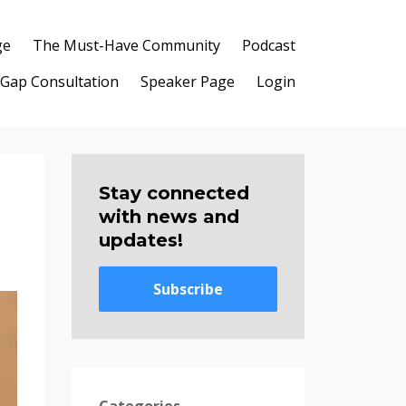
ge
The Must-Have Community
Podcast
 Gap Consultation
Speaker Page
Login
Stay connected
with news and
updates!
Subscribe
Categories