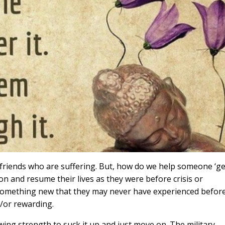
 friends who are suffering. But, how do we help someone ‘ge
 and resume their lives as they were before crisis or
something new that they may never have experienced before
/or rewarding.
ng strength to suck it up and just move on. The military