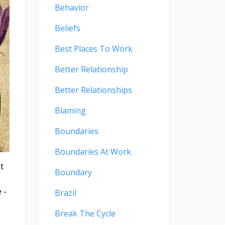
Behavior
Beliefs
Best Places To Work
Better Relationship
Better Relationships
Blaming
Boundaries
Boundaries At Work
t
Boundary
 -
Brazil
Break The Cycle