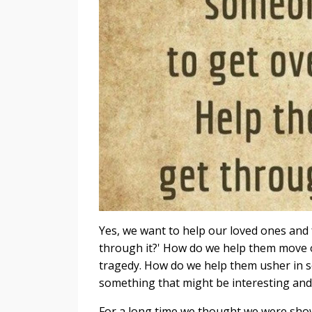
Yes, we want to help our loved ones and
through it?' How do we help them move on
tragedy. How do we help them usher in 
something that might be interesting and
For a long time we thought we were showi