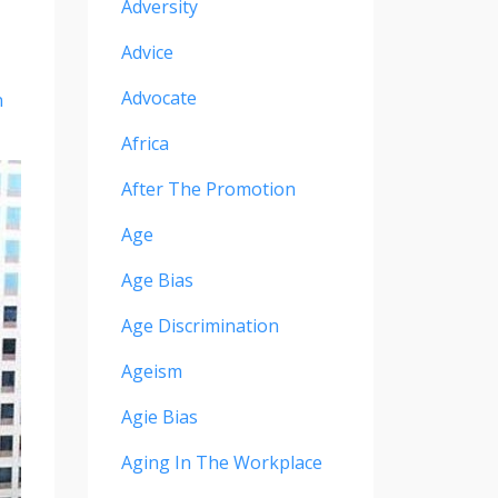
Adversity
Advice
Advocate
n
Africa
After The Promotion
Age
Age Bias
Age Discrimination
Ageism
Agie Bias
Aging In The Workplace