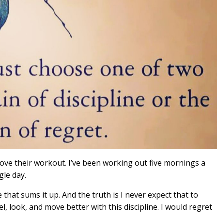
ve their workout. I’ve been working out five mornings a
gle day.
 that sums it up. And the truth is I never expect that to
eel, look, and move better with this discipline. I would regret