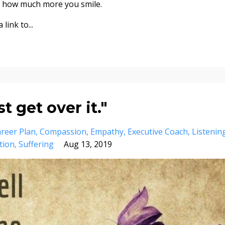
ce how much more you smile.
link to...
 get over it."
reer Plan
Compassion
Empathy
Executive Coach
Listenin
tion
Suffering
Aug 13, 2019