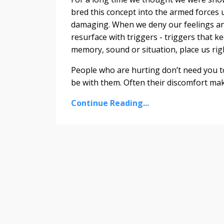
bred this concept into the armed forces un
damaging. When we deny our feelings and
resurface with triggers - triggers that k
memory, sound or situation, place us righ
People who are hurting don’t need you to
be with them. Often their discomfort mak
Continue Reading...