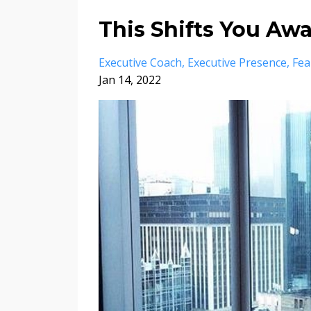
This Shifts You Aw
Executive Coach
Executive Presence
Fea
Jan 14, 2022