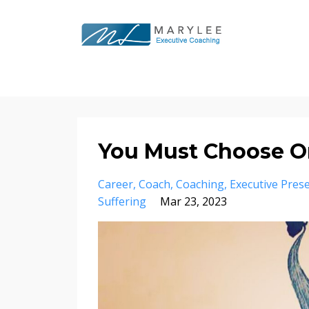
You Must Choose O
Career
Coach
Coaching
Executive Pres
Suffering
Mar 23, 2023