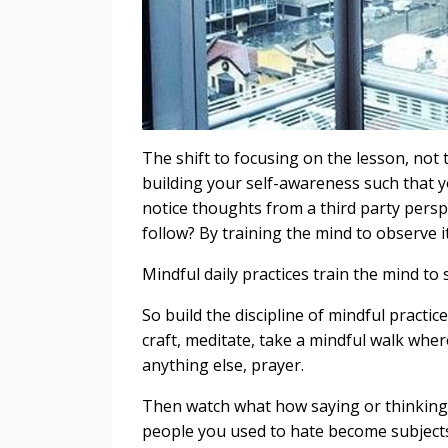
The shift to focusing on the lesson, not t
building your self-awareness such that
notice thoughts from a third party persp
follow? By training the mind to observe it
Mindful daily practices train the mind to
So build the discipline of mindful practic
craft, meditate, take a mindful walk whe
anything else, prayer.
Then watch what how saying or thinking t
people you used to hate become subject