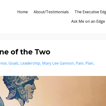
Home
About/Testimonials
The Executive Ed
Ask Me on an Edge
ne of the Two
ence
Goals
Leadership
Mary Lee Gannon
Pain
Plan