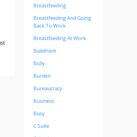
Breastfeeding
Breastfeeding And Going
Back To Work
Breastfeeding At Work
ust
Buddhism
Bully
Burden
Bureaucracy
Business
Busy
C Suite