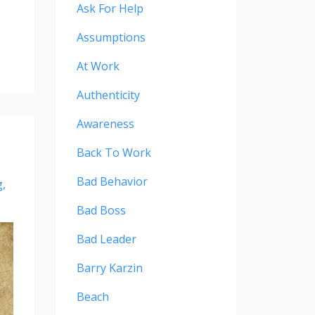
Ask For Help
Assumptions
At Work
Authenticity
Awareness
Back To Work
Bad Behavior
g
Bad Boss
Bad Leader
Barry Karzin
Beach