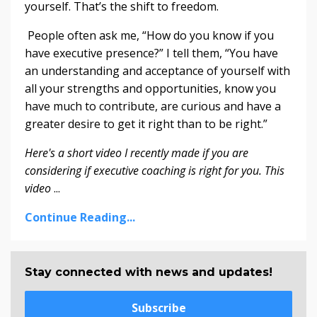
yourself. That’s the shift to freedom.
People often ask me, “How do you know if you
have executive presence?” I tell them, “You have
an understanding and acceptance of yourself with
all your strengths and opportunities, know you
have much to contribute, are curious and have a
greater desire to get it right than to be right.”
Here's a short video I recently made if you are
considering if executive coaching is right for you. This
video
...
Continue Reading...
Stay connected with news and updates!
Subscribe