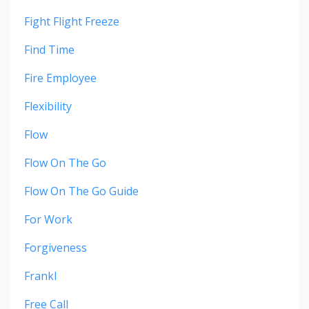
Fight Flight Freeze
Find Time
Fire Employee
Flexibility
Flow
Flow On The Go
Flow On The Go Guide
For Work
Forgiveness
Frankl
Free Call