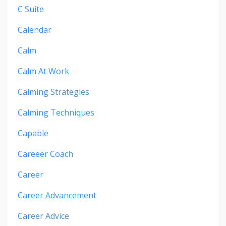
C Suite
Calendar
Calm
Calm At Work
Calming Strategies
Calming Techniques
Capable
Careeer Coach
Career
Career Advancement
Career Advice