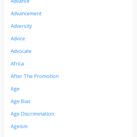
Advance
Advancement
Adversity
Advice
Advocate
Africa
After The Promotion
Age
Age Bias
Age Discrimination
Ageism