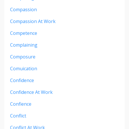
Compassion
Compassion At Work
Competence
Complaining
Composure
Comuication
Confidence
Confidence At Work
Confience
Conflict
Conflict At Work