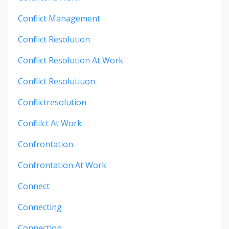
Conflict Management
Conflict Resolution
Conflict Resolution At Work
Conflict Resolutiuon
Conflictresolution
Conflilct At Work
Confrontation
Confrontation At Work
Connect
Connecting
Connection