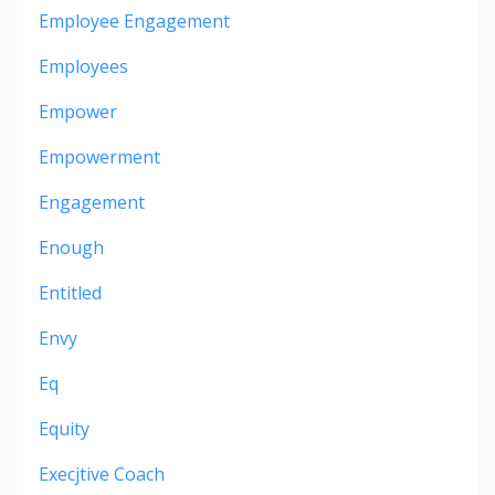
Employee Engagement
Employees
Empower
Empowerment
Engagement
Enough
Entitled
Envy
Eq
Equity
Execjtive Coach