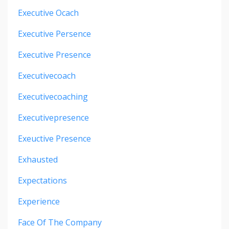
Executive Ocach
Executive Persence
Executive Presence
Executivecoach
Executivecoaching
Executivepresence
Exeuctive Presence
Exhausted
Expectations
Experience
Face Of The Company