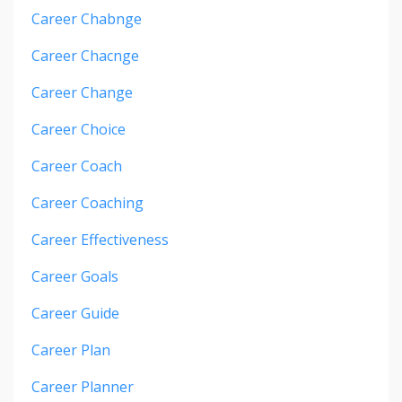
Career Chabnge
Career Chacnge
Career Change
Career Choice
Career Coach
Career Coaching
Career Effectiveness
Career Goals
Career Guide
Career Plan
Career Planner