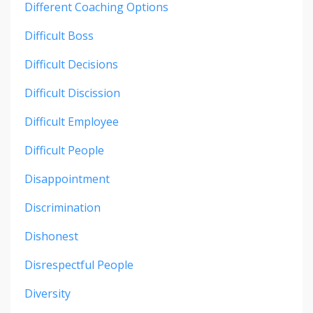
Different Coaching Options
Difficult Boss
Difficult Decisions
Difficult Discission
Difficult Employee
Difficult People
Disappointment
Discrimination
Dishonest
Disrespectful People
Diversity