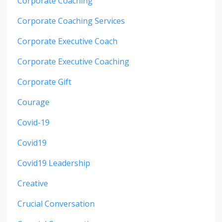
Corporate Coaching
Corporate Coaching Services
Corporate Executive Coach
Corporate Executive Coaching
Corporate Gift
Courage
Covid-19
Covid19
Covid19 Leadership
Creative
Crucial Conversation