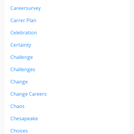
Careersurvey
Carrer Plan
Celebration
Certainty
Challenge
Challenges
Change
Change Careers
Chaos
Chesapeake
Choices