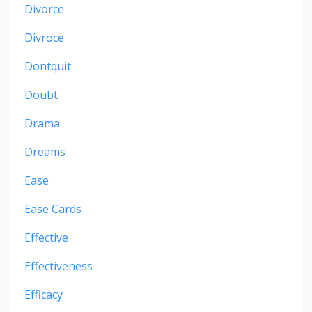
Divorce
Divroce
Dontquit
Doubt
Drama
Dreams
Ease
Ease Cards
Effective
Effectiveness
Efficacy