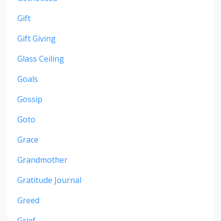
Gift
Gift Giving
Glass Ceiling
Goals
Gossip
Goto
Grace
Grandmother
Gratitude Journal
Greed
Grief