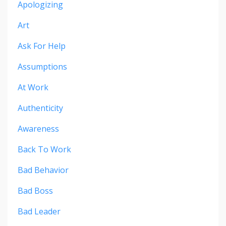
Apologizing
Art
Ask For Help
Assumptions
At Work
Authenticity
Awareness
Back To Work
Bad Behavior
Bad Boss
Bad Leader