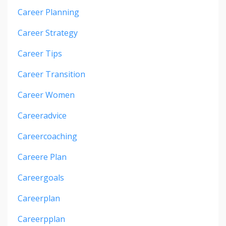
Career Planning
Career Strategy
Career Tips
Career Transition
Career Women
Careeradvice
Careercoaching
Careere Plan
Careergoals
Careerplan
Careerpplan