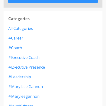
Categories
All Categories
#career
#coach
#executive Coach
#executive Presence
#leadership
#mary Lee Gannon
#maryleegannon