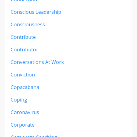
Conscious Leadership
Consciousness
Contribute
Contributor
Conversations At Work
Conviction
Copacabana
Coping
Coronavirus
Corporate