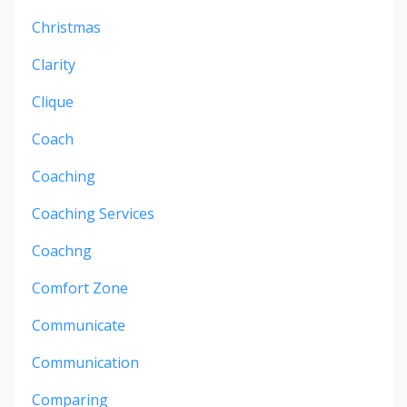
Christmas
Clarity
Clique
Coach
Coaching
Coaching Services
Coachng
Comfort Zone
Communicate
Communication
Comparing