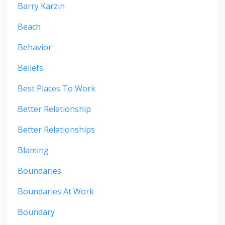
Barry Karzin
Beach
Behavior
Beliefs
Best Places To Work
Better Relationship
Better Relationships
Blaming
Boundaries
Boundaries At Work
Boundary