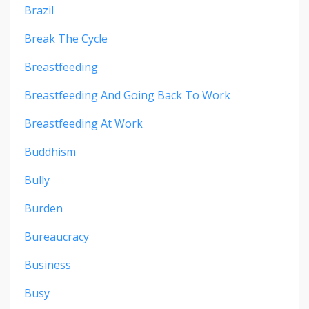
Brazil
Break The Cycle
Breastfeeding
Breastfeeding And Going Back To Work
Breastfeeding At Work
Buddhism
Bully
Burden
Bureaucracy
Business
Busy