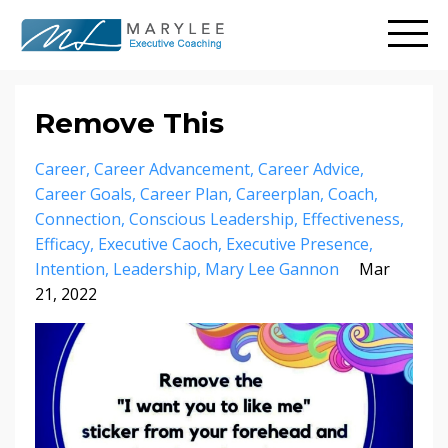
Remove This
Career
Career Advancement
Career Advice
Career Goals
Career Plan
Careerplan
Coach
Connection
Conscious Leadership
Effectiveness
Efficacy
Executive Caoch
Executive Presence
Intention
Leadership
Mary Lee Gannon
Mar
21, 2022