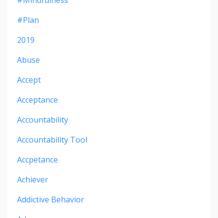
#mindfulness
#plan
2019
Abuse
Accept
Acceptance
Accountability
Accountability Tool
Accpetance
Achiever
Addictive Behavior