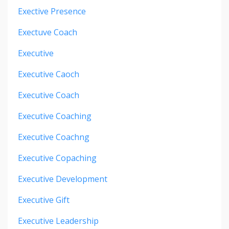
Exective Presence
Exectuve Coach
Executive
Executive Caoch
Executive Coach
Executive Coaching
Executive Coachng
Executive Copaching
Executive Development
Executive Gift
Executive Leadership