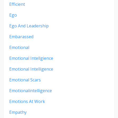
Efficient
Ego
Ego And Leadership
Embarassed
Emotional
Emotional Intellgience
Emotional Intelligence
Emotional Scars
Emotionalintelligence
Emotions At Work
Empathy