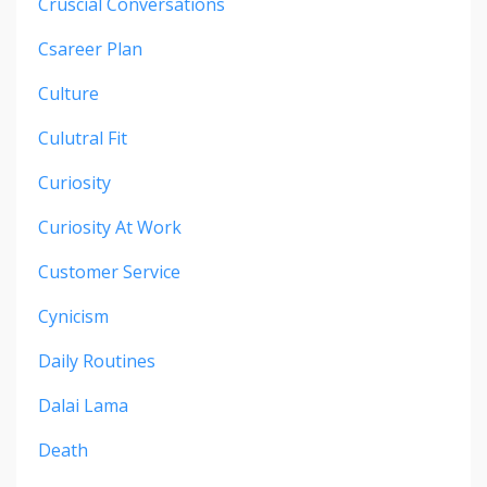
Cruscial Conversations
Csareer Plan
Culture
Culutral Fit
Curiosity
Curiosity At Work
Customer Service
Cynicism
Daily Routines
Dalai Lama
Death