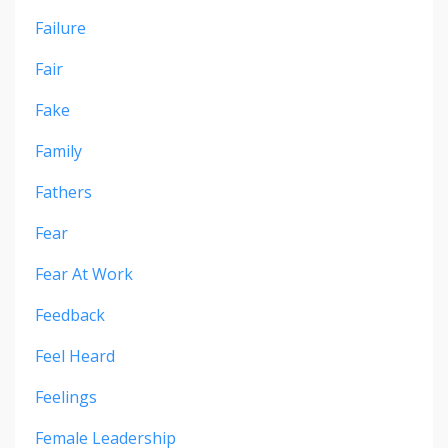
Failure
Fair
Fake
Family
Fathers
Fear
Fear At Work
Feedback
Feel Heard
Feelings
Female Leadership