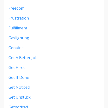
Freedom
Frustration
Fulfillment
Gaslighting
Genuine
Get A Better Job
Get Hired
Get It Done
Get Noticed
Get Unstuck
Getnoticed