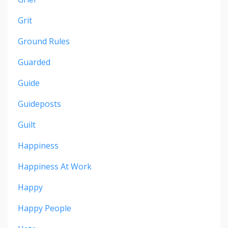
Grit
Ground Rules
Guarded
Guide
Guideposts
Guilt
Happiness
Happiness At Work
Happy
Happy People