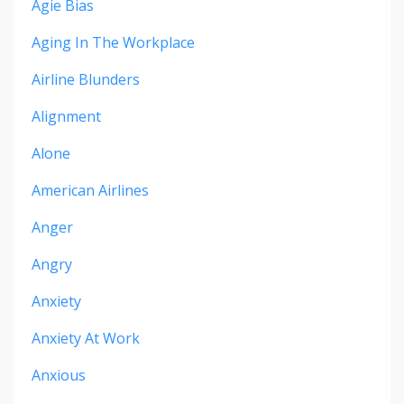
Agie Bias
Aging In The Workplace
Airline Blunders
Alignment
Alone
American Airlines
Anger
Angry
Anxiety
Anxiety At Work
Anxious