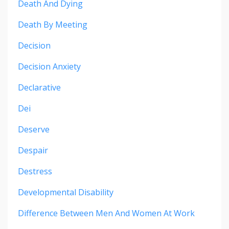
Death And Dying
Death By Meeting
Decision
Decision Anxiety
Declarative
Dei
Deserve
Despair
Destress
Developmental Disability
Difference Between Men And Women At Work