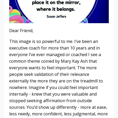
Dear Friend,
This image is so powerful to me. I’ve been an
executive coach for more than 10 years and in
everyone I’ve ever managed or coached I see a
common theme coined by Mary Kay Ash that
everyone wants to feel important. The more
people seek validation of their relevance
externally the more they are on the treadmill to
nowhere. Imagine if you could feel important
internally - knew that you were valuable and
stopped seeking affirmation from outside
sources. You’d show up differently - more at ease,
less needy, more confident, less judgmental, more