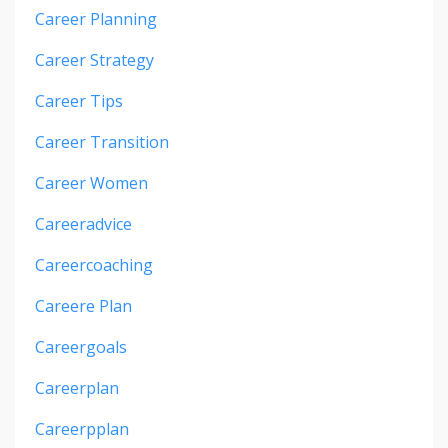
Career Planning
Career Strategy
Career Tips
Career Transition
Career Women
Careeradvice
Careercoaching
Careere Plan
Careergoals
Careerplan
Careerpplan