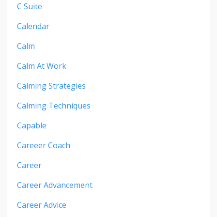
C Suite
Calendar
Calm
Calm At Work
Calming Strategies
Calming Techniques
Capable
Careeer Coach
Career
Career Advancement
Career Advice