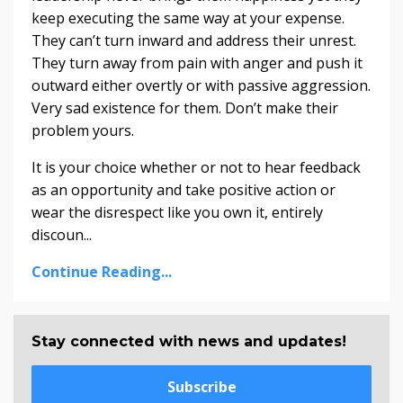
keep executing the same way at your expense.
They can’t turn inward and address their unrest.
They turn away from pain with anger and push it
outward either overtly or with passive aggression.
Very sad existence for them. Don’t make their
problem yours.
It is your choice whether or not to hear feedback
as an opportunity and take positive action or
wear the disrespect like you own it, entirely
discoun...
Continue Reading...
Stay connected with news and updates!
Subscribe