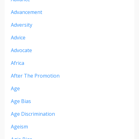
Advancement
Adversity
Advice
Advocate
Africa
After The Promotion
Age
Age Bias
Age Discrimination
Ageism