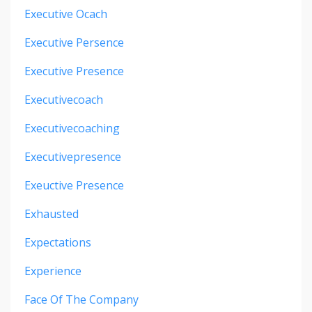
Executive Ocach
Executive Persence
Executive Presence
Executivecoach
Executivecoaching
Executivepresence
Exeuctive Presence
Exhausted
Expectations
Experience
Face Of The Company