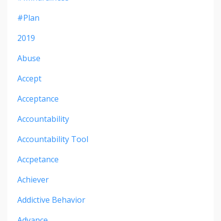
#plan
2019
Abuse
Accept
Acceptance
Accountability
Accountability Tool
Accpetance
Achiever
Addictive Behavior
Advance