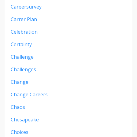
Careersurvey
Carrer Plan
Celebration
Certainty
Challenge
Challenges
Change
Change Careers
Chaos
Chesapeake
Choices