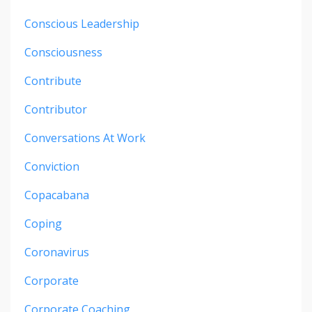
Conscious Leadership
Consciousness
Contribute
Contributor
Conversations At Work
Conviction
Copacabana
Coping
Coronavirus
Corporate
Corporate Coaching