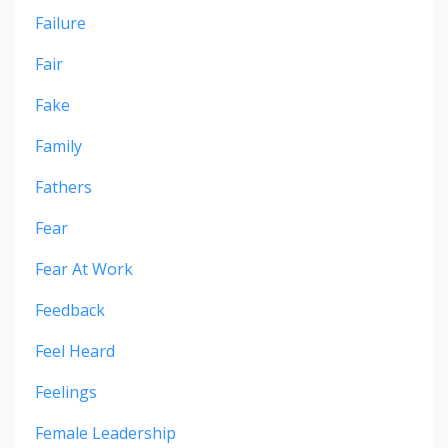
Failure
Fair
Fake
Family
Fathers
Fear
Fear At Work
Feedback
Feel Heard
Feelings
Female Leadership