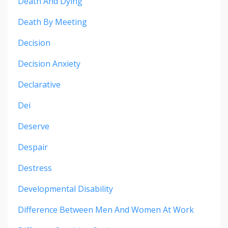
Death And Dying
Death By Meeting
Decision
Decision Anxiety
Declarative
Dei
Deserve
Despair
Destress
Developmental Disability
Difference Between Men And Women At Work