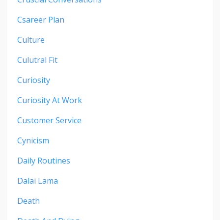
Csareer Plan
Culture
Culutral Fit
Curiosity
Curiosity At Work
Customer Service
Cynicism
Daily Routines
Dalai Lama
Death