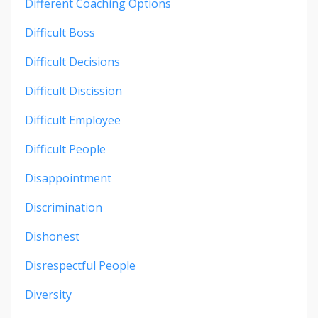
Different Coaching Options
Difficult Boss
Difficult Decisions
Difficult Discission
Difficult Employee
Difficult People
Disappointment
Discrimination
Dishonest
Disrespectful People
Diversity