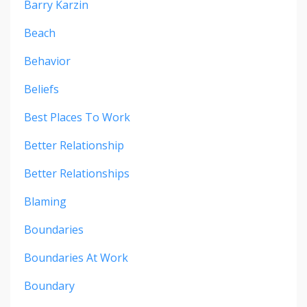
Barry Karzin
Beach
Behavior
Beliefs
Best Places To Work
Better Relationship
Better Relationships
Blaming
Boundaries
Boundaries At Work
Boundary