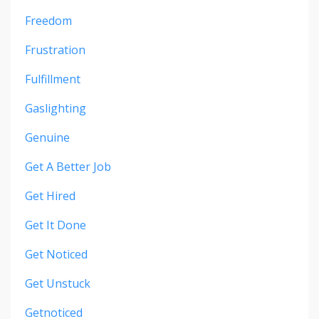
Freedom
Frustration
Fulfillment
Gaslighting
Genuine
Get A Better Job
Get Hired
Get It Done
Get Noticed
Get Unstuck
Getnoticed