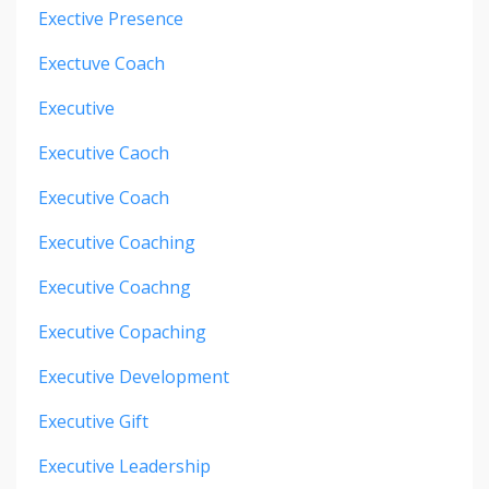
Exective Presence
Exectuve Coach
Executive
Executive Caoch
Executive Coach
Executive Coaching
Executive Coachng
Executive Copaching
Executive Development
Executive Gift
Executive Leadership