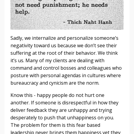
Sadly, we internalize and personalize someone’s
negativity toward us because we don’t see their
suffering at the root of their behavior. We think
it’s us. Many of my clients are dealing with
command and control bosses and colleagues who
posture with personal agendas in cultures where
bureaucracy and cynicism are the norm.
Know this - happy people do not hurt one
another. If someone is disrespectful in how they
deliver feedback they are unhappy and trying
desperately to push that unhappiness on you.
The problem for them is this fear based
leadership never brings them happiness yet they