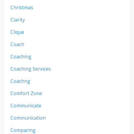
Christmas
Clarity
Clique
Coach
Coaching
Coaching Services
Coachng
Comfort Zone
Communicate
Communication
Comparing