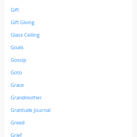
Gift
Gift Giving
Glass Ceiling
Goals
Gossip
Goto
Grace
Grandmother
Gratitude Journal
Greed
Grief