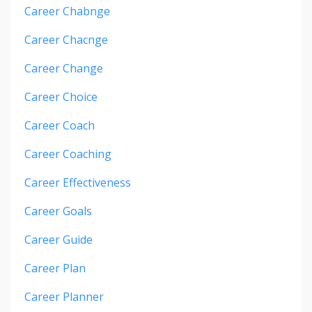
Career Chabnge
Career Chacnge
Career Change
Career Choice
Career Coach
Career Coaching
Career Effectiveness
Career Goals
Career Guide
Career Plan
Career Planner