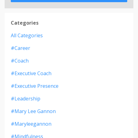
Categories
All Categories
#career
#coach
#executive Coach
#executive Presence
#leadership
#mary Lee Gannon
#maryleegannon
#mindfulness