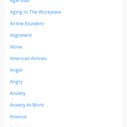
Agie Bias
Aging In The Workplace
Airline Blunders
Alignment
Alone
American Airlines
Anger
Angry
Anxiety
Anxiety At Work
Anxious