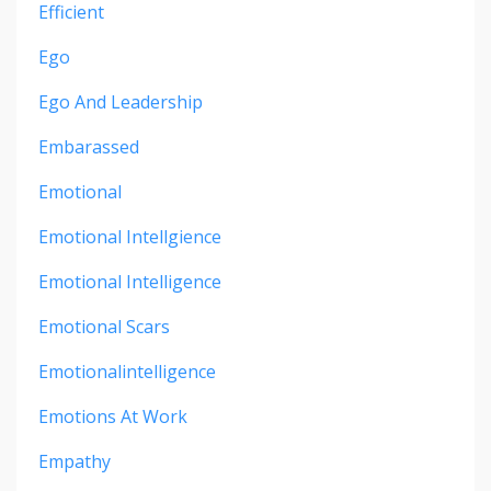
Efficient
Ego
Ego And Leadership
Embarassed
Emotional
Emotional Intellgience
Emotional Intelligence
Emotional Scars
Emotionalintelligence
Emotions At Work
Empathy