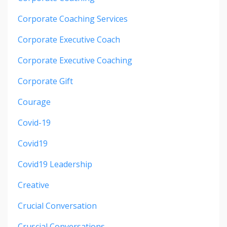
Corporate Coaching Services
Corporate Executive Coach
Corporate Executive Coaching
Corporate Gift
Courage
Covid-19
Covid19
Covid19 Leadership
Creative
Crucial Conversation
Cruscial Conversations