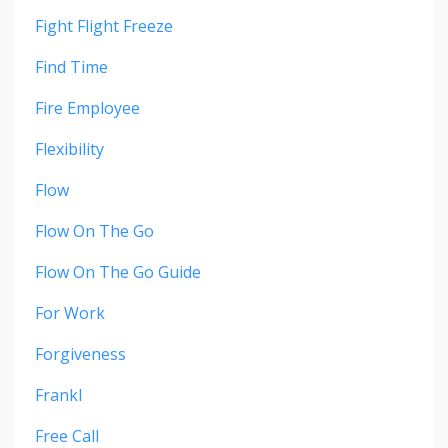
Fight Flight Freeze
Find Time
Fire Employee
Flexibility
Flow
Flow On The Go
Flow On The Go Guide
For Work
Forgiveness
Frankl
Free Call