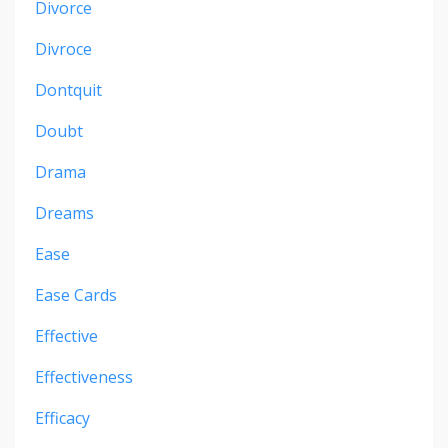
Divorce
Divroce
Dontquit
Doubt
Drama
Dreams
Ease
Ease Cards
Effective
Effectiveness
Efficacy