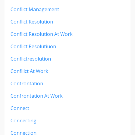
Conflict Management
Conflict Resolution
Conflict Resolution At Work
Conflict Resolutiuon
Conflictresolution
Conflilct At Work
Confrontation
Confrontation At Work
Connect
Connecting
Connection