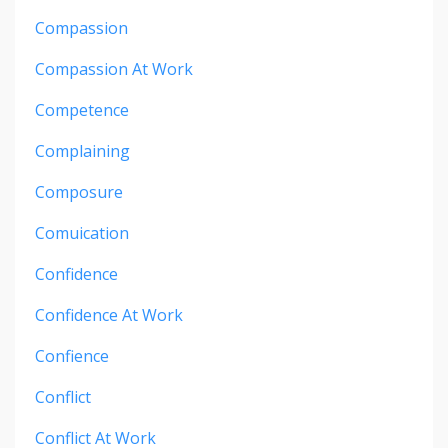
Compassion
Compassion At Work
Competence
Complaining
Composure
Comuication
Confidence
Confidence At Work
Confience
Conflict
Conflict At Work