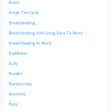
Brazil
Break The Cycle
Breastfeeding
Breastfeeding And Going Back To Work
Breastfeeding At Work
Buddhism
Bully
Burden
Bureaucracy
Business
Busy