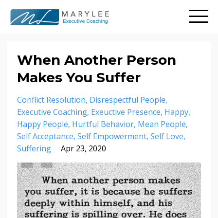
When Another Person
Makes You Suffer
Conflict Resolution
Disrespectful People
Executive Coaching
Exeuctive Presence
Happy
Happy People
Hurtful Behavior
Mean People
Self Acceptance
Self Empowerment
Self Love
Suffering
Apr 23, 2020