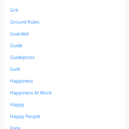
Grit
Ground Rules
Guarded
Guide
Guideposts
Guilt
Happiness
Happiness At Work
Happy
Happy People
Hate