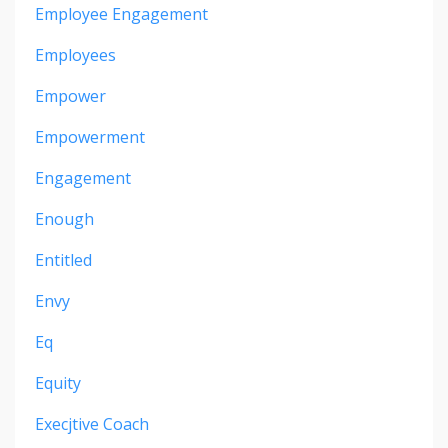
Employee Engagement
Employees
Empower
Empowerment
Engagement
Enough
Entitled
Envy
Eq
Equity
Execjtive Coach