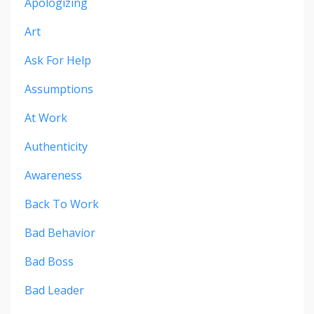
Apologizing
Art
Ask For Help
Assumptions
At Work
Authenticity
Awareness
Back To Work
Bad Behavior
Bad Boss
Bad Leader