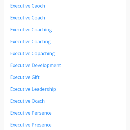
Executive Caoch
Executive Coach
Executive Coaching
Executive Coachng
Executive Copaching
Executive Development
Executive Gift
Executive Leadership
Executive Ocach
Executive Persence
Executive Presence