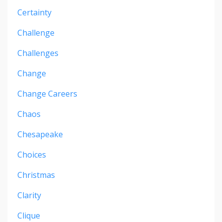
Certainty
Challenge
Challenges
Change
Change Careers
Chaos
Chesapeake
Choices
Christmas
Clarity
Clique