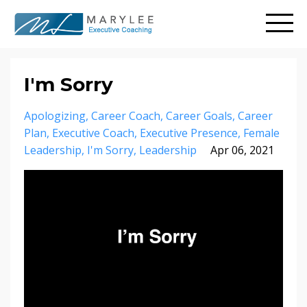
I'm Sorry
Apologizing
Career Coach
Career Goals
Career
Plan
Executive Coach
Executive Presence
Female
Leadership
I'm Sorry
Leadership
Apr 06, 2021