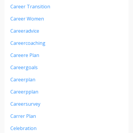
Career Transition
Career Women
Careeradvice
Careercoaching
Careere Plan
Careergoals
Careerplan
Careerpplan
Careersurvey
Carrer Plan
Celebration