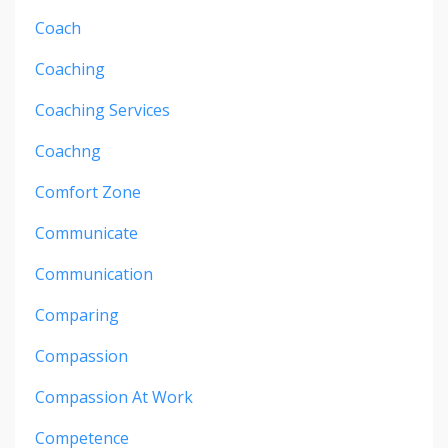
Coach
Coaching
Coaching Services
Coachng
Comfort Zone
Communicate
Communication
Comparing
Compassion
Compassion At Work
Competence