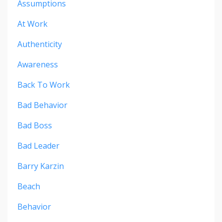
Assumptions
At Work
Authenticity
Awareness
Back To Work
Bad Behavior
Bad Boss
Bad Leader
Barry Karzin
Beach
Behavior