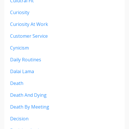
Culutral Fit
Curiosity
Curiosity At Work
Customer Service
Cynicism
Daily Routines
Dalai Lama
Death
Death And Dying
Death By Meeting
Decision