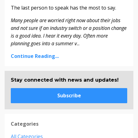
The last person to speak has the most to say.
Many people are worried right now about their jobs
and not sure if an industry switch or a position change
is a good idea. I hear it every day. Often more
planning goes into a summer v
...
Continue Reading...
Stay connected with news and updates!
Subscribe
Categories
All Categories