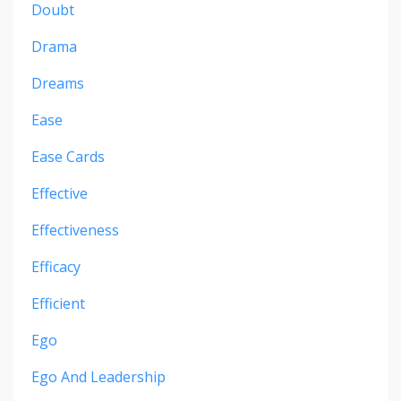
Doubt
Drama
Dreams
Ease
Ease Cards
Effective
Effectiveness
Efficacy
Efficient
Ego
Ego And Leadership