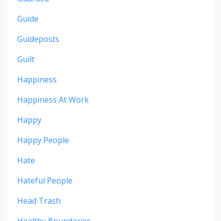
Guide
Guideposts
Guilt
Happiness
Happiness At Work
Happy
Happy People
Hate
Hateful People
Head Trash