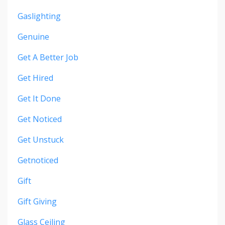
Gaslighting
Genuine
Get A Better Job
Get Hired
Get It Done
Get Noticed
Get Unstuck
Getnoticed
Gift
Gift Giving
Glass Ceiling