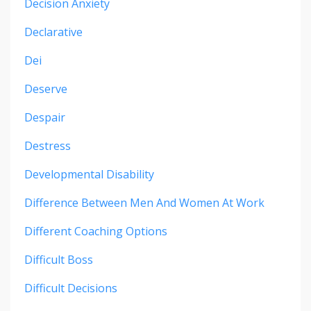
Decision Anxiety
Declarative
Dei
Deserve
Despair
Destress
Developmental Disability
Difference Between Men And Women At Work
Different Coaching Options
Difficult Boss
Difficult Decisions