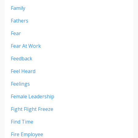
Family
Fathers
Fear
Fear At Work
Feedback
Feel Heard
Feelings
Female Leadership
Fight Flight Freeze
Find Time
Fire Employee