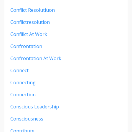
Conflict Resolutiuon
Conflictresolution
Conflilct At Work
Confrontation
Confrontation At Work
Connect
Connecting
Connection
Conscious Leadership
Consciousness
Contribute