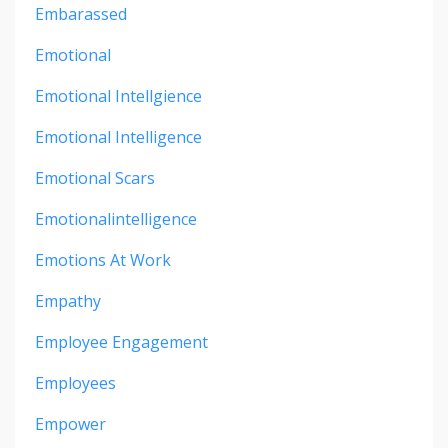
Embarassed
Emotional
Emotional Intellgience
Emotional Intelligence
Emotional Scars
Emotionalintelligence
Emotions At Work
Empathy
Employee Engagement
Employees
Empower