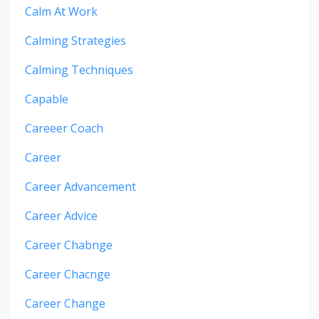
Calm At Work
Calming Strategies
Calming Techniques
Capable
Careeer Coach
Career
Career Advancement
Career Advice
Career Chabnge
Career Chacnge
Career Change