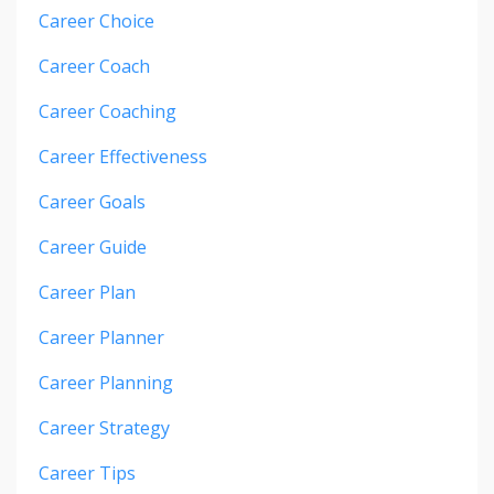
Career Choice
Career Coach
Career Coaching
Career Effectiveness
Career Goals
Career Guide
Career Plan
Career Planner
Career Planning
Career Strategy
Career Tips