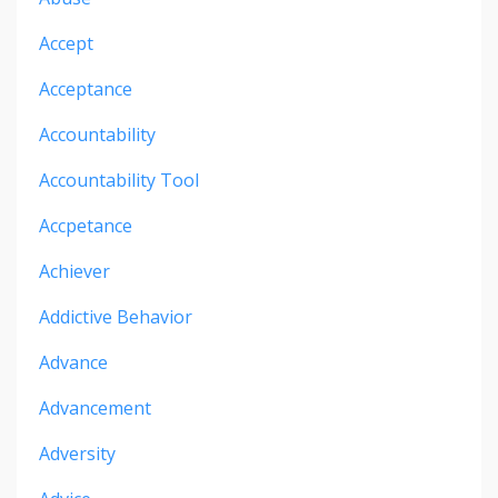
Accept
Acceptance
Accountability
Accountability Tool
Accpetance
Achiever
Addictive Behavior
Advance
Advancement
Adversity