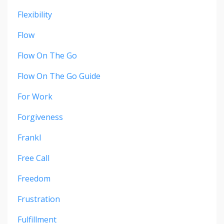
Flexibility
Flow
Flow On The Go
Flow On The Go Guide
For Work
Forgiveness
Frankl
Free Call
Freedom
Frustration
Fulfillment