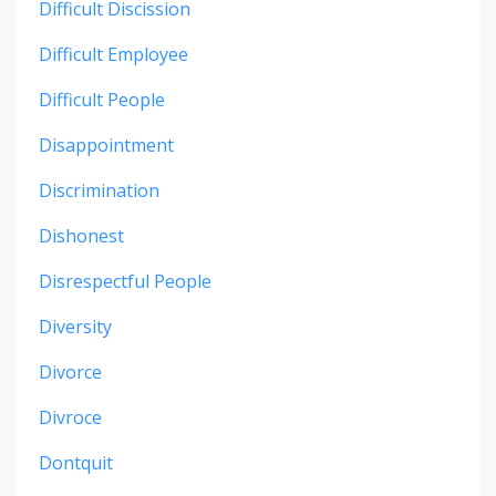
Difficult Discission
Difficult Employee
Difficult People
Disappointment
Discrimination
Dishonest
Disrespectful People
Diversity
Divorce
Divroce
Dontquit