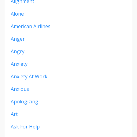
Alignment
Alone
American Airlines
Anger
Angry
Anxiety
Anxiety At Work
Anxious
Apologizing
Art
Ask For Help