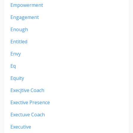
Empowerment
Engagement
Enough
Entitled
Envy
Eq
Equity
Execjtive Coach
Exective Presence
Exectuve Coach
Executive