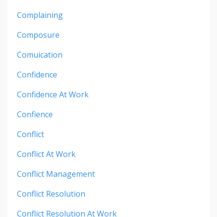
Complaining
Composure
Comuication
Confidence
Confidence At Work
Confience
Conflict
Conflict At Work
Conflict Management
Conflict Resolution
Conflict Resolution At Work