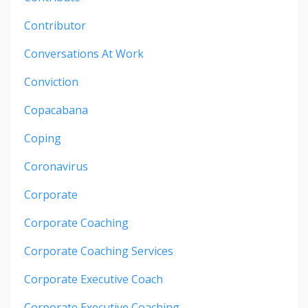
Contributor
Conversations At Work
Conviction
Copacabana
Coping
Coronavirus
Corporate
Corporate Coaching
Corporate Coaching Services
Corporate Executive Coach
Corporate Executive Coaching