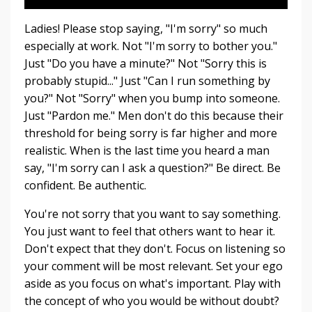
Ladies! Please stop saying, "I'm sorry" so much
especially at work. Not "I'm sorry to bother you."
Just "Do you have a minute?" Not "Sorry this is
probably stupid..." Just "Can I run something by
you?" Not "Sorry" when you bump into someone.
Just "Pardon me." Men don't do this because their
threshold for being sorry is far higher and more
realistic. When is the last time you heard a man
say, "I'm sorry can I ask a question?" Be direct. Be
confident. Be authentic.
You're not sorry that you want to say something.
You just want to feel that others want to hear it.
Don't expect that they don't. Focus on listening so
your comment will be most relevant. Set your ego
aside as you focus on what's important. Play with
the concept of who you would be without doubt?