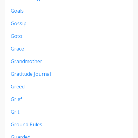
Goals
Gossip
Goto
Grace
Grandmother
Gratitude Journal
Greed
Grief
Grit
Ground Rules
Guarded