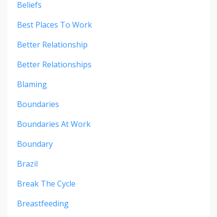
Beliefs
Best Places To Work
Better Relationship
Better Relationships
Blaming
Boundaries
Boundaries At Work
Boundary
Brazil
Break The Cycle
Breastfeeding