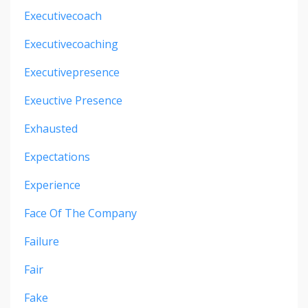
Executivecoach
Executivecoaching
Executivepresence
Exeuctive Presence
Exhausted
Expectations
Experience
Face Of The Company
Failure
Fair
Fake