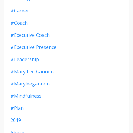
#career
#coach
#executive Coach
#executive Presence
#leadership
#mary Lee Gannon
#maryleegannon
#mindfulness
#plan
2019
Abuse