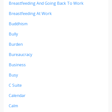
Breastfeeding And Going Back To Work
Breastfeeding At Work
Buddhism
Bully
Burden
Bureaucracy
Business
Busy
C Suite
Calendar
Calm