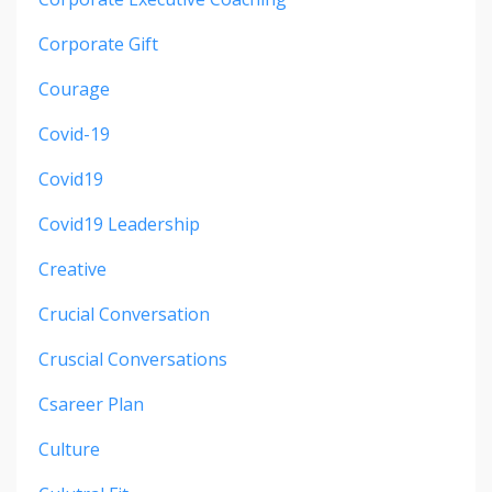
Corporate Gift
Courage
Covid-19
Covid19
Covid19 Leadership
Creative
Crucial Conversation
Cruscial Conversations
Csareer Plan
Culture