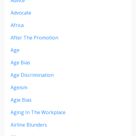
Advice
Advocate
Africa
After The Promotion
Age
Age Bias
Age Discrimination
Ageism
Agie Bias
Aging In The Workplace
Airline Blunders