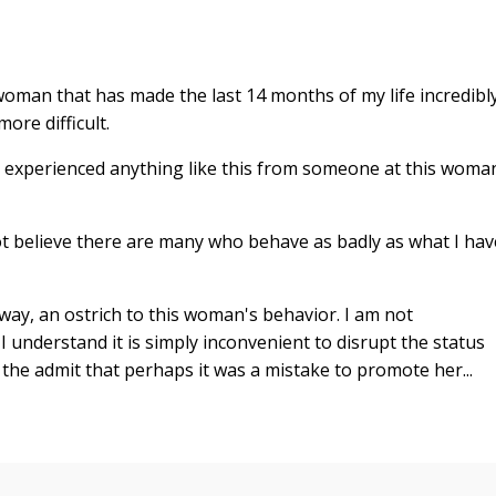
oman that has made the last 14 months of my life incredibl
ore difficult.
r experienced anything like this from someone at this woma
ot believe there are many who behave as badly as what I hav
ay, an ostrich to this woman's behavior. I am not
I understand it is simply inconvenient to disrupt the status
r the admit that perhaps it was a mistake to promote her...