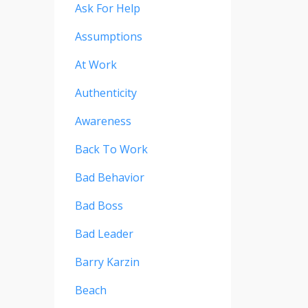
Ask For Help
Assumptions
At Work
Authenticity
Awareness
Back To Work
Bad Behavior
Bad Boss
Bad Leader
Barry Karzin
Beach