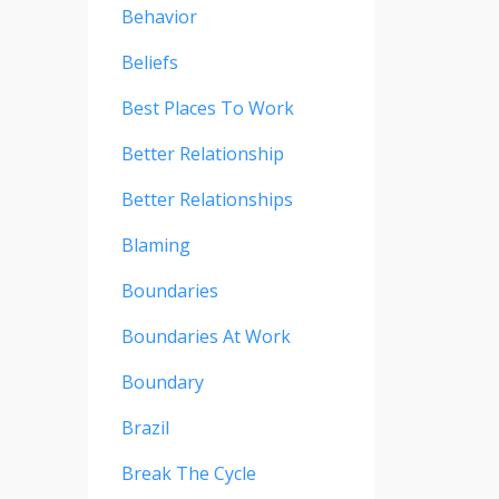
Behavior
Beliefs
Best Places To Work
Better Relationship
Better Relationships
Blaming
Boundaries
Boundaries At Work
Boundary
Brazil
Break The Cycle