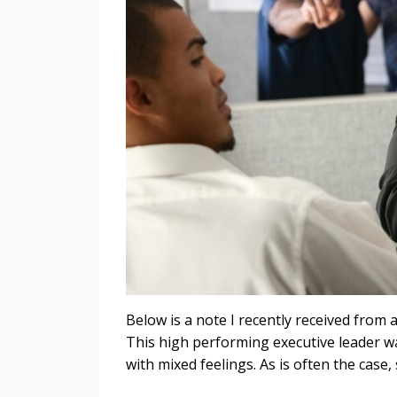
Below is a note I recently received from 
This high performing executive leader wa
with mixed feelings. As is often the case