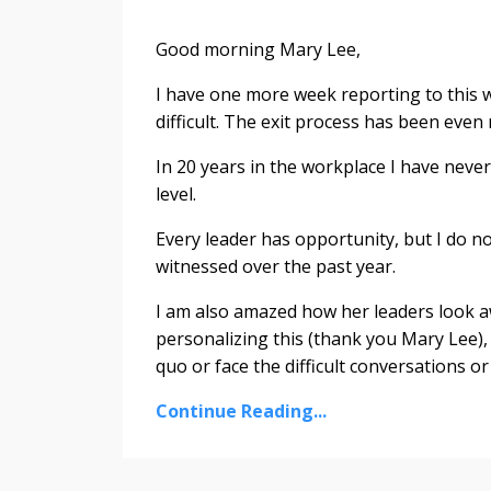
Good morning Mary Lee,
I have one more week reporting to this w
difficult. The exit process has been even m
In 20 years in the workplace I have neve
level.
Every leader has opportunity, but I do n
witnessed over the past year.
I am also amazed how her leaders look aw
personalizing this (thank you Mary Lee), 
quo or face the difficult conversations o
Continue Reading...