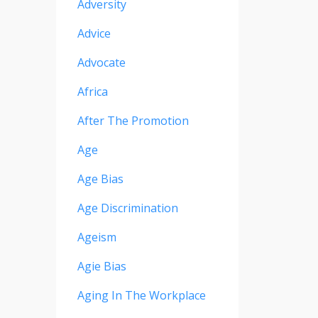
Adversity
Advice
Advocate
Africa
After The Promotion
Age
Age Bias
Age Discrimination
Ageism
Agie Bias
Aging In The Workplace