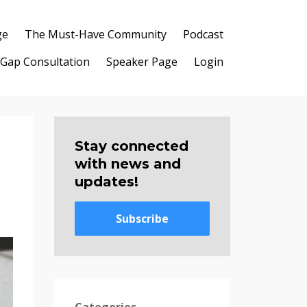
ge
The Must-Have Community
Podcast
 Gap Consultation
Speaker Page
Login
Stay connected
with news and
updates!
Subscribe
Categories