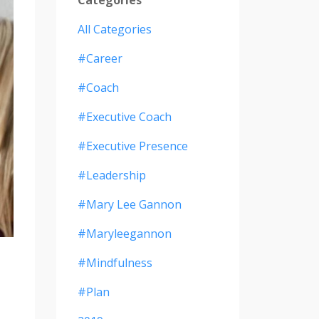
All Categories
#career
#coach
#executive Coach
#executive Presence
#leadership
#mary Lee Gannon
#maryleegannon
#mindfulness
#plan