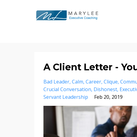
A Client Letter - Y
Bad Leader
Calm
Career
Clique
Commu
Crucial Conversation
Dishonest
Executi
Servant Leadership
Feb 20, 2019