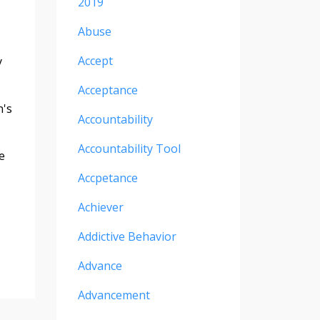
2019
Abuse
Accept
y
Acceptance
n's
Accountability
Accountability Tool
e
Accpetance
Achiever
Addictive Behavior
Advance
Advancement