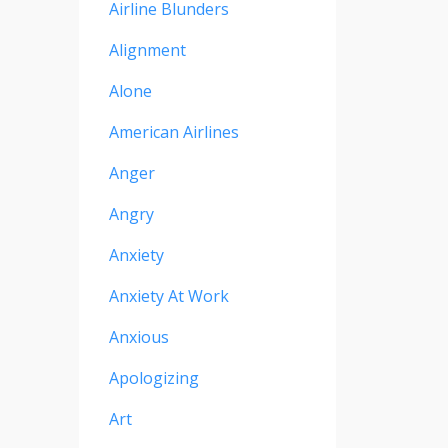
Airline Blunders
Alignment
Alone
American Airlines
Anger
Angry
Anxiety
Anxiety At Work
Anxious
Apologizing
Art