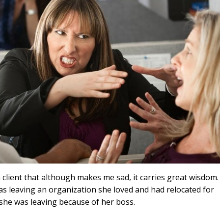
a client that although makes me sad, it carries great wisdom.
s leaving an organization she loved and had relocated for
, she was leaving because of her boss.