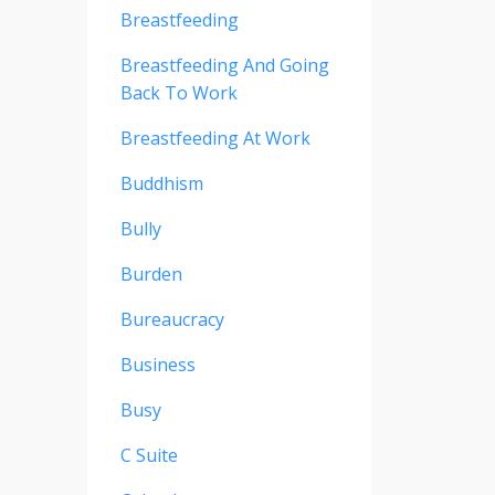
Breastfeeding
Breastfeeding And Going
Back To Work
Breastfeeding At Work
Buddhism
Bully
Burden
Bureaucracy
Business
Busy
C Suite