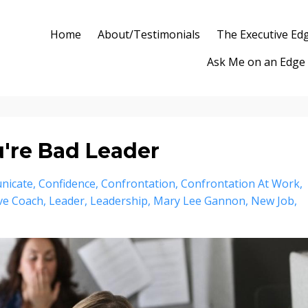
Home
About/Testimonials
The Executive Ed
Ask Me on an Edge
ou're Bad Leader
nicate
Confidence
Confrontation
Confrontation At Work
ve Coach
Leader
Leadership
Mary Lee Gannon
New Job