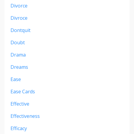
Divorce
Divroce
Dontquit
Doubt
Drama
Dreams
Ease
Ease Cards
Effective
Effectiveness
Efficacy