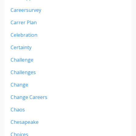
Careersurvey
Carrer Plan
Celebration
Certainty
Challenge
Challenges
Change
Change Careers
Chaos
Chesapeake
Choices