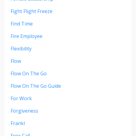
Fight Flight Freeze
Find Time
Fire Employee
Flexibility
Flow
Flow On The Go
Flow On The Go Guide
For Work
Forgiveness
Frankl
Free Call