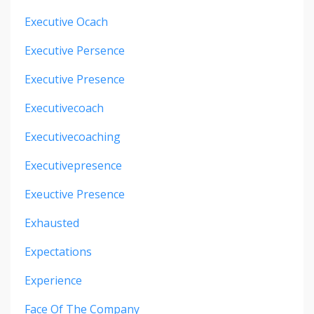
Executive Ocach
Executive Persence
Executive Presence
Executivecoach
Executivecoaching
Executivepresence
Exeuctive Presence
Exhausted
Expectations
Experience
Face Of The Company