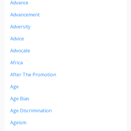
Advance
Advancement
Adversity
Advice
Advocate
Africa
After The Promotion
Age
Age Bias
Age Discrimination
Ageism