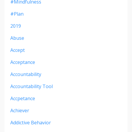
#mindfulness
#plan
2019
Abuse
Accept
Acceptance
Accountability
Accountability Tool
Accpetance
Achiever
Addictive Behavior