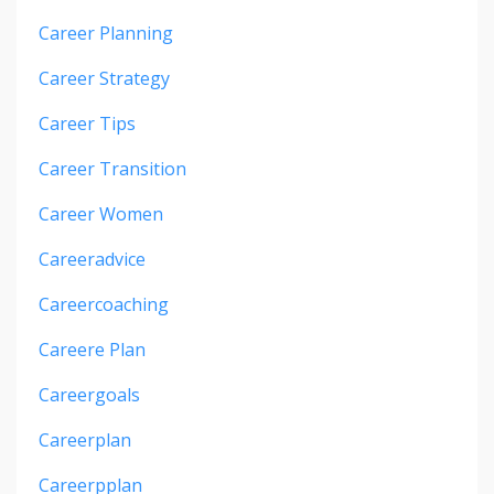
Career Planning
Career Strategy
Career Tips
Career Transition
Career Women
Careeradvice
Careercoaching
Careere Plan
Careergoals
Careerplan
Careerpplan