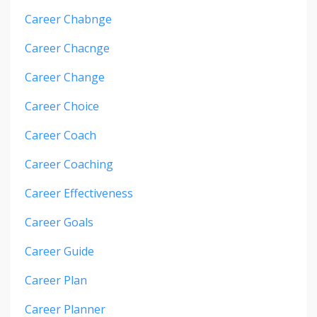
Career Chabnge
Career Chacnge
Career Change
Career Choice
Career Coach
Career Coaching
Career Effectiveness
Career Goals
Career Guide
Career Plan
Career Planner