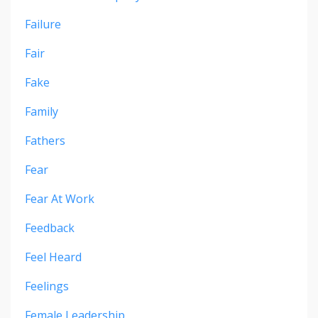
Failure
Fair
Fake
Family
Fathers
Fear
Fear At Work
Feedback
Feel Heard
Feelings
Female Leadership