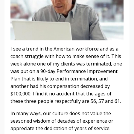
I see a trend in the American workforce and as a
coach struggle with how to make sense of it. This
week alone one of my clients was terminated, one
was put on a 90-day Performance Improvement
Plan that is likely to end in termination, and
another had his compensation decreased by
$100,000. I find it no accident that the ages of
these three people respectfully are 56, 57 and 61.
In many ways, our culture does not value the
seasoned wisdom of decades of experience or
appreciate the dedication of years of service.