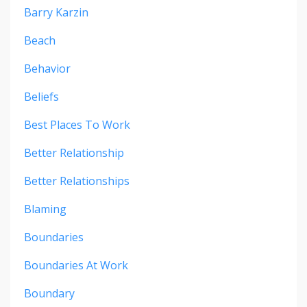
Barry Karzin
Beach
Behavior
Beliefs
Best Places To Work
Better Relationship
Better Relationships
Blaming
Boundaries
Boundaries At Work
Boundary