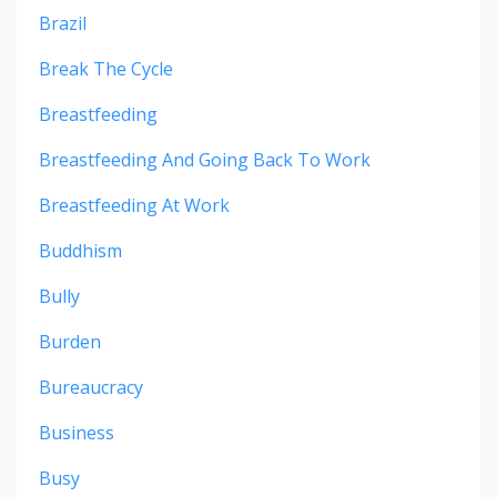
Brazil
Break The Cycle
Breastfeeding
Breastfeeding And Going Back To Work
Breastfeeding At Work
Buddhism
Bully
Burden
Bureaucracy
Business
Busy