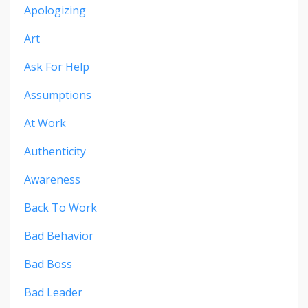
Apologizing
Art
Ask For Help
Assumptions
At Work
Authenticity
Awareness
Back To Work
Bad Behavior
Bad Boss
Bad Leader