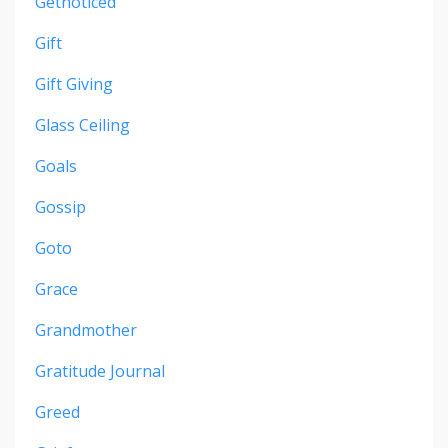
Getnoticed
Gift
Gift Giving
Glass Ceiling
Goals
Gossip
Goto
Grace
Grandmother
Gratitude Journal
Greed