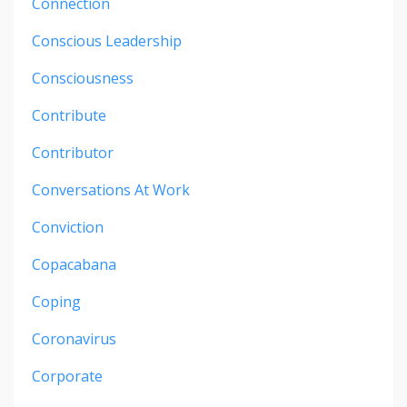
Connection
Conscious Leadership
Consciousness
Contribute
Contributor
Conversations At Work
Conviction
Copacabana
Coping
Coronavirus
Corporate