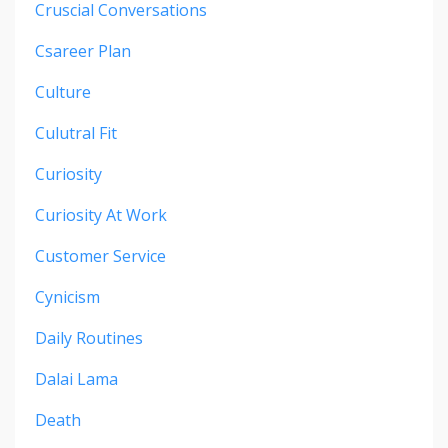
Cruscial Conversations
Csareer Plan
Culture
Culutral Fit
Curiosity
Curiosity At Work
Customer Service
Cynicism
Daily Routines
Dalai Lama
Death