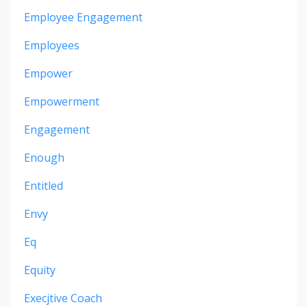
Employee Engagement
Employees
Empower
Empowerment
Engagement
Enough
Entitled
Envy
Eq
Equity
Execjtive Coach