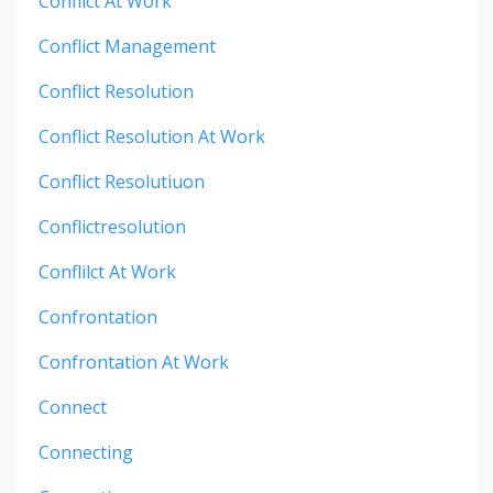
Conflict At Work
Conflict Management
Conflict Resolution
Conflict Resolution At Work
Conflict Resolutiuon
Conflictresolution
Conflilct At Work
Confrontation
Confrontation At Work
Connect
Connecting