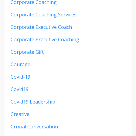
Corporate Coaching
Corporate Coaching Services
Corporate Executive Coach
Corporate Executive Coaching
Corporate Gift
Courage
Covid-19
Covid19
Covid19 Leadership
Creative
Crucial Conversation