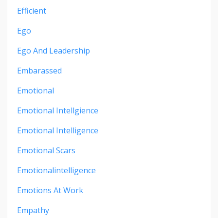
Efficient
Ego
Ego And Leadership
Embarassed
Emotional
Emotional Intellgience
Emotional Intelligence
Emotional Scars
Emotionalintelligence
Emotions At Work
Empathy