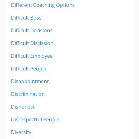
Different Coaching Options
Difficult Boss
Difficult Decisions
Difficult Discission
Difficult Employee
Difficult People
Disappointment
Discrimination
Dishonest
Disrespectful People
Diversity