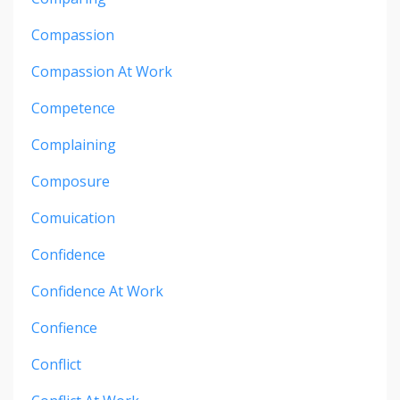
Compassion
Compassion At Work
Competence
Complaining
Composure
Comuication
Confidence
Confidence At Work
Confience
Conflict