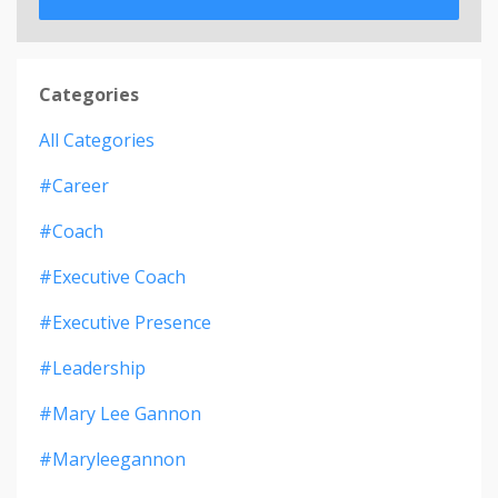
Categories
All Categories
#career
#coach
#executive Coach
#executive Presence
#leadership
#mary Lee Gannon
#maryleegannon