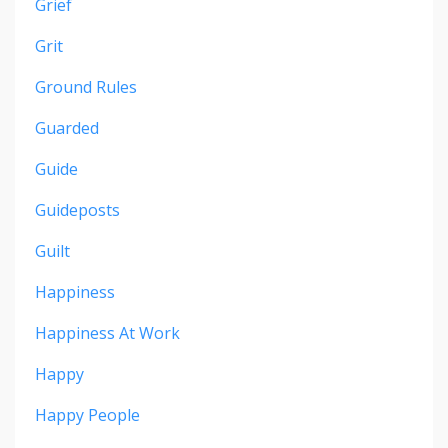
Grief
Grit
Ground Rules
Guarded
Guide
Guideposts
Guilt
Happiness
Happiness At Work
Happy
Happy People