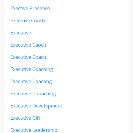
Exective Presence
Exectuve Coach
Executive
Executive Caoch
Executive Coach
Executive Coaching
Executive Coachng
Executive Copaching
Executive Development
Executive Gift
Executive Leadership