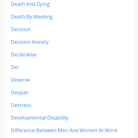
Death And Dying
Death By Meeting
Decision
Decision Anxiety
Declarative
Dei
Deserve
Despair
Destress
Developmental Disability
Difference Between Men And Women At Work