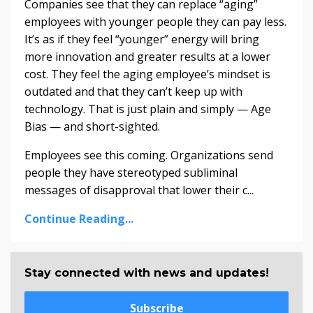
Companies see that they can replace “aging”
employees with younger people they can pay less.
It’s as if they feel “younger” energy will bring
more innovation and greater results at a lower
cost. They feel the aging employee’s mindset is
outdated and that they can’t keep up with
technology. That is just plain and simply — Age
Bias — and short-sighted.
Employees see this coming. Organizations send
people they have stereotyped subliminal
messages of disapproval that lower their c...
Continue Reading...
Stay connected with news and updates!
Subscribe