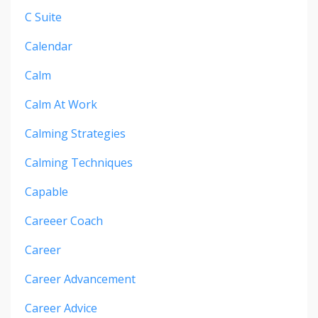
C Suite
Calendar
Calm
Calm At Work
Calming Strategies
Calming Techniques
Capable
Careeer Coach
Career
Career Advancement
Career Advice