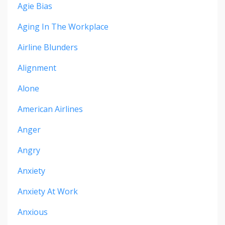
Agie Bias
Aging In The Workplace
Airline Blunders
Alignment
Alone
American Airlines
Anger
Angry
Anxiety
Anxiety At Work
Anxious