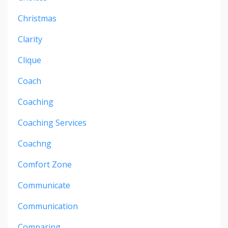
Christmas
Clarity
Clique
Coach
Coaching
Coaching Services
Coachng
Comfort Zone
Communicate
Communication
Comparing