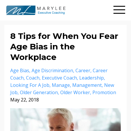
8 Tips for When You Fear
Age Bias in the
Workplace
Age Bias
Age Discrimination
Career
Career
Coach
Coach
Executive Coach
Leadership
Looking For A Job
Manage
Management
New
Job
Older Generation
Older Worker
Promotion
May 22, 2018