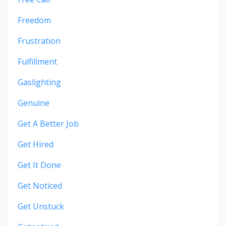
Freedom
Frustration
Fulfillment
Gaslighting
Genuine
Get A Better Job
Get Hired
Get It Done
Get Noticed
Get Unstuck