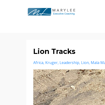
Lion Tracks
Africa
Kruger
Leadership
Lion
Mala Ma