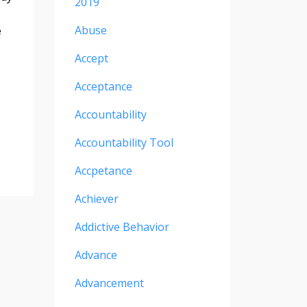
2019
Abuse
e
Accept
Acceptance
Accountability
Accountability Tool
Accpetance
Achiever
Addictive Behavior
Advance
Advancement