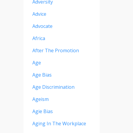
Adversity
Advice
Advocate
Africa
After The Promotion
Age
Age Bias
Age Discrimination
Ageism
Agie Bias
Aging In The Workplace