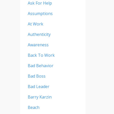
Ask For Help
Assumptions
At Work
Authenticity
Awareness
Back To Work
Bad Behavior
Bad Boss
Bad Leader
Barry Karzin
Beach