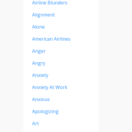
Airline Blunders
Alignment
Alone
American Airlines
Anger
Angry
Anxiety
Anxiety At Work
Anxious
Apologizing
Art