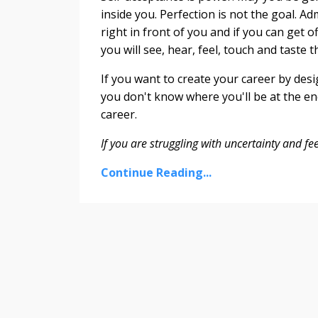
inside you. Perfection is not the goal. Ad
right in front of you and if you can get o
you will see, hear, feel, touch and taste t
If you want to create your career by desi
you don't know where you'll be at the en
career.
If you are struggling with uncertainty and fe
Continue Reading...