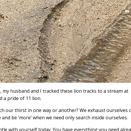
e, my husband and I tracked these lion tracks to a stream at
 pride of 11 lion.
nch our thirst in one way or another? We exhaust ourselves 
e and be ‘more’ when we need only search inside ourselves.
tle with yourself today. You have everything you need alre