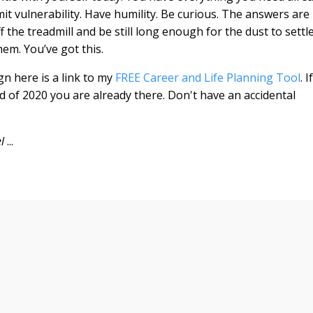
mit vulnerability. Have humility. Be curious. The answers are
ff the treadmill and be still long enough for the dust to settl
hem. You’ve got this.
gn here is a link to my
FREE Career and Life Planning Tool
. If
d of 2020 you are already there. Don't have an accidental
el
...