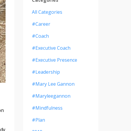
All Categories
#career
#coach
#executive Coach
#executive Presence
#leadership
#mary Lee Gannon
#maryleegannon
#mindfulness
on
#plan
ady