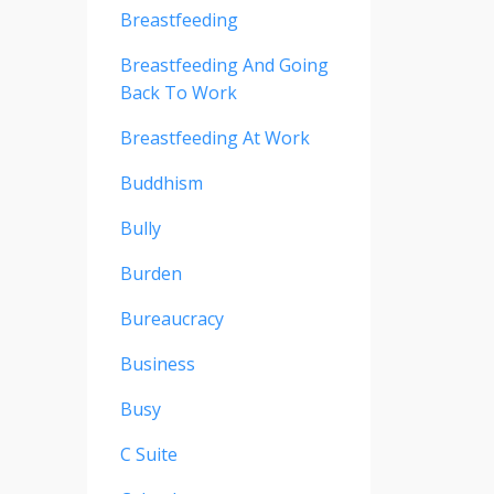
Breastfeeding
Breastfeeding And Going
Back To Work
Breastfeeding At Work
Buddhism
Bully
Burden
Bureaucracy
Business
Busy
C Suite