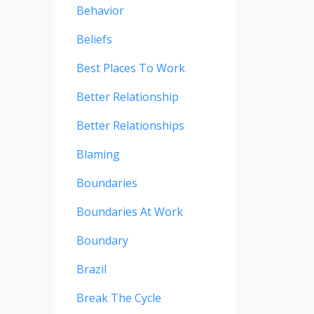
Behavior
Beliefs
Best Places To Work
Better Relationship
Better Relationships
Blaming
Boundaries
Boundaries At Work
Boundary
Brazil
Break The Cycle