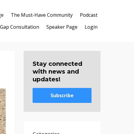
ge
The Must-Have Community
Podcast
 Gap Consultation
Speaker Page
Login
Stay connected
with news and
updates!
Subscribe
Categories