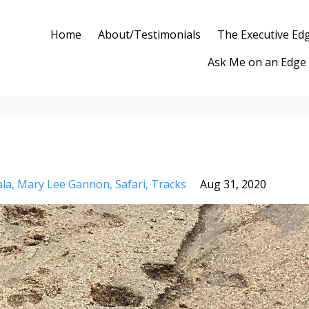
Home
About/Testimonials
The Executive Ed
Ask Me on an Edge
la
Mary Lee Gannon
Safari
Tracks
Aug 31, 2020