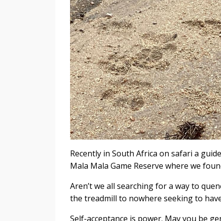
Recently in South Africa on safari a guid
Mala Mala Game Reserve where we found a
Aren’t we all searching for a way to que
the treadmill to nowhere seeking to hav
Self-acceptance is power. May you be gen