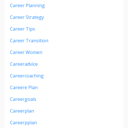
Career Planning
Career Strategy
Career Tips
Career Transition
Career Women
Careeradvice
Careercoaching
Careere Plan
Careergoals
Careerplan
Careerpplan