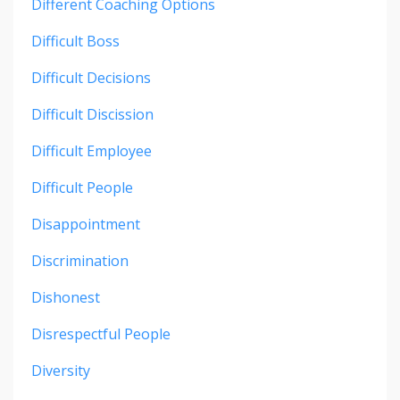
Different Coaching Options
Difficult Boss
Difficult Decisions
Difficult Discission
Difficult Employee
Difficult People
Disappointment
Discrimination
Dishonest
Disrespectful People
Diversity