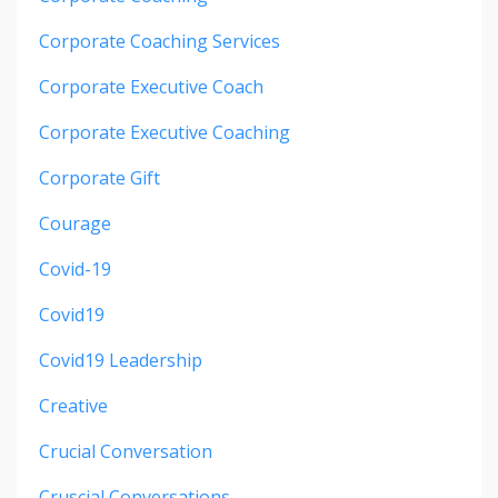
Corporate Coaching Services
Corporate Executive Coach
Corporate Executive Coaching
Corporate Gift
Courage
Covid-19
Covid19
Covid19 Leadership
Creative
Crucial Conversation
Cruscial Conversations