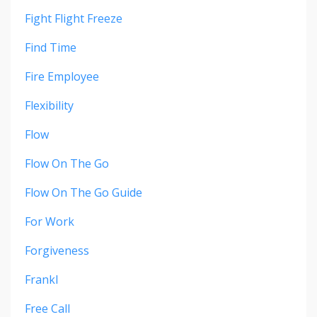
Fight Flight Freeze
Find Time
Fire Employee
Flexibility
Flow
Flow On The Go
Flow On The Go Guide
For Work
Forgiveness
Frankl
Free Call