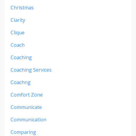
Christmas
Clarity
Clique
Coach
Coaching
Coaching Services
Coachng
Comfort Zone
Communicate
Communication
Comparing