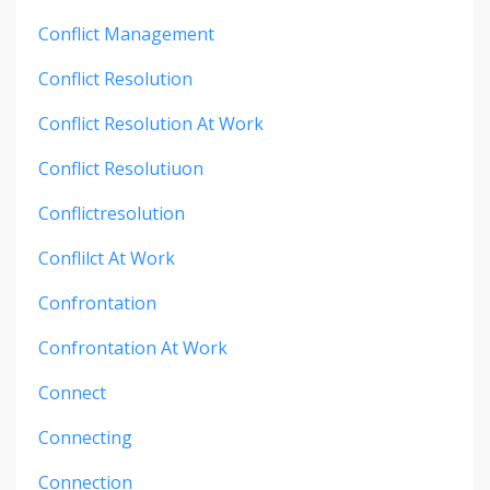
Conflict Management
Conflict Resolution
Conflict Resolution At Work
Conflict Resolutiuon
Conflictresolution
Conflilct At Work
Confrontation
Confrontation At Work
Connect
Connecting
Connection