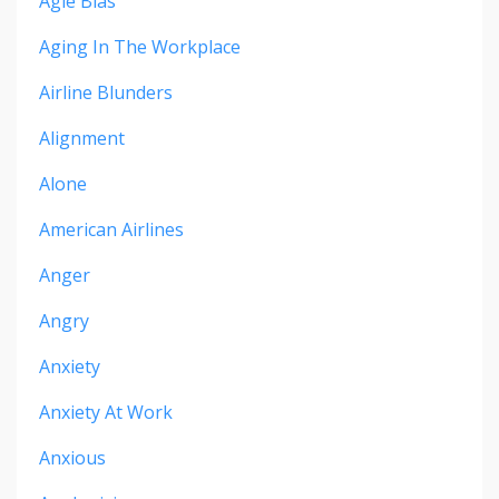
Agie Bias
Aging In The Workplace
Airline Blunders
Alignment
Alone
American Airlines
Anger
Angry
Anxiety
Anxiety At Work
Anxious