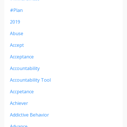
#plan
2019
Abuse
Accept
Acceptance
Accountability
Accountability Tool
Accpetance
Achiever
Addictive Behavior
Advance