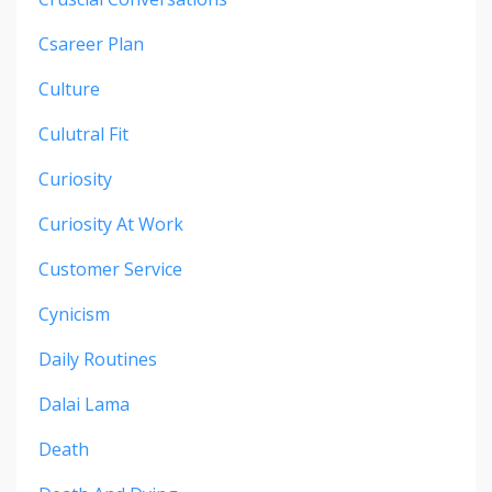
Csareer Plan
Culture
Culutral Fit
Curiosity
Curiosity At Work
Customer Service
Cynicism
Daily Routines
Dalai Lama
Death