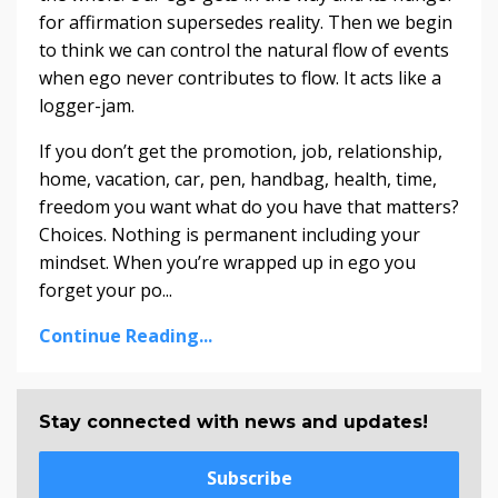
for affirmation supersedes reality. Then we begin
to think we can control the natural flow of events
when ego never contributes to flow. It acts like a
logger-jam.
If you don’t get the promotion, job, relationship,
home, vacation, car, pen, handbag, health, time,
freedom you want what do you have that matters?
Choices. Nothing is permanent including your
mindset. When you’re wrapped up in ego you
forget your po...
Continue Reading...
Stay connected with news and updates!
Subscribe