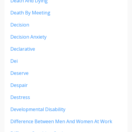
Death And Dying
Death By Meeting
Decision
Decision Anxiety
Declarative
Dei
Deserve
Despair
Destress
Developmental Disability
Difference Between Men And Women At Work