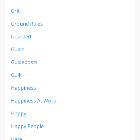
Grit
Ground Rules
Guarded
Guide
Guideposts
Guilt
Happiness
Happiness At Work
Happy
Happy People
Hate