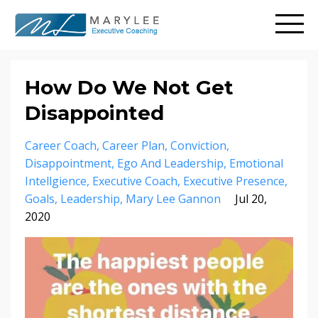
How Do We Not Get
Disappointed
Career Coach
Career Plan
Conviction
Disappointment
Ego And Leadership
Emotional
Intellgience
Executive Coach
Executive Presence
Goals
Leadership
Mary Lee Gannon
Jul 20,
2020