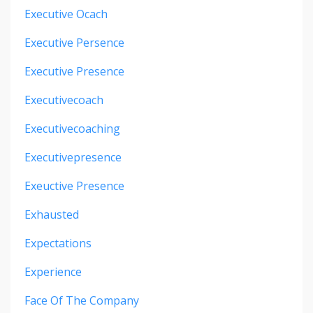
Executive Ocach
Executive Persence
Executive Presence
Executivecoach
Executivecoaching
Executivepresence
Exeuctive Presence
Exhausted
Expectations
Experience
Face Of The Company