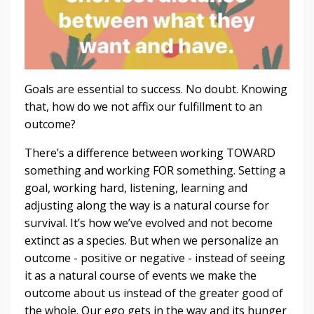
Goals are essential to success. No doubt. Knowing
that, how do we not affix our fulfillment to an
outcome?
There’s a difference between working TOWARD
something and working FOR something. Setting a
goal, working hard, listening, learning and
adjusting along the way is a natural course for
survival. It’s how we’ve evolved and not become
extinct as a species. But when we personalize an
outcome - positive or negative - instead of seeing
it as a natural course of events we make the
outcome about us instead of the greater good of
the whole. Our ego gets in the way and its hunger