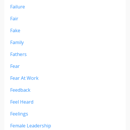
Failure
Fair
Fake
Family
Fathers
Fear
Fear At Work
Feedback
Feel Heard
Feelings
Female Leadership