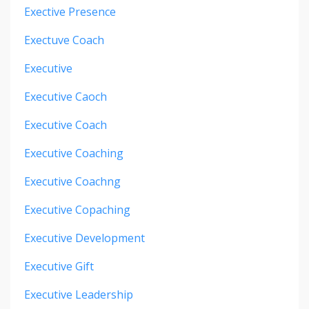
Exective Presence
Exectuve Coach
Executive
Executive Caoch
Executive Coach
Executive Coaching
Executive Coachng
Executive Copaching
Executive Development
Executive Gift
Executive Leadership