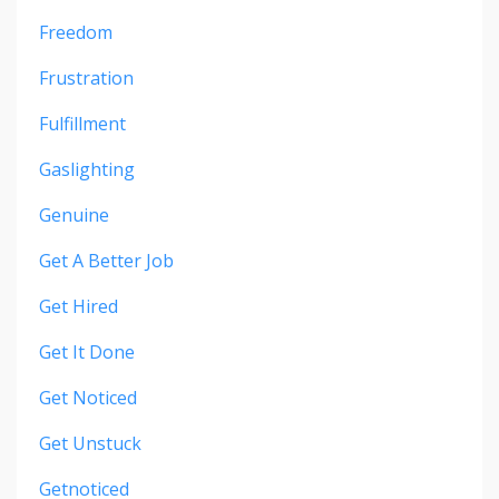
Freedom
Frustration
Fulfillment
Gaslighting
Genuine
Get A Better Job
Get Hired
Get It Done
Get Noticed
Get Unstuck
Getnoticed