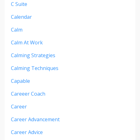
C Suite
Calendar
Calm
Calm At Work
Calming Strategies
Calming Techniques
Capable
Careeer Coach
Career
Career Advancement
Career Advice