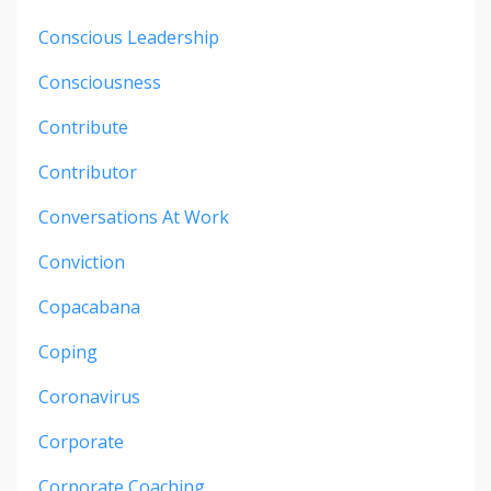
Conscious Leadership
Consciousness
Contribute
Contributor
Conversations At Work
Conviction
Copacabana
Coping
Coronavirus
Corporate
Corporate Coaching