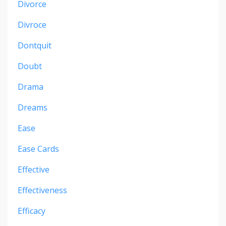
Divorce
Divroce
Dontquit
Doubt
Drama
Dreams
Ease
Ease Cards
Effective
Effectiveness
Efficacy