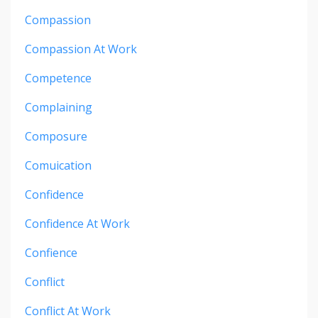
Compassion
Compassion At Work
Competence
Complaining
Composure
Comuication
Confidence
Confidence At Work
Confience
Conflict
Conflict At Work