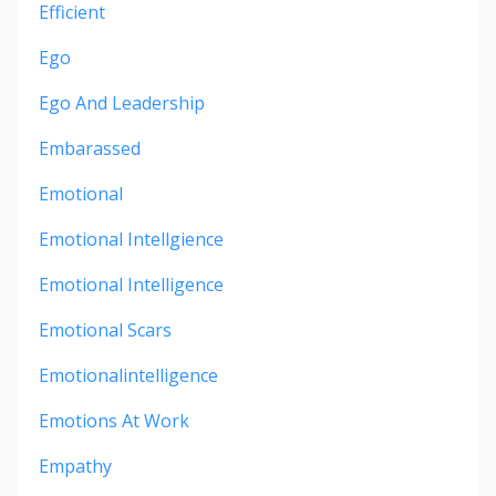
Efficient
Ego
Ego And Leadership
Embarassed
Emotional
Emotional Intellgience
Emotional Intelligence
Emotional Scars
Emotionalintelligence
Emotions At Work
Empathy