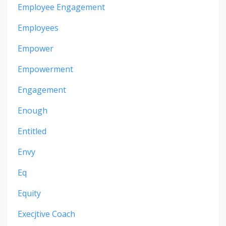
Employee Engagement
Employees
Empower
Empowerment
Engagement
Enough
Entitled
Envy
Eq
Equity
Execjtive Coach