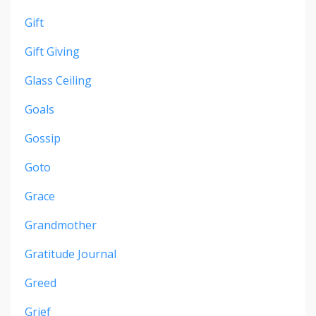
Gift
Gift Giving
Glass Ceiling
Goals
Gossip
Goto
Grace
Grandmother
Gratitude Journal
Greed
Grief