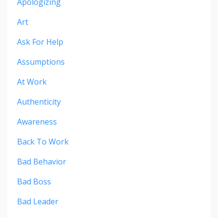
Apologizing
Art
Ask For Help
Assumptions
At Work
Authenticity
Awareness
Back To Work
Bad Behavior
Bad Boss
Bad Leader