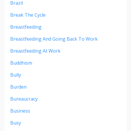
Brazil
Break The Cycle
Breastfeeding
Breastfeeding And Going Back To Work
Breastfeeding At Work
Buddhism
Bully
Burden
Bureaucracy
Business
Busy