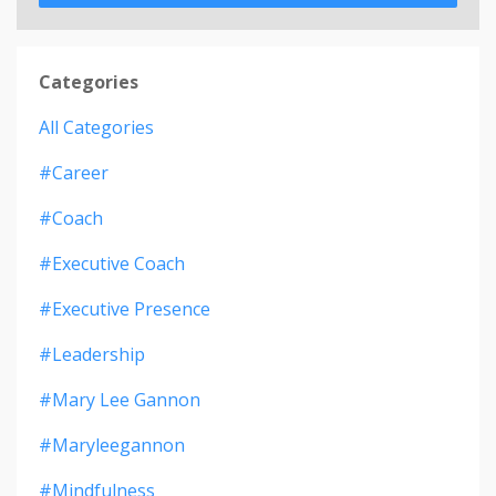
Categories
All Categories
#career
#coach
#executive Coach
#executive Presence
#leadership
#mary Lee Gannon
#maryleegannon
#mindfulness