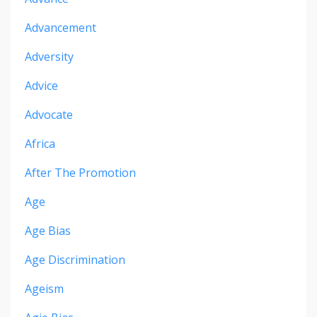
Advancement
Adversity
Advice
Advocate
Africa
After The Promotion
Age
Age Bias
Age Discrimination
Ageism