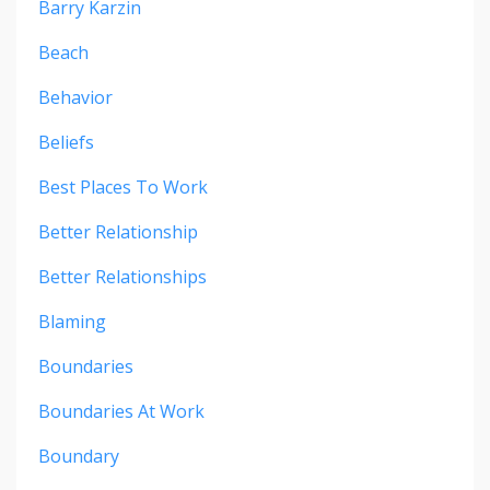
Barry Karzin
Beach
Behavior
Beliefs
Best Places To Work
Better Relationship
Better Relationships
Blaming
Boundaries
Boundaries At Work
Boundary