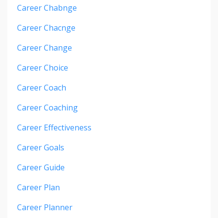
Career Chabnge
Career Chacnge
Career Change
Career Choice
Career Coach
Career Coaching
Career Effectiveness
Career Goals
Career Guide
Career Plan
Career Planner