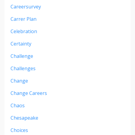
Careersurvey
Carrer Plan
Celebration
Certainty
Challenge
Challenges
Change
Change Careers
Chaos
Chesapeake
Choices