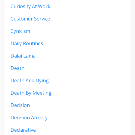
Curiosity At Work
Customer Service
Cynicism
Daily Routines
Dalai Lama
Death
Death And Dying
Death By Meeting
Decision
Decision Anxiety
Declarative