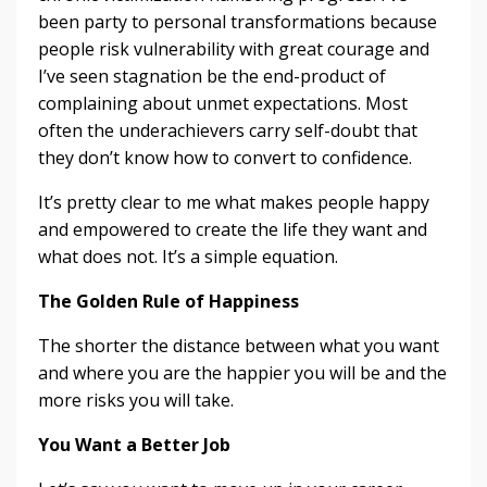
been party to personal transformations because
people risk vulnerability with great courage and
I’ve seen stagnation be the end-product of
complaining about unmet expectations. Most
often the underachievers carry self-doubt that
they don’t know how to convert to confidence.
It’s pretty clear to me what makes people happy
and empowered to create the life they want and
what does not. It’s a simple equation.
The Golden Rule of Happiness
The shorter the distance between what you want
and where you are the happier you will be and the
more risks you will take.
You Want a Better Job