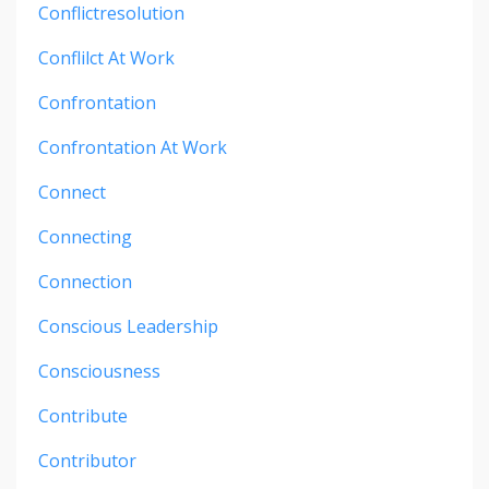
Conflictresolution
Conflilct At Work
Confrontation
Confrontation At Work
Connect
Connecting
Connection
Conscious Leadership
Consciousness
Contribute
Contributor