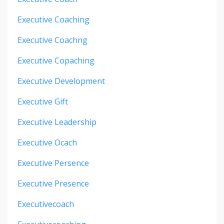
Executive Coaching
Executive Coachng
Executive Copaching
Executive Development
Executive Gift
Executive Leadership
Executive Ocach
Executive Persence
Executive Presence
Executivecoach