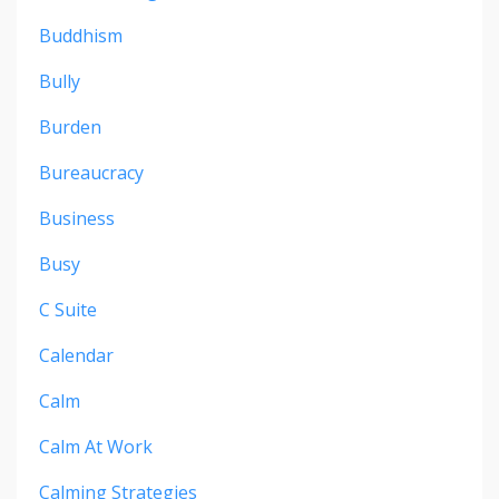
Buddhism
Bully
Burden
Bureaucracy
Business
Busy
C Suite
Calendar
Calm
Calm At Work
Calming Strategies