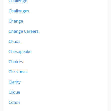
Challenge
Challenges
Change
Change Careers
Chaos
Chesapeake
Choices
Christmas
Clarity
Clique
Coach