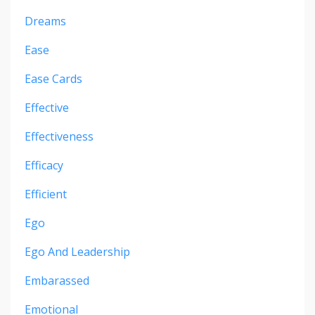
Dreams
Ease
Ease Cards
Effective
Effectiveness
Efficacy
Efficient
Ego
Ego And Leadership
Embarassed
Emotional