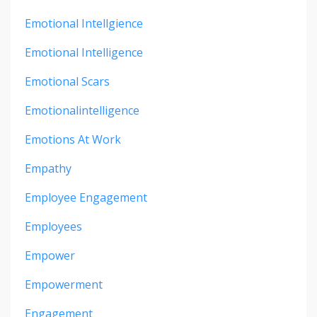
Emotional Intellgience
Emotional Intelligence
Emotional Scars
Emotionalintelligence
Emotions At Work
Empathy
Employee Engagement
Employees
Empower
Empowerment
Engagement