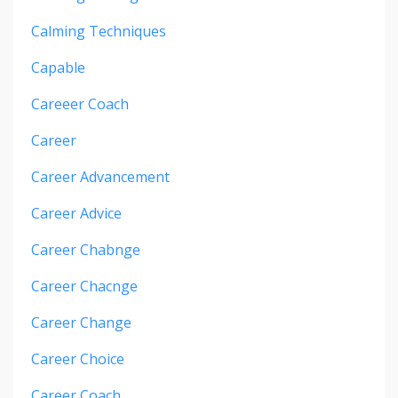
Calming Techniques
Capable
Careeer Coach
Career
Career Advancement
Career Advice
Career Chabnge
Career Chacnge
Career Change
Career Choice
Career Coach