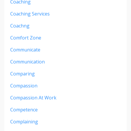
Coaching
Coaching Services
Coachng
Comfort Zone
Communicate
Communication
Comparing
Compassion
Compassion At Work
Competence
Complaining