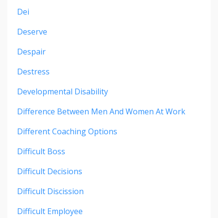
Dei
Deserve
Despair
Destress
Developmental Disability
Difference Between Men And Women At Work
Different Coaching Options
Difficult Boss
Difficult Decisions
Difficult Discission
Difficult Employee