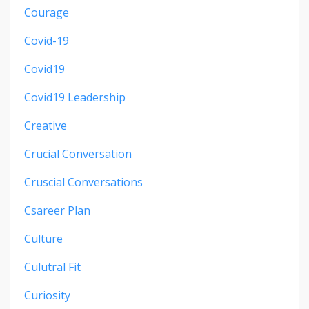
Courage
Covid-19
Covid19
Covid19 Leadership
Creative
Crucial Conversation
Cruscial Conversations
Csareer Plan
Culture
Culutral Fit
Curiosity