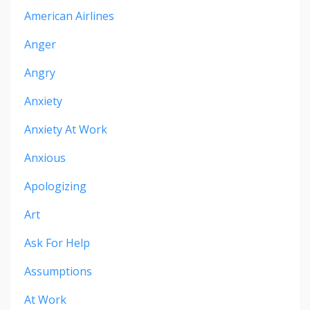
American Airlines
Anger
Angry
Anxiety
Anxiety At Work
Anxious
Apologizing
Art
Ask For Help
Assumptions
At Work