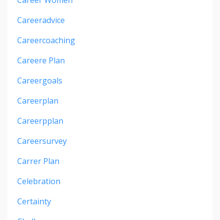
Careeradvice
Careercoaching
Careere Plan
Careergoals
Careerplan
Careerpplan
Careersurvey
Carrer Plan
Celebration
Certainty