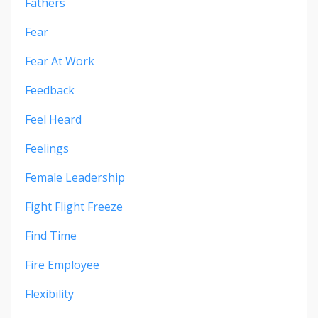
Fathers
Fear
Fear At Work
Feedback
Feel Heard
Feelings
Female Leadership
Fight Flight Freeze
Find Time
Fire Employee
Flexibility