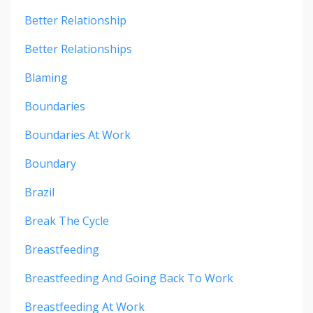
Better Relationship
Better Relationships
Blaming
Boundaries
Boundaries At Work
Boundary
Brazil
Break The Cycle
Breastfeeding
Breastfeeding And Going Back To Work
Breastfeeding At Work