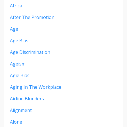
Africa
After The Promotion
Age
Age Bias
Age Discrimination
Ageism
Agie Bias
Aging In The Workplace
Airline Blunders
Alignment
Alone