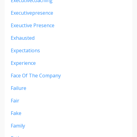
Executivecoaching
Executivepresence
Exeuctive Presence
Exhausted
Expectations
Experience
Face Of The Company
Failure
Fair
Fake
Family