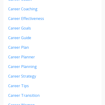
Career Coaching
Career Effectiveness
Career Goals
Career Guide
Career Plan
Career Planner
Career Planning
Career Strategy
Career Tips
Career Transition
Career Women