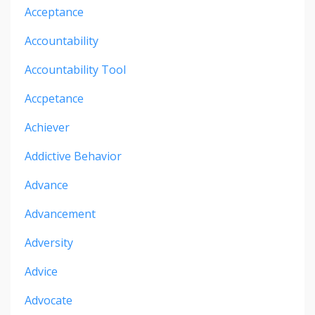
Acceptance
Accountability
Accountability Tool
Accpetance
Achiever
Addictive Behavior
Advance
Advancement
Adversity
Advice
Advocate