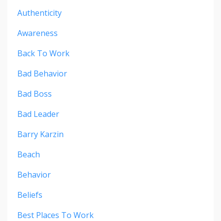
Authenticity
Awareness
Back To Work
Bad Behavior
Bad Boss
Bad Leader
Barry Karzin
Beach
Behavior
Beliefs
Best Places To Work