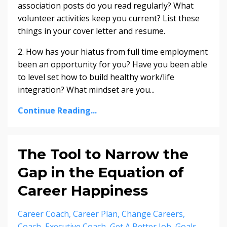
association posts do you read regularly? What
volunteer activities keep you current? List these
things in your cover letter and resume.
2. How has your hiatus from full time employment
been an opportunity for you? Have you been able
to level set how to build healthy work/life
integration? What mindset are you...
Continue Reading...
The Tool to Narrow the
Gap in the Equation of
Career Happiness
Career Coach
Career Plan
Change Careers
Coach
Executive Coach
Get A Better Job
Goals