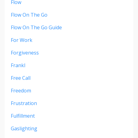
Flow
Flow On The Go
Flow On The Go Guide
For Work
Forgiveness
Frankl
Free Call
Freedom
Frustration
Fulfillment
Gaslighting