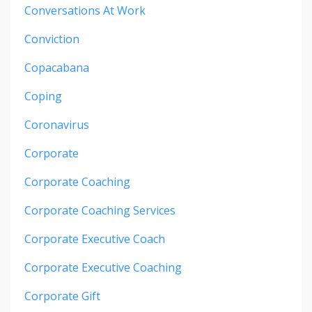
Conversations At Work
Conviction
Copacabana
Coping
Coronavirus
Corporate
Corporate Coaching
Corporate Coaching Services
Corporate Executive Coach
Corporate Executive Coaching
Corporate Gift