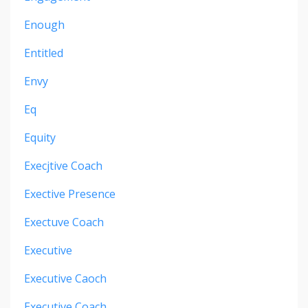
Enough
Entitled
Envy
Eq
Equity
Execjtive Coach
Exective Presence
Exectuve Coach
Executive
Executive Caoch
Executive Coach