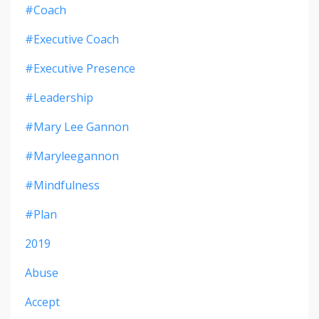
#coach
#executive Coach
#executive Presence
#leadership
#mary Lee Gannon
#maryleegannon
#mindfulness
#plan
2019
Abuse
Accept