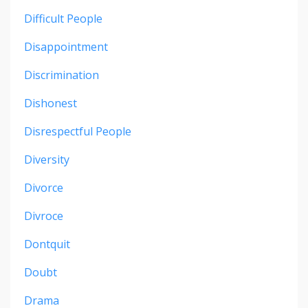
Difficult People
Disappointment
Discrimination
Dishonest
Disrespectful People
Diversity
Divorce
Divroce
Dontquit
Doubt
Drama