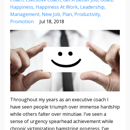
Happiness
Happiness At Work
Leadership
Management
New Job
Plan
Productivity
Promotion
Jul 18, 2018
Throughout my years as an executive coach I
have seen people triumph over immense hardship
while others falter over minutiae. I’ve seen a
sense of urgency spearhead achievement while
chronic victimization hamstring progress. I’ve