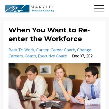
When You Want to Re-
enter the Workforce
Back To Work
Career
Career Coach
Change
Careers
Coach
Executive Coach
Dec 07, 2021