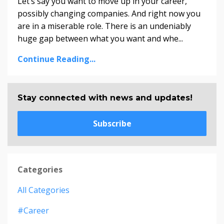
Let’s say you want to move up in your career,
possibly changing companies. And right now you
are in a miserable role. There is an undeniably
huge gap between what you want and whe...
Continue Reading...
Stay connected with news and updates!
Subscribe
Categories
All Categories
#career