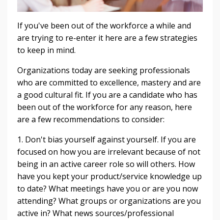
If you've been out of the workforce a while and
are trying to re-enter it here are a few strategies
to keep in mind.
Organizations today are seeking professionals
who are committed to excellence, mastery and are
a good cultural fit. If you are a candidate who has
been out of the workforce for any reason, here
are a few recommendations to consider:
1. Don't bias yourself against yourself. If you are
focused on how you are irrelevant because of not
being in an active career role so will others. How
have you kept your product/service knowledge up
to date? What meetings have you or are you now
attending? What groups or organizations are you
active in? What news sources/professional