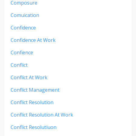
Composure
Comuication
Confidence
Confidence At Work
Confience
Conflict
Conflict At Work
Conflict Management
Conflict Resolution
Conflict Resolution At Work
Conflict Resolutiuon