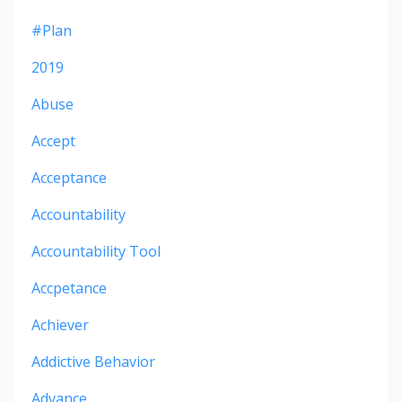
#plan
2019
Abuse
Accept
Acceptance
Accountability
Accountability Tool
Accpetance
Achiever
Addictive Behavior
Advance