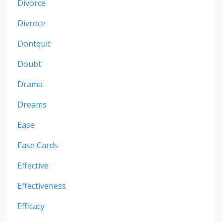
Divorce
Divroce
Dontquit
Doubt
Drama
Dreams
Ease
Ease Cards
Effective
Effectiveness
Efficacy