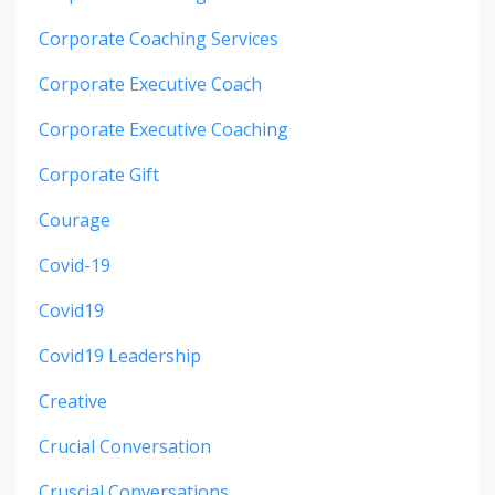
Corporate Coaching Services
Corporate Executive Coach
Corporate Executive Coaching
Corporate Gift
Courage
Covid-19
Covid19
Covid19 Leadership
Creative
Crucial Conversation
Cruscial Conversations