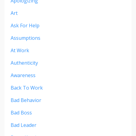
Apologizing
Art
Ask For Help
Assumptions
At Work
Authenticity
Awareness
Back To Work
Bad Behavior
Bad Boss
Bad Leader