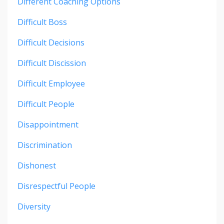
Different Coaching Options
Difficult Boss
Difficult Decisions
Difficult Discission
Difficult Employee
Difficult People
Disappointment
Discrimination
Dishonest
Disrespectful People
Diversity