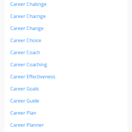
Career Chabnge
Career Chacnge
Career Change
Career Choice
Career Coach
Career Coaching
Career Effectiveness
Career Goals
Career Guide
Career Plan
Career Planner