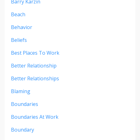
Barry Karzin
Beach
Behavior
Beliefs
Best Places To Work
Better Relationship
Better Relationships
Blaming
Boundaries
Boundaries At Work
Boundary