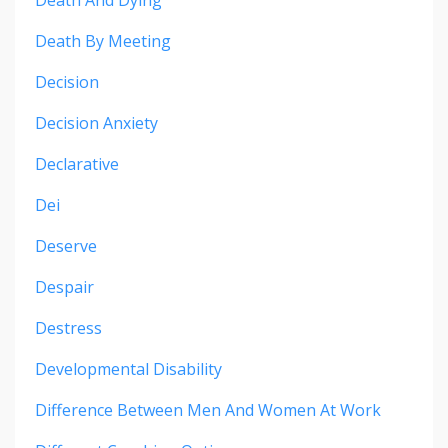
Death And Dying
Death By Meeting
Decision
Decision Anxiety
Declarative
Dei
Deserve
Despair
Destress
Developmental Disability
Difference Between Men And Women At Work