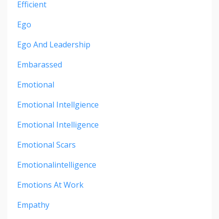
Efficient
Ego
Ego And Leadership
Embarassed
Emotional
Emotional Intellgience
Emotional Intelligence
Emotional Scars
Emotionalintelligence
Emotions At Work
Empathy