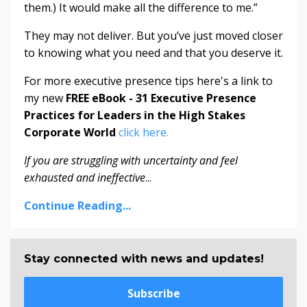
them.) It would make all the difference to me.”
They may not deliver. But you’ve just moved closer
to knowing what you need and that you deserve it.
For more executive presence tips here's a link to
my new
FREE eBook - 31 Executive Presence
Practices for Leaders in the High Stakes
Corporate World
click here.
If you are struggling with uncertainty and feel
exhausted and ineffective
...
Continue Reading...
Stay connected with news and updates!
Subscribe