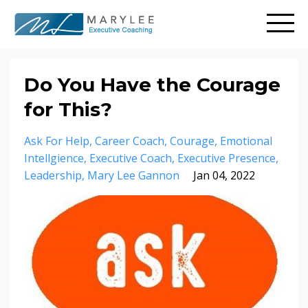
Do You Have the Courage
for This?
Ask For Help
Career Coach
Courage
Emotional
Intellgience
Executive Coach
Executive Presence
Leadership
Mary Lee Gannon
Jan 04, 2022