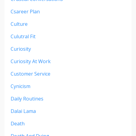
Csareer Plan
Culture
Culutral Fit
Curiosity
Curiosity At Work
Customer Service
Cynicism
Daily Routines
Dalai Lama
Death