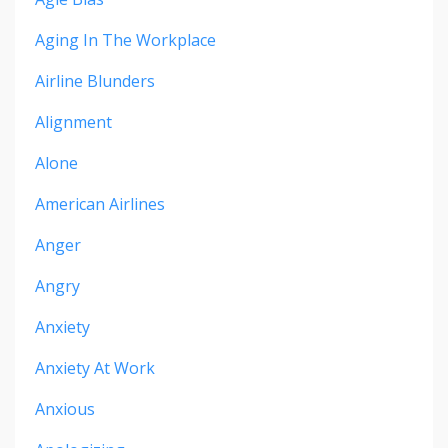
Aging In The Workplace
Airline Blunders
Alignment
Alone
American Airlines
Anger
Angry
Anxiety
Anxiety At Work
Anxious