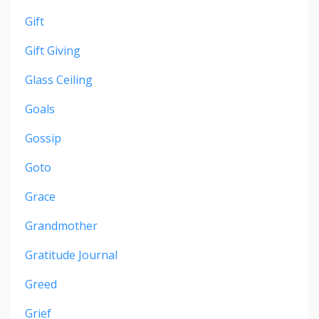
Gift
Gift Giving
Glass Ceiling
Goals
Gossip
Goto
Grace
Grandmother
Gratitude Journal
Greed
Grief