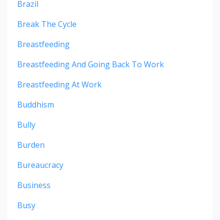
Brazil
Break The Cycle
Breastfeeding
Breastfeeding And Going Back To Work
Breastfeeding At Work
Buddhism
Bully
Burden
Bureaucracy
Business
Busy