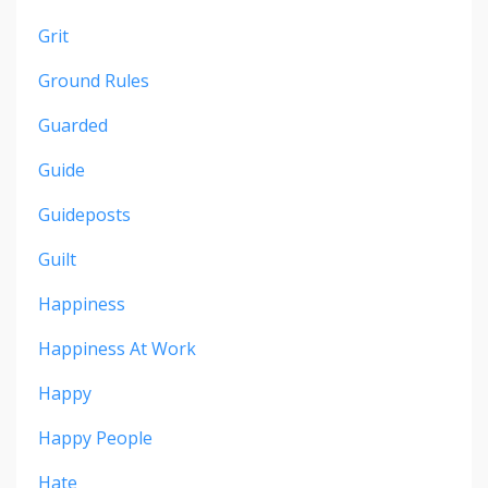
Grit
Ground Rules
Guarded
Guide
Guideposts
Guilt
Happiness
Happiness At Work
Happy
Happy People
Hate