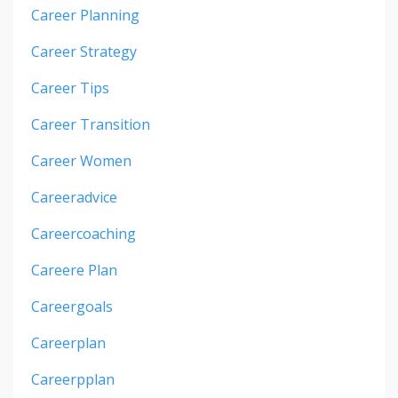
Career Planning
Career Strategy
Career Tips
Career Transition
Career Women
Careeradvice
Careercoaching
Careere Plan
Careergoals
Careerplan
Careerpplan