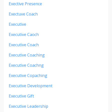
Exective Presence
Exectuve Coach
Executive
Executive Caoch
Executive Coach
Executive Coaching
Executive Coachng
Executive Copaching
Executive Development
Executive Gift
Executive Leadership