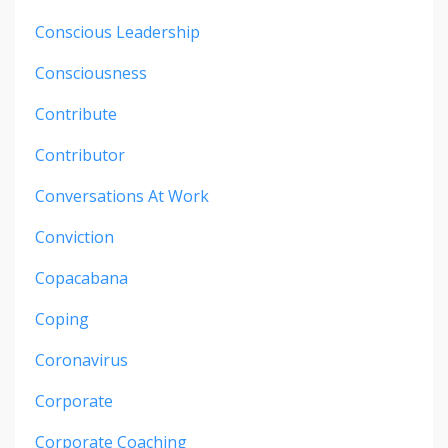
Conscious Leadership
Consciousness
Contribute
Contributor
Conversations At Work
Conviction
Copacabana
Coping
Coronavirus
Corporate
Corporate Coaching