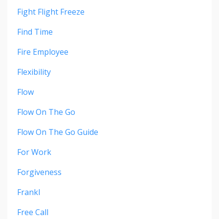
Fight Flight Freeze
Find Time
Fire Employee
Flexibility
Flow
Flow On The Go
Flow On The Go Guide
For Work
Forgiveness
Frankl
Free Call