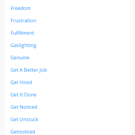
Freedom
Frustration
Fulfillment
Gaslighting
Genuine
Get A Better Job
Get Hired
Get It Done
Get Noticed
Get Unstuck
Getnoticed