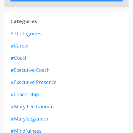
Categories
All Categories
#career
#coach
#executive Coach
#executive Presence
#leadership
#mary Lee Gannon
#maryleegannon
#mindfulness