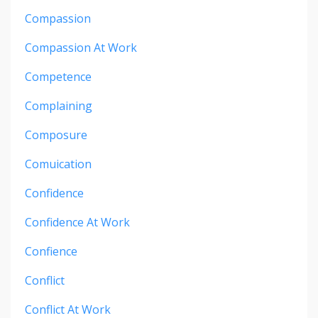
Compassion
Compassion At Work
Competence
Complaining
Composure
Comuication
Confidence
Confidence At Work
Confience
Conflict
Conflict At Work