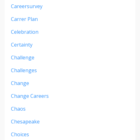
Careersurvey
Carrer Plan
Celebration
Certainty
Challenge
Challenges
Change
Change Careers
Chaos
Chesapeake
Choices