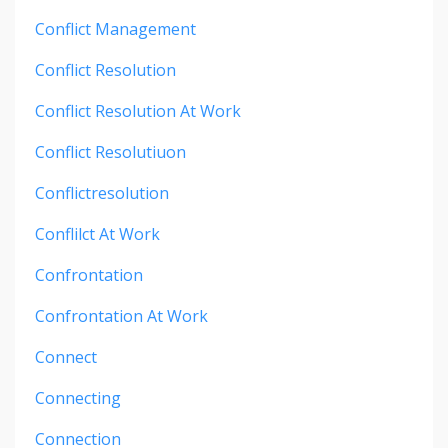
Conflict Management
Conflict Resolution
Conflict Resolution At Work
Conflict Resolutiuon
Conflictresolution
Conflilct At Work
Confrontation
Confrontation At Work
Connect
Connecting
Connection