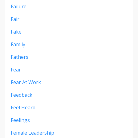
Failure
Fair
Fake
Family
Fathers
Fear
Fear At Work
Feedback
Feel Heard
Feelings
Female Leadership