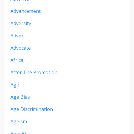
Advancement
Adversity
Advice
Advocate
Africa
After The Promotion
Age
Age Bias
Age Discrimination
Ageism
Agie Bias