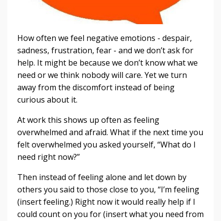
How often we feel negative emotions - despair,
sadness, frustration, fear - and we don’t ask for
help. It might be because we don’t know what we
need or we think nobody will care. Yet we turn
away from the discomfort instead of being
curious about it.
At work this shows up often as feeling
overwhelmed and afraid. What if the next time you
felt overwhelmed you asked yourself, “What do I
need right now?”
Then instead of feeling alone and let down by
others you said to those close to you, “I’m feeling
(insert feeling.) Right now it would really help if I
could count on you for (insert what you need from