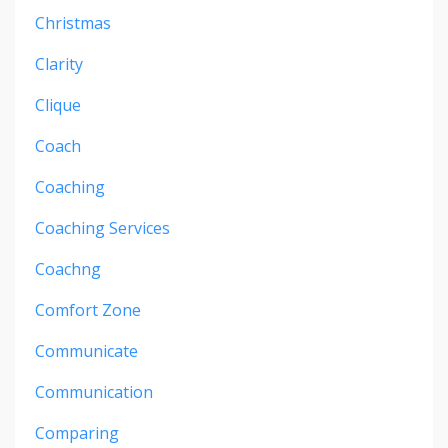
Christmas
Clarity
Clique
Coach
Coaching
Coaching Services
Coachng
Comfort Zone
Communicate
Communication
Comparing