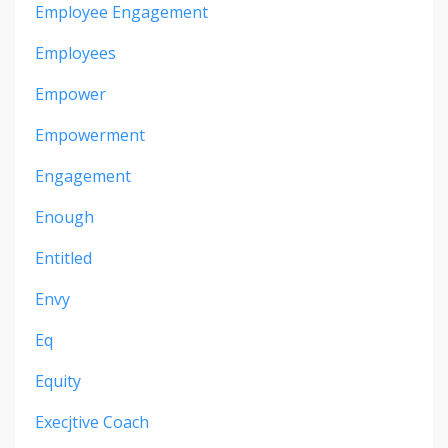
Employee Engagement
Employees
Empower
Empowerment
Engagement
Enough
Entitled
Envy
Eq
Equity
Execjtive Coach