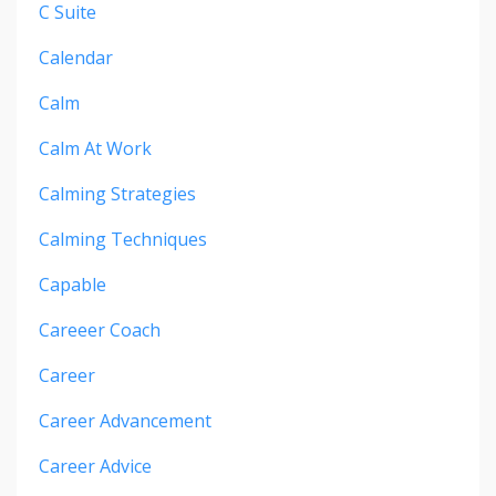
C Suite
Calendar
Calm
Calm At Work
Calming Strategies
Calming Techniques
Capable
Careeer Coach
Career
Career Advancement
Career Advice