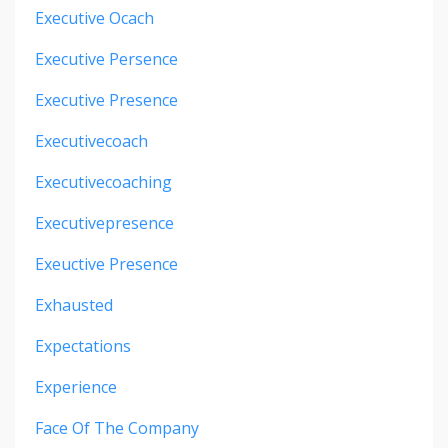
Executive Ocach
Executive Persence
Executive Presence
Executivecoach
Executivecoaching
Executivepresence
Exeuctive Presence
Exhausted
Expectations
Experience
Face Of The Company