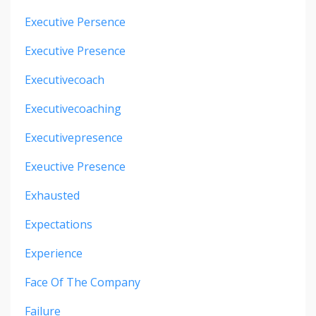
Executive Persence
Executive Presence
Executivecoach
Executivecoaching
Executivepresence
Exeuctive Presence
Exhausted
Expectations
Experience
Face Of The Company
Failure