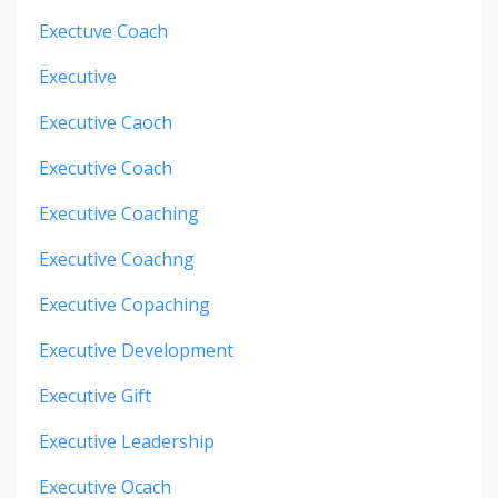
Exectuve Coach
Executive
Executive Caoch
Executive Coach
Executive Coaching
Executive Coachng
Executive Copaching
Executive Development
Executive Gift
Executive Leadership
Executive Ocach