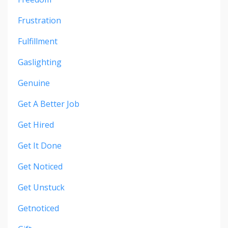
Frustration
Fulfillment
Gaslighting
Genuine
Get A Better Job
Get Hired
Get It Done
Get Noticed
Get Unstuck
Getnoticed