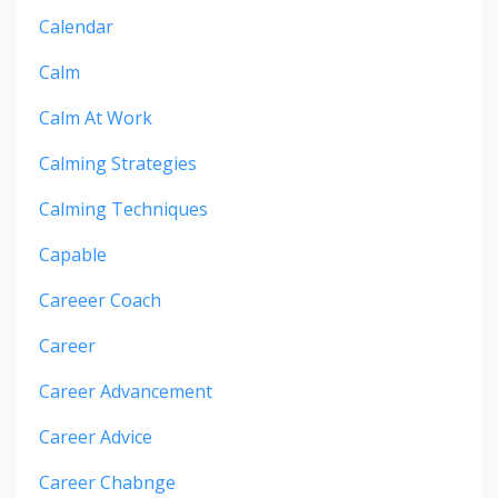
Calendar
Calm
Calm At Work
Calming Strategies
Calming Techniques
Capable
Careeer Coach
Career
Career Advancement
Career Advice
Career Chabnge