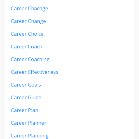
Career Chacnge
Career Change
Career Choice
Career Coach
Career Coaching
Career Effectiveness
Career Goals
Career Guide
Career Plan
Career Planner
Career Planning