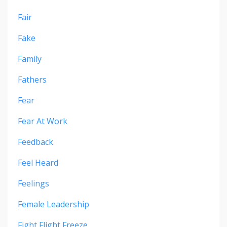
Fair
Fake
Family
Fathers
Fear
Fear At Work
Feedback
Feel Heard
Feelings
Female Leadership
Fight Flight Freeze