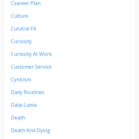
Csareer Plan
Culture
Culutral Fit
Curiosity
Curiosity At Work
Customer Service
Cynicism
Daily Routines
Dalai Lama
Death
Death And Dying