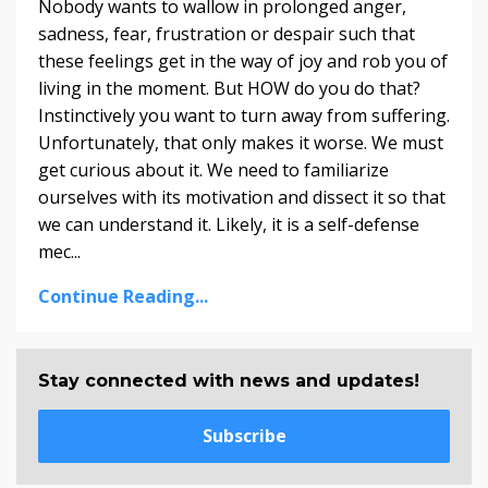
Nobody wants to wallow in prolonged anger,
sadness, fear, frustration or despair such that
these feelings get in the way of joy and rob you of
living in the moment. But HOW do you do that?
Instinctively you want to turn away from suffering.
Unfortunately, that only makes it worse. We must
get curious about it. We need to familiarize
ourselves with its motivation and dissect it so that
we can understand it. Likely, it is a self-defense
mec...
Continue Reading...
Stay connected with news and updates!
Subscribe