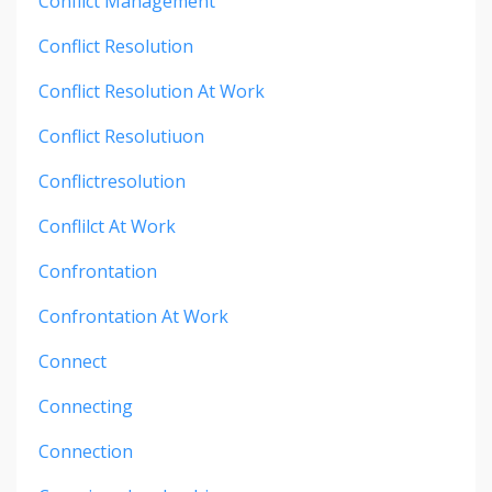
Conflict Management
Conflict Resolution
Conflict Resolution At Work
Conflict Resolutiuon
Conflictresolution
Conflilct At Work
Confrontation
Confrontation At Work
Connect
Connecting
Connection