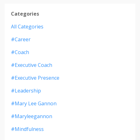
Categories
All Categories
#career
#coach
#executive Coach
#executive Presence
#leadership
#mary Lee Gannon
#maryleegannon
#mindfulness