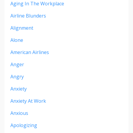
Aging In The Workplace
Airline Blunders
Alignment
Alone
American Airlines
Anger
Angry
Anxiety
Anxiety At Work
Anxious
Apologizing