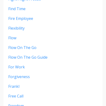
Find Time
Fire Employee
Flexibility
Flow
Flow On The Go
Flow On The Go Guide
For Work
Forgiveness
Frankl
Free Call
Freedom