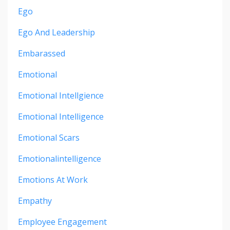
Ego
Ego And Leadership
Embarassed
Emotional
Emotional Intellgience
Emotional Intelligence
Emotional Scars
Emotionalintelligence
Emotions At Work
Empathy
Employee Engagement