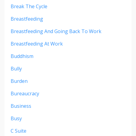
Break The Cycle
Breastfeeding
Breastfeeding And Going Back To Work
Breastfeeding At Work
Buddhism
Bully
Burden
Bureaucracy
Business
Busy
C Suite