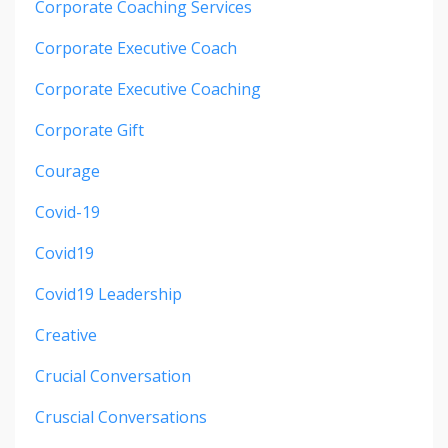
Corporate Coaching Services
Corporate Executive Coach
Corporate Executive Coaching
Corporate Gift
Courage
Covid-19
Covid19
Covid19 Leadership
Creative
Crucial Conversation
Cruscial Conversations