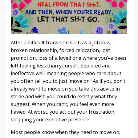
After a difficult transition such as a job loss,
broken relationship, forced relocation, lost
promotion, loss of a loved one where you’ve been
left feeling less than yourself, depleted and
ineffective well-meaning people who care about
you often tell you to just ‘move on.’ As if you don’t
already want to move on you take this advice in
stride and wish you could do exactly what they
suggest. When you can’t, you feel even more
flawed. At worst, you act out your frustration,
stripping your executive presence.
Most people know when they need to move on.