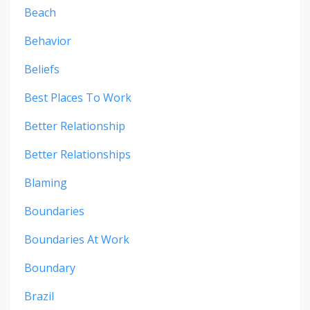
Beach
Behavior
Beliefs
Best Places To Work
Better Relationship
Better Relationships
Blaming
Boundaries
Boundaries At Work
Boundary
Brazil