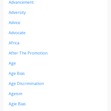
Advancement
Adversity
Advice
Advocate
Africa
After The Promotion
Age
Age Bias
Age Discrimination
Ageism
Agie Bias