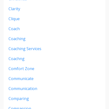
Clarity
Clique
Coach
Coaching
Coaching Services
Coachng
Comfort Zone
Communicate
Communication
Comparing
Compassion