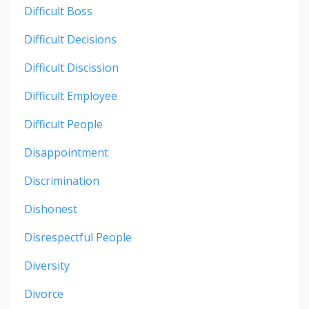
Difficult Boss
Difficult Decisions
Difficult Discission
Difficult Employee
Difficult People
Disappointment
Discrimination
Dishonest
Disrespectful People
Diversity
Divorce