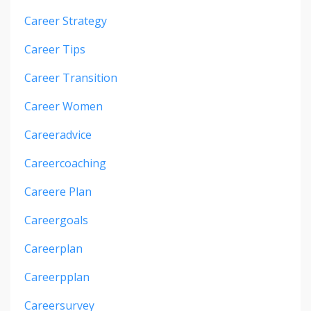
Career Strategy
Career Tips
Career Transition
Career Women
Careeradvice
Careercoaching
Careere Plan
Careergoals
Careerplan
Careerpplan
Careersurvey