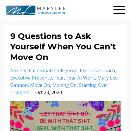
9 Questions to Ask
Yourself When You Can’t
Move On
Anxiety
Emotional Intelligence
Executive Coach
Executive Presence
Fear
Fear At Work
Mary Lee
Gannon
Move On
Moving On
Starting Over
Triggers
Oct 23, 2020