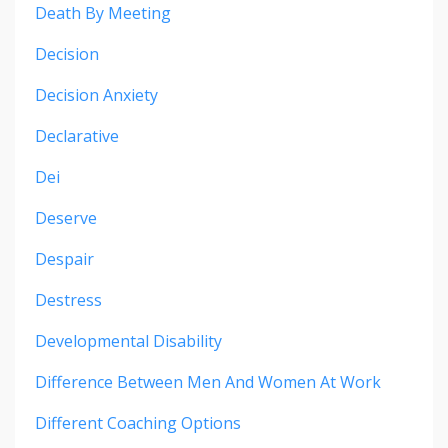
Death By Meeting
Decision
Decision Anxiety
Declarative
Dei
Deserve
Despair
Destress
Developmental Disability
Difference Between Men And Women At Work
Different Coaching Options