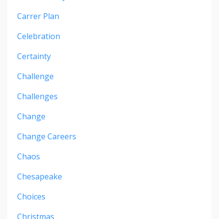
Carrer Plan
Celebration
Certainty
Challenge
Challenges
Change
Change Careers
Chaos
Chesapeake
Choices
Christmas