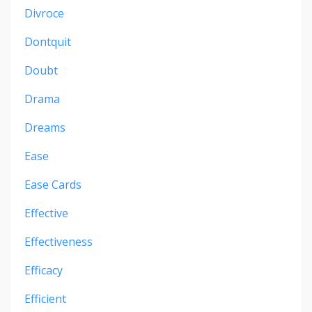
Divroce
Dontquit
Doubt
Drama
Dreams
Ease
Ease Cards
Effective
Effectiveness
Efficacy
Efficient