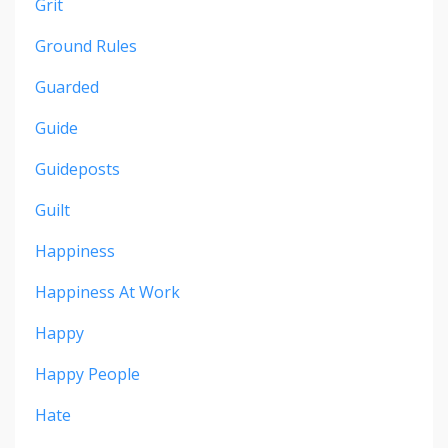
Grit
Ground Rules
Guarded
Guide
Guideposts
Guilt
Happiness
Happiness At Work
Happy
Happy People
Hate