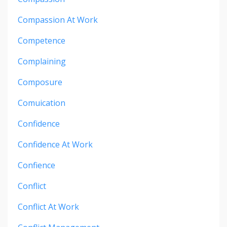
Compassion At Work
Competence
Complaining
Composure
Comuication
Confidence
Confidence At Work
Confience
Conflict
Conflict At Work