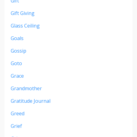
Gift
Gift Giving
Glass Ceiling
Goals
Gossip
Goto
Grace
Grandmother
Gratitude Journal
Greed
Grief