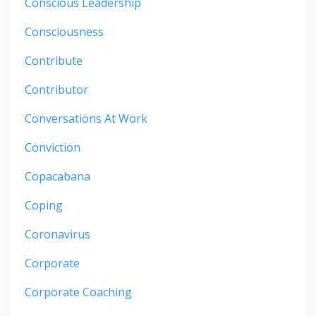
Conscious Leadership
Consciousness
Contribute
Contributor
Conversations At Work
Conviction
Copacabana
Coping
Coronavirus
Corporate
Corporate Coaching