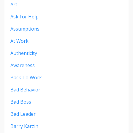
Art
Ask For Help
Assumptions
At Work
Authenticity
Awareness
Back To Work
Bad Behavior
Bad Boss
Bad Leader
Barry Karzin