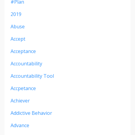
#plan
2019
Abuse
Accept
Acceptance
Accountability
Accountability Tool
Accpetance
Achiever
Addictive Behavior
Advance