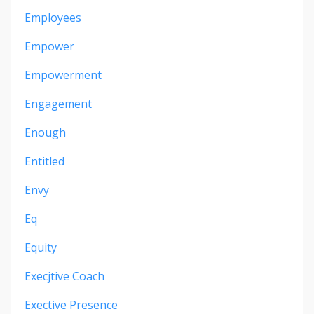
Employees
Empower
Empowerment
Engagement
Enough
Entitled
Envy
Eq
Equity
Execjtive Coach
Exective Presence