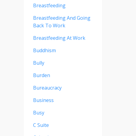
Breastfeeding
Breastfeeding And Going
Back To Work
Breastfeeding At Work
Buddhism
Bully
Burden
Bureaucracy
Business
Busy
C Suite