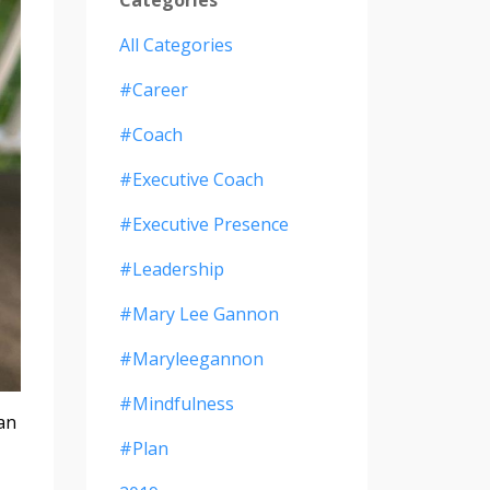
All Categories
#career
#coach
#executive Coach
#executive Presence
#leadership
#mary Lee Gannon
#maryleegannon
#mindfulness
man
#plan