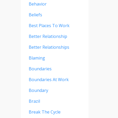
Behavior
Beliefs
Best Places To Work
Better Relationship
Better Relationships
Blaming
Boundaries
Boundaries At Work
Boundary
Brazil
Break The Cycle