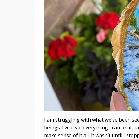
I am struggling with what we’ve been see
beings. I’ve read everything I can on it, t
make sense of it all. It wasn’t until I s