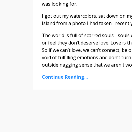
was looking for.
I got out my watercolors, sat down on my
Island from a photo I had taken recently.
The world is full of scarred souls - sou
or feel they don’t deserve love. Love is 
So if we can’t love, we can’t connect, be 
void of fulfilling emotions and don't tu
outside nagging sense that we aren't wor
Continue Reading...