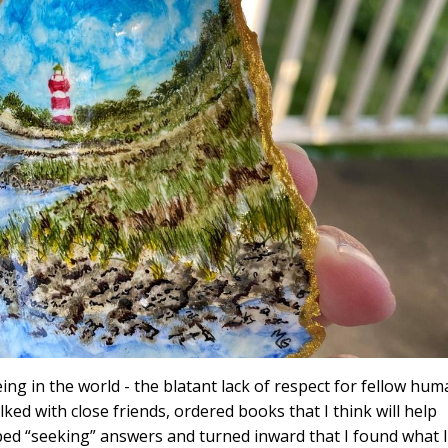
ing in the world - the blatant lack of respect for fellow hu
alked with close friends, ordered books that I think will help
topped “seeking” answers and turned inward that I found what I