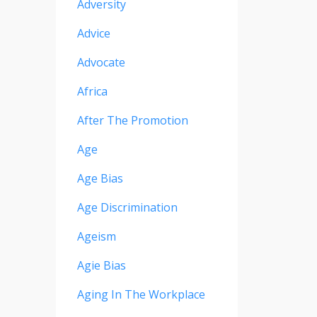
Adversity
Advice
Advocate
Africa
After The Promotion
Age
Age Bias
Age Discrimination
Ageism
Agie Bias
Aging In The Workplace