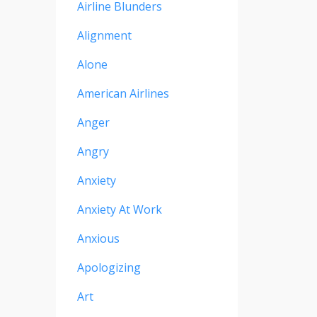
Airline Blunders
Alignment
Alone
American Airlines
Anger
Angry
Anxiety
Anxiety At Work
Anxious
Apologizing
Art