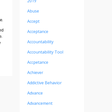
2019
Abuse
e.
Accept
ed
Acceptance
e.
Accountability
e
Accountability Tool
Accpetance
Achiever
Addictive Behavior
Advance
Advancement