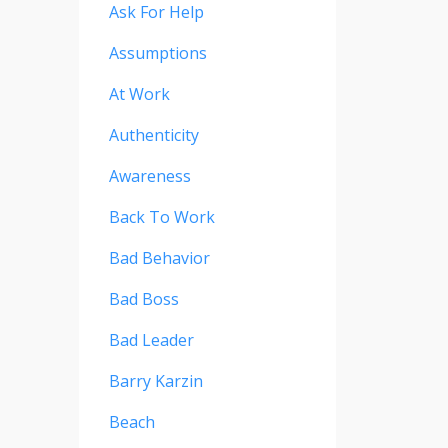
Ask For Help
Assumptions
At Work
Authenticity
Awareness
Back To Work
Bad Behavior
Bad Boss
Bad Leader
Barry Karzin
Beach