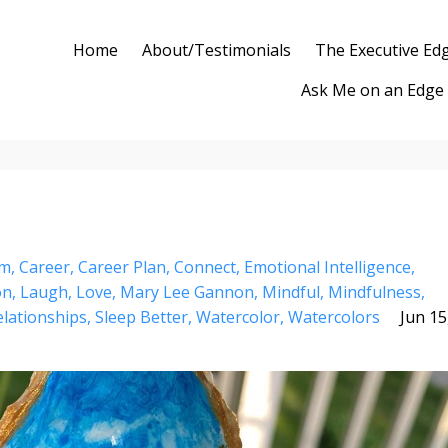
Home
About/Testimonials
The Executive Ed
Ask Me on an Edge
lm
Career
Career Plan
Connect
Emotional Intelligence
on
Laugh
Love
Mary Lee Gannon
Mindful
Mindfulness
elationships
Sleep Better
Watercolor
Watercolors
Jun 15