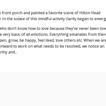
 front porch and painted a favorite scene of Hilton Head
 In the solace of this mindful activity clarity began to emerg
ls who don’t know how to love because they’ve never been lov
the very basic of all emotions. Everything emanates from ther
open, grow, be happy, feel liked, love others etc. When we ar
rn inward to work on what needs to be resolved, we notice an
thy and...