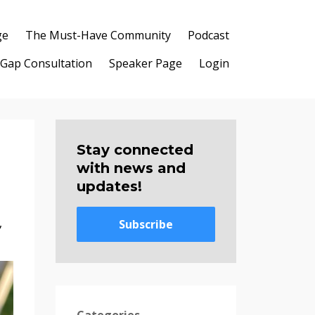
ge
The Must-Have Community
Podcast
 Gap Consultation
Speaker Page
Login
Stay connected
with news and
updates!
,
Subscribe
Categories