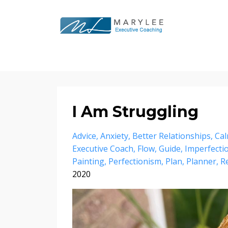
I Am Struggling
Advice
Anxiety
Better Relationships
Ca
Executive Coach
Flow
Guide
Imperfecti
Painting
Perfectionism
Plan
Planner
R
2020