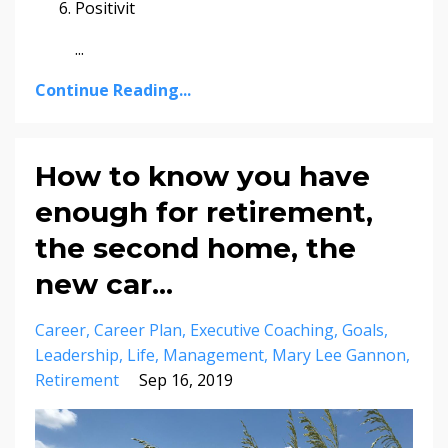
Positivit
...
Continue Reading...
How to know you have
enough for retirement,
the second home, the
new car...
Career
Career Plan
Executive Coaching
Goals
Leadership
Life
Management
Mary Lee Gannon
Retirement
Sep 16, 2019