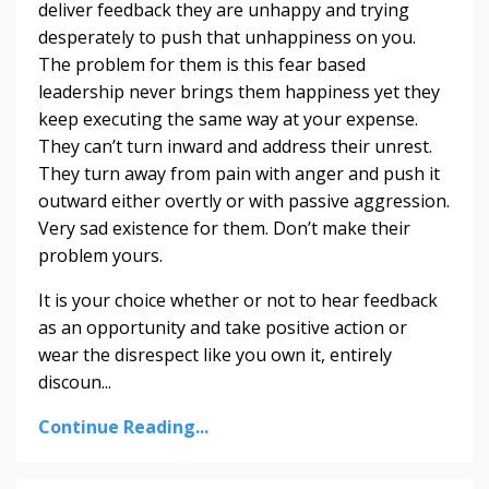
deliver feedback they are unhappy and trying
desperately to push that unhappiness on you.
The problem for them is this fear based
leadership never brings them happiness yet they
keep executing the same way at your expense.
They can’t turn inward and address their unrest.
They turn away from pain with anger and push it
outward either overtly or with passive aggression.
Very sad existence for them. Don’t make their
problem yours.
It is your choice whether or not to hear feedback
as an opportunity and take positive action or
wear the disrespect like you own it, entirely
discoun...
Continue Reading...