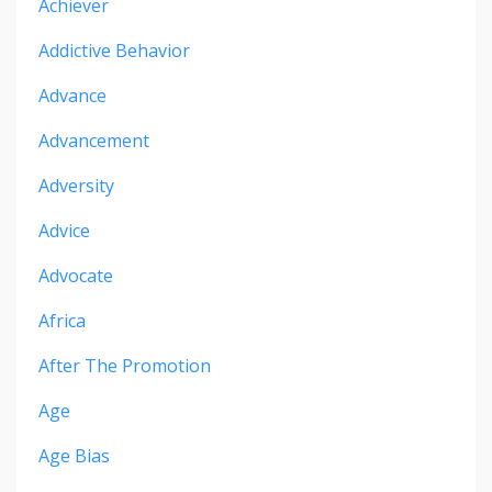
Achiever
Addictive Behavior
Advance
Advancement
Adversity
Advice
Advocate
Africa
After The Promotion
Age
Age Bias