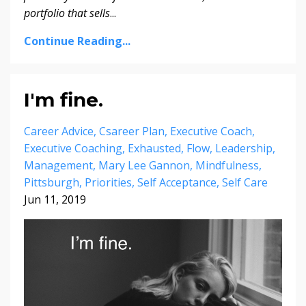
portfolio that sells
...
Continue Reading...
I'm fine.
Career Advice
Csareer Plan
Executive Coach
Executive Coaching
Exhausted
Flow
Leadership
Management
Mary Lee Gannon
Mindfulness
Pittsburgh
Priorities
Self Acceptance
Self Care
Jun 11, 2019