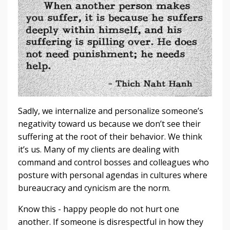
Sadly, we internalize and personalize someone’s
negativity toward us because we don’t see their
suffering at the root of their behavior. We think
it’s us. Many of my clients are dealing with
command and control bosses and colleagues who
posture with personal agendas in cultures where
bureaucracy and cynicism are the norm.
Know this - happy people do not hurt one
another. If someone is disrespectful in how they