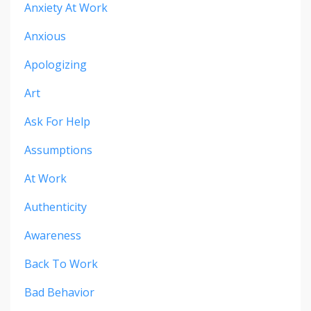
Anxiety At Work
Anxious
Apologizing
Art
Ask For Help
Assumptions
At Work
Authenticity
Awareness
Back To Work
Bad Behavior