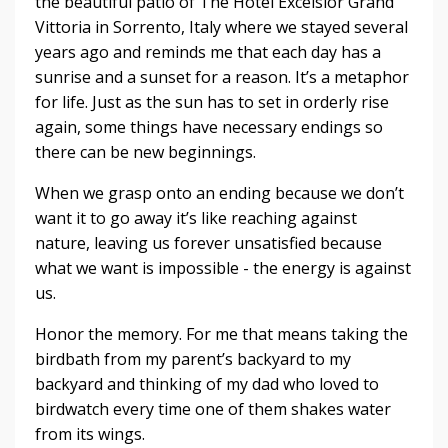
the beautiful patio of The Hotel Excelsior Grand
Vittoria in Sorrento, Italy where we stayed several
years ago and reminds me that each day has a
sunrise and a sunset for a reason. It’s a metaphor
for life. Just as the sun has to set in orderly rise
again, some things have necessary endings so
there can be new beginnings.
When we grasp onto an ending because we don’t
want it to go away it’s like reaching against
nature, leaving us forever unsatisfied because
what we want is impossible - the energy is against
us.
Honor the memory. For me that means taking the
birdbath from my parent’s backyard to my
backyard and thinking of my dad who loved to
birdwatch every time one of them shakes water
from its wings.