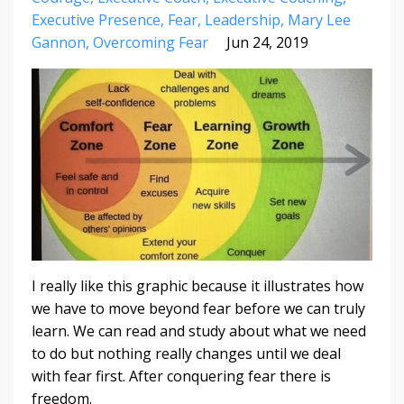
Executive Presence
Fear
Leadership
Mary Lee
Gannon
Overcoming Fear
Jun 24, 2019
I really like this graphic because it illustrates how
we have to move beyond fear before we can truly
learn. We can read and study about what we need
to do but nothing really changes until we deal
with fear first. After conquering fear there is
freedom.