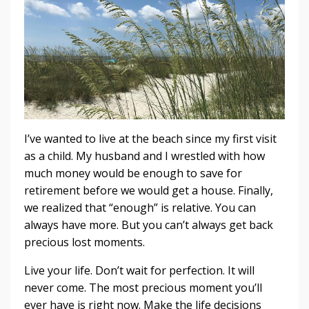
I’ve wanted to live at the beach since my first visit
as a child. My husband and I wrestled with how
much money would be enough to save for
retirement before we would get a house. Finally,
we realized that “enough” is relative. You can
always have more. But you can’t always get back
precious lost moments.
Live your life. Don’t wait for perfection. It will
never come. The most precious moment you’ll
ever have is right now. Make the life decisions