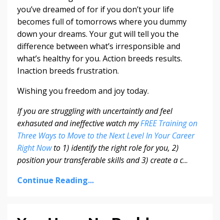
you’ve dreamed of for if you don’t your life
becomes full of tomorrows where you dummy
down your dreams. Your gut will tell you the
difference between what’s irresponsible and
what’s healthy for you. Action breeds results.
Inaction breeds frustration.
Wishing you freedom and joy today.
If you are struggling with uncertaintly and feel
exhasuted and ineffective watch my
FREE Training on
Three Ways to Move to the Next Level In Your Career
Right Now
to 1) identify the right role for you, 2)
position your transferable skills and 3) create a c
...
Continue Reading...