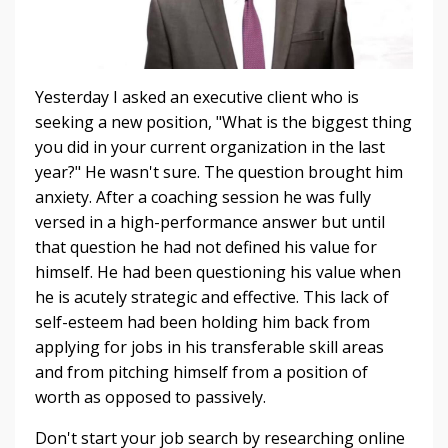
Yesterday I asked an executive client who is
seeking a new position, "What is the biggest thing
you did in your current organization in the last
year?" He wasn't sure. The question brought him
anxiety. After a coaching session he was fully
versed in a high-performance answer but until
that question he had not defined his value for
himself. He had been questioning his value when
he is acutely strategic and effective. This lack of
self-esteem had been holding him back from
appl
ying for jobs in his transferable skill areas
and from pitching himself from a position of
worth as opposed to passively.
Don't start your job search by researching online