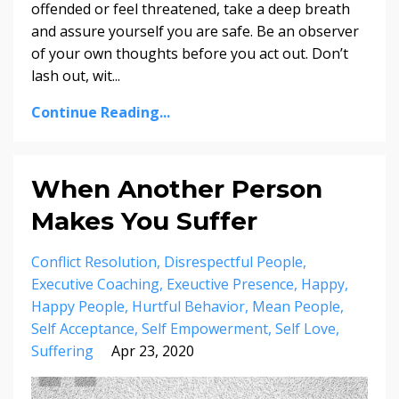
offended or feel threatened, take a deep breath
and assure yourself you are safe. Be an observer
of your own thoughts before you act out. Don’t
lash out, wit...
Continue Reading...
When Another Person
Makes You Suffer
Conflict Resolution
Disrespectful People
Executive Coaching
Exeuctive Presence
Happy
Happy People
Hurtful Behavior
Mean People
Self Acceptance
Self Empowerment
Self Love
Suffering
Apr 23, 2020