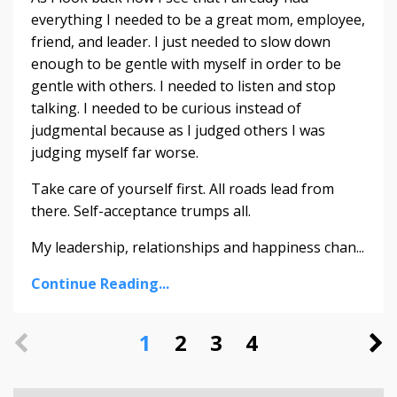
everything I needed to be a great mom, employee,
friend, and leader. I just needed to slow down
enough to be gentle with myself in order to be
gentle with others. I needed to listen and stop
talking. I needed to be curious instead of
judgmental because as I judged others I was
judging myself far worse.
Take care of yourself first. All roads lead from
there. Self-acceptance trumps all.
My leadership, relationships and happiness chan...
Continue Reading...
1
2
3
4