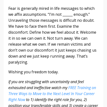
Fear is generally mired in life messages to which
we affix assumptions. “I’m not ______ enough.”
Unraveling those messages is difficult no doubt.
We have to face them first. Examine the
discomfort. Define how we feel about it. Welcome
it in so we can own it. Not turn away. We can
release what we own. If we remain victims and
don’t own our discomfort it just keeps chasing us
down and we just keep running away. That’s
paralyzing.
Wishing you freedom today.
If you are struggling with uncertaintly and feel
exhasuted and ineffective watch my
FREE Training on
Three Ways to Move to the Next Level In Your Career
Right Now
to 1) identify the right role for you, 2)
position your transferable skills and 3) create a career