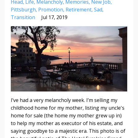
Head
Life
Melancholy
Memories
New Job
Pittsburgh
Promotion
Retirement
Sad
Transition
Jul 17, 2019
I’ve had a very melancholy week. I’m selling my
childhood home for my mother, listing my uncle's
home for sale (the home my mother grew up in)
to help my mother as executor of his estate, and
saying goodbye to a majestic era. This photo is of