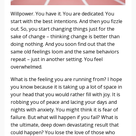
Willpower. You have it. You are dedicated. You
start with the best intentions. And then you fizzle
out. So, you start changing things just for the
sake of change – thinking change is better than
doing nothing. And you soon find out that the
same old feelings loom and the same behaviors
repeat – just in another setting. You feel
overwhelmed.
What is the feeling you are running from? I hope
you know because it is taking up a lot of space in
your head that you would rather fill with joy. It is
robbing you of peace and lacing your days and
nights with anxiety. You might think it is fear of
failure. But what will happen if you fail? What is
the ultimate, deep down devastating result that
could happen? You lose the love of those who