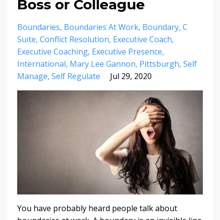
Boss or Colleague
Boundaries
Boundaries At Work
Boundary
C
Suite
Conflict Resolution
Executive Coach
Executive Coaching
Executive Presence
International
Mary Lee Gannon
Pittsburgh
Self
Manage
Self Regulate
Jul 29, 2020
You have probably heard people talk about