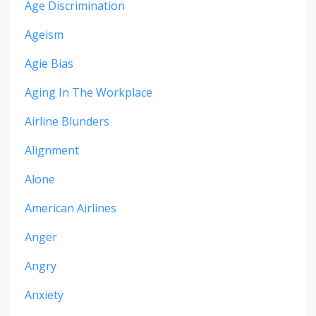
Age Discrimination
Ageism
Agie Bias
Aging In The Workplace
Airline Blunders
Alignment
Alone
American Airlines
Anger
Angry
Anxiety