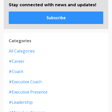
Stay connected with news and updates!
Subscribe
Categories
All Categories
#career
#coach
#executive Coach
#executive Presence
#leadership