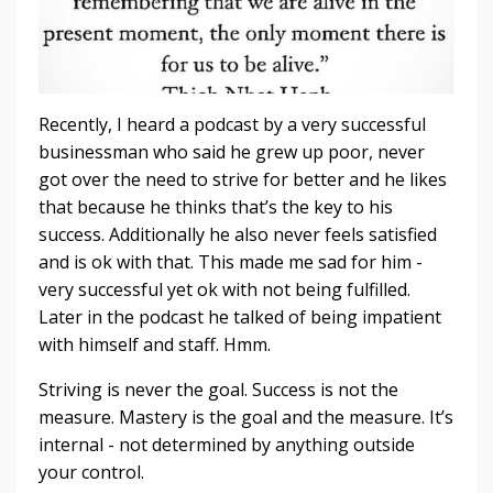
Recently, I heard a podcast by a very successful
businessman who said he grew up poor, never
got over the need to strive for better and he likes
that because he thinks that’s the key to his
success. Additionally he also never feels satisfied
and is ok with that. This made me sad for him -
very successful yet ok with not being fulfilled.
Later in the podcast he talked of being impatient
with himself and staff. Hmm.
Striving is never the goal. Success is not the
measure. Mastery is the goal and the measure. It’s
internal - not determined by anything outside
your control.