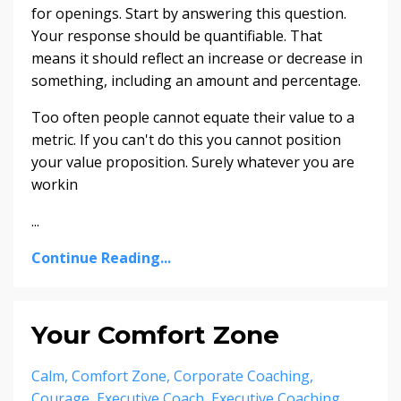
for openings. Start by answering this question.
Your response should be quantifiable. That
means it should reflect an increase or decrease in
something, including an amount and percentage.
Too often people cannot equate their value to a
metric. If you can't do this you cannot position
your value proposition. Surely whatever you are
workin
...
Continue Reading...
Your Comfort Zone
Calm
Comfort Zone
Corporate Coaching
Courage
Executive Coach
Executive Coaching