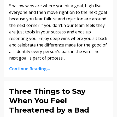
Shallow wins are where you hit a goal, high five
everyone and then move right on to the next goal
because you fear failure and rejection are around
the next corner if you don’t. Your team feels they
are just tools in your success and ends up
resenting you. Enjoy deep wins where you sit back
and celebrate the difference made for the good of
all. Identify every person's part in the win. The
next goal is part of process...
Continue Reading...
Three Things to Say
When You Feel
Threatened by a Bad