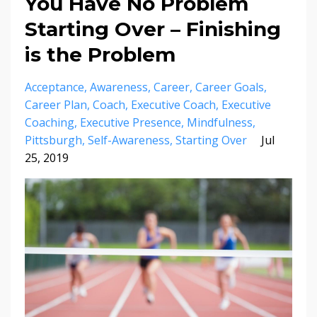
You Have No Problem
Starting Over – Finishing
is the Problem
Acceptance
Awareness
Career
Career Goals
Career Plan
Coach
Executive Coach
Executive
Coaching
Executive Presence
Mindfulness
Pittsburgh
Self-Awareness
Starting Over
Jul
25, 2019