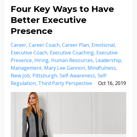
Four Key Ways to Have
Better Executive
Presence
Career
Career Coach
Career Plan
Emotional
Executive Coach
Executive Coaching
Executive
Presence
Hiring
Human Resources
Leadership
Management
Mary Lee Gannon
Mindfulness
New Job
Pittsburgh
Self-Awareness
Self-
Regulation
Third Party Perspective
Oct 16, 2019