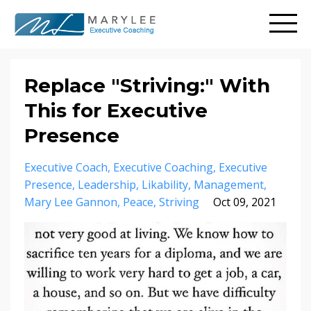
Replace "Striving:" With
This for Executive
Presence
Executive Coach
Executive Coaching
Executive
Presence
Leadership
Likability
Management
Mary Lee Gannon
Peace
Striving
Oct 09, 2021