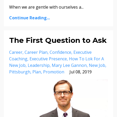
When we are gentle with ourselves a...
Continue Reading...
The First Question to Ask
Career
Career Plan
Confidence
Executive
Coaching
Executive Presence
How To Lok For A
New Job
Leadership
Mary Lee Gannon
New Job
Pittsburgh
Plan
Promotion
Jul 08, 2019