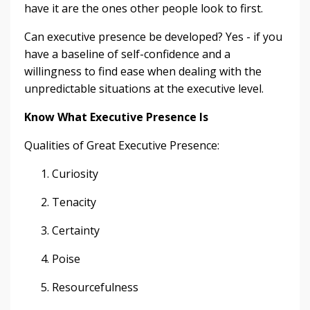
have it are the ones other people look to first.
Can executive presence be developed? Yes - if you
have a baseline of self-confidence and a
willingness to find ease when dealing with the
unpredictable situations at the executive level.
Know What Executive Presence Is
Qualities of Great Executive Presence:
Curiosity
Tenacity
Certainty
Poise
Resourcefulness