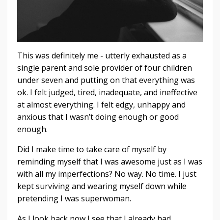
This was definitely me - utterly exhausted as a
single parent and sole provider of four children
under seven and putting on that everything was
ok. I felt judged, tired, inadequate, and ineffective
at almost everything. I felt edgy, unhappy and
anxious that I wasn’t doing enough or good
enough.
Did I make time to take care of myself by
reminding myself that I was awesome just as I was
with all my imperfections? No way. No time. I just
kept surviving and wearing myself down while
pretending I was superwoman.
As I look back now I see that I already had