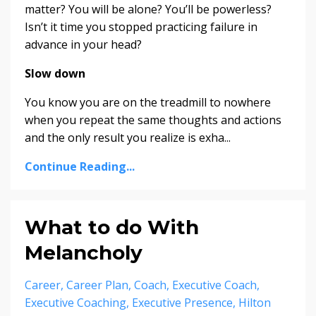
matter? You will be alone? You’ll be powerless?
Isn’t it time you stopped practicing failure in
advance in your head?
Slow down
You know you are on the treadmill to nowhere
when you repeat the same thoughts and actions
and the only result you realize is exha...
Continue Reading...
What to do With
Melancholy
Career
Career Plan
Coach
Executive Coach
Executive Coaching
Executive Presence
Hilton