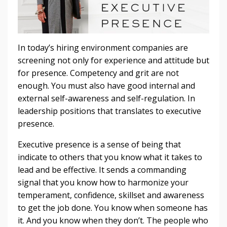
In today’s hiring environment companies are
screening not only for experience and attitude but
for presence. Competency and grit are not
enough. You must also have good internal and
external self-awareness and self-regulation. In
leadership positions that translates to executive
presence.
Executive presence is a sense of being that
indicate to others that you know what it takes to
lead and be effective. It sends a commanding
signal that you know how to harmonize your
temperament, confidence, skillset and awareness
to get the job done. You know when someone has
it. And you know when they don’t. The people who