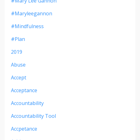
#mary Lee Gannon
#maryleegannon
#mindfulness
#plan
2019
Abuse
Accept
Acceptance
Accountability
Accountability Tool
Accpetance