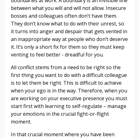
boundaries at work. A boundary is an invisible line
between what you will and will not allow. Insecure
bosses and colleagues often don’t have them.
They don’t know what to do with their unrest, so
it turns into anger and despair that gets vented in
an inappropriate way at people who don’t deserve
it. It’s only a short fix for them so they must keep
venting to feel better - dreadful for you.
All conflict stems from a need to be right so the
first thing you want to do with a difficult colleague
is to let them be right. This is difficult to achieve
when your ego is in the way. Therefore, when you
are working on your executive presence you must
start first with learning to self-regulate – manage
your emotions in the crucial fight-or-flight
moment.
In that crucial moment where you have been