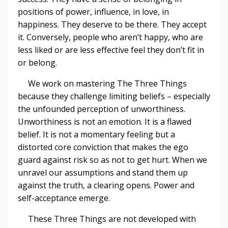
positions of power, influence, in love, in
happiness. They deserve to be there. They accept
it. Conversely, people who aren’t happy, who are
less liked or are less effective feel they don’t fit in
or belong.
We work on mastering The Three Things
because they challenge limiting beliefs – especially
the unfounded perception of unworthiness.
Unworthiness is not an emotion. It is a flawed
belief. It is not a momentary feeling but a
distorted core conviction that makes the ego
guard against risk so as not to get hurt. When we
unravel our assumptions and stand them up
against the truth, a clearing opens. Power and
self-acceptance emerge.
These Three Things are not developed with