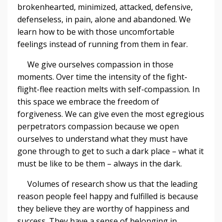
brokenhearted, minimized, attacked, defensive,
defenseless, in pain, alone and abandoned. We
learn how to be with those uncomfortable
feelings instead of running from them in fear.
We give ourselves compassion in those
moments. Over time the intensity of the fight-
flight-flee reaction melts with self-compassion. In
this space we embrace the freedom of
forgiveness. We can give even the most egregious
perpetrators compassion because we open
ourselves to understand what they must have
gone through to get to such a dark place – what it
must be like to be them – always in the dark.
Volumes of research show us that the leading
reason people feel happy and fulfilled is because
they believe they are worthy of happiness and
success. They have a sense of belonging in