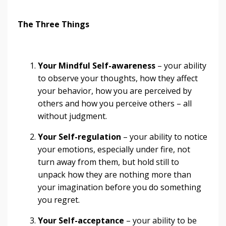
The Three Things
Your Mindful Self-awareness
– your ability
to observe your thoughts, how they affect
your behavior, how you are perceived by
others and how you perceive others – all
without judgment.
Your Self-regulation
– your ability to notice
your emotions, especially under fire, not
turn away from them, but hold still to
unpack how they are nothing more than
your imagination before you do something
you regret.
Your Self-acceptance
– your ability to be