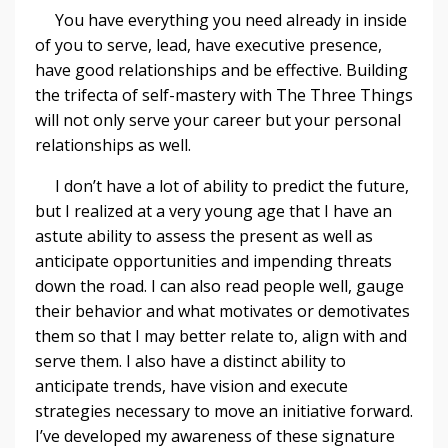
You have everything you need already in inside
of you to serve, lead, have executive presence,
have good relationships and be effective. Building
the trifecta of self-mastery with The Three Things
will not only serve your career but your personal
relationships as well.
I don’t have a lot of ability to predict the future,
but I realized at a very young age that I have an
astute ability to assess the present as well as
anticipate opportunities and impending threats
down the road. I can also read people well, gauge
their behavior and what motivates or demotivates
them so that I may better relate to, align with and
serve them. I also have a distinct ability to
anticipate trends, have vision and execute
strategies necessary to move an initiative forward.
I’ve developed my awareness of these signature