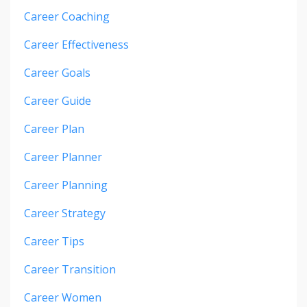
Career Coaching
Career Effectiveness
Career Goals
Career Guide
Career Plan
Career Planner
Career Planning
Career Strategy
Career Tips
Career Transition
Career Women