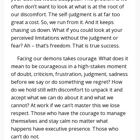
often don’t want to look at what is at the root of
our discomfort. The self-judgment is at far too
great a cost. So, we run from it. And it keeps
chasing us down. What if you could look at your
perceived limitations without the judgment or
fear? Ah – that’s freedom. That is true success.
Facing our demons takes courage. What does it
mean to be courageous in a high-stakes moment
of doubt, criticism, frustration, judgment, sadness
before we say or do something we regret? How
do we hold still with discomfort to unpack it and
accept what we can do about it and what we
cannot? At work if we can’t master this we lose
respect. Those who have the courage to manage
themselves and stay calm no matter what
happens have executive presence. Those who
can’t do not.