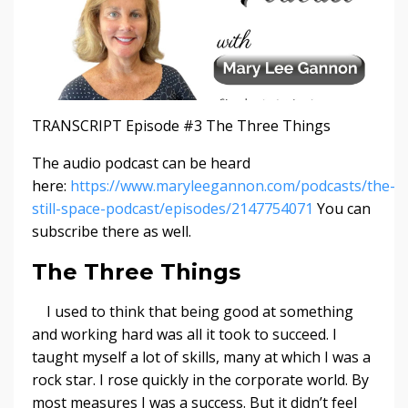
TRANSCRIPT Episode #3 The Three Things
The audio podcast can be heard
here:
https://www.maryleegannon.com/podcasts/the-
still-space-podcast/episodes/2147754071
You can
subscribe there as well.
The Three Things
I used to think that being good at something
and working hard was all it took to succeed. I
taught myself a lot of skills, many at which I was a
rock star. I rose quickly in the corporate world. By
most measures I was a success. But it didn’t feel