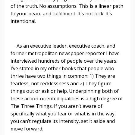
of the truth. No assumptions. This is a linear path
to your peace and fulfillment. It’s not luck. It’s
intentional.
As an executive leader, executive coach, and
former metropolitan newspaper reporter I have
interviewed hundreds of people over the years.
I’ve stated in my other books that people who
thrive have two things in common: 1) They are
fearless, not recklessness and 2) They figure
things out or ask or help. Underpinning both of
these action-oriented qualities is a high degree of
The Three Things. If you aren’t aware of
specifically what you fear or what is in the way,
you can’t regulate its intensity, set it aside and
move forward.