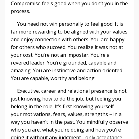
Compromise feels good when you don’t you in the
process.
You need not win personally to feel good. It is
far more rewarding to be aligned with your values
and enjoy connection with others. You are happy
for others who succeed. You realize it was not at
your cost. You’re not an imposter. You’re a
revered leader. You’re grounded, capable and
amazing. You are instinctive and action oriented.
You are capable, worthy and belong.
Executive, career and relational presence is not
just knowing how to do the job, but feeling you
belong in the role. It’s first knowing yourself –
your motivations, fears, values, strengths – in a
way you haven’t in the past. You mindfully observe
who you are, what you’re doing and how you’re
doing it without any judgment - only acceptance