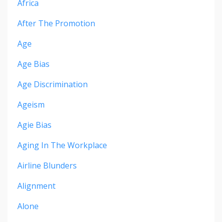
Africa
After The Promotion
Age
Age Bias
Age Discrimination
Ageism
Agie Bias
Aging In The Workplace
Airline Blunders
Alignment
Alone