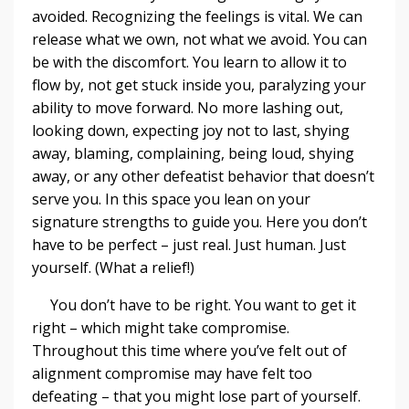
avoided. Recognizing the feelings is vital. We can
release what we own, not what we avoid. You can
be with the discomfort. You learn to allow it to
flow by, not get stuck inside you, paralyzing your
ability to move forward. No more lashing out,
looking down, expecting joy not to last, shying
away, blaming, complaining, being loud, shying
away, or any other defeatist behavior that doesn’t
serve you. In this space you lean on your
signature strengths to guide you. Here you don’t
have to be perfect – just real. Just human. Just
yourself. (What a relief!)
You don’t have to be right. You want to get it
right – which might take compromise.
Throughout this time where you’ve felt out of
alignment compromise may have felt too
defeating – that you might lose part of yourself.