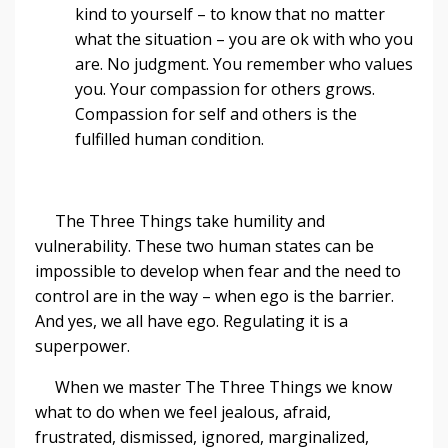
kind to yourself – to know that no matter
what the situation – you are ok with who you
are. No judgment. You remember who values
you. Your compassion for others grows.
Compassion for self and others is the
fulfilled human condition.
The Three Things take humility and
vulnerability. These two human states can be
impossible to develop when fear and the need to
control are in the way – when ego is the barrier.
And yes, we all have ego. Regulating it is a
superpower.
When we master The Three Things we know
what to do when we feel jealous, afraid,
frustrated, dismissed, ignored, marginalized,