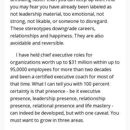
you may fear you have already been labeled as
not leadership material, too emotional, not
strong, not likable, or someone to disregard.
These stereotypes downgrade careers,
relationships and happiness. They are also
avoidable and reversible.
I have held chief executive roles for
organizations worth up to $31 million within up to
95,0000 employees for more than two decades
and been a certified executive coach for most of
that time. What I can tell you with 100 percent
certainty is that presence - be it executive
presence, leadership presence, relationship
presence, relational presence and life mastery -
can indeed be developed, but with one caveat. You
must want to grow in three areas.