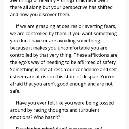
there all along but your perspective has shifted
and now you discover them.
If we are grasping at desires or averting fears,
we are controlled by them. If you want something
you don’t have or are avoiding something
because it makes you uncomfortable you are
controlled by that very thing. These afflictions are
the ego’s way of needing to be affirmed of safety.
Something is not at rest. Your confidence and self-
esteem are at risk in this state of despair. You’re
afraid that you aren’t good enough and are not
safe.
Have you ever felt like you were being tossed
around by racing thoughts and turbulent
emotions? Who hasn’t?
Developing mindful self-awareness, self-