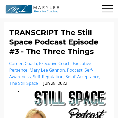
TRANSCRIPT The Still
Space Podcast Episode
#3 - The Three Things
Career
Coach
Executive Coach
Executive
Persence
Mary Lee Gannon
Podcast
Self-
Awareness
Self-Regulation
Selof-Acceptance
The Still Space
Jun 28, 2022