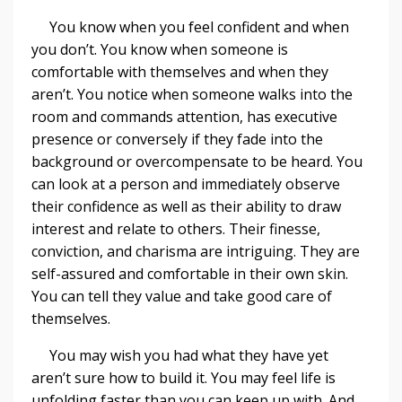
You know when you feel confident and when
you don’t. You know when someone is
comfortable with themselves and when they
aren’t. You notice when someone walks into the
room and commands attention, has executive
presence or conversely if they fade into the
background or overcompensate to be heard. You
can look at a person and immediately observe
their confidence as well as their ability to draw
interest and relate to others. Their finesse,
conviction, and charisma are intriguing. They are
self-assured and comfortable in their own skin.
You can tell they value and take good care of
themselves.
You may wish you had what they have yet
aren’t sure how to build it. You may feel life is
unfolding faster than you can keep up with. And