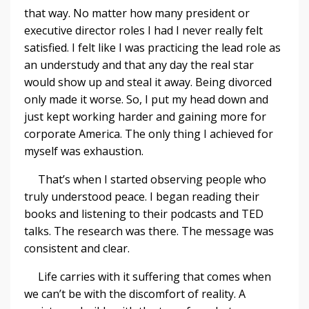
that way. No matter how many president or
executive director roles I had I never really felt
satisfied. I felt like I was practicing the lead role as
an understudy and that any day the real star
would show up and steal it away. Being divorced
only made it worse. So, I put my head down and
just kept working harder and gaining more for
corporate America. The only thing I achieved for
myself was exhaustion.
That’s when I started observing people who
truly understood peace. I began reading their
books and listening to their podcasts and TED
talks. The research was there. The message was
consistent and clear.
Life carries with it suffering that comes when
we can’t be with the discomfort of reality. A