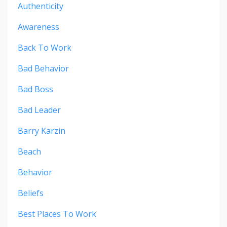
Authenticity
Awareness
Back To Work
Bad Behavior
Bad Boss
Bad Leader
Barry Karzin
Beach
Behavior
Beliefs
Best Places To Work