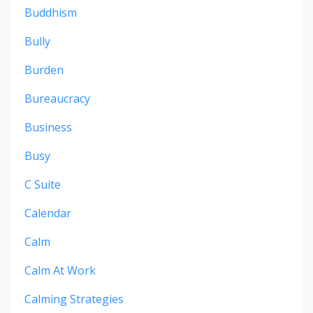
Buddhism
Bully
Burden
Bureaucracy
Business
Busy
C Suite
Calendar
Calm
Calm At Work
Calming Strategies