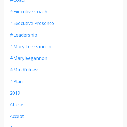
#executive Coach
#executive Presence
#leadership
#mary Lee Gannon
#maryleegannon
#mindfulness
#plan
2019
Abuse
Accept