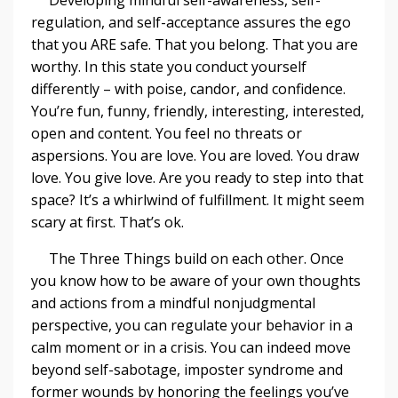
regulation, and self-acceptance assures the ego
that you ARE safe. That you belong. That you are
worthy. In this state you conduct yourself
differently – with poise, candor, and confidence.
You’re fun, funny, friendly, interesting, interested,
open and content. You feel no threats or
aspersions. You are love. You are loved. You draw
love. You give love. Are you ready to step into that
space? It’s a whirlwind of fulfillment. It might seem
scary at first. That’s ok.
The Three Things build on each other. Once
you know how to be aware of your own thoughts
and actions from a mindful nonjudgmental
perspective, you can regulate your behavior in a
calm moment or in a crisis. You can indeed move
beyond self-sabotage, imposter syndrome and
former wounds by honoring the feelings you’ve