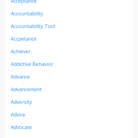
Acceptance
Accountability
Accountability Tool
Accpetance
Achiever
Addictive Behavior
Advance
Advancement
Adversity
Advice
Advocate