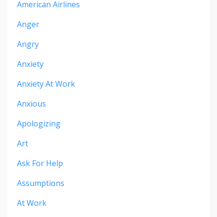
American Airlines
Anger
Angry
Anxiety
Anxiety At Work
Anxious
Apologizing
Art
Ask For Help
Assumptions
At Work