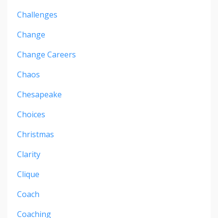
Challenges
Change
Change Careers
Chaos
Chesapeake
Choices
Christmas
Clarity
Clique
Coach
Coaching