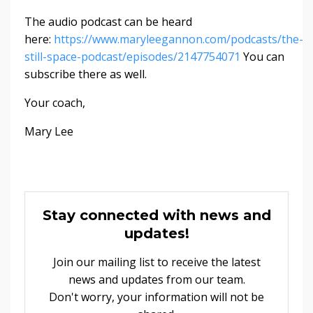
The audio podcast can be heard
here:
https://www.maryleegannon.com/podcasts/the-
still-space-podcast/episodes/2147754071
You can
subscribe there as well.
Your coach,
Mary Lee
Stay connected with news and
updates!
Join our mailing list to receive the latest
news and updates from our team.
Don't worry, your information will not be