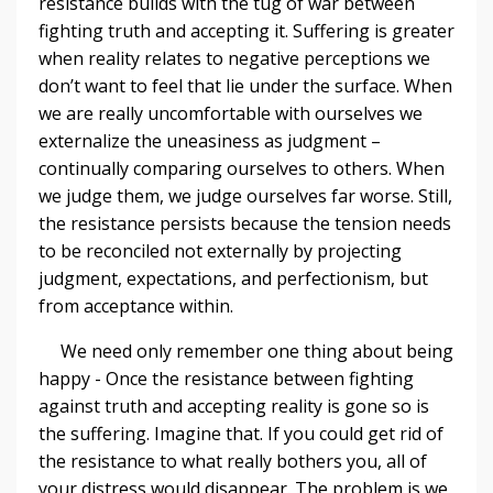
resistance builds with the tug of war between
fighting truth and accepting it. Suffering is greater
when reality relates to negative perceptions we
don’t want to feel that lie under the surface. When
we are really uncomfortable with ourselves we
externalize the uneasiness as judgment –
continually comparing ourselves to others. When
we judge them, we judge ourselves far worse. Still,
the resistance persists because the tension needs
to be reconciled not externally by projecting
judgment, expectations, and perfectionism, but
from acceptance within.
We need only remember one thing about being
happy - Once the resistance between fighting
against truth and accepting reality is gone so is
the suffering. Imagine that. If you could get rid of
the resistance to what really bothers you, all of
your distress would disappear. The problem is we