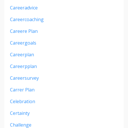
Careeradvice
Careercoaching
Careere Plan
Careergoals
Careerplan
Careerpplan
Careersurvey
Carrer Plan
Celebration
Certainty
Challenge