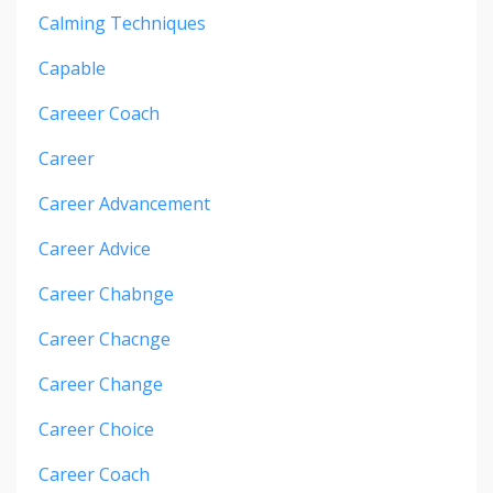
Calming Techniques
Capable
Careeer Coach
Career
Career Advancement
Career Advice
Career Chabnge
Career Chacnge
Career Change
Career Choice
Career Coach