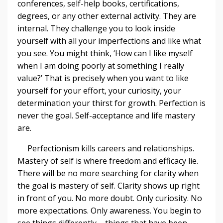
conferences, self-help books, certifications,
degrees, or any other external activity. They are
internal. They challenge you to look inside
yourself with all your imperfections and like what
you see. You might think, ‘How can I like myself
when I am doing poorly at something I really
value?’ That is precisely when you want to like
yourself for your effort, your curiosity, your
determination your thirst for growth. Perfection is
never the goal. Self-acceptance and life mastery
are.
Perfectionism kills careers and relationships.
Mastery of self is where freedom and efficacy lie.
There will be no more searching for clarity when
the goal is mastery of self. Clarity shows up right
in front of you. No more doubt. Only curiosity. No
more expectations. Only awareness. You begin to
see things differently – things that have been