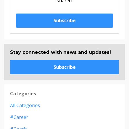
shared.
Subscribe
Stay connected with news and updates!
Subscribe
Categories
All Categories
#career
#coach