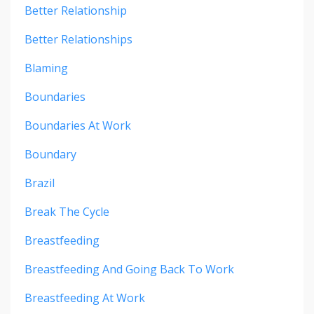
Better Relationship
Better Relationships
Blaming
Boundaries
Boundaries At Work
Boundary
Brazil
Break The Cycle
Breastfeeding
Breastfeeding And Going Back To Work
Breastfeeding At Work