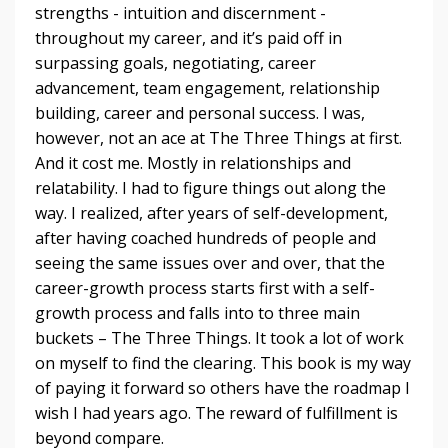
strengths - intuition and discernment -
throughout my career, and it’s paid off in
surpassing goals, negotiating, career
advancement, team engagement, relationship
building, career and personal success. I was,
however, not an ace at The Three Things at first.
And it cost me. Mostly in relationships and
relatability. I had to figure things out along the
way. I realized, after years of self-development,
after having coached hundreds of people and
seeing the same issues over and over, that the
career-growth process starts first with a self-
growth process and falls into to three main
buckets – The Three Things. It took a lot of work
on myself to find the clearing. This book is my way
of paying it forward so others have the roadmap I
wish I had years ago. The reward of fulfillment is
beyond compare.