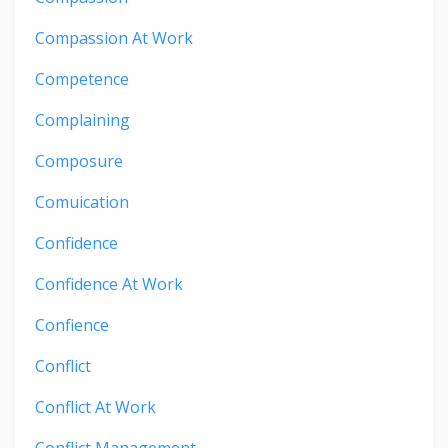
Compassion At Work
Competence
Complaining
Composure
Comuication
Confidence
Confidence At Work
Confience
Conflict
Conflict At Work
Conflict Management