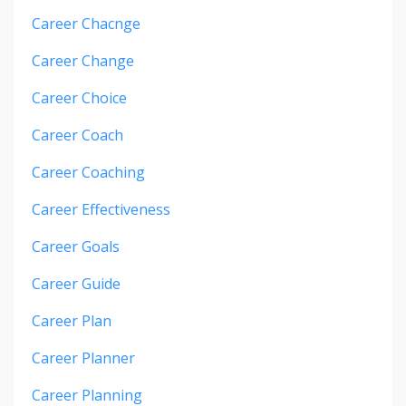
Career Chacnge
Career Change
Career Choice
Career Coach
Career Coaching
Career Effectiveness
Career Goals
Career Guide
Career Plan
Career Planner
Career Planning