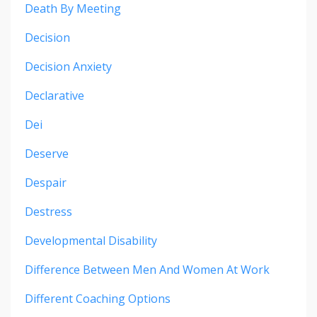
Death By Meeting
Decision
Decision Anxiety
Declarative
Dei
Deserve
Despair
Destress
Developmental Disability
Difference Between Men And Women At Work
Different Coaching Options