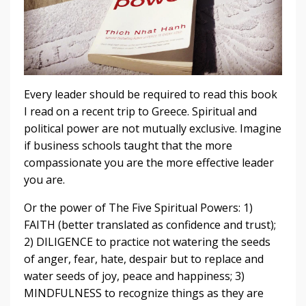
Every leader should be required to read this book
I read on a recent trip to Greece. Spiritual and
political power are not mutually exclusive. Imagine
if business schools taught that the more
compassionate you are the more effective leader
you are.
Or the power of The Five Spiritual Powers: 1)
FAITH (better translated as confidence and trust);
2) DILIGENCE to practice not watering the seeds
of anger, fear, hate, despair but to replace and
water seeds of joy, peace and happiness; 3)
MINDFULNESS to recognize things as they are