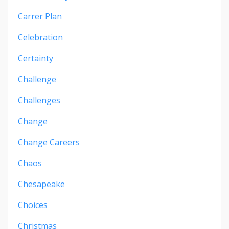
Carrer Plan
Celebration
Certainty
Challenge
Challenges
Change
Change Careers
Chaos
Chesapeake
Choices
Christmas