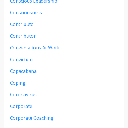
Conscious Leadership
Consciousness
Contribute
Contributor
Conversations At Work
Conviction
Copacabana
Coping
Coronavirus
Corporate
Corporate Coaching