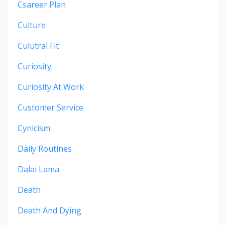
Csareer Plan
Culture
Culutral Fit
Curiosity
Curiosity At Work
Customer Service
Cynicism
Daily Routines
Dalai Lama
Death
Death And Dying