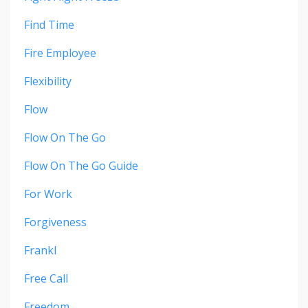
Find Time
Fire Employee
Flexibility
Flow
Flow On The Go
Flow On The Go Guide
For Work
Forgiveness
Frankl
Free Call
Freedom