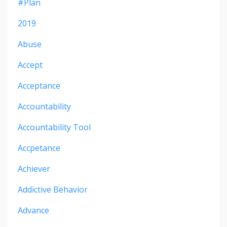
#plan
2019
Abuse
Accept
Acceptance
Accountability
Accountability Tool
Accpetance
Achiever
Addictive Behavior
Advance