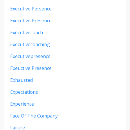
Executive Persence
Executive Presence
Executivecoach
Executivecoaching
Executivepresence
Exeuctive Presence
Exhausted
Expectations
Experience
Face Of The Company
Failure