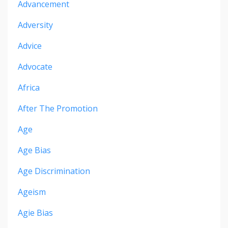
Advancement
Adversity
Advice
Advocate
Africa
After The Promotion
Age
Age Bias
Age Discrimination
Ageism
Agie Bias