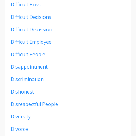
Difficult Boss
Difficult Decisions
Difficult Discission
Difficult Employee
Difficult People
Disappointment
Discrimination
Dishonest
Disrespectful People
Diversity
Divorce