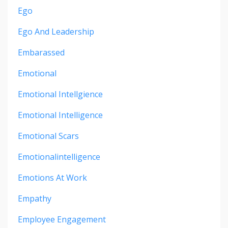
Ego
Ego And Leadership
Embarassed
Emotional
Emotional Intellgience
Emotional Intelligence
Emotional Scars
Emotionalintelligence
Emotions At Work
Empathy
Employee Engagement