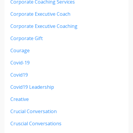
Corporate Coaching Services
Corporate Executive Coach
Corporate Executive Coaching
Corporate Gift
Courage
Covid-19
Covid19
Covid19 Leadership
Creative
Crucial Conversation
Cruscial Conversations