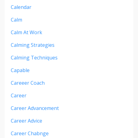
Calendar
Calm
Calm At Work
Calming Strategies
Calming Techniques
Capable
Careeer Coach
Career
Career Advancement
Career Advice
Career Chabnge