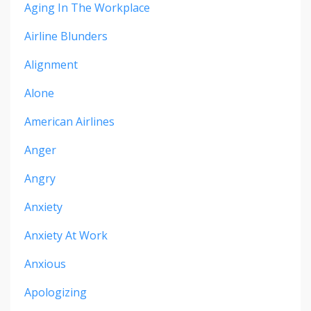
Aging In The Workplace
Airline Blunders
Alignment
Alone
American Airlines
Anger
Angry
Anxiety
Anxiety At Work
Anxious
Apologizing