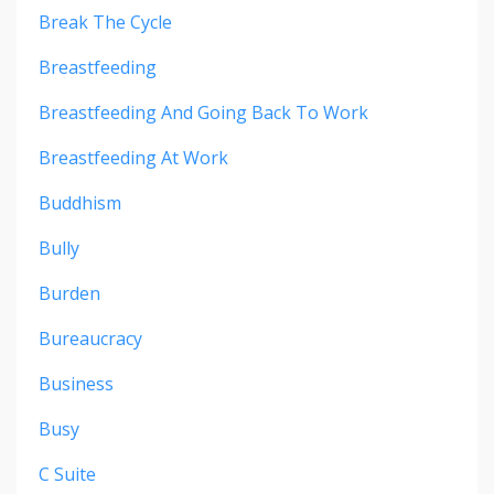
Break The Cycle
Breastfeeding
Breastfeeding And Going Back To Work
Breastfeeding At Work
Buddhism
Bully
Burden
Bureaucracy
Business
Busy
C Suite