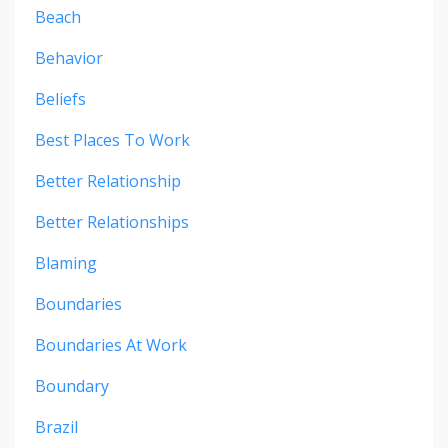
Beach
Behavior
Beliefs
Best Places To Work
Better Relationship
Better Relationships
Blaming
Boundaries
Boundaries At Work
Boundary
Brazil