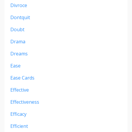
Divroce
Dontquit
Doubt
Drama
Dreams
Ease
Ease Cards
Effective
Effectiveness
Efficacy
Efficient