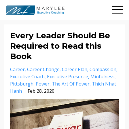
Every Leader Should Be
Required to Read this
Book
Career
Career Change
Career Plan
Compassion
Executive Coach
Executive Presence
Minfulness
Pittsburgh
Power
The Art Of Power
Thich Nhat
Hanh
Feb 28, 2020