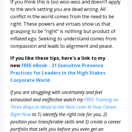
If you think this is too woo-woo and doesn’t apply
to the work setting you are dead wrong. All
conflict in the world comes from the need to be
right. These powers and virtues show us that
grasping to be “right” is nothing but product of
inflated ego. Seeking to understand comes from
compassion and leads to alignment and peace.
If you like these tips, here's a link to my
new
FREE eBook - 31 Executive Presence
Practices for Leaders in the High Stakes
Corporate World
If you are struggling with uncertainty and feel
exhausted and ineffective watch my
FREE Training on
Three Ways to Move to the Next Level In Your Career
Right Now
to 1) identify the right role for you, 2)
position your transferable skills and 3) create a career
portfolio that sells you before you even get an