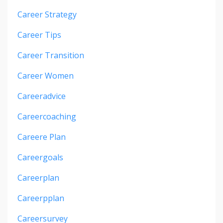
Career Strategy
Career Tips
Career Transition
Career Women
Careeradvice
Careercoaching
Careere Plan
Careergoals
Careerplan
Careerpplan
Careersurvey