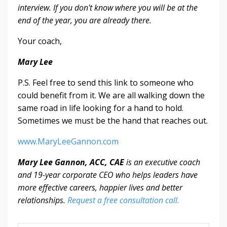
interview. If you don't know where you will be at the
end of the year, you are already there.
Your coach,
Mary Lee
P.S. Feel free to send this link to someone who
could benefit from it. We are all walking down the
same road in life looking for a hand to hold.
Sometimes we must be the hand that reaches out.
www.MaryLeeGannon.com
Mary Lee Gannon, ACC, CAE
is an executive coach
and 19-year corporate CEO who helps leaders have
more effective careers, happier lives and better
relationships.
Request a free consultation call.