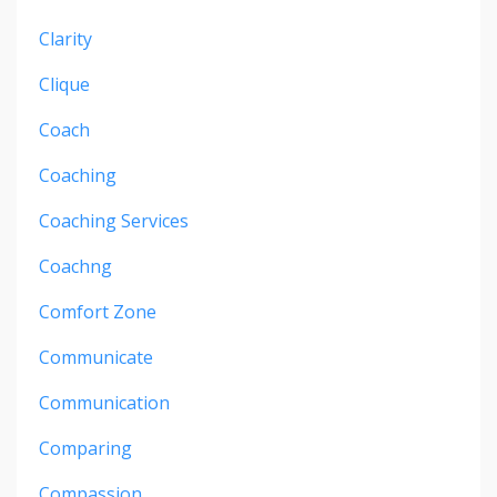
Clarity
Clique
Coach
Coaching
Coaching Services
Coachng
Comfort Zone
Communicate
Communication
Comparing
Compassion