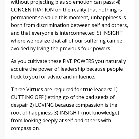
without projecting bias so emotion can pass; 4)
CONCENTRATION on the reality that nothing is
permanent so value this moment, unhappiness is
born from discrimination between self and others,
and that everyone is interconnected; 5) INSIGHT
where we realize that all of our suffering can be
avoided by living the previous four powers.
As you cultivate these FIVE POWERS you naturally
acquire the power of leadership because people
flock to you for advice and influence.
Three Virtues are required for true leaders: 1)
CUTTING OFF (letting go of the bad seeds of
despair 2) LOVING because compassion is the
root of happiness 3) INSIGHT (not knowledge)
from looking deeply at self and others with
compassion.