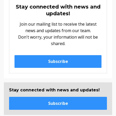
Stay connected with news and
updates!
Join our mailing list to receive the latest
news and updates from our team.
Don't worry, your information will not be
shared.
Subscribe
Stay connected with news and updates!
Subscribe