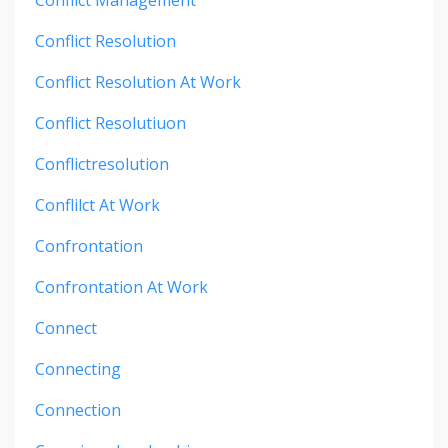
Conflict Resolution
Conflict Resolution At Work
Conflict Resolutiuon
Conflictresolution
Conflilct At Work
Confrontation
Confrontation At Work
Connect
Connecting
Connection