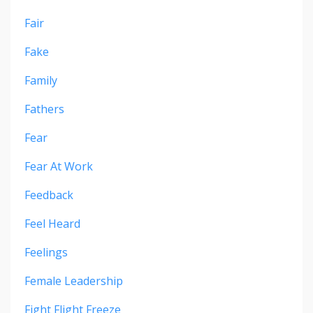
Fair
Fake
Family
Fathers
Fear
Fear At Work
Feedback
Feel Heard
Feelings
Female Leadership
Fight Flight Freeze