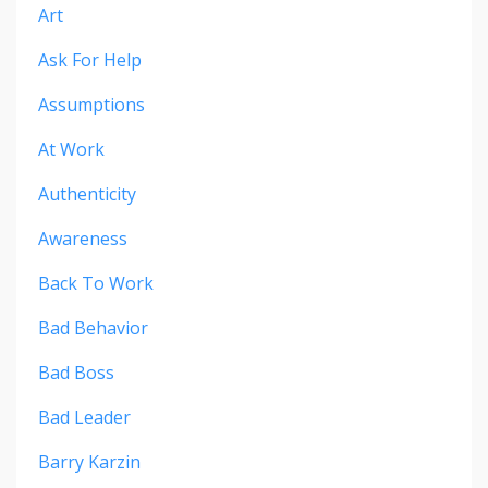
Art
Ask For Help
Assumptions
At Work
Authenticity
Awareness
Back To Work
Bad Behavior
Bad Boss
Bad Leader
Barry Karzin