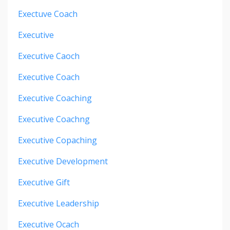
Exectuve Coach
Executive
Executive Caoch
Executive Coach
Executive Coaching
Executive Coachng
Executive Copaching
Executive Development
Executive Gift
Executive Leadership
Executive Ocach