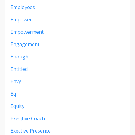
Employees
Empower
Empowerment
Engagement
Enough
Entitled
Envy
Eq
Equity
Execjtive Coach
Exective Presence