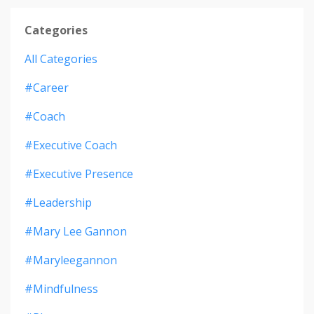
Categories
All Categories
#career
#coach
#executive Coach
#executive Presence
#leadership
#mary Lee Gannon
#maryleegannon
#mindfulness