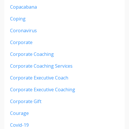
Copacabana
Coping
Coronavirus
Corporate
Corporate Coaching
Corporate Coaching Services
Corporate Executive Coach
Corporate Executive Coaching
Corporate Gift
Courage
Covid-19