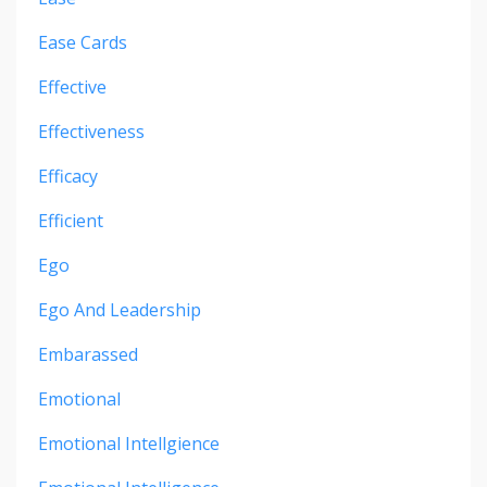
Ease Cards
Effective
Effectiveness
Efficacy
Efficient
Ego
Ego And Leadership
Embarassed
Emotional
Emotional Intellgience