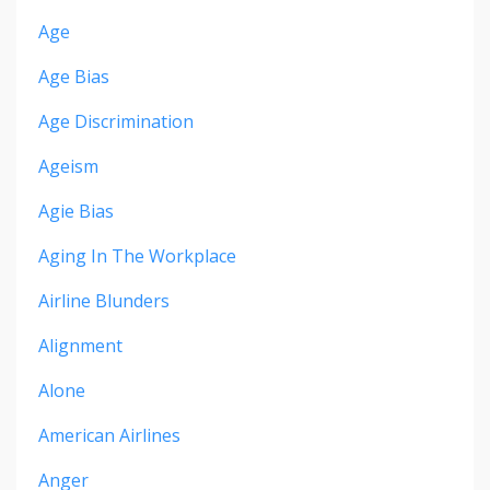
Age
Age Bias
Age Discrimination
Ageism
Agie Bias
Aging In The Workplace
Airline Blunders
Alignment
Alone
American Airlines
Anger