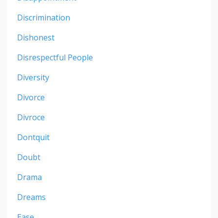
Discrimination
Dishonest
Disrespectful People
Diversity
Divorce
Divroce
Dontquit
Doubt
Drama
Dreams
Ease