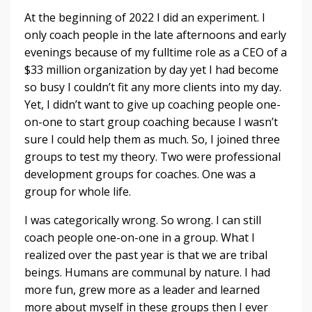
At the beginning of 2022 I did an experiment. I
only coach people in the late afternoons and early
evenings because of my fulltime role as a CEO of a
$33 million organization by day yet I had become
so busy I couldn’t fit any more clients into my day.
Yet, I didn’t want to give up coaching people one-
on-one to start group coaching because I wasn’t
sure I could help them as much. So, I joined three
groups to test my theory. Two were professional
development groups for coaches. One was a
group for whole life.
I was categorically wrong. So wrong. I can still
coach people one-on-one in a group. What I
realized over the past year is that we are tribal
beings. Humans are communal by nature. I had
more fun, grew more as a leader and learned
more about myself in these groups then I ever