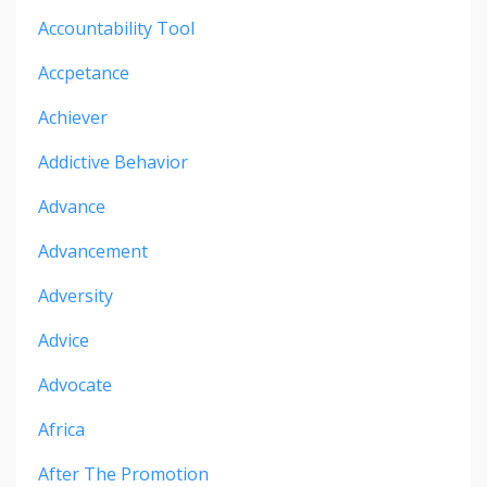
Accountability Tool
Accpetance
Achiever
Addictive Behavior
Advance
Advancement
Adversity
Advice
Advocate
Africa
After The Promotion