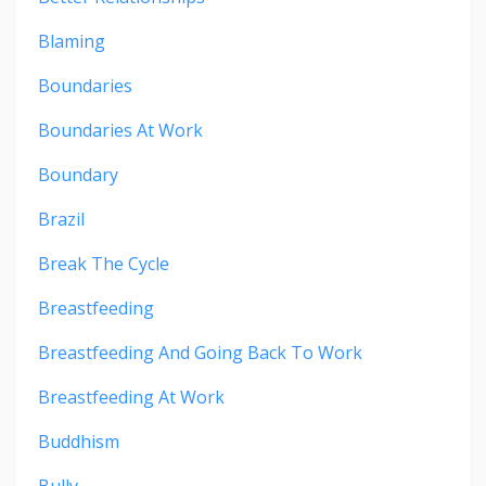
Blaming
Boundaries
Boundaries At Work
Boundary
Brazil
Break The Cycle
Breastfeeding
Breastfeeding And Going Back To Work
Breastfeeding At Work
Buddhism
Bully