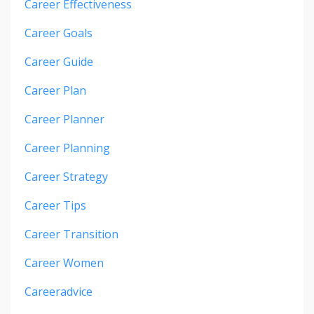
Career Effectiveness
Career Goals
Career Guide
Career Plan
Career Planner
Career Planning
Career Strategy
Career Tips
Career Transition
Career Women
Careeradvice