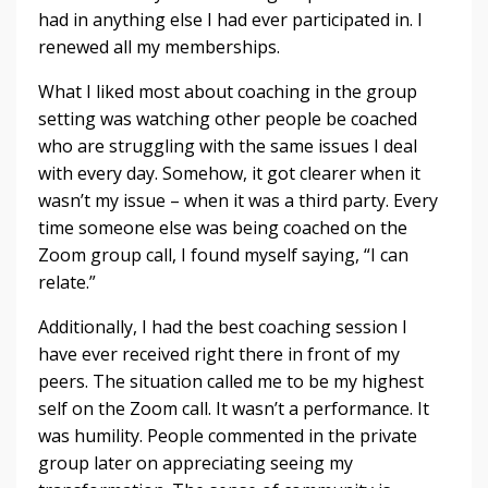
had in anything else I had ever participated in. I
renewed all my memberships.
What I liked most about coaching in the group
setting was watching other people be coached
who are struggling with the same issues I deal
with every day. Somehow, it got clearer when it
wasn’t my issue – when it was a third party. Every
time someone else was being coached on the
Zoom group call, I found myself saying, “I can
relate.”
Additionally, I had the best coaching session I
have ever received right there in front of my
peers. The situation called me to be my highest
self on the Zoom call. It wasn’t a performance. It
was humility. People commented in the private
group later on appreciating seeing my