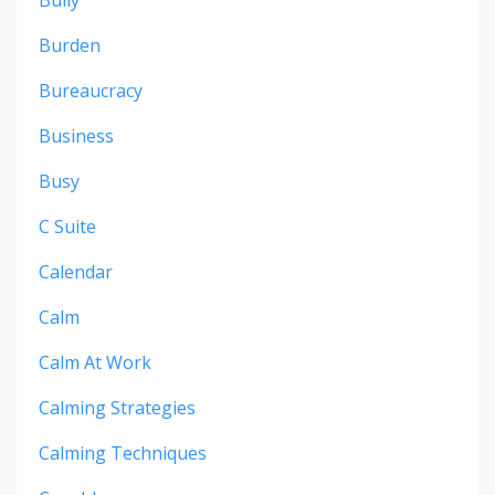
Burden
Bureaucracy
Business
Busy
C Suite
Calendar
Calm
Calm At Work
Calming Strategies
Calming Techniques