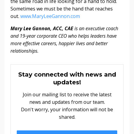
the same road in life looking for a hand to hold.
Sometimes we must be the hand that reaches
out.
www.MaryLeeGannon.com
Mary Lee Gannon, ACC, CAE
is an executive coach
and 19-year corporate CEO who helps leaders have
more effective careers, happier lives and better
relationships.
Stay connected with news and
updates!
Join our mailing list to receive the latest
news and updates from our team.
Don't worry, your information will not be
shared.