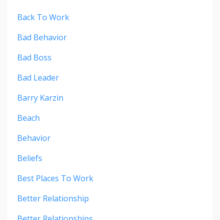
Back To Work
Bad Behavior
Bad Boss
Bad Leader
Barry Karzin
Beach
Behavior
Beliefs
Best Places To Work
Better Relationship
Better Relationships