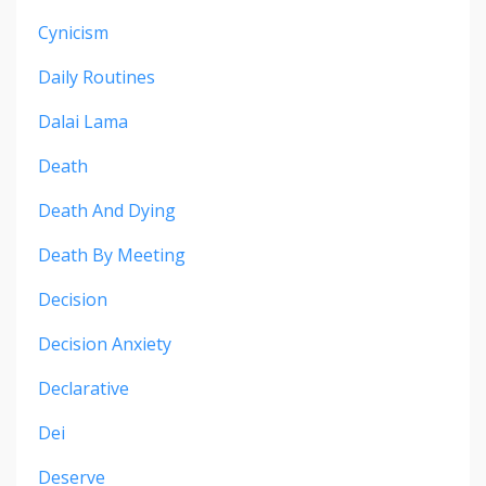
Cynicism
Daily Routines
Dalai Lama
Death
Death And Dying
Death By Meeting
Decision
Decision Anxiety
Declarative
Dei
Deserve