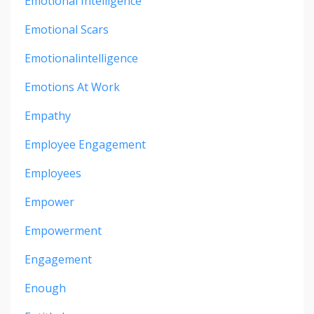
Emotional Intelligence
Emotional Scars
Emotionalintelligence
Emotions At Work
Empathy
Employee Engagement
Employees
Empower
Empowerment
Engagement
Enough