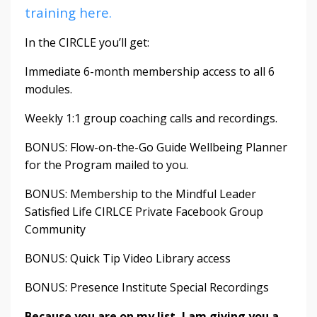
training here.
In the CIRCLE you’ll get:
Immediate 6-month membership access to all 6
modules.
Weekly 1:1 group coaching calls and recordings.
BONUS: Flow-on-the-Go Guide Wellbeing Planner
for the Program mailed to you.
BONUS: Membership to the Mindful Leader
Satisfied Life CIRLCE Private Facebook Group
Community
BONUS: Quick Tip Video Library access
BONUS: Presence Institute Special Recordings
Because you are on my list, I am giving you a