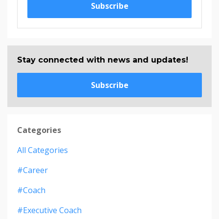
Subscribe
Stay connected with news and updates!
Subscribe
Categories
All Categories
#career
#coach
#executive Coach