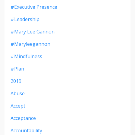
#executive Presence
#leadership
#mary Lee Gannon
#maryleegannon
#mindfulness
#plan
2019
Abuse
Accept
Acceptance
Accountability