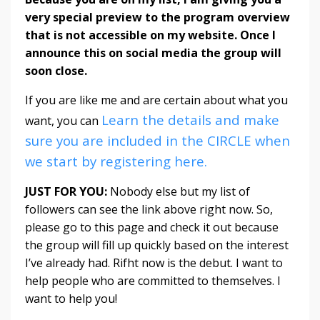
very special preview to the program overview
that is not accessible on my website. Once I
announce this on social media the group will
soon close.
If you are like me and are certain about what you
Learn the details and make
want, you can
sure you are included in the CIRCLE when
we start by registering here.
JUST FOR YOU:
Nobody else but my list of
followers can see the link above right now. So,
please go to this page and check it out because
the group will fill up quickly based on the interest
I’ve already had. Rifht now is the debut. I want to
help people who are committed to themselves. I
want to help you!