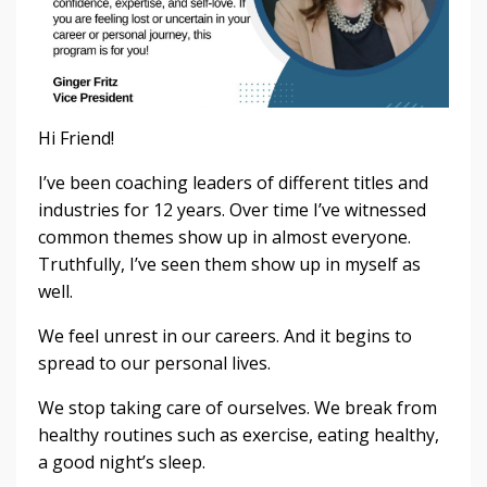
Hi Friend!
I’ve been coaching leaders of different titles and
industries for 12 years. Over time I’ve witnessed
common themes show up in almost everyone.
Truthfully, I’ve seen them show up in myself as
well.
We feel unrest in our careers. And it begins to
spread to our personal lives.
We stop taking care of ourselves. We break from
healthy routines such as exercise, eating healthy,
a good night’s sleep.