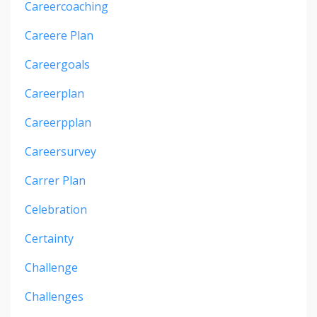
Careercoaching
Careere Plan
Careergoals
Careerplan
Careerpplan
Careersurvey
Carrer Plan
Celebration
Certainty
Challenge
Challenges