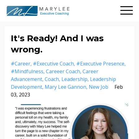
It's Ready! And I was
wrong.
#career
#executive Coach
#executive Presence
#mindfulness
Careeer Coach
Career
Advancement
Coach
Leadership
Leadership
Development
Mary Lee Gannon
New Job
Feb
03, 2023