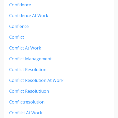
Confidence
Confidence At Work
Confience
Conflict
Conflict At Work
Conflict Management
Conflict Resolution
Conflict Resolution At Work
Conflict Resolutiuon
Conflictresolution
Conflilct At Work