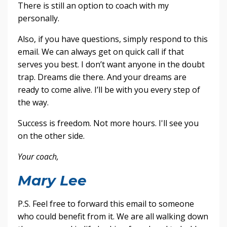
There is still an option to coach with my
personally.
Also, if you have questions, simply respond to this
email. We can always get on quick call if that
serves you best. I don’t want anyone in the doubt
trap. Dreams die there. And your dreams are
ready to come alive. I’ll be with you every step of
the way.
Success is freedom. Not more hours. I'll see you
on the other side.
Your coach,
Mary Lee
P.S. Feel free to forward this email to someone
who could benefit from it. We are all walking down