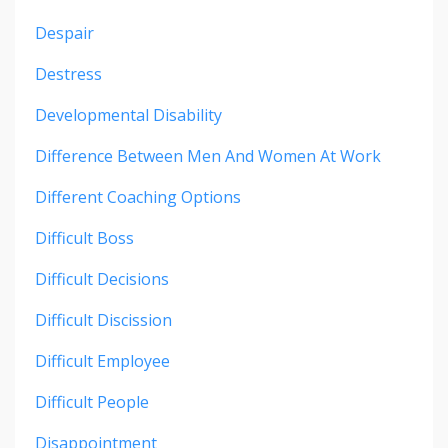
Despair
Destress
Developmental Disability
Difference Between Men And Women At Work
Different Coaching Options
Difficult Boss
Difficult Decisions
Difficult Discission
Difficult Employee
Difficult People
Disappointment