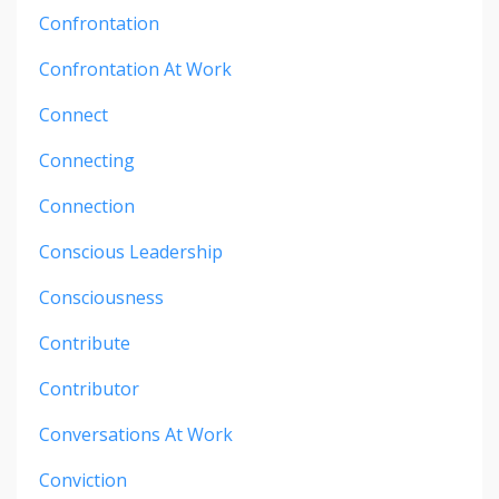
Confrontation
Confrontation At Work
Connect
Connecting
Connection
Conscious Leadership
Consciousness
Contribute
Contributor
Conversations At Work
Conviction