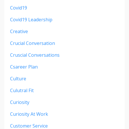
Covid19
Covid19 Leadership
Creative
Crucial Conversation
Cruscial Conversations
Csareer Plan
Culture
Culutral Fit
Curiosity
Curiosity At Work
Customer Service