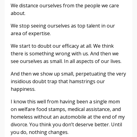
We distance ourselves from the people we care
about.
We stop seeing ourselves as top talent in our
area of expertise.
We start to doubt our efficacy at all. We think
there is something wrong with us. And then we
see ourselves as small. In all aspects of our lives.
And then we show up small, perpetuating the very
insidious doubt trap that hamstrings our
happiness.
I know this well from having been a single mom
on welfare food stamps, medical assistance, and
homeless without an automobile at the end of my
divorce. You think you don’t deserve better. Until
you do, nothing changes.