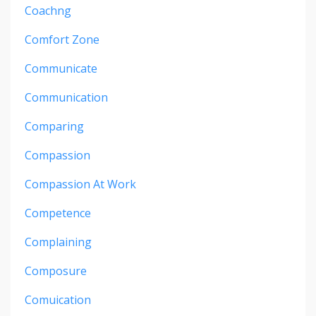
Coachng
Comfort Zone
Communicate
Communication
Comparing
Compassion
Compassion At Work
Competence
Complaining
Composure
Comuication