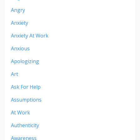
Angry
Anxiety
Anxiety At Work
Anxious
Apologizing
Art
Ask For Help
Assumptions
At Work
Authenticity
Awareness