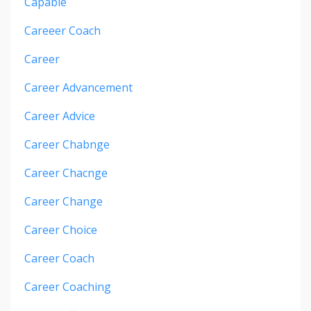
Capable
Careeer Coach
Career
Career Advancement
Career Advice
Career Chabnge
Career Chacnge
Career Change
Career Choice
Career Coach
Career Coaching