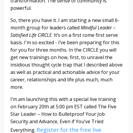
transformation. The sense of community is
powerful.
So, there you have it. I am starting a new small 6-
month group for leaders called
Mindful Leader –
Satisfied Life CIRCLE
. It’s on a first come first serve
basis. I'm so excited - I’ve been preparing for this
for you for three months. In the CIRCLE you will
get new trainings on how, first, to unravel the
insidious thought cycle trap that I described above
as well as practical and actionable advice for your
career, relationships and life plus much, much
more.
I’m am launching this with a special live training
on February 20th at 5:00 pm EST called The Five
Star Leader – How to Bulletproof Your Job
Security and Advance, Even if You’ve Tried
Register for the free live
Everything.