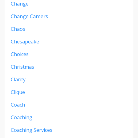
Change
Change Careers
Chaos
Chesapeake
Choices
Christmas
Clarity
Clique
Coach
Coaching
Coaching Services