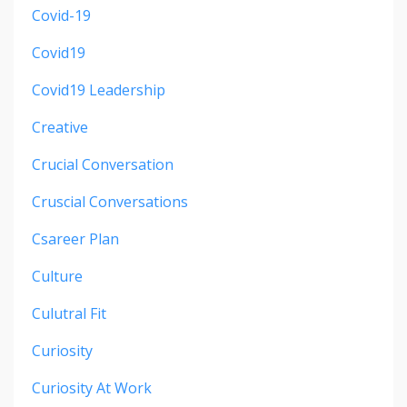
Covid-19
Covid19
Covid19 Leadership
Creative
Crucial Conversation
Cruscial Conversations
Csareer Plan
Culture
Culutral Fit
Curiosity
Curiosity At Work