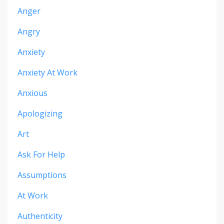
Anger
Angry
Anxiety
Anxiety At Work
Anxious
Apologizing
Art
Ask For Help
Assumptions
At Work
Authenticity