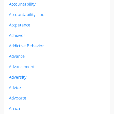
Accountability
Accountability Tool
Accpetance
Achiever
Addictive Behavior
Advance
Advancement
Adversity
Advice
Advocate
Africa