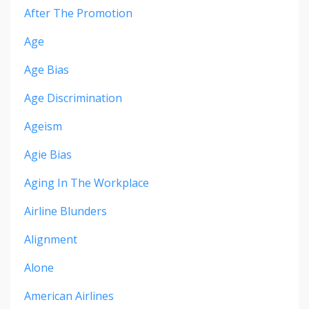
After The Promotion
Age
Age Bias
Age Discrimination
Ageism
Agie Bias
Aging In The Workplace
Airline Blunders
Alignment
Alone
American Airlines