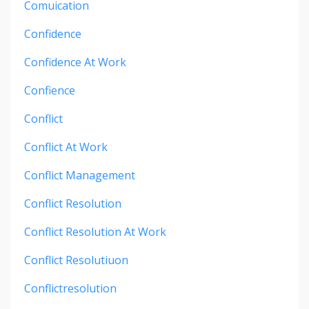
Comuication
Confidence
Confidence At Work
Confience
Conflict
Conflict At Work
Conflict Management
Conflict Resolution
Conflict Resolution At Work
Conflict Resolutiuon
Conflictresolution