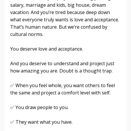
salary, marriage and kids, big house, dream
vacation. And you’re tired because deep down
what everyone truly wants is love and acceptance.
That’s human nature. But we’re confused by
cultural norms.
You deserve love and acceptance.
And you deserve to understand and project just
how amazing you are. Doubt is a thought trap.
✅ When you feel whole, you want others to feel
the same and project a comfort level with self.
✅ You draw people to you.
✅ They want what you have.