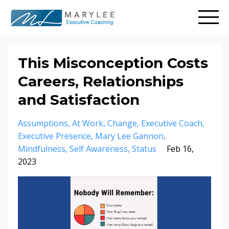
This Misconception Costs
Careers, Relationships
and Satisfaction
Assumptions
At Work
Change
Executive Coach
Executive Presence
Mary Lee Gannon
Mindfulness
Self Awareness
Status
Feb 16,
2023