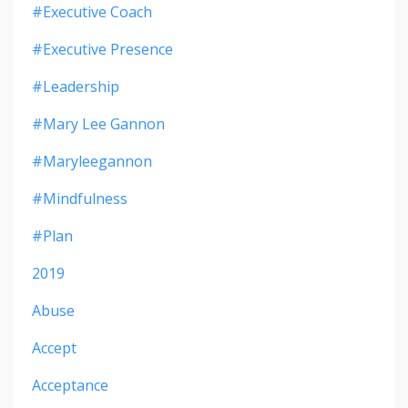
#executive Coach
#executive Presence
#leadership
#mary Lee Gannon
#maryleegannon
#mindfulness
#plan
2019
Abuse
Accept
Acceptance