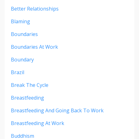
Better Relationships
Blaming
Boundaries
Boundaries At Work
Boundary
Brazil
Break The Cycle
Breastfeeding
Breastfeeding And Going Back To Work
Breastfeeding At Work
Buddhism