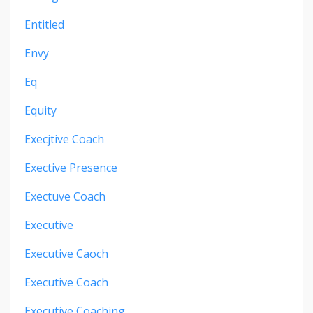
Entitled
Envy
Eq
Equity
Execjtive Coach
Exective Presence
Exectuve Coach
Executive
Executive Caoch
Executive Coach
Executive Coaching