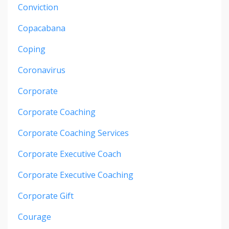
Conviction
Copacabana
Coping
Coronavirus
Corporate
Corporate Coaching
Corporate Coaching Services
Corporate Executive Coach
Corporate Executive Coaching
Corporate Gift
Courage