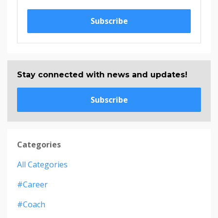
Subscribe
Stay connected with news and updates!
Subscribe
Categories
All Categories
#career
#coach