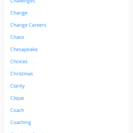
Challenges
Change
Change Careers
Chaos
Chesapeake
Choices
Christmas
Clarity
Clique
Coach
Coaching