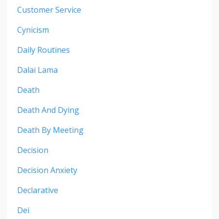
Customer Service
Cynicism
Daily Routines
Dalai Lama
Death
Death And Dying
Death By Meeting
Decision
Decision Anxiety
Declarative
Dei