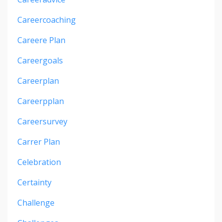
Careercoaching
Careere Plan
Careergoals
Careerplan
Careerpplan
Careersurvey
Carrer Plan
Celebration
Certainty
Challenge