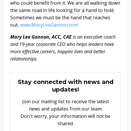
who could benefit from it. We are all walking down
the same road in life looking for a hand to hold.
Sometimes we must be the hand that reaches
out.
www.MaryLeeGannon.com
Mary Lee Gannon, ACC, CAE
is an executive coach
and 19-year corporate CEO who helps leaders have
more effective careers, happier lives and better
relationships.
Stay connected with news and
updates!
Join our mailing list to receive the latest
news and updates from our team.
Don't worry, your information will not be
shared.