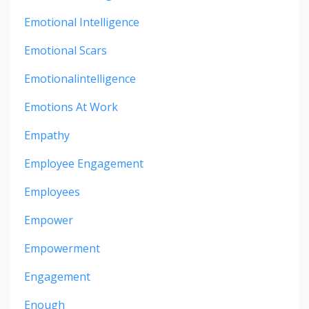
Emotional Intelligence
Emotional Scars
Emotionalintelligence
Emotions At Work
Empathy
Employee Engagement
Employees
Empower
Empowerment
Engagement
Enough