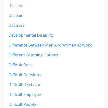
Deserve
Despair
Destress
Developmental Disability
Difference Between Men And Women At Work
Different Coaching Options
Difficult Boss
Difficult Decisions
Difficult Discission
Difficult Employee
Difficult People