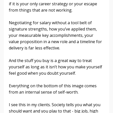
if it is your only career strategy or your escape
from things that are not working.
Negotiating for salary without a tool belt of
signature strengths, how you’ve applied them,
your measurable key accomplishments, your
value proposition in a new role and a timeline for
delivery is far less effective.
And the stuff you buy is a great way to treat
yourself as long as it isn’t how you make yourself
feel good when you doubt yourself.
Everything on the bottom of this image comes
from an internal sense of self-worth.
I see this in my clients. Society tells you what you
should want and you play to that - big job, high