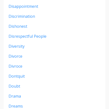
Disappointment
Discrimination
Dishonest
Disrespectful People
Diversity
Divorce
Divroce
Dontquit
Doubt
Drama
Dreams