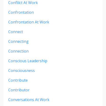
Conflilct At Work
Confrontation
Confrontation At Work
Connect
Connecting
Connection
Conscious Leadership
Consciousness
Contribute
Contributor
Conversations At Work