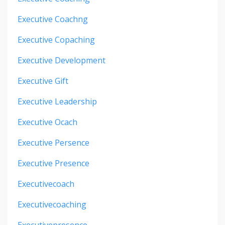
Executive Coachng
Executive Copaching
Executive Development
Executive Gift
Executive Leadership
Executive Ocach
Executive Persence
Executive Presence
Executivecoach
Executivecoaching
Executivepresence