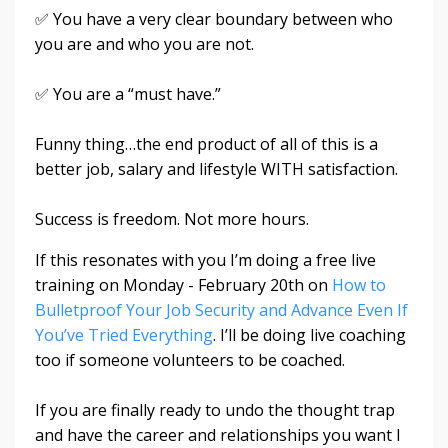
✅ You have a very clear boundary between who
you are and who you are not.
✅ You are a “must have.”
Funny thing…the end product of all of this is a
better job, salary and lifestyle WITH satisfaction.
Success is freedom. Not more hours.
If this resonates with you I’m doing a free live
training on Monday - February 20th on
How to
Bulletproof Your Job Security and Advance Even If
You’ve Tried Everything
. I’ll be doing live coaching
too if someone volunteers to be coached.
If you are finally ready to undo the thought trap
and have the career and relationships you want I