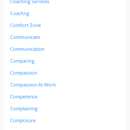
Coaching Services
Coachng
Comfort Zone
Communicate
Communication
Comparing
Compassion
Compassion At Work
Competence
Complaining
Composure