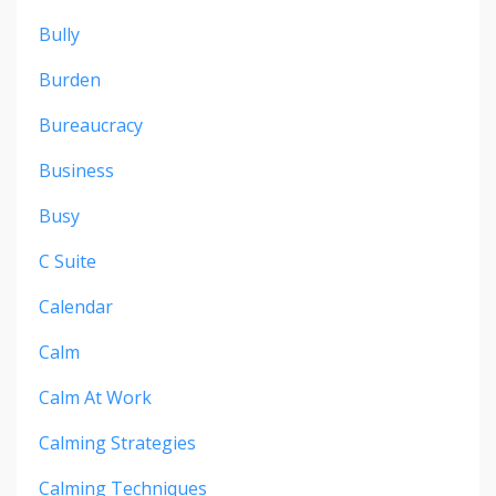
Bully
Burden
Bureaucracy
Business
Busy
C Suite
Calendar
Calm
Calm At Work
Calming Strategies
Calming Techniques