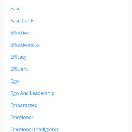
Ease
Ease Cards
Effective
Effectiveness
Efficacy
Efficient
Ego
Ego And Leadership
Embarassed
Emotional
Emotional Intellgience