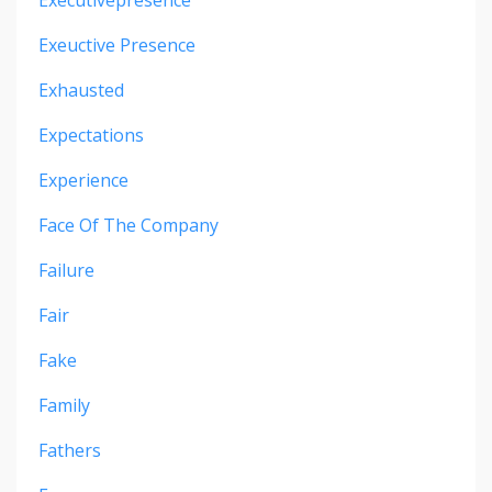
Exeuctive Presence
Exhausted
Expectations
Experience
Face Of The Company
Failure
Fair
Fake
Family
Fathers