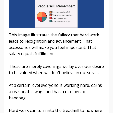
This image illustrates the fallacy that hard work
leads to recognition and advancement. That
accessories will make you feel important. That
salary equals fulfillment.
These are merely coverings we lay over our desire
to be valued when we don’t believe in ourselves.
At a certain level everyone is working hard, earns
a reasonable wage and has a nice pen or
handbag.
Hard work can turn into the treadmill to nowhere