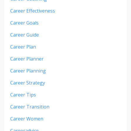
Career Effectiveness
Career Goals
Career Guide
Career Plan
Career Planner
Career Planning
Career Strategy
Career Tips
Career Transition
Career Women
Careeradvice