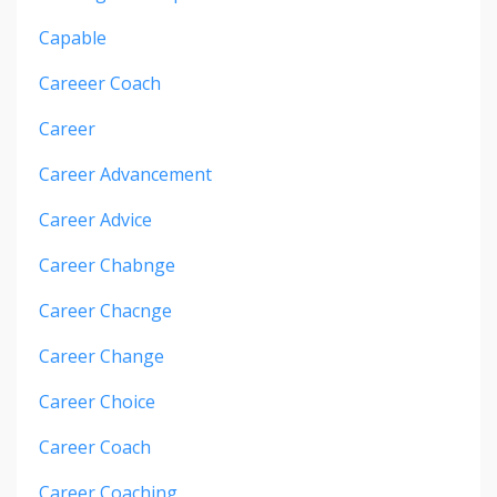
Capable
Careeer Coach
Career
Career Advancement
Career Advice
Career Chabnge
Career Chacnge
Career Change
Career Choice
Career Coach
Career Coaching