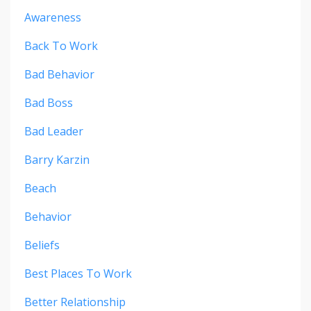
Awareness
Back To Work
Bad Behavior
Bad Boss
Bad Leader
Barry Karzin
Beach
Behavior
Beliefs
Best Places To Work
Better Relationship