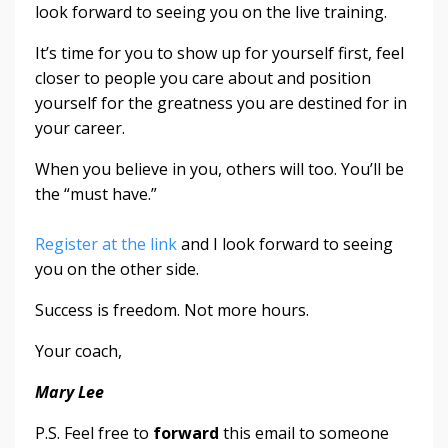
look forward to seeing you on the live training.
It’s time for you to show up for yourself first, feel
closer to people you care about and position
yourself for the greatness you are destined for in
your career.
When you believe in you, others will too. You’ll be
the “must have.”
Register at the link
and I look forward to seeing
you on the other side.
Success is freedom. Not more hours.
Your coach,
Mary Lee
P.S. Feel free to
forward
this email to someone