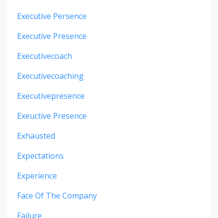
Executive Persence
Executive Presence
Executivecoach
Executivecoaching
Executivepresence
Exeuctive Presence
Exhausted
Expectations
Experience
Face Of The Company
Failure