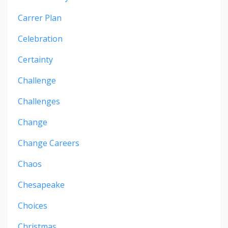
Carrer Plan
Celebration
Certainty
Challenge
Challenges
Change
Change Careers
Chaos
Chesapeake
Choices
Christmas