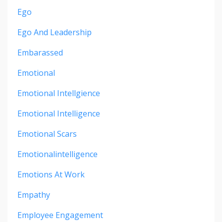
Ego
Ego And Leadership
Embarassed
Emotional
Emotional Intellgience
Emotional Intelligence
Emotional Scars
Emotionalintelligence
Emotions At Work
Empathy
Employee Engagement