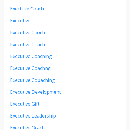
Exectuve Coach
Executive
Executive Caoch
Executive Coach
Executive Coaching
Executive Coachng
Executive Copaching
Executive Development
Executive Gift
Executive Leadership
Executive Ocach