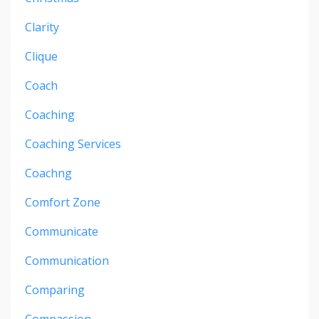
Clarity
Clique
Coach
Coaching
Coaching Services
Coachng
Comfort Zone
Communicate
Communication
Comparing
Compassion