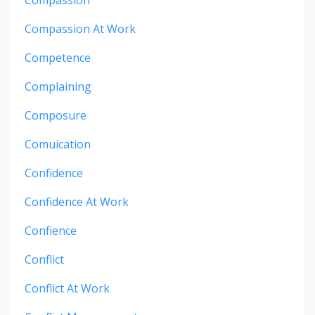
Compassion At Work
Competence
Complaining
Composure
Comuication
Confidence
Confidence At Work
Confience
Conflict
Conflict At Work