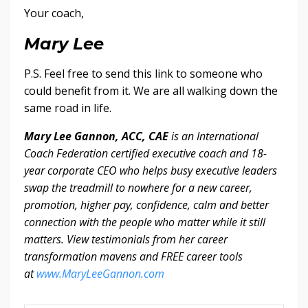
Your coach,
Mary Lee
P.S. Feel free to send this link to someone who
could benefit from it. We are all walking down the
same road in life.
Mary Lee Gannon, ACC, CAE
is an International
Coach Federation certified executive coach and 18-
year corporate CEO who helps busy executive leaders
swap the treadmill to nowhere for a new career,
promotion, higher pay, confidence, calm and better
connection with the people who matter while it still
matters. View testimonials from her career
transformation mavens and FREE career tools
at
www.MaryLeeGannon.com