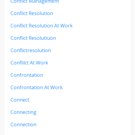
Conflict Management
Conflict Resolution
Conflict Resolution At Work
Conflict Resolutiuon
Conflictresolution
Conflilct At Work
Confrontation
Confrontation At Work
Connect
Connecting
Connection