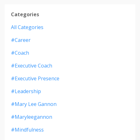
Categories
All Categories
#career
#coach
#executive Coach
#executive Presence
#leadership
#mary Lee Gannon
#maryleegannon
#mindfulness