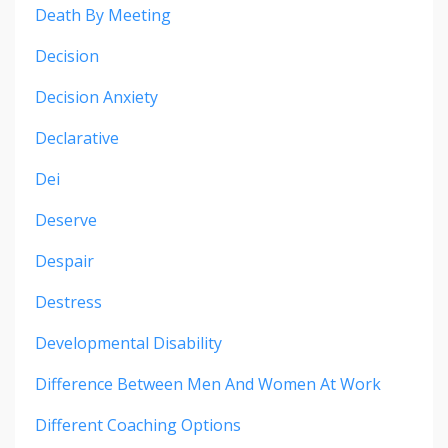
Death By Meeting
Decision
Decision Anxiety
Declarative
Dei
Deserve
Despair
Destress
Developmental Disability
Difference Between Men And Women At Work
Different Coaching Options