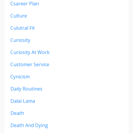
Csareer Plan
Culture
Culutral Fit
Curiosity
Curiosity At Work
Customer Service
Cynicism
Daily Routines
Dalai Lama
Death
Death And Dying