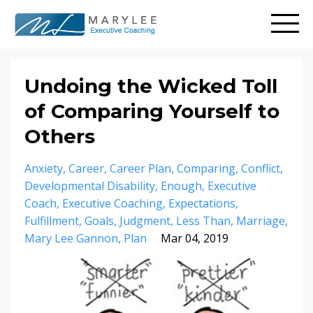
Undoing the Wicked Toll
of Comparing Yourself to
Others
Anxiety
Career
Career Plan
Comparing
Conflict
Developmental Disability
Enough
Executive
Coach
Executive Coaching
Expectations
Fulfillment
Goals
Judgment
Less Than
Marriage
Mary Lee Gannon
Plan
Mar 04, 2019