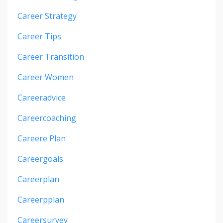
Career Strategy
Career Tips
Career Transition
Career Women
Careeradvice
Careercoaching
Careere Plan
Careergoals
Careerplan
Careerpplan
Careersurvey