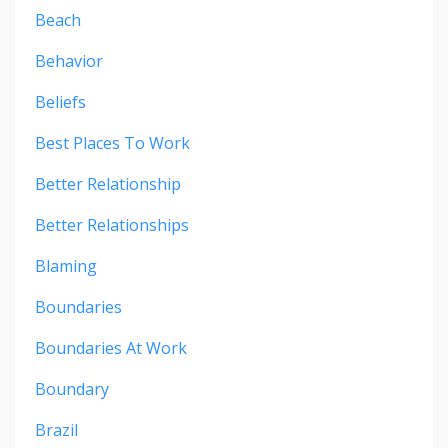
Beach
Behavior
Beliefs
Best Places To Work
Better Relationship
Better Relationships
Blaming
Boundaries
Boundaries At Work
Boundary
Brazil