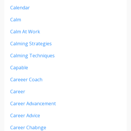
Calendar
Calm
Calm At Work
Calming Strategies
Calming Techniques
Capable
Careeer Coach
Career
Career Advancement
Career Advice
Career Chabnge