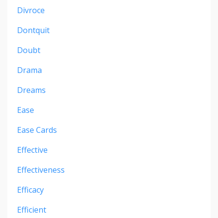
Divroce
Dontquit
Doubt
Drama
Dreams
Ease
Ease Cards
Effective
Effectiveness
Efficacy
Efficient