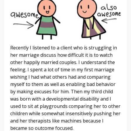
Recently I listened to a client who is struggling in
her marriage discuss how difficult it is to watch
other happily married couples. I understand the
feeling. I spent a lot of time in my first marriage
wishing I had what others had and comparing
myself to them as well as enabling bad behavior
by making excuses for him. Then my third child
was born with a developmental disability and I
used to sit at playgrounds comparing her to other
children while somewhat insensitively pushing her
and her therapists like machines because I
became so outcome focused.