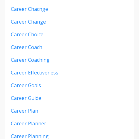
Career Chacnge
Career Change
Career Choice
Career Coach
Career Coaching
Career Effectiveness
Career Goals
Career Guide
Career Plan
Career Planner
Career Planning