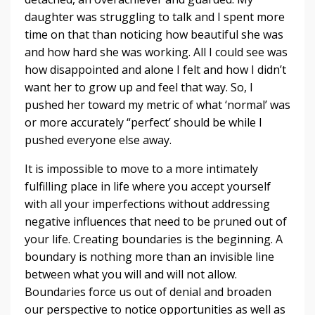
daughter was struggling to talk and I spent more
time on that than noticing how beautiful she was
and how hard she was working. All I could see was
how disappointed and alone I felt and how I didn’t
want her to grow up and feel that way. So, I
pushed her toward my metric of what ‘normal’ was
or more accurately “perfect’ should be while I
pushed everyone else away.
It is impossible to move to a more intimately
fulfilling place in life where you accept yourself
with all your imperfections without addressing
negative influences that need to be pruned out of
your life. Creating boundaries is the beginning. A
boundary is nothing more than an invisible line
between what you will and will not allow.
Boundaries force us out of denial and broaden
our perspective to notice opportunities as well as