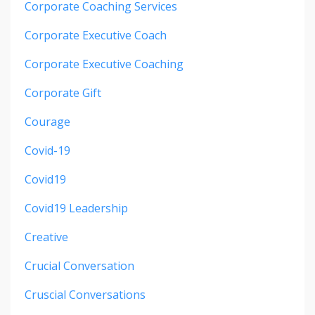
Corporate Coaching Services
Corporate Executive Coach
Corporate Executive Coaching
Corporate Gift
Courage
Covid-19
Covid19
Covid19 Leadership
Creative
Crucial Conversation
Cruscial Conversations