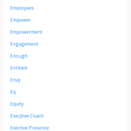
Employees
Empower
Empowerment
Engagement
Enough
Entitled
Envy
Eq
Equity
Execjtive Coach
Exective Presence