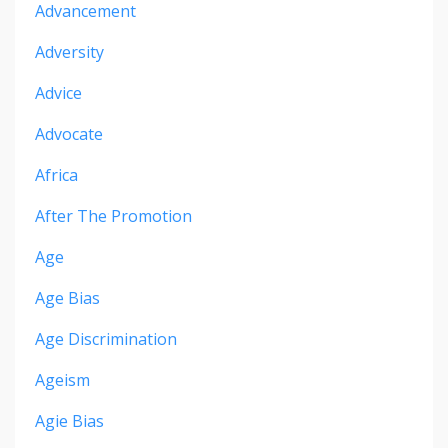
Advancement
Adversity
Advice
Advocate
Africa
After The Promotion
Age
Age Bias
Age Discrimination
Ageism
Agie Bias