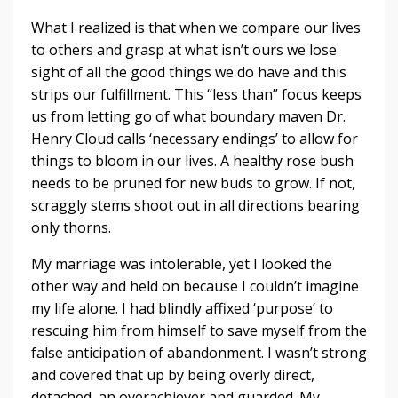
What I realized is that when we compare our lives
to others and grasp at what isn’t ours we lose
sight of all the good things we do have and this
strips our fulfillment. This “less than” focus keeps
us from letting go of what boundary maven Dr.
Henry Cloud calls ‘necessary endings’ to allow for
things to bloom in our lives. A healthy rose bush
needs to be pruned for new buds to grow. If not,
scraggly stems shoot out in all directions bearing
only thorns.
My marriage was intolerable, yet I looked the
other way and held on because I couldn’t imagine
my life alone. I had blindly affixed ‘purpose’ to
rescuing him from himself to save myself from the
false anticipation of abandonment. I wasn’t strong
and covered that up by being overly direct,
detached, an overachiever and guarded. My