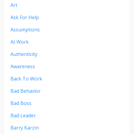
Art
Ask For Help
Assumptions
At Work
Authenticity
Awareness
Back To Work
Bad Behavior
Bad Boss
Bad Leader
Barry Karzin