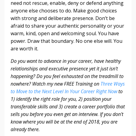
need not rescue, enable, deny or defend anything
anyone else chooses to do. Make good choices
with strong and deliberate presence. Don’t be
afraid to share your authentic personality or your
warm, kind, open and welcoming soul. You have
power. Draw that boundary. No one else will. You
are worth it.
Do you want to advance in your career, have healthy
relationships and executive presence yet it just isn't
happening? Do you feel exhausted on the treadmill to
nowhere? Watch my new FREE Training on
Three Ways
to Move to the Next Level In Your Career Right Now
to
1) identify the right role for you, 2) position your
transferable skills and 3) create a career portfolio that
sells you before you even get an interview. If you don't
know where you will be at the end of 2018, you are
already there.