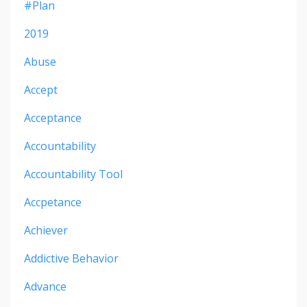
#plan
2019
Abuse
Accept
Acceptance
Accountability
Accountability Tool
Accpetance
Achiever
Addictive Behavior
Advance