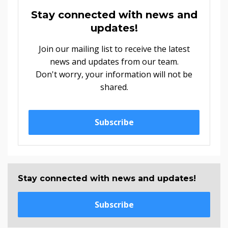
Stay connected with news and
updates!
Join our mailing list to receive the latest
news and updates from our team.
Don't worry, your information will not be
shared.
Subscribe
Stay connected with news and updates!
Subscribe