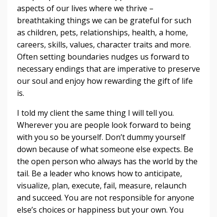
aspects of our lives where we thrive –
breathtaking things we can be grateful for such
as children, pets, relationships, health, a home,
careers, skills, values, character traits and more.
Often setting boundaries nudges us forward to
necessary endings that are imperative to preserve
our soul and enjoy how rewarding the gift of life
is.
I told my client the same thing I will tell you.
Wherever you are people look forward to being
with you so be yourself. Don’t dummy yourself
down because of what someone else expects. Be
the open person who always has the world by the
tail. Be a leader who knows how to anticipate,
visualize, plan, execute, fail, measure, relaunch
and succeed. You are not responsible for anyone
else’s choices or happiness but your own. You