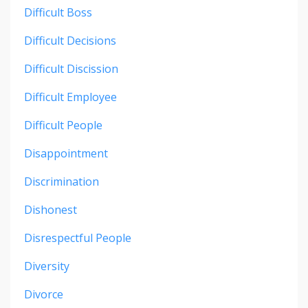
Difficult Boss
Difficult Decisions
Difficult Discission
Difficult Employee
Difficult People
Disappointment
Discrimination
Dishonest
Disrespectful People
Diversity
Divorce