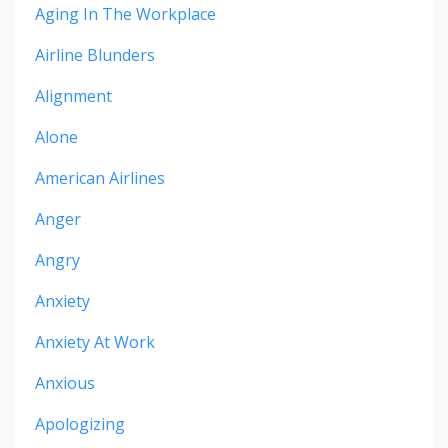
Aging In The Workplace
Airline Blunders
Alignment
Alone
American Airlines
Anger
Angry
Anxiety
Anxiety At Work
Anxious
Apologizing