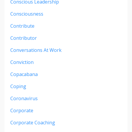
Conscious Leadership
Consciousness
Contribute
Contributor
Conversations At Work
Conviction
Copacabana
Coping
Coronavirus
Corporate
Corporate Coaching