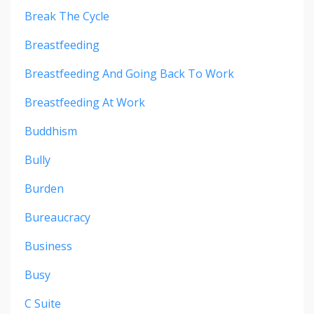
Break The Cycle
Breastfeeding
Breastfeeding And Going Back To Work
Breastfeeding At Work
Buddhism
Bully
Burden
Bureaucracy
Business
Busy
C Suite