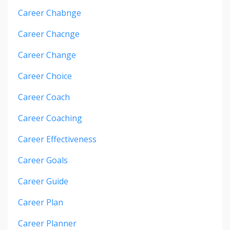
Career Chabnge
Career Chacnge
Career Change
Career Choice
Career Coach
Career Coaching
Career Effectiveness
Career Goals
Career Guide
Career Plan
Career Planner