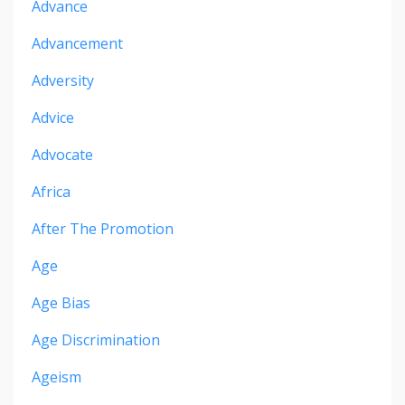
Advance
Advancement
Adversity
Advice
Advocate
Africa
After The Promotion
Age
Age Bias
Age Discrimination
Ageism