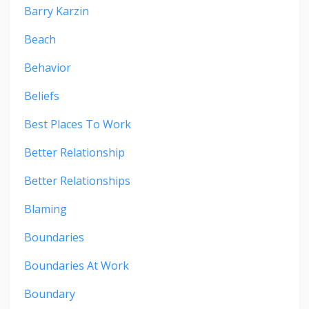
Barry Karzin
Beach
Behavior
Beliefs
Best Places To Work
Better Relationship
Better Relationships
Blaming
Boundaries
Boundaries At Work
Boundary