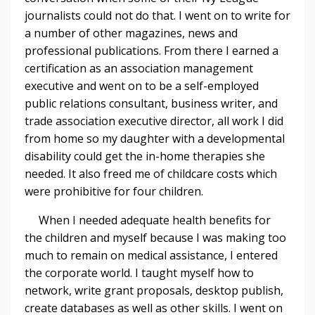
journalists could not do that. I went on to write for
a number of other magazines, news and
professional publications. From there I earned a
certification as an association management
executive and went on to be a self-employed
public relations consultant, business writer, and
trade association executive director, all work I did
from home so my daughter with a developmental
disability could get the in-home therapies she
needed. It also freed me of childcare costs which
were prohibitive for four children.
When I needed adequate health benefits for
the children and myself because I was making too
much to remain on medical assistance, I entered
the corporate world. I taught myself how to
network, write grant proposals, desktop publish,
create databases as well as other skills. I went on