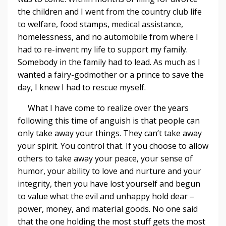
the children and I went from the country club life
to welfare, food stamps, medical assistance,
homelessness, and no automobile from where I
had to re-invent my life to support my family.
Somebody in the family had to lead. As much as I
wanted a fairy-godmother or a prince to save the
day, I knew I had to rescue myself.
What I have come to realize over the years
following this time of anguish is that people can
only take away your things. They can’t take away
your spirit. You control that. If you choose to allow
others to take away your peace, your sense of
humor, your ability to love and nurture and your
integrity, then you have lost yourself and begun
to value what the evil and unhappy hold dear –
power, money, and material goods. No one said
that the one holding the most stuff gets the most