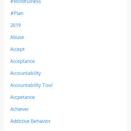
#mindfulness
#plan
2019
Abuse
Accept
Acceptance
Accountability
Accountability Tool
Accpetance
Achiever
Addictive Behavior