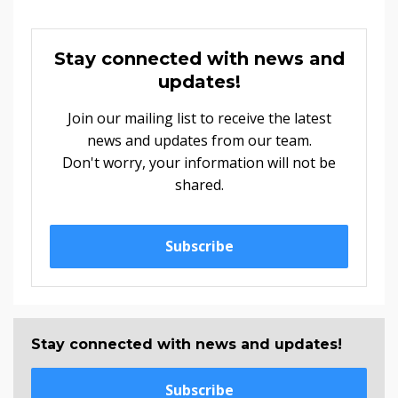
Stay connected with news and
updates!
Join our mailing list to receive the latest
news and updates from our team.
Don't worry, your information will not be
shared.
Subscribe
Stay connected with news and updates!
Subscribe