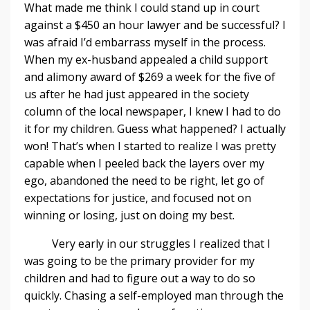
What made me think I could stand up in court
against a $450 an hour lawyer and be successful? I
was afraid I’d embarrass myself in the process.
When my ex-husband appealed a child support
and alimony award of $269 a week for the five of
us after he had just appeared in the society
column of the local newspaper, I knew I had to do
it for my children. Guess what happened? I actually
won! That’s when I started to realize I was pretty
capable when I peeled back the layers over my
ego, abandoned the need to be right, let go of
expectations for justice, and focused not on
winning or losing, just on doing my best.
Very early in our struggles I realized that I
was going to be the primary provider for my
children and had to figure out a way to do so
quickly. Chasing a self-employed man through the