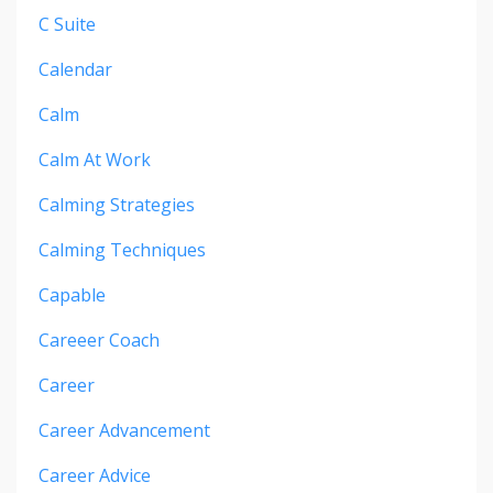
C Suite
Calendar
Calm
Calm At Work
Calming Strategies
Calming Techniques
Capable
Careeer Coach
Career
Career Advancement
Career Advice