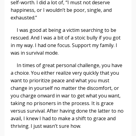
self-worth. I did a lot of, “I must not deserve
happiness, or I wouldn’t be poor, single, and
exhausted.”
I was good at being a victim searching to be
rescued. And I was a bit of a stoic bully if you got
in my way. I had one focus. Support my family. I
was in survival mode.
In times of great personal challenge, you have
a choice. You either realize very quickly that you
want to prioritize peace and what you must
change in yourself no matter the discomfort, or
you charge onward in war to get what you want,
taking no prisoners in the process. It is grace
versus survival. After having done the latter to no
avail, I knew I had to make a shift to grace and
thriving. I just wasn’t sure how.