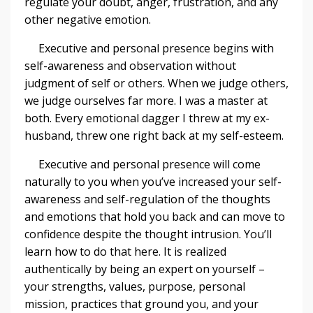
regulate your doubt, anger, frustration, and any
other negative emotion.
Executive and personal presence begins with
self-awareness and observation without
judgment of self or others. When we judge others,
we judge ourselves far more. I was a master at
both. Every emotional dagger I threw at my ex-
husband, threw one right back at my self-esteem.
Executive and personal presence will come
naturally to you when you’ve increased your self-
awareness and self-regulation of the thoughts
and emotions that hold you back and can move to
confidence despite the thought intrusion. You’ll
learn how to do that here. It is realized
authentically by being an expert on yourself –
your strengths, values, purpose, personal
mission, practices that ground you, and your