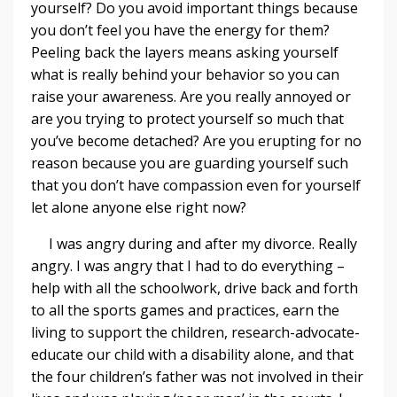
yourself? Do you avoid important things because
you don’t feel you have the energy for them?
Peeling back the layers means asking yourself
what is really behind your behavior so you can
raise your awareness. Are you really annoyed or
are you trying to protect yourself so much that
you’ve become detached? Are you erupting for no
reason because you are guarding yourself such
that you don’t have compassion even for yourself
let alone anyone else right now?
I was angry during and after my divorce. Really
angry. I was angry that I had to do everything –
help with all the schoolwork, drive back and forth
to all the sports games and practices, earn the
living to support the children, research-advocate-
educate our child with a disability alone, and that
the four children’s father was not involved in their