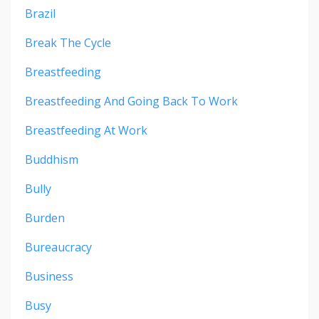
Brazil
Break The Cycle
Breastfeeding
Breastfeeding And Going Back To Work
Breastfeeding At Work
Buddhism
Bully
Burden
Bureaucracy
Business
Busy