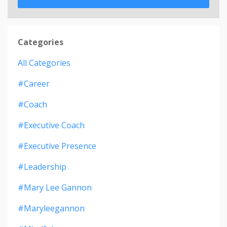
Categories
All Categories
#career
#coach
#executive Coach
#executive Presence
#leadership
#mary Lee Gannon
#maryleegannon