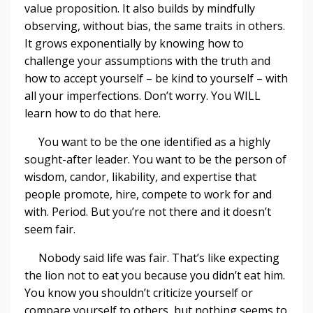
value proposition. It also builds by mindfully
observing, without bias, the same traits in others.
It grows exponentially by knowing how to
challenge your assumptions with the truth and
how to accept yourself – be kind to yourself – with
all your imperfections. Don’t worry. You WILL
learn how to do that here.
You want to be the one identified as a highly
sought-after leader. You want to be the person of
wisdom, candor, likability, and expertise that
people promote, hire, compete to work for and
with. Period. But you’re not there and it doesn’t
seem fair.
Nobody said life was fair. That’s like expecting
the lion not to eat you because you didn’t eat him.
You know you shouldn’t criticize yourself or
compare yourself to others, but nothing seems to