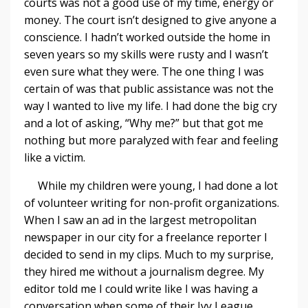
courts was not a good use of my time, energy or
money. The court isn’t designed to give anyone a
conscience. I hadn’t worked outside the home in
seven years so my skills were rusty and I wasn’t
even sure what they were. The one thing I was
certain of was that public assistance was not the
way I wanted to live my life. I had done the big cry
and a lot of asking, “Why me?” but that got me
nothing but more paralyzed with fear and feeling
like a victim.
While my children were young, I had done a lot
of volunteer writing for non-profit organizations.
When I saw an ad in the largest metropolitan
newspaper in our city for a freelance reporter I
decided to send in my clips. Much to my surprise,
they hired me without a journalism degree. My
editor told me I could write like I was having a
conversation when some of their Ivy League