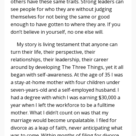
others have these same traits. Strong leaders can
see people for who they are without judging
themselves for not being the same or good
enough to have gotten to where they are. If you
don’t believe in yourself, no one else will.
My story is living testament that anyone can
turn their life, their perspective, their
relationships, their leadership, their career
around by developing The Three Things, yet it all
began with self-awareness. At the age of 35 I was
a stay-at-home mother with four children under
seven-years-old and a self-employed husband. I
had a degree with which I was earning $30,000 a
year when I left the workforce to be a fulltime
mother. What I didn’t count on was that my
marriage would become unpalatable. I filed for
divorce as a leap of faith, never anticipating what
was to come. Within months of filing for divorce