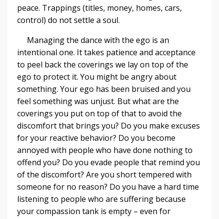
peace. Trappings (titles, money, homes, cars,
control) do not settle a soul.
Managing the dance with the ego is an
intentional one. It takes patience and acceptance
to peel back the coverings we lay on top of the
ego to protect it. You might be angry about
something. Your ego has been bruised and you
feel something was unjust. But what are the
coverings you put on top of that to avoid the
discomfort that brings you? Do you make excuses
for your reactive behavior? Do you become
annoyed with people who have done nothing to
offend you? Do you evade people that remind you
of the discomfort? Are you short tempered with
someone for no reason? Do you have a hard time
listening to people who are suffering because
your compassion tank is empty – even for