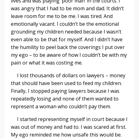
lives and was playing ‘poor man’ in the courts. I
was angry that I had to be mom and dad. It didn’t
leave room for me to be me. I was tired. And
emotionally vacant. I couldn’t be the emotional
grounding my children needed because I wasn’t
even able to be that for myself. And I didn’t have
the humility to peel back the coverings I put over
my ego – to be aware of how I couldn’t be with my
pain or what it was costing me.
I lost thousands of dollars on lawyers – money
that should have been used to feed my children.
Finally, I stopped paying lawyers because I was
repeatedly losing and none of them wanted to
represent a woman who couldn’t pay them.
I started representing myself in court because I
was out of money and had to. I was scared at first.
My ego reminded me how unsafe this would be.