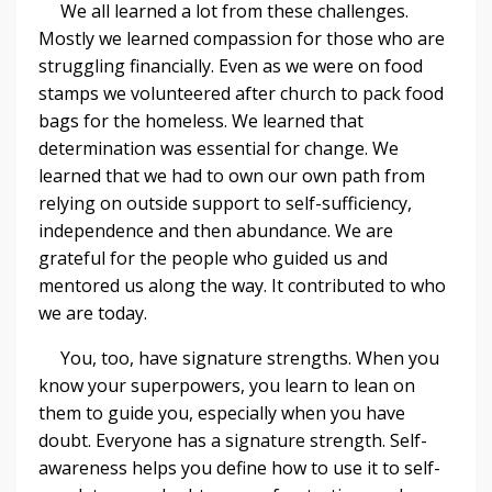
We all learned a lot from these challenges.
Mostly we learned compassion for those who are
struggling financially. Even as we were on food
stamps we volunteered after church to pack food
bags for the homeless. We learned that
determination was essential for change. We
learned that we had to own our own path from
relying on outside support to self-sufficiency,
independence and then abundance. We are
grateful for the people who guided us and
mentored us along the way. It contributed to who
we are today.
You, too, have signature strengths. When you
know your superpowers, you learn to lean on
them to guide you, especially when you have
doubt. Everyone has a signature strength. Self-
awareness helps you define how to use it to self-