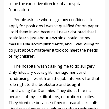
to be the executive director of a hospital
foundation.
People ask me where I got my confidence to
apply for positions I wasn’t qualified for on paper.
I told them it was because I never doubted that I
could learn just about anything, could list my
measurable accomplishments, and I was willing to
do just about whatever it took to meet the needs
of my children.
The hospital wasn’t asking me to do surgery.
Only fiduciary oversight, management and
fundraising. I went from the job interview for that
role right to the bookstore and bought
Fundraising for Dummies. They didn’t hire me
because of my certifications, education or titles.
They hired me because of my measurable results.
I had raised more as a volunteer than their entire