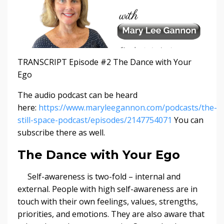
TRANSCRIPT Episode #2 The Dance with Your
Ego
The audio podcast can be heard
here:
https://www.maryleegannon.com/podcasts/the-
still-space-podcast/episodes/2147754071
You can
subscribe there as well.
The Dance with Your Ego
Self-awareness is two-fold – internal and
external. People with high self-awareness are in
touch with their own feelings, values, strengths,
priorities, and emotions. They are also aware that