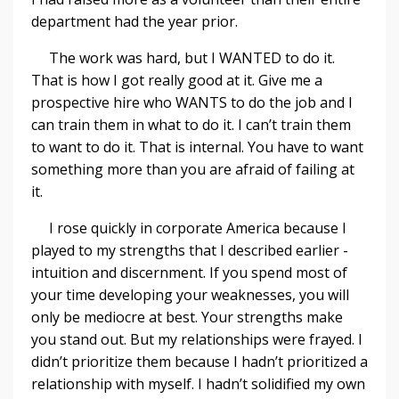
department had the year prior.
The work was hard, but I WANTED to do it.
That is how I got really good at it. Give me a
prospective hire who WANTS to do the job and I
can train them in what to do it. I can’t train them
to want to do it. That is internal. You have to want
something more than you are afraid of failing at
it.
I rose quickly in corporate America because I
played to my strengths that I described earlier -
intuition and discernment. If you spend most of
your time developing your weaknesses, you will
only be mediocre at best. Your strengths make
you stand out. But my relationships were frayed. I
didn’t prioritize them because I hadn’t prioritized a
relationship with myself. I hadn’t solidified my own