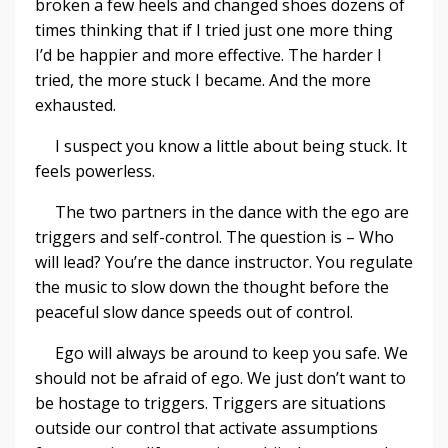
broken a few heels and changed shoes dozens of
times thinking that if I tried just one more thing
I’d be happier and more effective. The harder I
tried, the more stuck I became. And the more
exhausted.
I suspect you know a little about being stuck. It
feels powerless.
The two partners in the dance with the ego are
triggers and self-control. The question is – Who
will lead? You’re the dance instructor. You regulate
the music to slow down the thought before the
peaceful slow dance speeds out of control.
Ego will always be around to keep you safe. We
should not be afraid of ego. We just don’t want to
be hostage to triggers. Triggers are situations
outside our control that activate assumptions