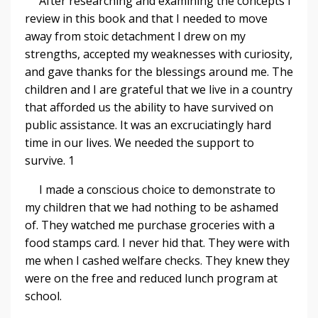
After researching and examining the concepts I
review in this book and that I needed to move
away from stoic detachment I drew on my
strengths, accepted my weaknesses with curiosity,
and gave thanks for the blessings around me. The
children and I are grateful that we live in a country
that afforded us the ability to have survived on
public assistance. It was an excruciatingly hard
time in our lives. We needed the support to
survive. 1
I made a conscious choice to demonstrate to
my children that we had nothing to be ashamed
of. They watched me purchase groceries with a
food stamps card. I never hid that. They were with
me when I cashed welfare checks. They knew they
were on the free and reduced lunch program at
school.