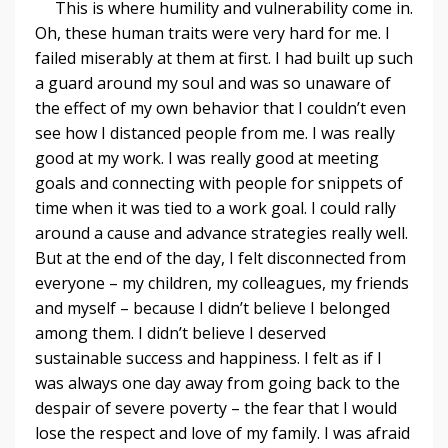
This is where humility and vulnerability come in.
Oh, these human traits were very hard for me. I
failed miserably at them at first. I had built up such
a guard around my soul and was so unaware of
the effect of my own behavior that I couldn’t even
see how I distanced people from me. I was really
good at my work. I was really good at meeting
goals and connecting with people for snippets of
time when it was tied to a work goal. I could rally
around a cause and advance strategies really well.
But at the end of the day, I felt disconnected from
everyone – my children, my colleagues, my friends
and myself – because I didn’t believe I belonged
among them. I didn’t believe I deserved
sustainable success and happiness. I felt as if I
was always one day away from going back to the
despair of severe poverty – the fear that I would
lose the respect and love of my family. I was afraid