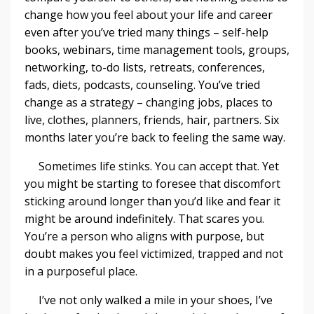
change how you feel about your life and career
even after you’ve tried many things – self-help
books, webinars, time management tools, groups,
networking, to-do lists, retreats, conferences,
fads, diets, podcasts, counseling. You’ve tried
change as a strategy – changing jobs, places to
live, clothes, planners, friends, hair, partners. Six
months later you’re back to feeling the same way.
Sometimes life stinks. You can accept that. Yet
you might be starting to foresee that discomfort
sticking around longer than you’d like and fear it
might be around indefinitely. That scares you.
You’re a person who aligns with purpose, but
doubt makes you feel victimized, trapped and not
in a purposeful place.
I’ve not only walked a mile in your shoes, I’ve