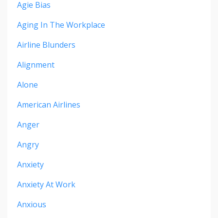
Agie Bias
Aging In The Workplace
Airline Blunders
Alignment
Alone
American Airlines
Anger
Angry
Anxiety
Anxiety At Work
Anxious