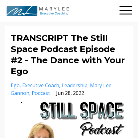
TRANSCRIPT The Still
Space Podcast Episode
#2 - The Dance with Your
Ego
Ego
Executive Coach
Leadership
Mary Lee
Gannon
Podcast
Jun 28, 2022