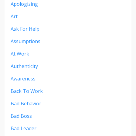
Apologizing
Art
Ask For Help
Assumptions
At Work
Authenticity
Awareness
Back To Work
Bad Behavior
Bad Boss
Bad Leader