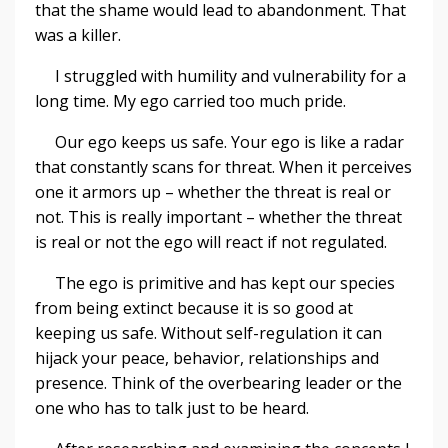
that the shame would lead to abandonment. That
was a killer.
I struggled with humility and vulnerability for a
long time. My ego carried too much pride.
Our ego keeps us safe. Your ego is like a radar
that constantly scans for threat. When it perceives
one it armors up – whether the threat is real or
not. This is really important – whether the threat
is real or not the ego will react if not regulated.
The ego is primitive and has kept our species
from being extinct because it is so good at
keeping us safe. Without self-regulation it can
hijack your peace, behavior, relationships and
presence. Think of the overbearing leader or the
one who has to talk just to be heard.