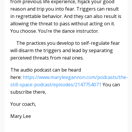
from previous life experience, hijack your good
reason and trip you into fear. Triggers can result
in regrettable behavior. And they can also result is
allowing the threat to pass without acting on it.
You choose. You’re the dance instructor.
The practices you develop to self-regulate fear
will disarm the triggers and lead by separating
perceived threats from real ones.
The audio podcast can be heard
here:
https://www.maryleegannon.com/podcasts/the-
still-space-podcast/episodes/2147754071
You can
subscribe there,
Your coach,
Mary Lee